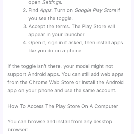
open
Settings
.
Find
Apps
. Turn on
Google Play Store
if
you see the toggle.
Accept the terms. The Play Store will
appear in your launcher.
Open it, sign in if asked, then install apps
like you do on a phone.
If the toggle isn’t there, your model might not
support Android apps. You can still add web apps
from the Chrome Web Store or install the Android
app on your phone and use the same account.
How To Access The Play Store On A Computer
You can browse and install from any desktop
browser: