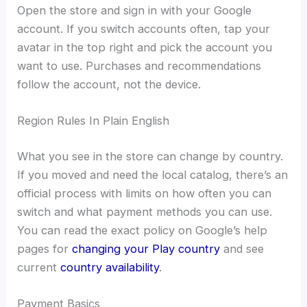
Open the store and sign in with your Google
account. If you switch accounts often, tap your
avatar in the top right and pick the account you
want to use. Purchases and recommendations
follow the account, not the device.
Region Rules In Plain English
What you see in the store can change by country.
If you moved and need the local catalog, there’s an
official process with limits on how often you can
switch and what payment methods you can use.
You can read the exact policy on Google’s help
pages for
changing your Play country
and see
current
country availability
.
Payment Basics