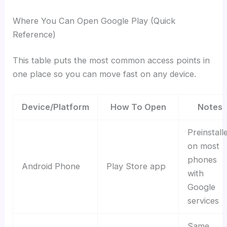
Where You Can Open Google Play (Quick
Reference)
This table puts the most common access points in
one place so you can move fast on any device.
Device/Platform
How To Open
Notes
Preinstall
on most
phones
Android Phone
Play Store app
with
Google
services
Same