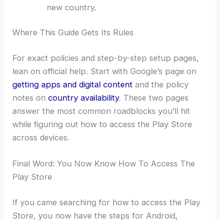
new country.
Where This Guide Gets Its Rules
For exact policies and step-by-step setup pages,
lean on official help. Start with Google’s page on
getting apps and digital content
and the policy
notes on
country availability
. These two pages
answer the most common roadblocks you’ll hit
while figuring out how to access the Play Store
across devices.
Final Word: You Now Know How To Access The
Play Store
If you came searching for how to access the Play
Store, you now have the steps for Android,