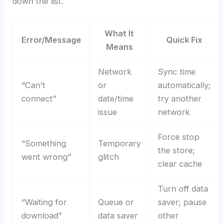
down the list.
What It
Error/Message
Quick Fix
Means
Network
Sync time
“Can’t
or
automatically;
connect”
date/time
try another
issue
network
Force stop
“Something
Temporary
the store;
went wrong”
glitch
clear cache
Turn off data
“Waiting for
Queue or
saver; pause
download”
data saver
other