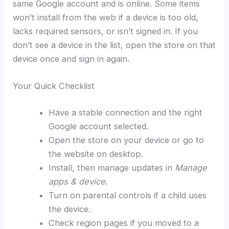
same Google account and is online. Some items
won’t install from the web if a device is too old,
lacks required sensors, or isn’t signed in. If you
don’t see a device in the list, open the store on that
device once and sign in again.
Your Quick Checklist
Have a stable connection and the right
Google account selected.
Open the store on your device or go to
the website on desktop.
Install, then manage updates in
Manage
apps & device
.
Turn on parental controls if a child uses
the device.
Check region pages if you moved to a