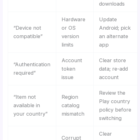
downloads
Hardware
Update
“Device not
or OS
Android; pick
compatible”
version
an alternate
limits
app
Account
Clear store
“Authentication
token
data; re-add
required”
issue
account
Review the
“Item not
Region
Play country
available in
catalog
policy before
your country”
mismatch
switching
Clear
Corrupt