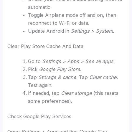
automatic.
Toggle Airplane mode off and on, then
reconnect to Wi-Fi or data.
Update Android in
Settings > System
.
Clear Play Store Cache And Data
Go to
Settings > Apps > See all apps
.
Pick
Google Play Store
.
Tap
Storage & cache
. Tap
Clear cache
.
Test again.
If needed, tap
Clear storage
(this resets
some preferences).
Check Google Play Services
Open
Settings > Apps
and find
Google Play