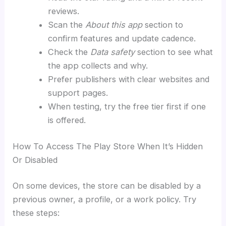
reviews.
Scan the
About this app
section to
confirm features and update cadence.
Check the
Data safety
section to see what
the app collects and why.
Prefer publishers with clear websites and
support pages.
When testing, try the free tier first if one
is offered.
How To Access The Play Store When It’s Hidden
Or Disabled
On some devices, the store can be disabled by a
previous owner, a profile, or a work policy. Try
these steps: