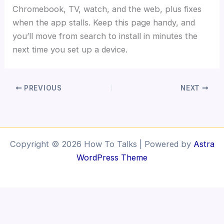
Chromebook, TV, watch, and the web, plus fixes
when the app stalls. Keep this page handy, and
you’ll move from search to install in minutes the
next time you set up a device.
PREVIOUS
NEXT
Copyright © 2026 How To Talks | Powered by
Astra
WordPress Theme