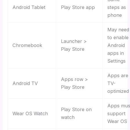
Android Tablet
Play Store app
steps as
phone
May need
to enable
Launcher >
Chromebook
Android
Play Store
apps in
Settings
Apps are
Apps row >
Android TV
TV-
Play Store
optimized
Apps mus
Play Store on
Wear OS Watch
support
watch
Wear OS