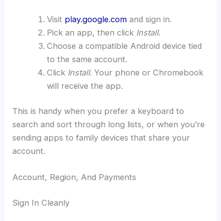
Visit
play.google.com
and sign in.
Pick an app, then click
Install
.
Choose a compatible Android device tied
to the same account.
Click
Install
. Your phone or Chromebook
will receive the app.
This is handy when you prefer a keyboard to
search and sort through long lists, or when you’re
sending apps to family devices that share your
account.
Account, Region, And Payments
Sign In Cleanly