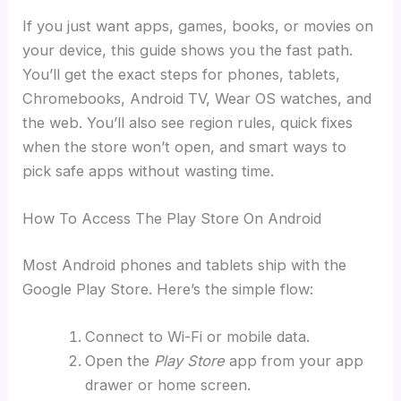
If you just want apps, games, books, or movies on
your device, this guide shows you the fast path.
You’ll get the exact steps for phones, tablets,
Chromebooks, Android TV, Wear OS watches, and
the web. You’ll also see region rules, quick fixes
when the store won’t open, and smart ways to
pick safe apps without wasting time.
How To Access The Play Store On Android
Most Android phones and tablets ship with the
Google Play Store. Here’s the simple flow:
Connect to Wi-Fi or mobile data.
Open the
Play Store
app from your app
drawer or home screen.