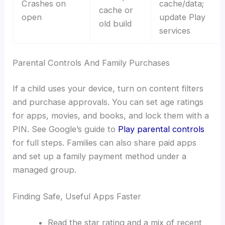
Crashes on
cache/data;
cache or
open
update Play
old build
services
Parental Controls And Family Purchases
If a child uses your device, turn on content filters
and purchase approvals. You can set age ratings
for apps, movies, and books, and lock them with a
PIN. See Google’s guide to
Play parental controls
for full steps. Families can also share paid apps
and set up a family payment method under a
managed group.
Finding Safe, Useful Apps Faster
Read the star rating and a mix of recent