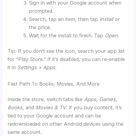
Sign in with your Google account when
prompted.
Search, tap an item, then tap
Install
or
the price.
Wait for the install to finish. Tap
Open
.
Tip: If you don’t see the icon, search your app list
for “Play Store.” If it’s disabled, you can re-enable
it in
Settings > Apps
.
Fast Path To Books, Movies, And More
Inside the store, switch tabs like
Apps
,
Games
,
Books
, and
Movies & TV
. If you buy content, it’s
tied to your Google account and can be
redownloaded on other Android devices using the
same account.