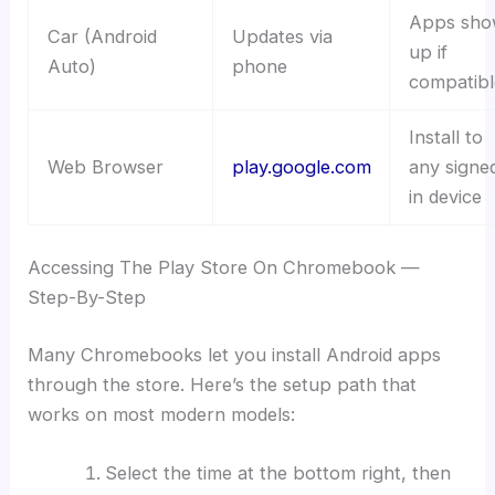
Apps sho
Car (Android
Updates via
up if
Auto)
phone
compatibl
Install to
Web Browser
play.google.com
any signe
in device
Accessing The Play Store On Chromebook —
Step-By-Step
Many Chromebooks let you install Android apps
through the store. Here’s the setup path that
works on most modern models:
Select the time at the bottom right, then