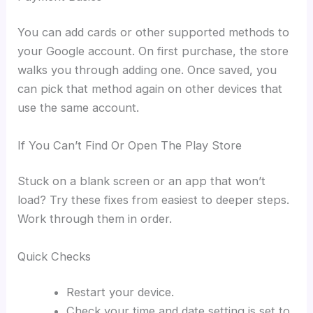
You can add cards or other supported methods to
your Google account. On first purchase, the store
walks you through adding one. Once saved, you
can pick that method again on other devices that
use the same account.
If You Can’t Find Or Open The Play Store
Stuck on a blank screen or an app that won’t
load? Try these fixes from easiest to deeper steps.
Work through them in order.
Quick Checks
Restart your device.
Check your time and date setting is set to