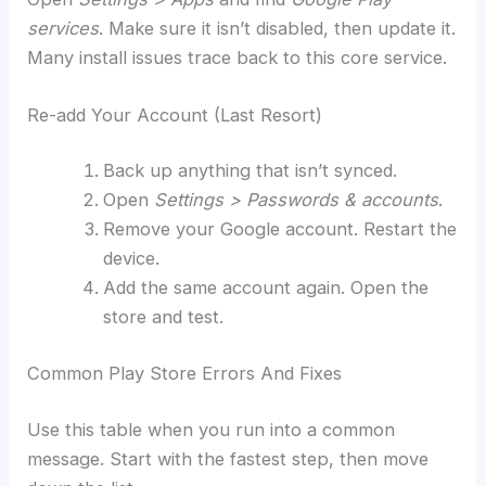
services
. Make sure it isn’t disabled, then update it.
Many install issues trace back to this core service.
Re-add Your Account (Last Resort)
Back up anything that isn’t synced.
Open
Settings > Passwords & accounts
.
Remove your Google account. Restart the
device.
Add the same account again. Open the
store and test.
Common Play Store Errors And Fixes
Use this table when you run into a common
message. Start with the fastest step, then move