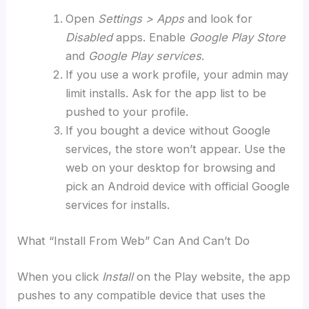
Open
Settings > Apps
and look for
Disabled
apps. Enable
Google Play Store
and
Google Play services
.
If you use a work profile, your admin may
limit installs. Ask for the app list to be
pushed to your profile.
If you bought a device without Google
services, the store won’t appear. Use the
web on your desktop for browsing and
pick an Android device with official Google
services for installs.
What “Install From Web” Can And Can’t Do
When you click
Install
on the Play website, the app
pushes to any compatible device that uses the