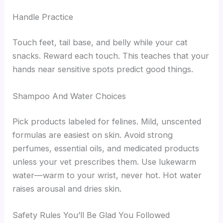
Handle Practice
Touch feet, tail base, and belly while your cat
snacks. Reward each touch. This teaches that your
hands near sensitive spots predict good things.
Shampoo And Water Choices
Pick products labeled for felines. Mild, unscented
formulas are easiest on skin. Avoid strong
perfumes, essential oils, and medicated products
unless your vet prescribes them. Use lukewarm
water—warm to your wrist, never hot. Hot water
raises arousal and dries skin.
Safety Rules You’ll Be Glad You Followed