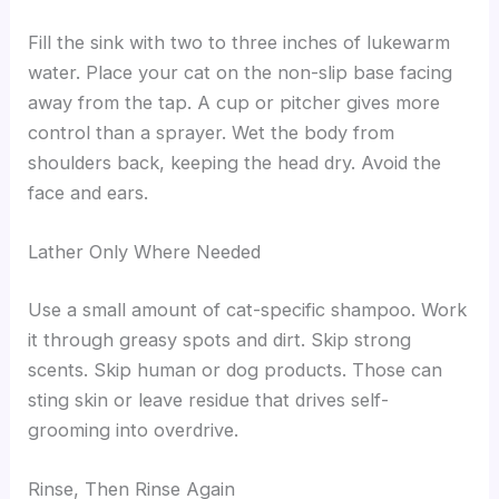
Fill the sink with two to three inches of lukewarm
water. Place your cat on the non-slip base facing
away from the tap. A cup or pitcher gives more
control than a sprayer. Wet the body from
shoulders back, keeping the head dry. Avoid the
face and ears.
Lather Only Where Needed
Use a small amount of cat-specific shampoo. Work
it through greasy spots and dirt. Skip strong
scents. Skip human or dog products. Those can
sting skin or leave residue that drives self-
grooming into overdrive.
Rinse, Then Rinse Again