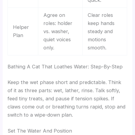
Agree on
Clear roles
roles: holder
keep hands
Helper
vs. washer,
steady and
Plan
quiet voices
motions
only.
smooth.
Bathing A Cat That Loathes Water: Step-By-Step
Keep the wet phase short and predictable. Think
of it as three parts: wet, lather, rinse. Talk softly,
feed tiny treats, and pause if tension spikes. If
claws come out or breathing turns rapid, stop and
switch to a wipe-down plan.
Set The Water And Position