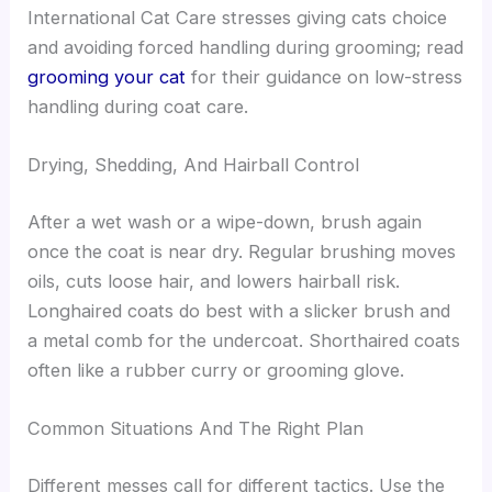
International Cat Care stresses giving cats choice
and avoiding forced handling during grooming; read
grooming your cat
for their guidance on low-stress
handling during coat care.
Drying, Shedding, And Hairball Control
After a wet wash or a wipe-down, brush again
once the coat is near dry. Regular brushing moves
oils, cuts loose hair, and lowers hairball risk.
Longhaired coats do best with a slicker brush and
a metal comb for the undercoat. Shorthaired coats
often like a rubber curry or grooming glove.
Common Situations And The Right Plan
Different messes call for different tactics. Use the