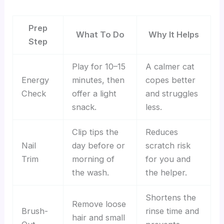
Prep
What To Do
Why It Helps
Step
Play for 10–15
A calmer cat
Energy
minutes, then
copes better
Check
offer a light
and struggles
snack.
less.
Clip tips the
Reduces
Nail
day before or
scratch risk
Trim
morning of
for you and
the wash.
the helper.
Shortens the
Remove loose
Brush-
rinse time and
hair and small