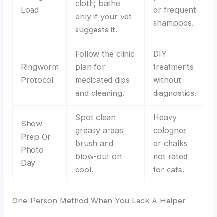
cloth; bathe
Load
or frequent
only if your vet
shampoos.
suggests it.
Follow the clinic
DIY
Ringworm
plan for
treatments
Protocol
medicated dips
without
and cleaning.
diagnostics.
Spot clean
Heavy
Show
greasy areas;
colognes
Prep Or
brush and
or chalks
Photo
blow-out on
not rated
Day
cool.
for cats.
One-Person Method When You Lack A Helper