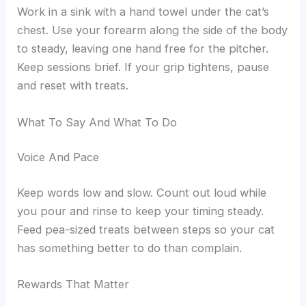
Work in a sink with a hand towel under the cat’s
chest. Use your forearm along the side of the body
to steady, leaving one hand free for the pitcher.
Keep sessions brief. If your grip tightens, pause
and reset with treats.
What To Say And What To Do
Voice And Pace
Keep words low and slow. Count out loud while
you pour and rinse to keep your timing steady.
Feed pea-sized treats between steps so your cat
has something better to do than complain.
Rewards That Matter