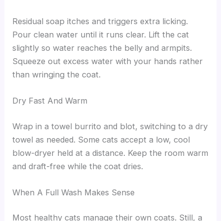
Residual soap itches and triggers extra licking.
Pour clean water until it runs clear. Lift the cat
slightly so water reaches the belly and armpits.
Squeeze out excess water with your hands rather
than wringing the coat.
Dry Fast And Warm
Wrap in a towel burrito and blot, switching to a dry
towel as needed. Some cats accept a low, cool
blow-dryer held at a distance. Keep the room warm
and draft-free while the coat dries.
When A Full Wash Makes Sense
Most healthy cats manage their own coats. Still, a