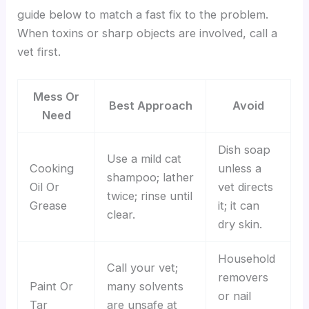
guide below to match a fast fix to the problem.
When toxins or sharp objects are involved, call a
vet first.
Mess Or
Best Approach
Avoid
Need
Dish soap
Use a mild cat
Cooking
unless a
shampoo; lather
Oil Or
vet directs
twice; rinse until
Grease
it; it can
clear.
dry skin.
Household
Call your vet;
removers
Paint Or
many solvents
or nail
Tar
are unsafe at