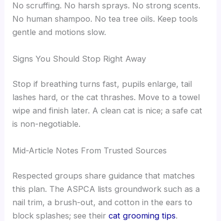
No scruffing. No harsh sprays. No strong scents.
No human shampoo. No tea tree oils. Keep tools
gentle and motions slow.
Signs You Should Stop Right Away
Stop if breathing turns fast, pupils enlarge, tail
lashes hard, or the cat thrashes. Move to a towel
wipe and finish later. A clean cat is nice; a safe cat
is non-negotiable.
Mid-Article Notes From Trusted Sources
Respected groups share guidance that matches
this plan. The ASPCA lists groundwork such as a
nail trim, a brush-out, and cotton in the ears to
block splashes; see their
cat grooming tips
.