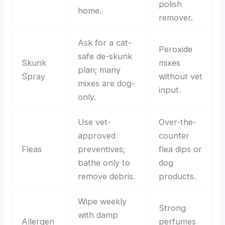
polish
home.
remover.
Ask for a cat-
Peroxide
safe de-skunk
Skunk
mixes
plan; many
Spray
without vet
mixes are dog-
input.
only.
Use vet-
Over-the-
approved
counter
Fleas
preventives;
flea dips or
bathe only to
dog
remove debris.
products.
Wipe weekly
Strong
with damp
Allergen
perfumes