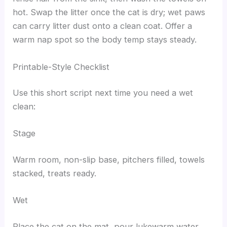
hot. Swap the litter once the cat is dry; wet paws
can carry litter dust onto a clean coat. Offer a
warm nap spot so the body temp stays steady.
Printable-Style Checklist
Use this short script next time you need a wet
clean:
Stage
Warm room, non-slip base, pitchers filled, towels
stacked, treats ready.
Wet
Place the cat on the mat, pour lukewarm water