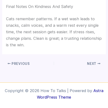
Final Notes On Kindness And Safety
Cats remember patterns. If a wet wash leads to
snacks, calm voices, and a warm rest every single
time, the next session gets easier. If stress rises,
change plans. Clean is great; a trusting relationship
is the win.
PREVIOUS
NEXT
Copyright © 2026 How To Talks | Powered by
Astra
WordPress Theme