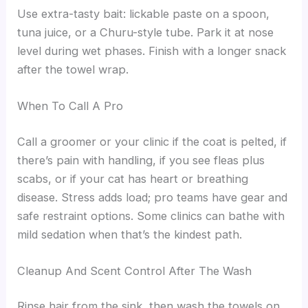
Use extra-tasty bait: lickable paste on a spoon,
tuna juice, or a Churu-style tube. Park it at nose
level during wet phases. Finish with a longer snack
after the towel wrap.
When To Call A Pro
Call a groomer or your clinic if the coat is pelted, if
there’s pain with handling, if you see fleas plus
scabs, or if your cat has heart or breathing
disease. Stress adds load; pro teams have gear and
safe restraint options. Some clinics can bathe with
mild sedation when that’s the kindest path.
Cleanup And Scent Control After The Wash
Rinse hair from the sink, then wash the towels on