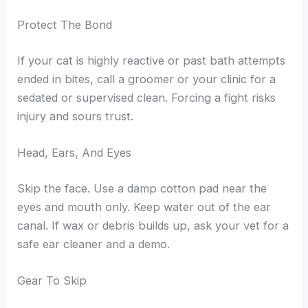
Protect The Bond
If your cat is highly reactive or past bath attempts
ended in bites, call a groomer or your clinic for a
sedated or supervised clean. Forcing a fight risks
injury and sours trust.
Head, Ears, And Eyes
Skip the face. Use a damp cotton pad near the
eyes and mouth only. Keep water out of the ear
canal. If wax or debris builds up, ask your vet for a
safe ear cleaner and a demo.
Gear To Skip