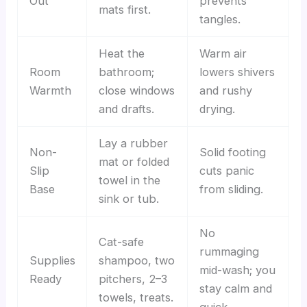
Out
prevents
mats first.
tangles.
Heat the
Warm air
Room
bathroom;
lowers shivers
Warmth
close windows
and rushy
and drafts.
drying.
Lay a rubber
Non-
Solid footing
mat or folded
Slip
cuts panic
towel in the
Base
from sliding.
sink or tub.
No
Cat-safe
rummaging
Supplies
shampoo, two
mid-wash; you
Ready
pitchers, 2–3
stay calm and
towels, treats.
quick.