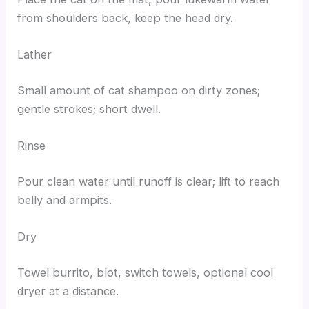
from shoulders back, keep the head dry.
Lather
Small amount of cat shampoo on dirty zones;
gentle strokes; short dwell.
Rinse
Pour clean water until runoff is clear; lift to reach
belly and armpits.
Dry
Towel burrito, blot, switch towels, optional cool
dryer at a distance.