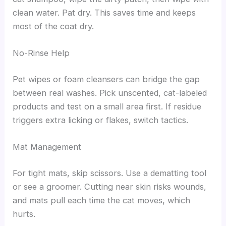
clean water. Pat dry. This saves time and keeps
most of the coat dry.
No-Rinse Help
Pet wipes or foam cleansers can bridge the gap
between real washes. Pick unscented, cat-labeled
products and test on a small area first. If residue
triggers extra licking or flakes, switch tactics.
Mat Management
For tight mats, skip scissors. Use a dematting tool
or see a groomer. Cutting near skin risks wounds,
and mats pull each time the cat moves, which
hurts.