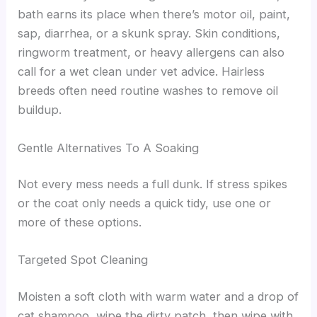
bath earns its place when there’s motor oil, paint,
sap, diarrhea, or a skunk spray. Skin conditions,
ringworm treatment, or heavy allergens can also
call for a wet clean under vet advice. Hairless
breeds often need routine washes to remove oil
buildup.
Gentle Alternatives To A Soaking
Not every mess needs a full dunk. If stress spikes
or the coat only needs a quick tidy, use one or
more of these options.
Targeted Spot Cleaning
Moisten a soft cloth with warm water and a drop of
cat shampoo, wipe the dirty patch, then wipe with