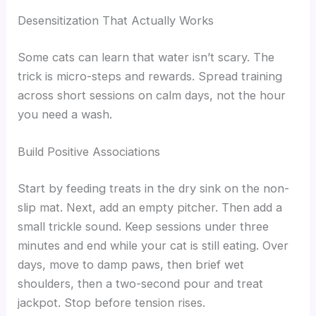
Desensitization That Actually Works
Some cats can learn that water isn’t scary. The
trick is micro-steps and rewards. Spread training
across short sessions on calm days, not the hour
you need a wash.
Build Positive Associations
Start by feeding treats in the dry sink on the non-
slip mat. Next, add an empty pitcher. Then add a
small trickle sound. Keep sessions under three
minutes and end while your cat is still eating. Over
days, move to damp paws, then brief wet
shoulders, then a two-second pour and treat
jackpot. Stop before tension rises.