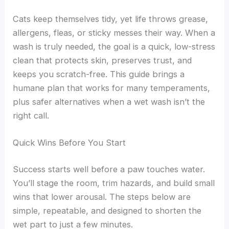
Cats keep themselves tidy, yet life throws grease,
allergens, fleas, or sticky messes their way. When a
wash is truly needed, the goal is a quick, low-stress
clean that protects skin, preserves trust, and
keeps you scratch-free. This guide brings a
humane plan that works for many temperaments,
plus safer alternatives when a wet wash isn’t the
right call.
Quick Wins Before You Start
Success starts well before a paw touches water.
You’ll stage the room, trim hazards, and build small
wins that lower arousal. The steps below are
simple, repeatable, and designed to shorten the
wet part to just a few minutes.