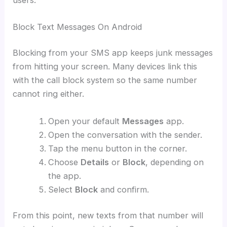
Block Text Messages On Android
Blocking from your SMS app keeps junk messages
from hitting your screen. Many devices link this
with the call block system so the same number
cannot ring either.
Open your default
Messages
app.
Open the conversation with the sender.
Tap the menu button in the corner.
Choose
Details
or
Block
, depending on
the app.
Select
Block
and confirm.
From this point, new texts from that number will