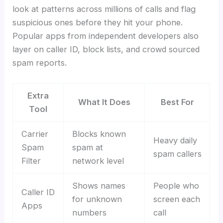
look at patterns across millions of calls and flag
suspicious ones before they hit your phone.
Popular apps from independent developers also
layer on caller ID, block lists, and crowd sourced
spam reports.
Extra
What It Does
Best For
Tool
Carrier
Blocks known
Heavy daily
Spam
spam at
spam callers
Filter
network level
Shows names
People who
Caller ID
for unknown
screen each
Apps
numbers
call