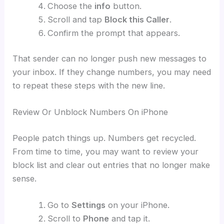
Choose the
info
button.
Scroll and tap
Block this Caller
.
Confirm the prompt that appears.
That sender can no longer push new messages to
your inbox. If they change numbers, you may need
to repeat these steps with the new line.
Review Or Unblock Numbers On iPhone
People patch things up. Numbers get recycled.
From time to time, you may want to review your
block list and clear out entries that no longer make
sense.
Go to
Settings
on your iPhone.
Scroll to
Phone
and tap it.