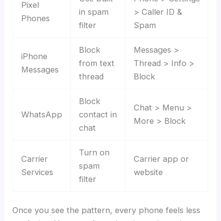
Pixel
in spam
> Caller ID &
Phones
filter
Spam
Block
Messages >
iPhone
from text
Thread > Info >
Messages
thread
Block
Block
Chat > Menu >
WhatsApp
contact in
More > Block
chat
Turn on
Carrier
Carrier app or
spam
Services
website
filter
Once you see the pattern, every phone feels less