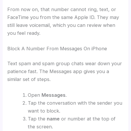
From now on, that number cannot ring, text, or
FaceTime you from the same Apple ID. They may
still leave voicemail, which you can review when
you feel ready.
Block A Number From Messages On iPhone
Text spam and spam group chats wear down your
patience fast. The Messages app gives you a
similar set of steps.
Open
Messages
.
Tap the conversation with the sender you
want to block.
Tap the
name
or number at the top of
the screen.