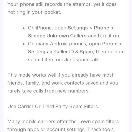
Your phone still records the attempt, yet it does
not ring in your pocket.
On iPhone, open
Settings
>
Phone
>
Silence Unknown Callers
and turn it on.
On many Android phones, open
Phone
>
Settings
>
Caller ID & Spam
, then turn on
spam filters or silent spam calls.
This mode works well if you already have most
friends, family, and work contacts saved and you
rarely take calls from new numbers.
Use Carrier Or Third Party Spam Filters
Many mobile carriers offer their own spam filters
through apps or account settings. These tools