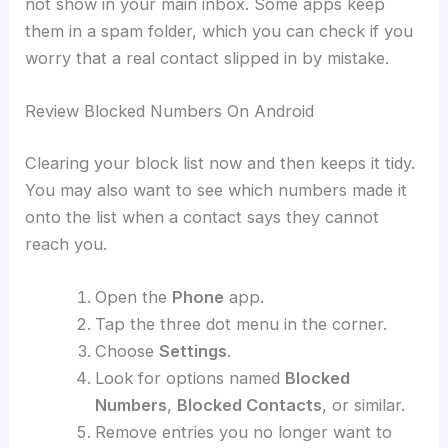
not show in your main inbox. Some apps keep
them in a spam folder, which you can check if you
worry that a real contact slipped in by mistake.
Review Blocked Numbers On Android
Clearing your block list now and then keeps it tidy.
You may also want to see which numbers made it
onto the list when a contact says they cannot
reach you.
Open the
Phone
app.
Tap the three dot menu in the corner.
Choose
Settings
.
Look for options named
Blocked
Numbers
,
Blocked Contacts
, or similar.
Remove entries you no longer want to