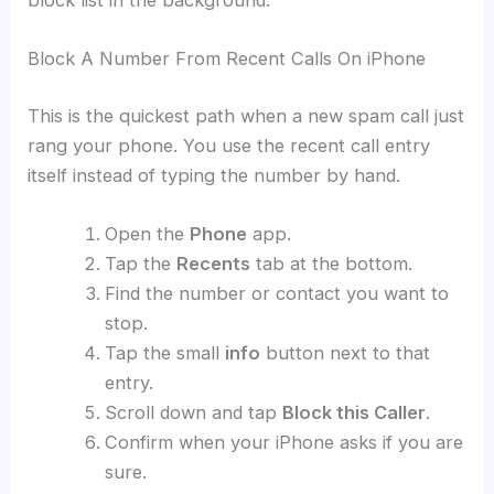
Block A Number From Recent Calls On iPhone
This is the quickest path when a new spam call just
rang your phone. You use the recent call entry
itself instead of typing the number by hand.
Open the
Phone
app.
Tap the
Recents
tab at the bottom.
Find the number or contact you want to
stop.
Tap the small
info
button next to that
entry.
Scroll down and tap
Block this Caller
.
Confirm when your iPhone asks if you are
sure.