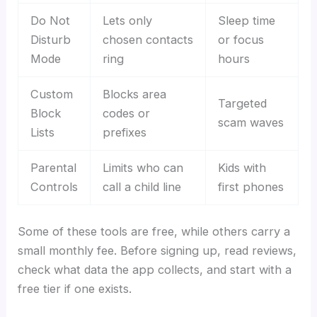
Do Not
Lets only
Sleep time
Disturb
chosen contacts
or focus
Mode
ring
hours
Custom
Blocks area
Targeted
Block
codes or
scam waves
Lists
prefixes
Parental
Limits who can
Kids with
Controls
call a child line
first phones
Some of these tools are free, while others carry a
small monthly fee. Before signing up, read reviews,
check what data the app collects, and start with a
free tier if one exists.