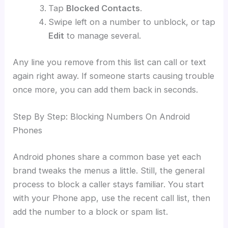
Tap
Blocked Contacts
.
Swipe left on a number to unblock, or tap
Edit
to manage several.
Any line you remove from this list can call or text
again right away. If someone starts causing trouble
once more, you can add them back in seconds.
Step By Step: Blocking Numbers On Android
Phones
Android phones share a common base yet each
brand tweaks the menus a little. Still, the general
process to block a caller stays familiar. You start
with your Phone app, use the recent call list, then
add the number to a block or spam list.