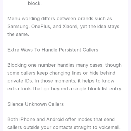
block.
Menu wording differs between brands such as
Samsung, OnePlus, and Xiaomi, yet the idea stays
the same.
Extra Ways To Handle Persistent Callers
Blocking one number handles many cases, though
some callers keep changing lines or hide behind
private IDs. In those moments, it helps to know
extra tools that go beyond a single block list entry.
Silence Unknown Callers
Both iPhone and Android offer modes that send
callers outside your contacts straight to voicemail.