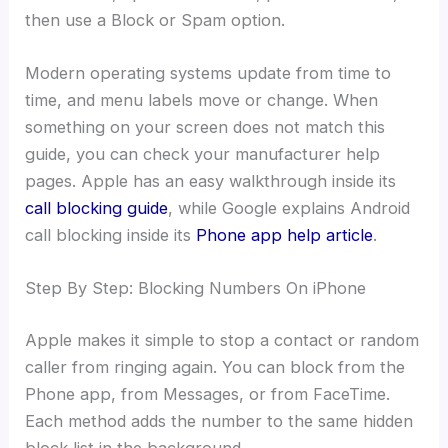
then use a Block or Spam option.
Modern operating systems update from time to
time, and menu labels move or change. When
something on your screen does not match this
guide, you can check your manufacturer help
pages. Apple has an easy walkthrough inside its
call blocking guide
, while Google explains Android
call blocking inside its
Phone app help article
.
Step By Step: Blocking Numbers On iPhone
Apple makes it simple to stop a contact or random
caller from ringing again. You can block from the
Phone app, from Messages, or from FaceTime.
Each method adds the number to the same hidden
block list in the background.