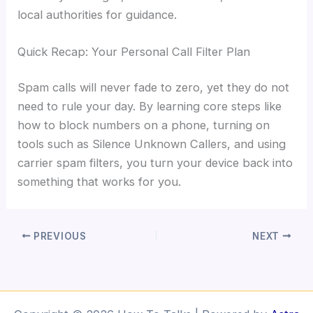
local authorities for guidance.
Quick Recap: Your Personal Call Filter Plan
Spam calls will never fade to zero, yet they do not
need to rule your day. By learning core steps like
how to block numbers on a phone, turning on
tools such as Silence Unknown Callers, and using
carrier spam filters, you turn your device back into
something that works for you.
PREVIOUS
NEXT