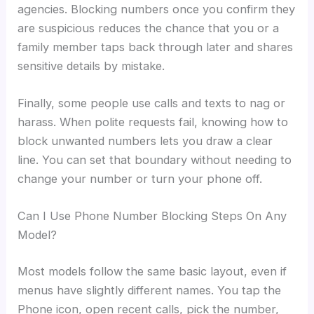
agencies. Blocking numbers once you confirm they
are suspicious reduces the chance that you or a
family member taps back through later and shares
sensitive details by mistake.
Finally, some people use calls and texts to nag or
harass. When polite requests fail, knowing how to
block unwanted numbers lets you draw a clear
line. You can set that boundary without needing to
change your number or turn your phone off.
Can I Use Phone Number Blocking Steps On Any
Model?
Most models follow the same basic layout, even if
menus have slightly different names. You tap the
Phone icon, open recent calls, pick the number,