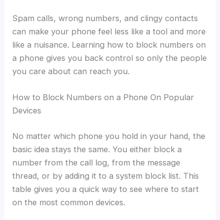
Spam calls, wrong numbers, and clingy contacts
can make your phone feel less like a tool and more
like a nuisance. Learning how to block numbers on
a phone gives you back control so only the people
you care about can reach you.
How to Block Numbers on a Phone On Popular
Devices
No matter which phone you hold in your hand, the
basic idea stays the same. You either block a
number from the call log, from the message
thread, or by adding it to a system block list. This
table gives you a quick way to see where to start
on the most common devices.