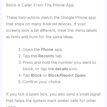
Block A Caller From The Phone App
These instructions match the Google Phone app
that ships on many Android devices. If your
screens look a bit different, treat the menu labels
as hints and hunt for the same ideas.
Open the
Phone
app.
Tap the
Recents
tab.
Press and hold the number you want to
block, or tap the
details
icon.
Tap
Block
or
Block/Report Spam
.
Confirm your choice.
If you tick a spam box, you also send a small signal
that helps the system mark similar calls for other
users.