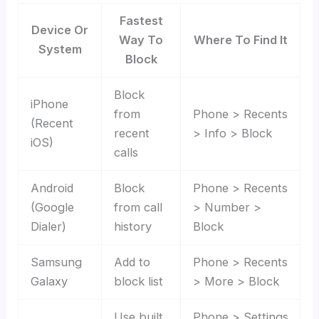
Fastest
Device Or
Way To
Where To Find It
System
Block
Block
iPhone
from
Phone > Recents
(Recent
recent
> Info > Block
iOS)
calls
Android
Block
Phone > Recents
(Google
from call
> Number >
Dialer)
history
Block
Samsung
Add to
Phone > Recents
Galaxy
block list
> More > Block
Use built
Phone > Settings