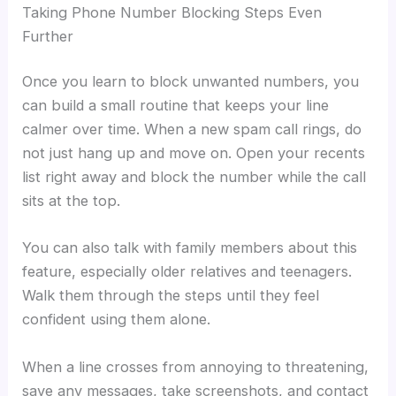
Taking Phone Number Blocking Steps Even
Further
Once you learn to block unwanted numbers, you
can build a small routine that keeps your line
calmer over time. When a new spam call rings, do
not just hang up and move on. Open your recents
list right away and block the number while the call
sits at the top.
You can also talk with family members about this
feature, especially older relatives and teenagers.
Walk them through the steps until they feel
confident using them alone.
When a line crosses from annoying to threatening,
save any messages, take screenshots, and contact