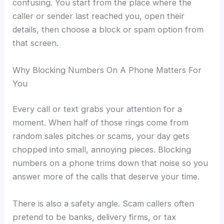
confusing. You start from the place where the
caller or sender last reached you, open their
details, then choose a block or spam option from
that screen.
Why Blocking Numbers On A Phone Matters For
You
Every call or text grabs your attention for a
moment. When half of those rings come from
random sales pitches or scams, your day gets
chopped into small, annoying pieces. Blocking
numbers on a phone trims down that noise so you
answer more of the calls that deserve your time.
There is also a safety angle. Scam callers often
pretend to be banks, delivery firms, or tax