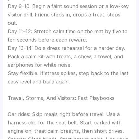
Day 9–10: Begin a faint sound session or a low-key
visitor drill. Friend steps in, drops a treat, steps
out.
Day 11–12: Stretch calm time on the mat by five to
ten seconds before each reward.
Day 13–14: Do a dress rehearsal for a harder day.
Pack a calm kit with treats, a chew, a towel, and
earphones for white noise.
Stay flexible. If stress spikes, step back to the last
easy level and build again.
Travel, Storms, And Visitors: Fast Playbooks
Car rides: Skip meals right before travel. Use a
harness clip for the seat belt. Start parked with
engine on, treat calm breaths, then short drives.