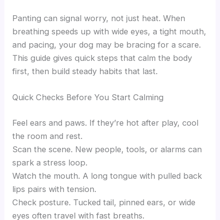
Panting can signal worry, not just heat. When
breathing speeds up with wide eyes, a tight mouth,
and pacing, your dog may be bracing for a scare.
This guide gives quick steps that calm the body
first, then build steady habits that last.
Quick Checks Before You Start Calming
Feel ears and paws. If they’re hot after play, cool
the room and rest.
Scan the scene. New people, tools, or alarms can
spark a stress loop.
Watch the mouth. A long tongue with pulled back
lips pairs with tension.
Check posture. Tucked tail, pinned ears, or wide
eyes often travel with fast breaths.