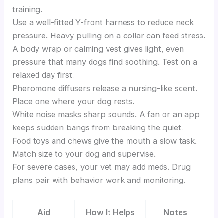
training.
Use a well-fitted Y-front harness to reduce neck
pressure. Heavy pulling on a collar can feed stress.
A body wrap or calming vest gives light, even
pressure that many dogs find soothing. Test on a
relaxed day first.
Pheromone diffusers release a nursing-like scent.
Place one where your dog rests.
White noise masks sharp sounds. A fan or an app
keeps sudden bangs from breaking the quiet.
Food toys and chews give the mouth a slow task.
Match size to your dog and supervise.
For severe cases, your vet may add meds. Drug
plans pair with behavior work and monitoring.
Aid
How It Helps
Notes