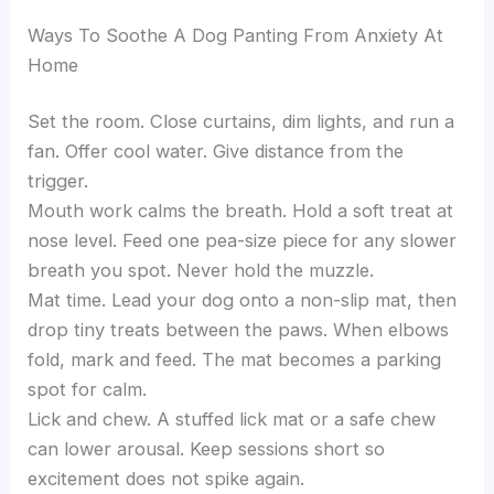
Ways To Soothe A Dog Panting From Anxiety At
Home
Set the room. Close curtains, dim lights, and run a
fan. Offer cool water. Give distance from the
trigger.
Mouth work calms the breath. Hold a soft treat at
nose level. Feed one pea-size piece for any slower
breath you spot. Never hold the muzzle.
Mat time. Lead your dog onto a non-slip mat, then
drop tiny treats between the paws. When elbows
fold, mark and feed. The mat becomes a parking
spot for calm.
Lick and chew. A stuffed lick mat or a safe chew
can lower arousal. Keep sessions short so
excitement does not spike again.