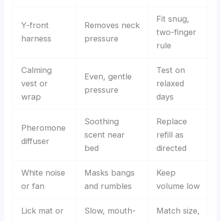
Fit snug,
Y-front
Removes neck
two-finger
harness
pressure
rule
Calming
Test on
Even, gentle
vest or
relaxed
pressure
wrap
days
Soothing
Replace
Pheromone
scent near
refill as
diffuser
bed
directed
White noise
Masks bangs
Keep
or fan
and rumbles
volume low
Lick mat or
Slow, mouth-
Match size,