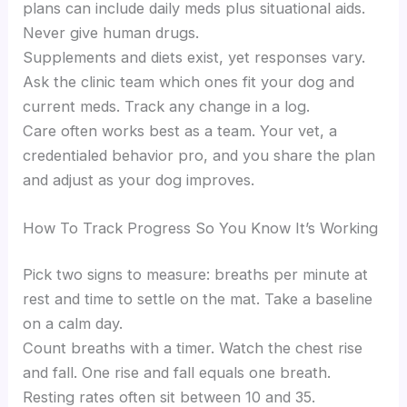
plans can include daily meds plus situational aids.
Never give human drugs.
Supplements and diets exist, yet responses vary.
Ask the clinic team which ones fit your dog and
current meds. Track any change in a log.
Care often works best as a team. Your vet, a
credentialed behavior pro, and you share the plan
and adjust as your dog improves.
How To Track Progress So You Know It’s Working
Pick two signs to measure: breaths per minute at
rest and time to settle on the mat. Take a baseline
on a calm day.
Count breaths with a timer. Watch the chest rise
and fall. One rise and fall equals one breath.
Resting rates often sit between 10 and 35.