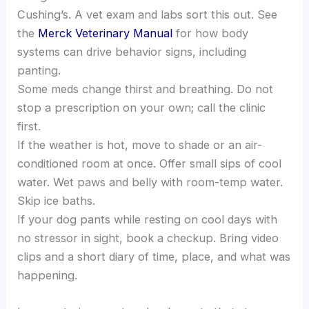
Cushing’s. A vet exam and labs sort this out. See
the
Merck Veterinary Manual
for how body
systems can drive behavior signs, including
panting.
Some meds change thirst and breathing. Do not
stop a prescription on your own; call the clinic
first.
If the weather is hot, move to shade or an air-
conditioned room at once. Offer small sips of cool
water. Wet paws and belly with room-temp water.
Skip ice baths.
If your dog pants while resting on cool days with
no stressor in sight, book a checkup. Bring video
clips and a short diary of time, place, and what was
happening.