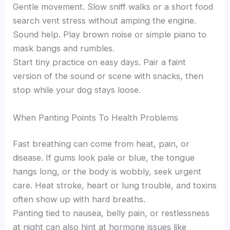
Gentle movement. Slow sniff walks or a short food
search vent stress without amping the engine.
Sound help. Play brown noise or simple piano to
mask bangs and rumbles.
Start tiny practice on easy days. Pair a faint
version of the sound or scene with snacks, then
stop while your dog stays loose.
When Panting Points To Health Problems
Fast breathing can come from heat, pain, or
disease. If gums look pale or blue, the tongue
hangs long, or the body is wobbly, seek urgent
care. Heat stroke, heart or lung trouble, and toxins
often show up with hard breaths.
Panting tied to nausea, belly pain, or restlessness
at night can also hint at hormone issues like