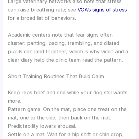
Large veterinary networks also note that stress
can raise breathing rate; see
VCA’s signs of stress
for a broad list of behaviors.
Academic centers note that fear signs often
cluster: panting, pacing, trembling, and dilated
pupils can land together, which is why video and a
clear diary help the clinic team read the pattern.
Short Training Routines That Build Calm
Keep reps brief and end while your dog still wants
more.
Pattern game: On the mat, place one treat on the
mat, one to the side, then back on the mat.
Predictability lowers arousal.
Settle on a mat: Wait for a hip shift or chin drop,