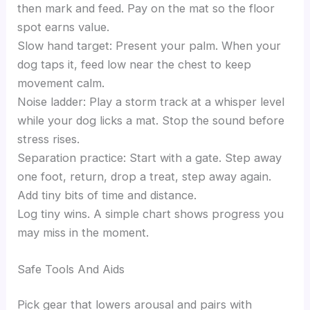
then mark and feed. Pay on the mat so the floor
spot earns value.
Slow hand target: Present your palm. When your
dog taps it, feed low near the chest to keep
movement calm.
Noise ladder: Play a storm track at a whisper level
while your dog licks a mat. Stop the sound before
stress rises.
Separation practice: Start with a gate. Step away
one foot, return, drop a treat, step away again.
Add tiny bits of time and distance.
Log tiny wins. A simple chart shows progress you
may miss in the moment.
Safe Tools And Aids
Pick gear that lowers arousal and pairs with