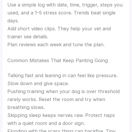
Use a simple log with date, time, trigger, steps you
used, and a 1–5 stress score. Trends beat single
days.
Add short video clips. They help your vet and
trainer see details.
Plan reviews each week and tune the plan.
Common Mistakes That Keep Panting Going
Talking fast and leaning in can feel like pressure.
Slow down and give space.
Pushing training when your dog is over threshold
rarely works. Reset the room and try when
breathing slows.
Skipping sleep keeps nerves raw. Protect naps
with a quiet room and a door sign.
Flooding with the scary thing can backfire. Tiny