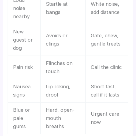
Loud
Startle at
White noise,
noise
bangs
add distance
nearby
New
Avoids or
Gate, chew,
guest or
clings
gentle treats
dog
Flinches on
Pain risk
Call the clinic
touch
Nausea
Lip licking,
Short fast,
signs
drool
call if it lasts
Blue or
Hard, open-
Urgent care
pale
mouth
now
gums
breaths