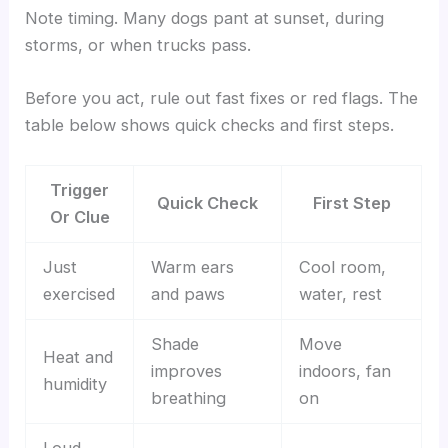
Note timing. Many dogs pant at sunset, during
storms, or when trucks pass.
Before you act, rule out fast fixes or red flags. The
table below shows quick checks and first steps.
Trigger
Quick Check
First Step
Or Clue
Just
Warm ears
Cool room,
exercised
and paws
water, rest
Shade
Move
Heat and
improves
indoors, fan
humidity
breathing
on