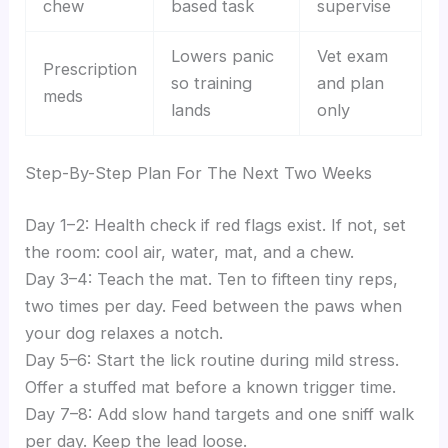
chew
based task
supervise
Lowers panic
Vet exam
Prescription
so training
and plan
meds
lands
only
Step-By-Step Plan For The Next Two Weeks
Day 1–2: Health check if red flags exist. If not, set
the room: cool air, water, mat, and a chew.
Day 3–4: Teach the mat. Ten to fifteen tiny reps,
two times per day. Feed between the paws when
your dog relaxes a notch.
Day 5–6: Start the lick routine during mild stress.
Offer a stuffed mat before a known trigger time.
Day 7–8: Add slow hand targets and one sniff walk
per day. Keep the lead loose.