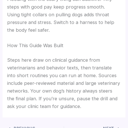
steps with good pay keep progress smooth.
Using tight collars on pulling dogs adds throat
pressure and stress. Switch to a harness to help
the body feel safer.
How This Guide Was Built
Steps here draw on clinical guidance from
veterinarians and behavior texts, then translate
into short routines you can run at home. Sources
include peer-reviewed material and large veterinary
networks. Your own dog’s history always steers
the final plan. If you’re unsure, pause the drill and
ask your clinic team for guidance.