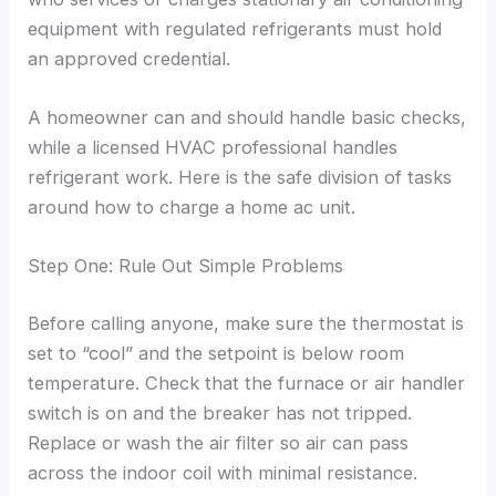
equipment with regulated refrigerants must hold
an approved credential.
A homeowner can and should handle basic checks,
while a licensed HVAC professional handles
refrigerant work. Here is the safe division of tasks
around how to charge a home ac unit.
Step One: Rule Out Simple Problems
Before calling anyone, make sure the thermostat is
set to “cool” and the setpoint is below room
temperature. Check that the furnace or air handler
switch is on and the breaker has not tripped.
Replace or wash the air filter so air can pass
across the indoor coil with minimal resistance.