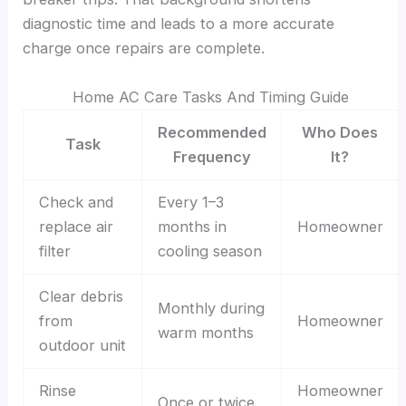
diagnostic time and leads to a more accurate
charge once repairs are complete.
Home AC Care Tasks And Timing Guide
Recommended
Who Does
Task
Frequency
It?
Check and
Every 1–3
replace air
months in
Homeowner
filter
cooling season
Clear debris
Monthly during
from
Homeowner
warm months
outdoor unit
Rinse
Homeowner
Once or twice