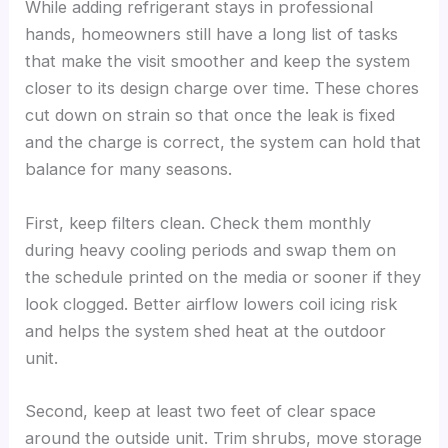
While adding refrigerant stays in professional
hands, homeowners still have a long list of tasks
that make the visit smoother and keep the system
closer to its design charge over time. These chores
cut down on strain so that once the leak is fixed
and the charge is correct, the system can hold that
balance for many seasons.
First, keep filters clean. Check them monthly
during heavy cooling periods and swap them on
the schedule printed on the media or sooner if they
look clogged. Better airflow lowers coil icing risk
and helps the system shed heat at the outdoor
unit.
Second, keep at least two feet of clear space
around the outside unit. Trim shrubs, move storage