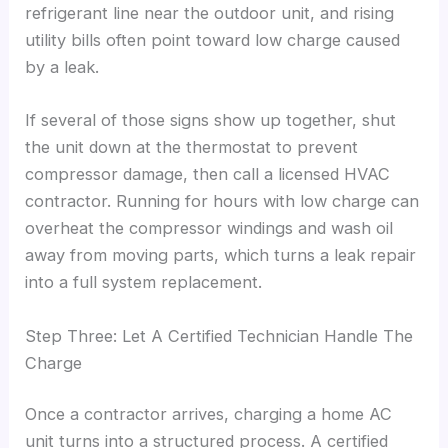
refrigerant line near the outdoor unit, and rising
utility bills often point toward low charge caused
by a leak.
If several of those signs show up together, shut
the unit down at the thermostat to prevent
compressor damage, then call a licensed HVAC
contractor. Running for hours with low charge can
overheat the compressor windings and wash oil
away from moving parts, which turns a leak repair
into a full system replacement.
Step Three: Let A Certified Technician Handle The
Charge
Once a contractor arrives, charging a home AC
unit turns into a structured process. A certified