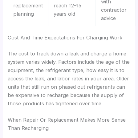
with
replacement
reach 12–15
contractor
planning
years old
advice
Cost And Time Expectations For Charging Work
The cost to track down a leak and charge a home
system varies widely. Factors include the age of the
equipment, the refrigerant type, how easy it is to
access the leak, and labor rates in your area. Older
units that still run on phased out refrigerants can
be expensive to recharge because the supply of
those products has tightened over time.
When Repair Or Replacement Makes More Sense
Than Recharging