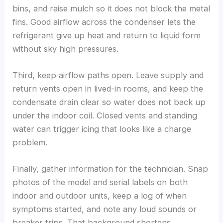
bins, and raise mulch so it does not block the metal
fins. Good airflow across the condenser lets the
refrigerant give up heat and return to liquid form
without sky high pressures.
Third, keep airflow paths open. Leave supply and
return vents open in lived-in rooms, and keep the
condensate drain clear so water does not back up
under the indoor coil. Closed vents and standing
water can trigger icing that looks like a charge
problem.
Finally, gather information for the technician. Snap
photos of the model and serial labels on both
indoor and outdoor units, keep a log of when
symptoms started, and note any loud sounds or
breaker trips. That background shortens