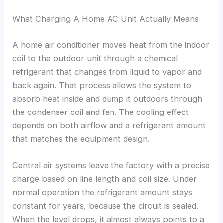
What Charging A Home AC Unit Actually Means
A home air conditioner moves heat from the indoor
coil to the outdoor unit through a chemical
refrigerant that changes from liquid to vapor and
back again. That process allows the system to
absorb heat inside and dump it outdoors through
the condenser coil and fan. The cooling effect
depends on both airflow and a refrigerant amount
that matches the equipment design.
Central air systems leave the factory with a precise
charge based on line length and coil size. Under
normal operation the refrigerant amount stays
constant for years, because the circuit is sealed.
When the level drops, it almost always points to a