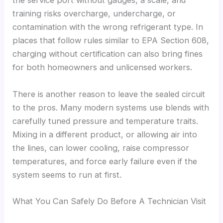
the service port without gauges, a scale, and
training risks overcharge, undercharge, or
contamination with the wrong refrigerant type. In
places that follow rules similar to EPA Section 608,
charging without certification can also bring fines
for both homeowners and unlicensed workers.
There is another reason to leave the sealed circuit
to the pros. Many modern systems use blends with
carefully tuned pressure and temperature traits.
Mixing in a different product, or allowing air into
the lines, can lower cooling, raise compressor
temperatures, and force early failure even if the
system seems to run at first.
What You Can Safely Do Before A Technician Visit