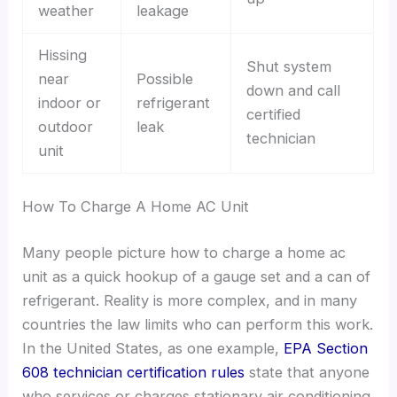
weather
leakage
Hissing
Shut system
near
Possible
down and call
indoor or
refrigerant
certified
outdoor
leak
technician
unit
How To Charge A Home AC Unit
Many people picture how to charge a home ac
unit as a quick hookup of a gauge set and a can of
refrigerant. Reality is more complex, and in many
countries the law limits who can perform this work.
In the United States, as one example,
EPA Section
608 technician certification rules
state that anyone
who services or charges stationary air conditioning