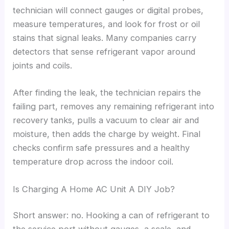
technician will connect gauges or digital probes,
measure temperatures, and look for frost or oil
stains that signal leaks. Many companies carry
detectors that sense refrigerant vapor around
joints and coils.
After finding the leak, the technician repairs the
failing part, removes any remaining refrigerant into
recovery tanks, pulls a vacuum to clear air and
moisture, then adds the charge by weight. Final
checks confirm safe pressures and a healthy
temperature drop across the indoor coil.
Is Charging A Home AC Unit A DIY Job?
Short answer: no. Hooking a can of refrigerant to