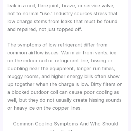
leak in a coil, flare joint, braze, or service valve,
not to normal “use.” Industry sources stress that
low charge stems from leaks that must be found
and repaired, not just topped off.
The symptoms of low refrigerant differ from
common airflow issues. Warm air from vents, ice
on the indoor coil or refrigerant line, hissing or
bubbling near the equipment, longer run times,
muggy rooms, and higher energy bills often show
up together when the charge is low. Dirty filters or
a blocked outdoor coil can cause poor cooling as
well, but they do not usually create hissing sounds
or heavy ice on the copper lines.
Common Cooling Symptoms And Who Should