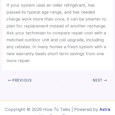
If your system uses an older refrigerant, has
passed its typical age range, and has needed
charge work more than once, it can be smarter to
plan for replacement instead of another recharge.
Ask your technician to compare repair cost with a
matched outdoor unit and coil upgrade, including
any rebates. In many homes a fresh system with a
new warranty beats short term savings from one
more repair.
PREVIOUS
NEXT
Copyright © 2026 How To Talks | Powered by
Astra