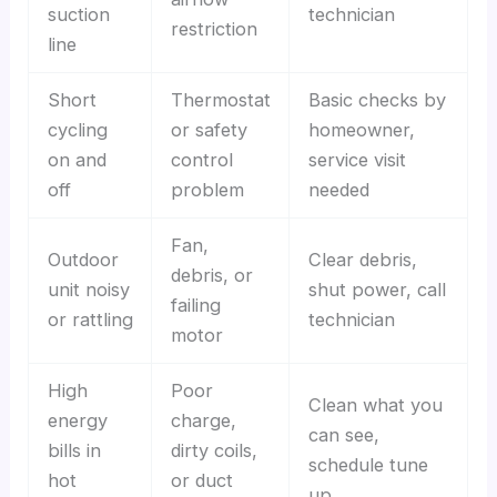
suction
technician
restriction
line
Short
Thermostat
Basic checks by
cycling
or safety
homeowner,
on and
control
service visit
off
problem
needed
Fan,
Outdoor
Clear debris,
debris, or
unit noisy
shut power, call
failing
or rattling
technician
motor
High
Poor
Clean what you
energy
charge,
can see,
bills in
dirty coils,
schedule tune
hot
or duct
up