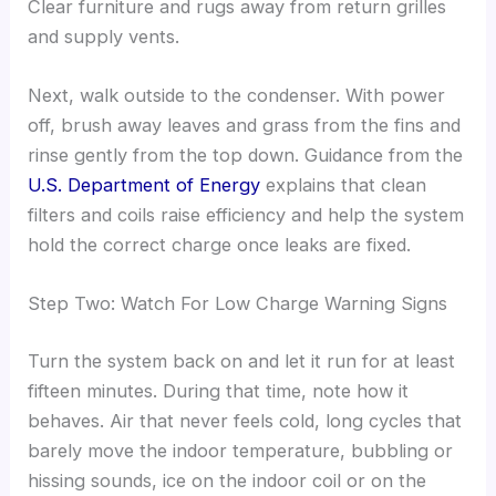
Clear furniture and rugs away from return grilles
and supply vents.
Next, walk outside to the condenser. With power
off, brush away leaves and grass from the fins and
rinse gently from the top down. Guidance from the
U.S. Department of Energy
explains that clean
filters and coils raise efficiency and help the system
hold the correct charge once leaks are fixed.
Step Two: Watch For Low Charge Warning Signs
Turn the system back on and let it run for at least
fifteen minutes. During that time, note how it
behaves. Air that never feels cold, long cycles that
barely move the indoor temperature, bubbling or
hissing sounds, ice on the indoor coil or on the