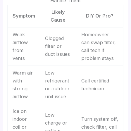
Handle Them
Likely
Symptom
DIY Or Pro?
Cause
Weak
Homeowner
Clogged
airflow
can swap filter,
filter or
from
call tech if
duct issues
vents
problem stays
Warm air
Low
with
refrigerant
Call certified
strong
or outdoor
technician
airflow
unit issue
Ice on
Low
indoor
Turn system off,
charge or
coil or
check filter, call
airflow