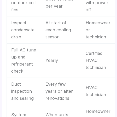
outdoor coil
with power
per year
fins
off
Inspect
At start of
Homeowner
condensate
each cooling
or
drain
season
technician
Full AC tune
Certified
up and
Yearly
HVAC
refrigerant
technician
check
Duct
Every few
HVAC
inspection
years or after
technician
and sealing
renovations
Homeowner
System
When units