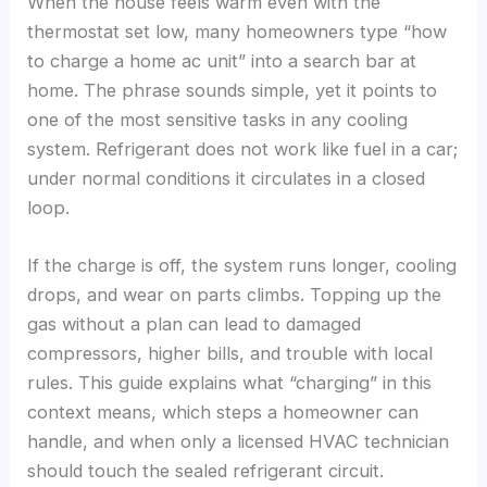
When the house feels warm even with the
thermostat set low, many homeowners type “how
to charge a home ac unit” into a search bar at
home. The phrase sounds simple, yet it points to
one of the most sensitive tasks in any cooling
system. Refrigerant does not work like fuel in a car;
under normal conditions it circulates in a closed
loop.
If the charge is off, the system runs longer, cooling
drops, and wear on parts climbs. Topping up the
gas without a plan can lead to damaged
compressors, higher bills, and trouble with local
rules. This guide explains what “charging” in this
context means, which steps a homeowner can
handle, and when only a licensed HVAC technician
should touch the sealed refrigerant circuit.