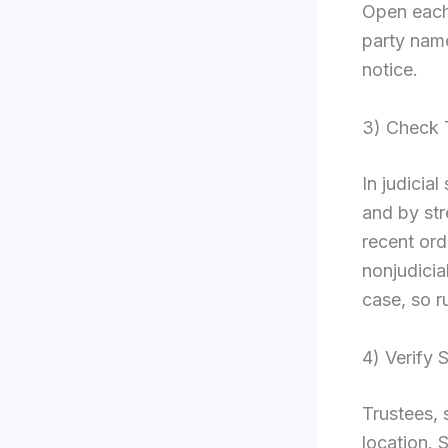
Open each
party name
notice.
3) Check 
In judicia
and by str
recent ord
nonjudicial
case, so r
4) Verify 
Trustees, s
location. 