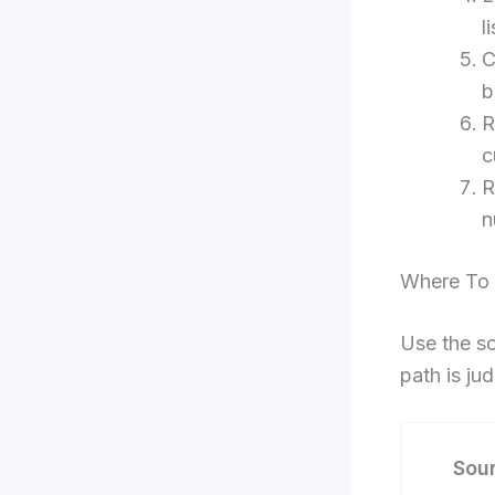
l
C
b
R
c
R
n
Where To 
Use the so
path is ju
Sou