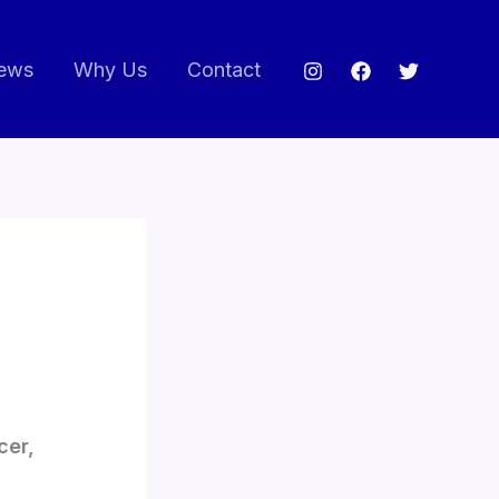
ews
Why Us
Contact
cer,