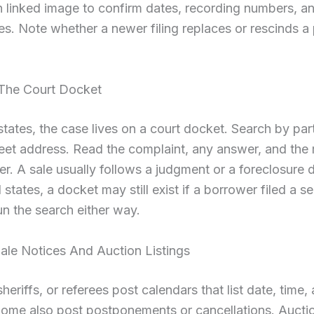
 linked image to confirm dates, recording numbers, an
s. Note whether a newer filing replaces or rescinds a 
The Court Docket
l states, the case lives on a court docket. Search by pa
eet address. Read the complaint, any answer, and the
er. A sale usually follows a judgment or a foreclosure 
 states, a docket may still exist if a borrower filed a s
un the search either way.
Sale Notices And Auction Listings
heriffs, or referees post calendars that list date, time,
Some also post postponements or cancellations. Aucti