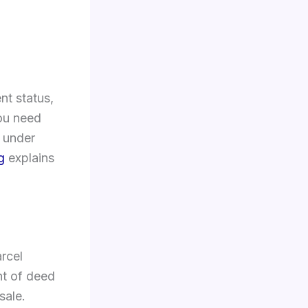
nt status,
you need
” under
g
explains
rcel
nt of deed
sale.