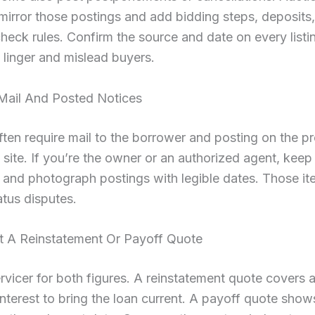
mirror those postings and add bidding steps, deposits
check rules. Confirm the source and date on every listi
linger and mislead buyers.
Mail And Posted Notices
ften require mail to the borrower and posting on the p
c site. If you’re the owner or an authorized agent, keep
and photograph postings with legible dates. Those it
atus disputes.
t A Reinstatement Or Payoff Quote
rvicer for both figures. A reinstatement quote covers a
interest to bring the loan current. A payoff quote shows