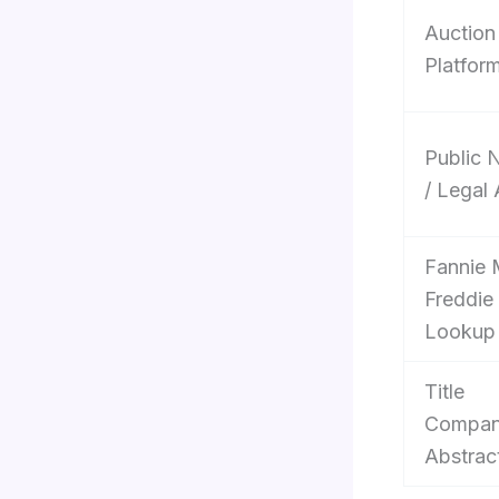
Auction
Platfor
Public 
/ Legal
Fannie 
Freddie
Lookup
Title
Compan
Abstrac