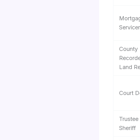
Mortga
Servicer
County
Recorde
Land R
Court D
Trustee 
Sheriff