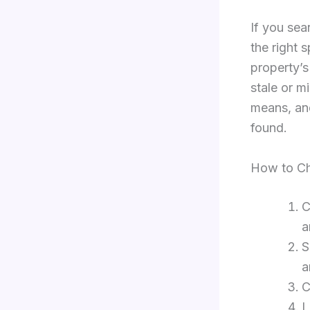
If you sea
the right 
property’s
stale or m
means, and
found.
How to Ch
C
a
S
a
C
L