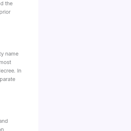
d the
prior
rty name
 most
decree. In
eparate
 and
on