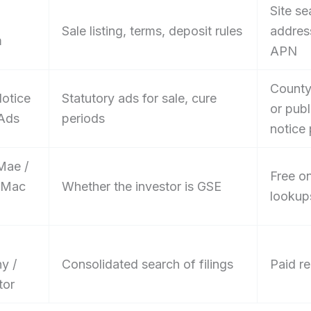
Site se
Sale listing, terms, deposit rules
addres
m
APN
County
Notice
Statutory ads for sale, cure
or publ
 Ads
periods
notice 
Mae /
Free on
 Mac
Whether the investor is GSE
lookup
y /
Consolidated search of filings
Paid re
tor