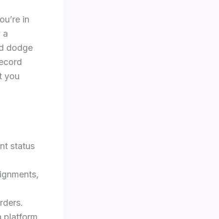
ou’re in
y a
and dodge
record
t you
nt status
signments,
rders.
n platform