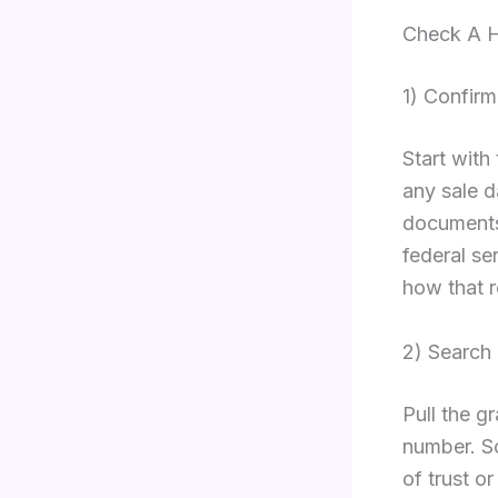
Check A H
1) Confir
Start with
any sale d
documents 
federal se
how that r
2) Search
Pull the g
number. Sc
of trust o