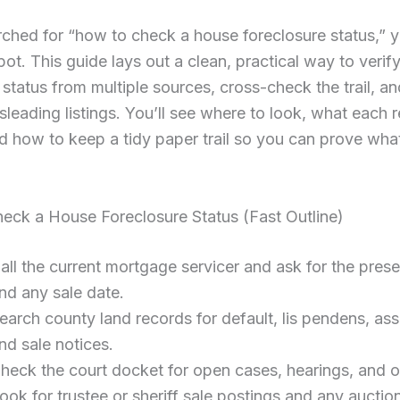
rched for “how to check a house foreclosure status,” y
spot. This guide lays out a clean, practical way to verif
 status from multiple sources, cross-check the trail, 
isleading listings. You’ll see where to look, what each 
 how to keep a tidy paper trail so you can prove wha
eck a House Foreclosure Status (Fast Outline)
all the current mortgage servicer and ask for the prese
nd any sale date.
earch county land records for default, lis pendens, as
nd sale notices.
heck the court docket for open cases, hearings, and o
ook for trustee or sheriff sale postings and any auctio