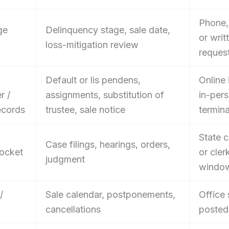
Phone, 
ge
Delinquency stage, sale date,
or writ
loss-mitigation review
reques
Default or lis pendens,
Online 
r /
assignments, substitution of
in-per
ecords
trustee, sale notice
termina
State c
Case filings, hearings, orders,
ocket
or cler
judgment
windo
/
Sale calendar, postponements,
Office 
cancellations
posted 