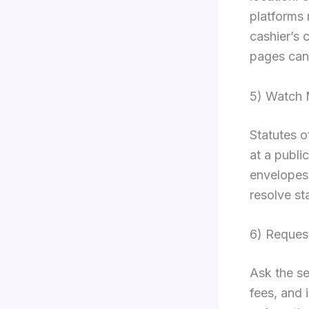
platforms 
cashier’s 
pages can 
5) Watch 
Statutes o
at a publi
envelopes 
resolve st
6) Reques
Ask the se
fees, and 