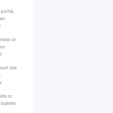
portal,
ten
t
index or
son
l
ourt site
k
w
site or
bulletin