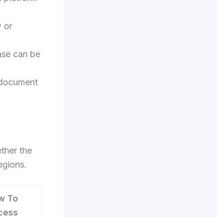
w or
ase can be
 document
ther the
regions.
w To
cess