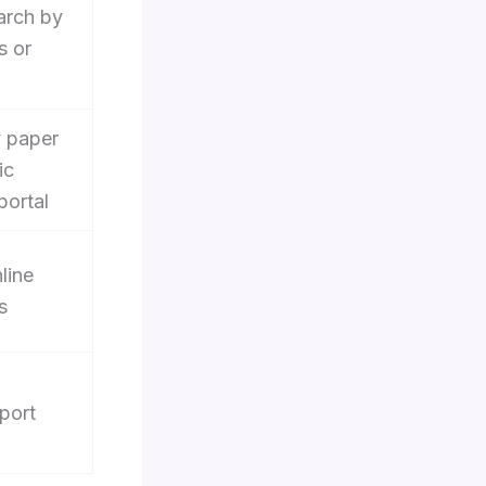
arch by
s or
 paper
ic
portal
line
s
port