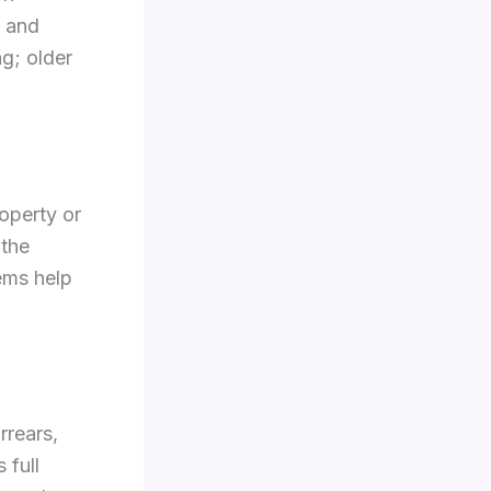
, and
ng; older
roperty or
 the
ems help
rrears,
 full