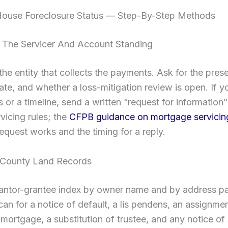
ouse Foreclosure Status — Step-By-Step Methods
m The Servicer And Account Standing
 the entity that collects the payments. Ask for the prese
ate, and whether a loss-mitigation review is open. If 
or a timeline, send a written “request for information
rvicing rules; the
CFPB guidance on mortgage servicin
equest works and the timing for a reply.
 County Land Records
rantor-grantee index by owner name and by address pa
an for a notice of default, a lis pendens, an assignme
r mortgage, a substitution of trustee, and any notice of 