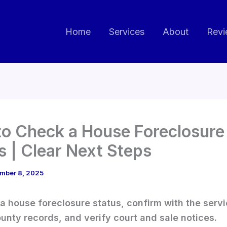
Home
Services
About
Revi
o Check a House Foreclosure
s | Clear Next Steps
mber 8, 2025
a house foreclosure status, confirm with the servi
unty records, and verify court and sale notices.