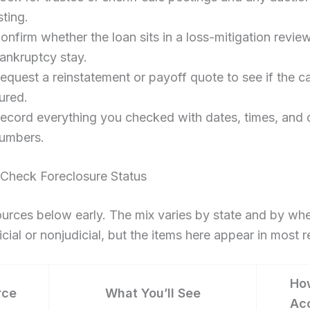
isting.
onfirm whether the loan sits in a loss-mitigation revie
ankruptcy stay.
equest a reinstatement or payoff quote to see if the c
ured.
ecord everything you checked with dates, times, and
umbers.
Check Foreclosure Status
urces below early. The mix varies by state and by whe
dicial or nonjudicial, but the items here appear in most 
Ho
rce
What You’ll See
Ac