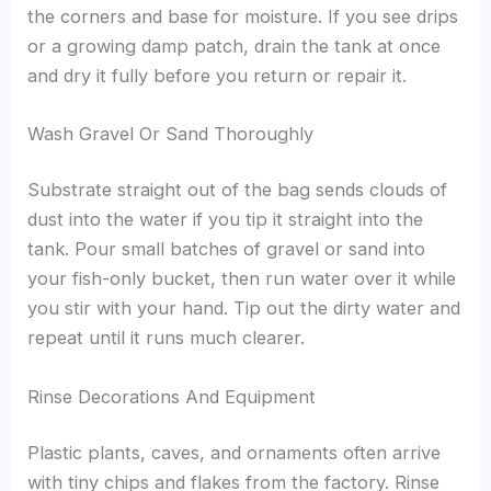
the corners and base for moisture. If you see drips
or a growing damp patch, drain the tank at once
and dry it fully before you return or repair it.
Wash Gravel Or Sand Thoroughly
Substrate straight out of the bag sends clouds of
dust into the water if you tip it straight into the
tank. Pour small batches of gravel or sand into
your fish-only bucket, then run water over it while
you stir with your hand. Tip out the dirty water and
repeat until it runs much clearer.
Rinse Decorations And Equipment
Plastic plants, caves, and ornaments often arrive
with tiny chips and flakes from the factory. Rinse