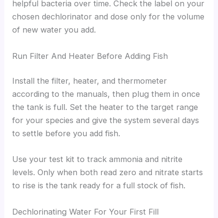
helpful bacteria over time. Check the label on your
chosen dechlorinator and dose only for the volume
of new water you add.
Run Filter And Heater Before Adding Fish
Install the filter, heater, and thermometer
according to the manuals, then plug them in once
the tank is full. Set the heater to the target range
for your species and give the system several days
to settle before you add fish.
Use your test kit to track ammonia and nitrite
levels. Only when both read zero and nitrate starts
to rise is the tank ready for a full stock of fish.
Dechlorinating Water For Your First Fill