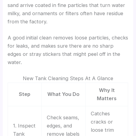
sand arrive coated in fine particles that turn water
milky, and ornaments or filters often have residue
from the factory.
A good initial clean removes loose particles, checks
for leaks, and makes sure there are no sharp
edges or stray stickers that might peel off in the
water.
New Tank Cleaning Steps At A Glance
Why It
Step
What You Do
Matters
Catches
Check seams,
cracks or
1. Inspect
edges, and
loose trim
Tank
remove labels