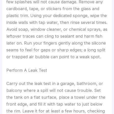
few splashes will not cause damage. Remove any
cardboard, tape, or stickers from the glass and
plastic trim. Using your dedicated sponge, wipe the
inside walls with tap water, then rinse several times.
Avoid soap, window cleaner, or chemical sprays, as
leftover traces can cling to sealant and harm fish
later on. Run your fingers gently along the silicone
seams to feel for gaps or sharp edges; a long split
or trapped air bubble can point to a weak spot.
Perform A Leak Test
Carry out the leak test in a garage, bathroom, or
balcony where a spill will not cause trouble. Set
the tank on a flat surface, place a towel under the
front edge, and fill it with tap water to just below
the rim. Leave it for at least a few hours, checking