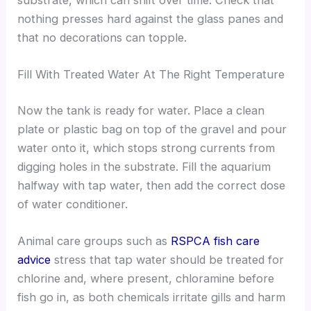
substrate, which can shift over time. Check that
nothing presses hard against the glass panes and
that no decorations can topple.
Fill With Treated Water At The Right Temperature
Now the tank is ready for water. Place a clean
plate or plastic bag on top of the gravel and pour
water onto it, which stops strong currents from
digging holes in the substrate. Fill the aquarium
halfway with tap water, then add the correct dose
of water conditioner.
Animal care groups such as
RSPCA fish care
advice
stress that tap water should be treated for
chlorine and, where present, chloramine before
fish go in, as both chemicals irritate gills and harm