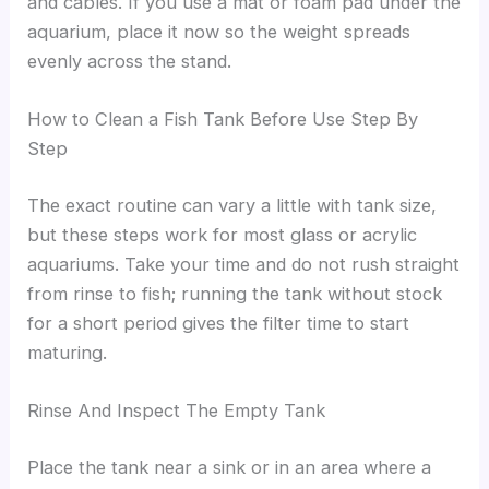
and cables. If you use a mat or foam pad under the
aquarium, place it now so the weight spreads
evenly across the stand.
How to Clean a Fish Tank Before Use Step By
Step
The exact routine can vary a little with tank size,
but these steps work for most glass or acrylic
aquariums. Take your time and do not rush straight
from rinse to fish; running the tank without stock
for a short period gives the filter time to start
maturing.
Rinse And Inspect The Empty Tank
Place the tank near a sink or in an area where a