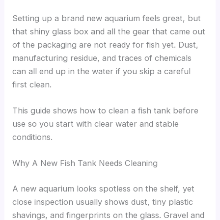
Setting up a brand new aquarium feels great, but
that shiny glass box and all the gear that came out
of the packaging are not ready for fish yet. Dust,
manufacturing residue, and traces of chemicals
can all end up in the water if you skip a careful
first clean.
This guide shows how to clean a fish tank before
use so you start with clear water and stable
conditions.
Why A New Fish Tank Needs Cleaning
A new aquarium looks spotless on the shelf, yet
close inspection usually shows dust, tiny plastic
shavings, and fingerprints on the glass. Gravel and