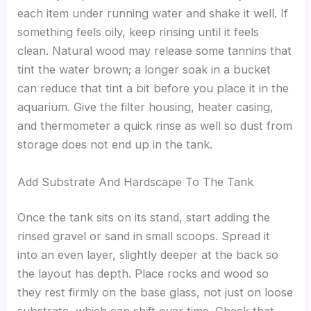
each item under running water and shake it well. If
something feels oily, keep rinsing until it feels
clean. Natural wood may release some tannins that
tint the water brown; a longer soak in a bucket
can reduce that tint a bit before you place it in the
aquarium. Give the filter housing, heater casing,
and thermometer a quick rinse as well so dust from
storage does not end up in the tank.
Add Substrate And Hardscape To The Tank
Once the tank sits on its stand, start adding the
rinsed gravel or sand in small scoops. Spread it
into an even layer, slightly deeper at the back so
the layout has depth. Place rocks and wood so
they rest firmly on the base glass, not just on loose