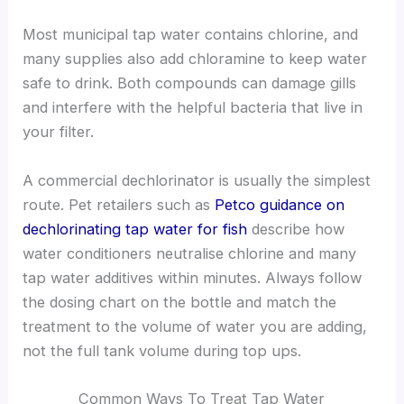
Most municipal tap water contains chlorine, and
many supplies also add chloramine to keep water
safe to drink. Both compounds can damage gills
and interfere with the helpful bacteria that live in
your filter.
A commercial dechlorinator is usually the simplest
route. Pet retailers such as
Petco guidance on
dechlorinating tap water for fish
describe how
water conditioners neutralise chlorine and many
tap water additives within minutes. Always follow
the dosing chart on the bottle and match the
treatment to the volume of water you are adding,
not the full tank volume during top ups.
Common Ways To Treat Tap Water