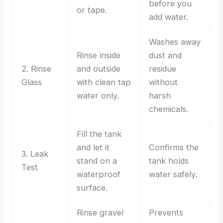
before you
or tape.
add water.
Washes away
Rinse inside
dust and
2. Rinse
and outside
residue
Glass
with clean tap
without
water only.
harsh
chemicals.
Fill the tank
and let it
Confirms the
3. Leak
stand on a
tank holds
Test
waterproof
water safely.
surface.
Rinse gravel
Prevents