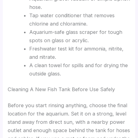
hose.
Tap water conditioner that removes
chlorine and chloramine.
Aquarium-safe glass scraper for tough
spots on glass or acrylic.
Freshwater test kit for ammonia, nitrite,
and nitrate.
A clean towel for spills and for drying the
outside glass.
Cleaning A New Fish Tank Before Use Safely
Before you start rinsing anything, choose the final
location for the aquarium. Set it on a strong, level
stand away from direct sun, with a nearby power
outlet and enough space behind the tank for hoses