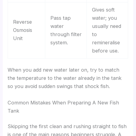
Gives soft
Pass tap
water; you
Reverse
water
usually need
Osmosis
through filter
to
Unit
system.
remineralise
before use.
When you add new water later on, try to match
the temperature to the water already in the tank
so you avoid sudden swings that shock fish.
Common Mistakes When Preparing A New Fish
Tank
Skipping the first clean and rushing straight to fish
is one of the main reasons beginners struggle. A