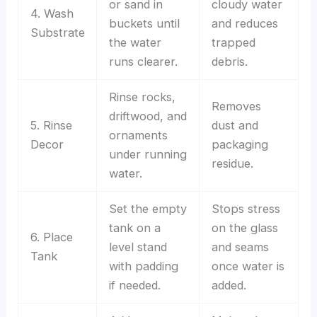
or sand in
cloudy water
4. Wash
buckets until
and reduces
Substrate
the water
trapped
runs clearer.
debris.
Rinse rocks,
Removes
driftwood, and
5. Rinse
dust and
ornaments
Decor
packaging
under running
residue.
water.
Set the empty
Stops stress
tank on a
on the glass
6. Place
level stand
and seams
Tank
with padding
once water is
if needed.
added.