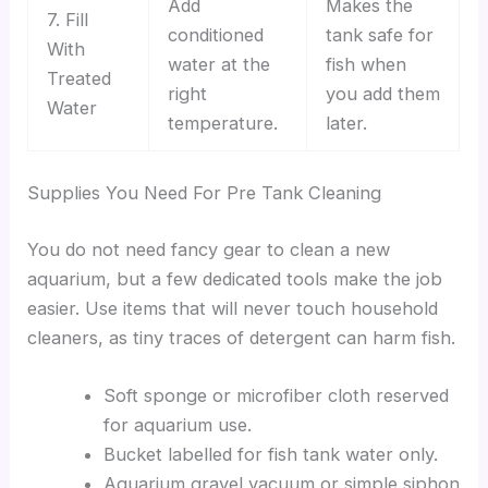
Add
Makes the
7. Fill
conditioned
tank safe for
With
water at the
fish when
Treated
right
you add them
Water
temperature.
later.
Supplies You Need For Pre Tank Cleaning
You do not need fancy gear to clean a new
aquarium, but a few dedicated tools make the job
easier. Use items that will never touch household
cleaners, as tiny traces of detergent can harm fish.
Soft sponge or microfiber cloth reserved
for aquarium use.
Bucket labelled for fish tank water only.
Aquarium gravel vacuum or simple siphon