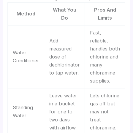
What You
Pros And
Method
Do
Limits
Fast,
Add
reliable,
measured
handles both
Water
dose of
chlorine and
Conditioner
dechlorinator
many
to tap water.
chloramine
supplies.
Leave water
Lets chlorine
in a bucket
gas off but
Standing
for one to
may not
Water
two days
treat
with airflow.
chloramine.