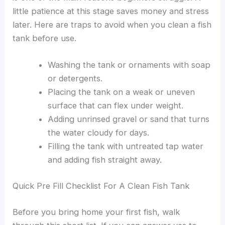
little patience at this stage saves money and stress
later. Here are traps to avoid when you clean a fish
tank before use.
Washing the tank or ornaments with soap
or detergents.
Placing the tank on a weak or uneven
surface that can flex under weight.
Adding unrinsed gravel or sand that turns
the water cloudy for days.
Filling the tank with untreated tap water
and adding fish straight away.
Quick Pre Fill Checklist For A Clean Fish Tank
Before you bring home your first fish, walk