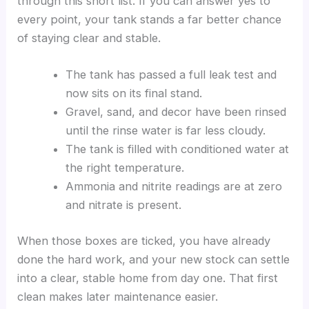
through this short list. If you can answer yes to
every point, your tank stands a far better chance
of staying clear and stable.
The tank has passed a full leak test and
now sits on its final stand.
Gravel, sand, and decor have been rinsed
until the rinse water is far less cloudy.
The tank is filled with conditioned water at
the right temperature.
Ammonia and nitrite readings are at zero
and nitrate is present.
When those boxes are ticked, you have already
done the hard work, and your new stock can settle
into a clear, stable home from day one. That first
clean makes later maintenance easier.