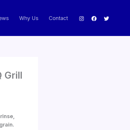
ews
Why Us
Contact
 Grill
rinse,
grain.