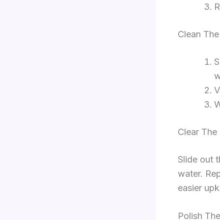
R
Clean The
S
w
V
W
Clear The
Slide out 
water. Rep
easier upk
Polish The