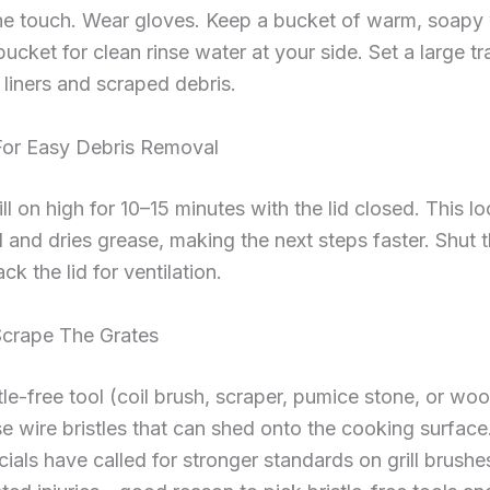
he touch. Wear gloves. Keep a bucket of warm, soapy
ucket for clean rinse water at your side. Set a large t
 liners and scraped debris.
For Easy Debris Removal
ill on high for 10–15 minutes with the lid closed. This l
 and dries grease, making the next steps faster. Shut 
ck the lid for ventilation.
Scrape The Grates
tle-free tool (coil brush, scraper, pumice stone, or wo
e wire bristles that can shed onto the cooking surface
icials have called for stronger standards on grill brushe