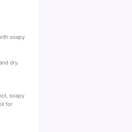
 with soapy
and dry.
 hot, soapy
il for