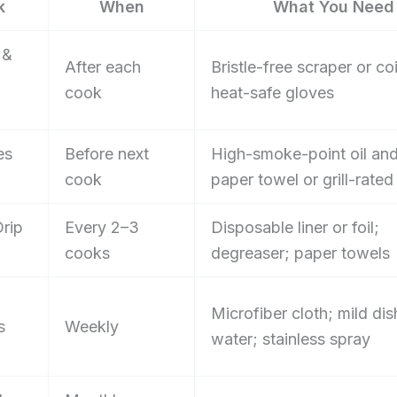
k
When
What You Need
 &
After each
Bristle-free scraper or coi
cook
heat-safe gloves
es
Before next
High-smoke-point oil and
cook
paper towel or grill-rate
rip
Every 2–3
Disposable liner or foil;
cooks
degreaser; paper towels
Microfiber cloth; mild di
s
Weekly
water; stainless spray