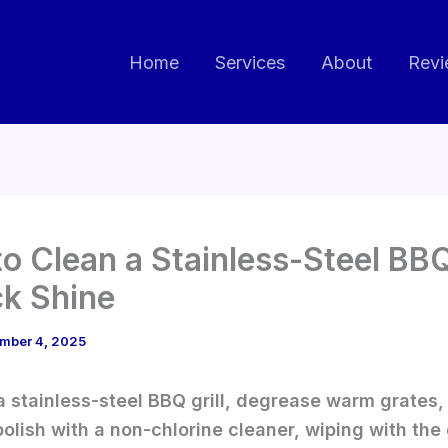
Home
Services
About
Revi
o Clean a Stainless-Steel BBQ
ck Shine
mber 4, 2025
a stainless-steel BBQ grill, degrease warm grates, 
polish with a non-chlorine cleaner, wiping with the 