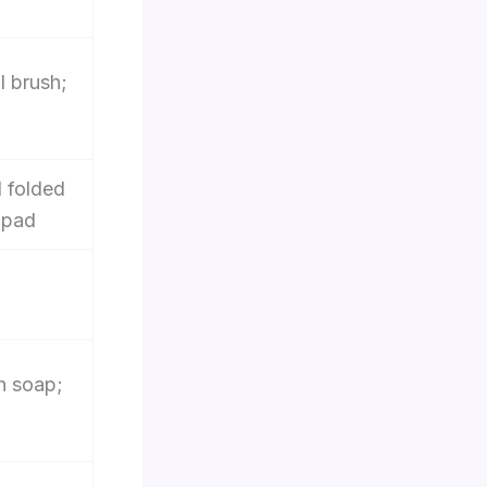
l brush;
 folded
d pad
sh soap;