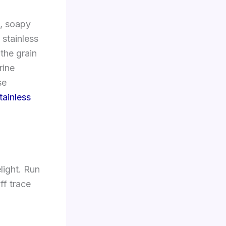
p, soapy
 stainless
 the grain
rine
se
tainless
light. Run
ff trace