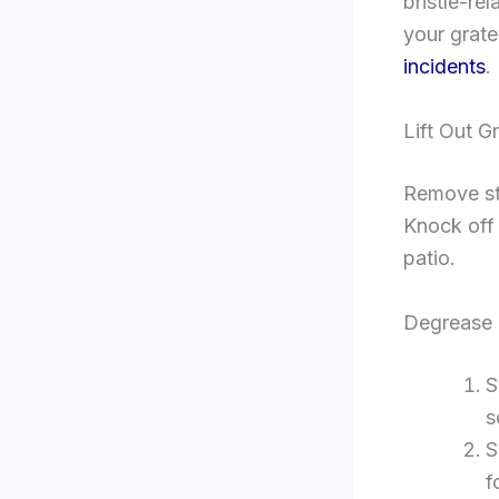
bristle-re
your grat
incidents
.
Lift Out G
Remove sta
Knock off 
patio.
Degrease 
S
s
S
f