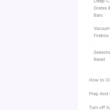
Deep-C
Grates 
Bars
Vacuum
Firebox
Seasona
Reset
How to Cle
Prep And 
Turn off f