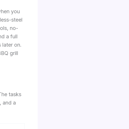
 when you
less-steel
ols, no-
d a full
 later on.
BQ grill
The tasks
, and a