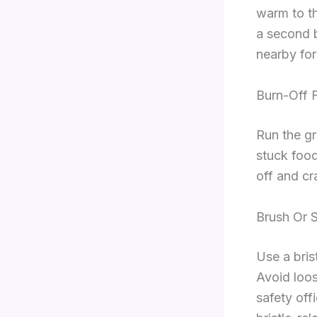
warm to t
a second b
nearby for
Burn-Off 
Run the gr
stuck food
off and cra
Brush Or 
Use a bris
Avoid loos
safety off