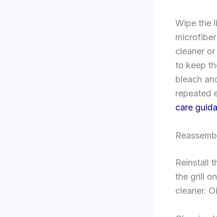
Wipe the l
microfiber
cleaner or
to keep th
bleach and
repeated e
care guid
Reassembl
Reinstall 
the grill 
cleaner. Oi