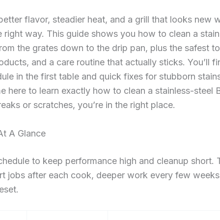
 better flavor, steadier heat, and a grill that looks new
he right way. This guide shows you how to clean a stain
from the grates down to the drip pan, plus the safest to
ducts, and a care routine that actually sticks. You’ll fin
le in the first table and quick fixes for stubborn stains
e here to learn exactly how to clean a stainless-steel B
reaks or scratches, you’re in the right place.
 At A Glance
chedule to keep performance high and cleanup short. 
rt jobs after each cook, deeper work every few weeks
eset.