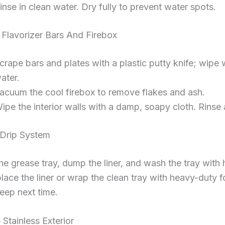
inse in clean water. Dry fully to prevent water spots.
 Flavorizer Bars And Firebox
crape bars and plates with a plastic putty knife; wipe
ater.
acuum the cool firebox to remove flakes and ash.
ipe the interior walls with a damp, soapy cloth. Rinse 
 Drip System
the grease tray, dump the liner, and wash the tray with
lace the liner or wrap the clean tray with heavy-duty fo
eep next time.
 Stainless Exterior