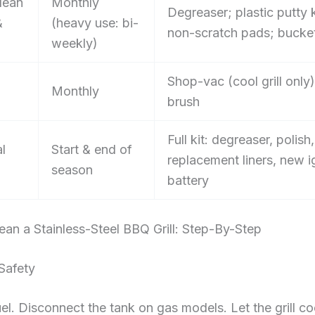
lean
Monthly
Degreaser; plastic putty k
&
(heavy use: bi-
non-scratch pads; bucke
weekly)
Shop-vac (cool grill only)
Monthly
brush
Full kit: degreaser, polish,
l
Start & end of
replacement liners, new i
season
battery
an a Stainless-Steel BBQ Grill: Step-By-Step
Safety
uel. Disconnect the tank on gas models. Let the grill coo