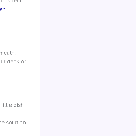
d inspect
ush
eneath.
our deck or
little dish
he solution