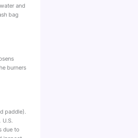
 water and
rash bag
oosens
the burners
od paddle).
. U.S.
s due to