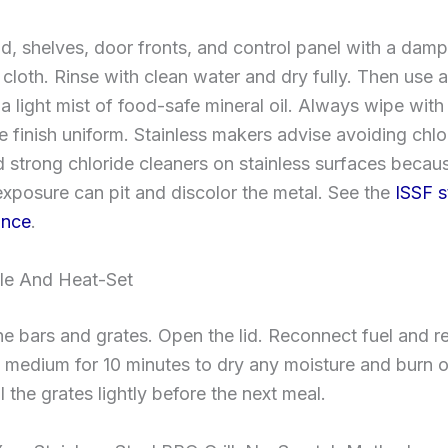
id, shelves, door fronts, and control panel with a dam
 cloth. Rinse with clean water and dry fully. Then use a
 a light mist of food-safe mineral oil. Always wipe with
e finish uniform. Stainless makers advise avoiding chlo
 strong chloride cleaners on stainless surfaces becau
xposure can pit and discolor the metal. See the
ISSF s
ance
.
e And Heat-Set
the bars and grates. Open the lid. Reconnect fuel and re
on medium for 10 minutes to dry any moisture and burn o
l the grates lightly before the next meal.