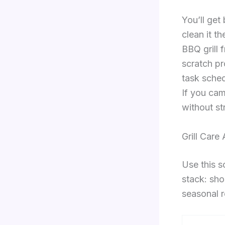
You’ll get
clean it t
BBQ grill 
scratch pro
task schedu
If you cam
without st
Grill Care
Use this s
stack: sho
seasonal r