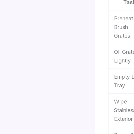
Tas
Preheat
Brush
Grates
Oil Grat
Lightly
Empty D
Tray
Wipe
Stainles
Exterior