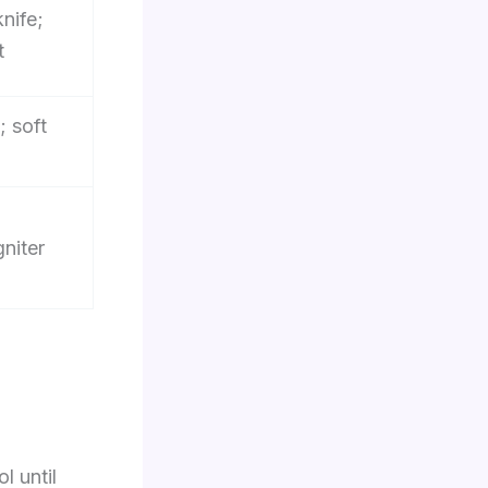
nife;
t
; soft
gniter
l until