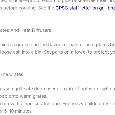
lated injuries—good reason to pick bristle-free tools an
es before cooking. See the
CPSC staff letter on grill br
rates And Heat Diffusers
inless grates and the flavorizer bars or heat plates b
loose ash into a bin. Set parts on a towel to protect y
The Grates
pray a grill-safe degreaser or a mix of hot water with a 
oap onto warm grates.
crub with a non-scratch pad. For heavy buildup, rest t
or 5–10 minutes.