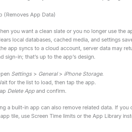
p (Removes App Data)
hen you want a clean slate or you no longer use the a
lears local databases, cached media, and settings sav
 the app syncs to a cloud account, server data may retu
nd sign-in; that’s up to the app’s design.
Open
Settings
>
General
>
iPhone Storage
.
ait for the list to load, then tap the app.
Tap
Delete App
and confirm.
ing a built-in app can also remove related data. If you
 app tile, use Screen Time limits or the App Library ins