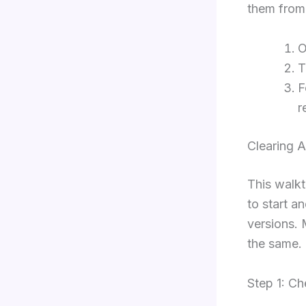
them from 
F
r
Clearing 
This walk
to start a
versions. 
the same.
Step 1: C