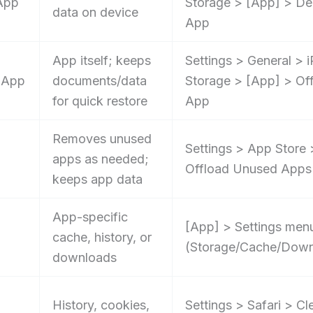
App
Storage > [App] > De
data on device
App
App itself; keeps
Settings > General > 
 App
documents/data
Storage > [App] > Of
for quick restore
App
Removes unused
Settings > App Store 
apps as needed;
Offload Unused Apps
keeps app data
App-specific
[App] > Settings men
cache, history, or
(Storage/Cache/Down
downloads
History, cookies,
Settings > Safari > Cl