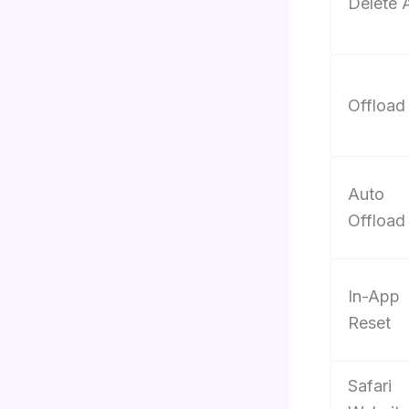
Delete 
Offload
Auto
Offload
In-App
Reset
Safari