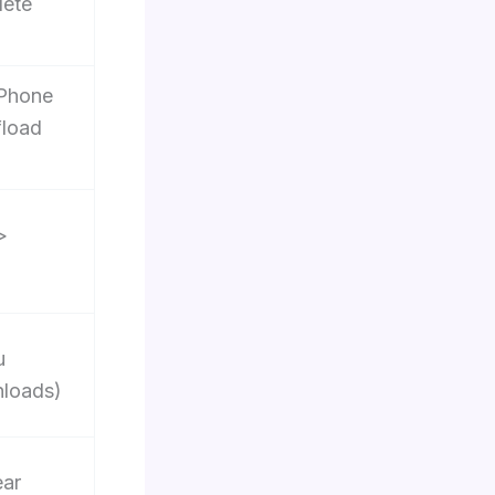
lete
iPhone
fload
>
u
loads)
ear