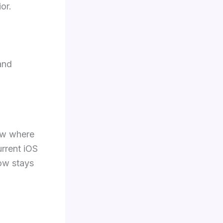
or.
nd
ow where
urrent iOS
low stays