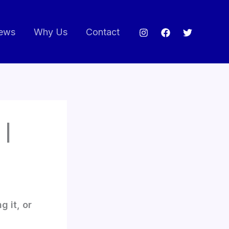
ews
Why Us
Contact
 |
g it, or