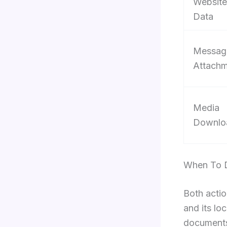
Website
Data
Messag
Attachm
Media
Downlo
When To D
Both actio
and its lo
documents 