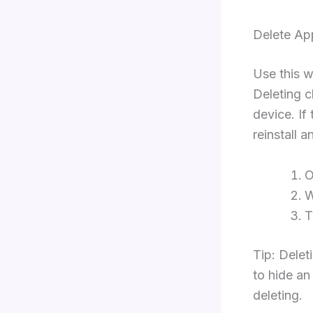
Delete Ap
Use this w
Deleting c
device. If
reinstall a
W
Tip: Delet
to hide an
deleting.