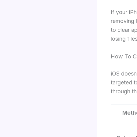
If your iP
removing l
to clear 
losing fil
How To Cl
iOS doesn’
targeted t
through th
Meth