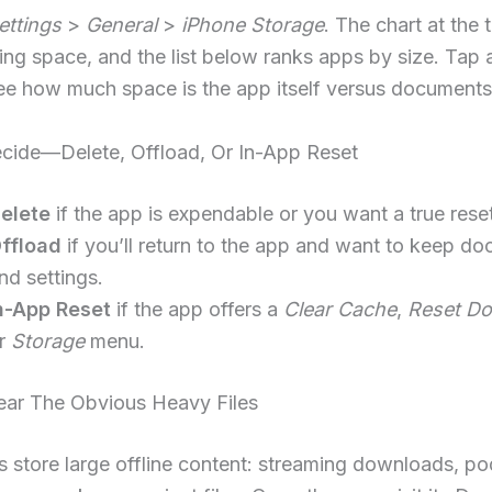
ettings
>
General
>
iPhone Storage
. The chart at the
ing space, and the list below ranks apps by size. Tap
ee how much space is the app itself versus documents
ecide—Delete, Offload, Or In-App Reset
elete
if the app is expendable or you want a true reset
ffload
if you’ll return to the app and want to keep d
nd settings.
n-App Reset
if the app offers a
Clear Cache
,
Reset D
r
Storage
menu.
lear The Obvious Heavy Files
 store large offline content: streaming downloads, po