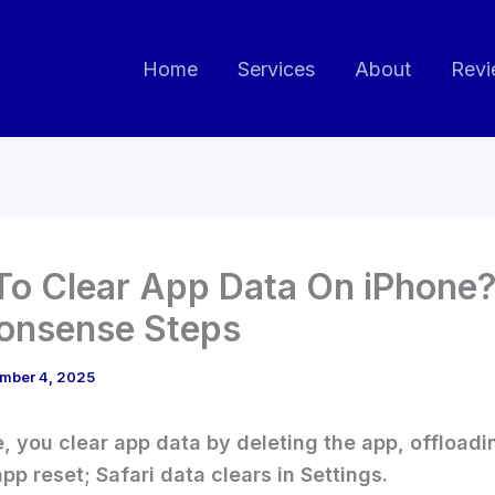
Home
Services
About
Revi
o Clear App Data On iPhone?
onsense Steps
mber 4, 2025
, you clear app data by deleting the app, offloadin
pp reset; Safari data clears in Settings.