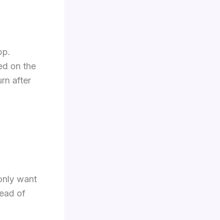
pp.
ed on the
rn after
 only want
tead of