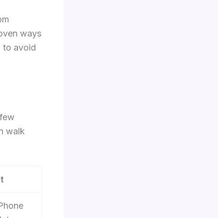
rom
roven ways
 to avoid
 few
en walk
t
iPhone