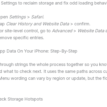
Settings to reclaim storage and fix odd loading behavi
Open
Settings
>
Safari
.
Tap
Clear History and Website Data
> confirm.
or site-level control, go to
Advanced
>
Website Data
a
emove specific entries.
App Data On Your iPhone: Step-By-Step
through strings the whole process together so you kn
nd what to check next. It uses the same paths across c
Menu wording can vary by region or update, but the f
heck Storage Hotspots