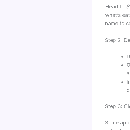
Head to
S
what’s eat
name to s
Step 2: D
D
O
a
I
o
Step 3: C
Some apps