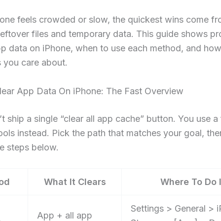
hone feels crowded or slow, the quickest wins come f
eftover files and temporary data. This guide shows p
app data on iPhone, when to use each method, and how
es you care about.
ear App Data On iPhone: The Fast Overview
t ship a single “clear all app cache” button. You use a
ools instead. Pick the path that matches your goal, th
e steps below.
od
What It Clears
Where To Do I
Settings > General > 
App + all app