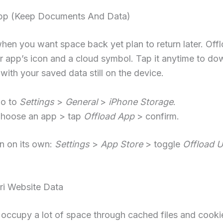
pp (Keep Documents And Data)
when you want space back yet plan to return later. Off
 app’s icon and a cloud symbol. Tap it anytime to do
with your saved data still on the device.
o to
Settings
>
General
>
iPhone Storage
.
hoose an app > tap
Offload App
> confirm.
run on its own:
Settings
>
App Store
> toggle
Offload 
ri Website Data
 occupy a lot of space through cached files and cooki