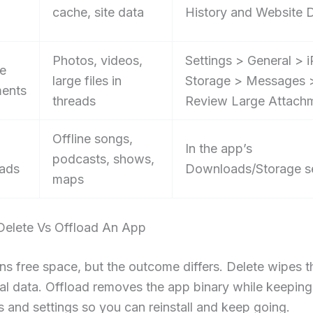
cache, site data
History and Website 
Photos, videos,
Settings > General > 
e
large files in
Storage > Messages 
ents
threads
Review Large Attach
Offline songs,
In the app’s
podcasts, shows,
ads
Downloads/Storage s
maps
elete Vs Offload An App
ns free space, but the outcome differs. Delete wipes 
cal data. Offload removes the app binary while keeping
and settings so you can reinstall and keep going.