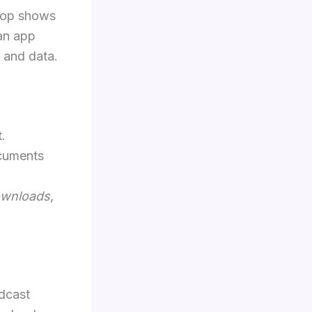
 top shows
 an app
 and data.
.
ocuments
ownloads
,
dcast