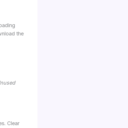
loading
wnload the
Unused
es. Clear