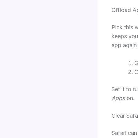
Offload A
Pick this 
keeps your
app again 
G
C
Set it to 
Apps
on.
Clear Safa
Safari can