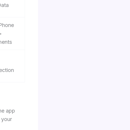
Data
iPhone
>
ments
ection
the app
 your