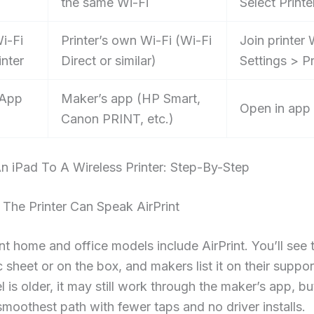
the same Wi-Fi
Select Printe
i-Fi
Printer’s own Wi-Fi (Wi-Fi
Join printer 
inter
Direct or similar)
Settings > Pr
 App
Maker’s app (HP Smart,
Open in app 
Canon PRINT, etc.)
n iPad To A Wireless Printer: Step-By-Step
 The Printer Can Speak AirPrint
t home and office models include AirPrint. You’ll see
c sheet or on the box, and makers list it on their suppor
 is older, it may still work through the maker’s app, but
smoothest path with fewer taps and no driver installs.