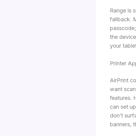
Range is s
fallback. 
passcode; 
the device
your table
Printer A
AirPrint c
want scans
features.
can set up
don’t surf
banners, t