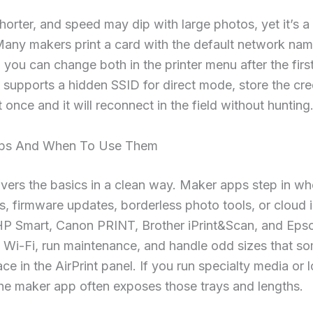
horter, and speed may dip with large photos, yet it’s 
Many makers print a card with the default network na
you can change both in the printer menu after the first 
 supports a hidden SSID for direct mode, store the cred
t once and it will reconnect in the field without hunting
pps And When To Use Them
overs the basics in a clean way. Maker apps step in w
, firmware updates, borderless photo tools, or cloud 
 HP Smart, Canon PRINT, Brother iPrint&Scan, and Eps
 Wi-Fi, run maintenance, and handle odd sizes that s
ace in the AirPrint panel. If you run specialty media or 
he maker app often exposes those trays and lengths.