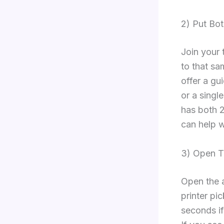
2) Put Bo
Join your 
to that sa
offer a gu
or a singl
has both 
can help w
3) Open Th
Open the a
printer pi
seconds if