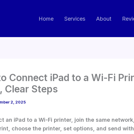
Home
Services
About
Revi
o Connect iPad to a Wi-Fi Pri
t, Clear Steps
mber 2, 2025
t an iPad to a Wi-Fi printer, join the same network
int, choose the printer, set options, and send with 