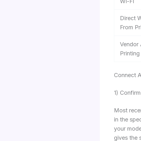
Wi-Fi
Direct W
From Pr
Vendor
Printing
Connect A
1) Confirm
Most recen
in the spe
your model
gives the 