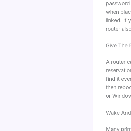
password c
when place
linked. If
router als
Give The P
A router 
reservatio
find it ev
then reboo
or Windows
Wake And
Many print