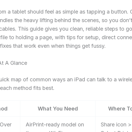
rom a tablet should feel as simple as tapping a button. 
andles the heavy lifting behind the scenes, so you don’
 cables. This guide gives you clean, reliable steps to g
file to holding a page, with tips for setup, direct conne
fixes that work even when things get fussy.
t A Glance
uick map of common ways an iPad can talk to a wirele
each method fits best.
hod
What You Need
Where T
 Over
AirPrint-ready model on
Share icon >