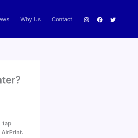
ews
Why Us
Contact
nter?
, tap
AirPrint.