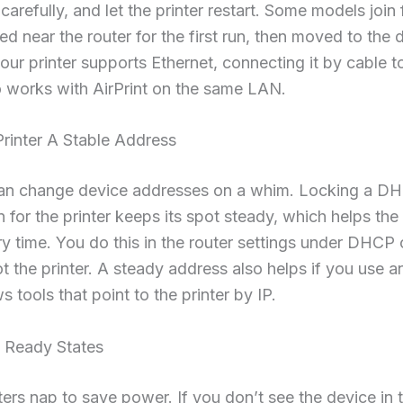
arefully, and let the printer restart. Some models join 
d near the router for the first run, then moved to the
 your printer supports Ethernet, connecting it by cable t
o works with AirPrint on the same LAN.
rinter A Stable Address
can change device addresses on a whim. Locking a D
n for the printer keeps its spot steady, which helps the
ery time. You do this in the router settings under DHCP
t the printer. A steady address also helps if you use
 tools that point to the printer by IP.
 Ready States
ers nap to save power. If you don’t see the device in t