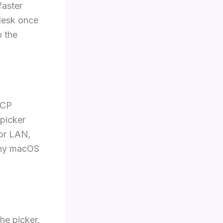
faster
 desk once
o the
HCP
 picker
 or LAN,
 any macOS
he picker,