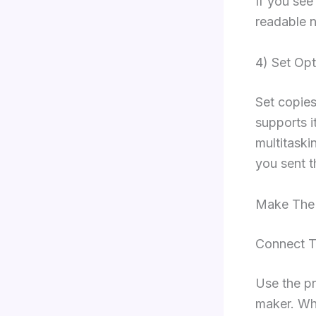
If you see
readable n
4) Set Op
Set copies
supports i
multitaski
you sent t
Make The 
Connect Th
Use the pr
maker. Wh