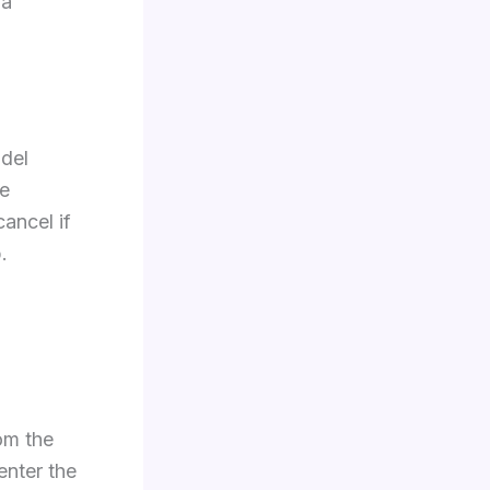
 a
odel
he
cancel if
.
om the
nter the