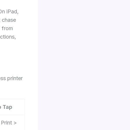
On iPad,
t chase
o from
ctions,
ss printer
o Tap
 Print >