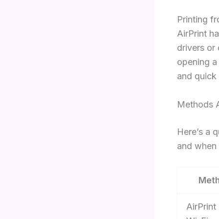
Printing f
AirPrint h
drivers or
opening a 
and quick 
Methods A
Here’s a q
and when 
Met
AirPrint