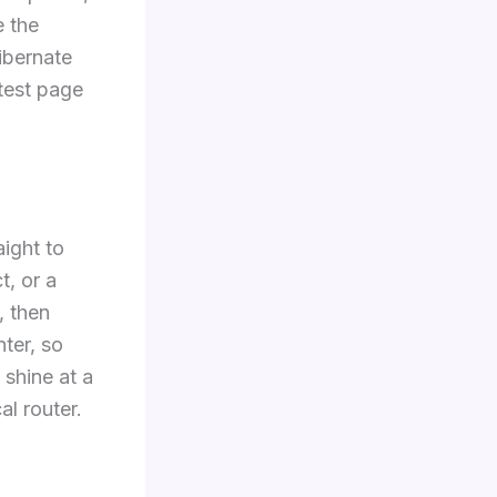
e the
ibernate
 test page
ight to
t, or a
, then
nter, so
 shine at a
al router.