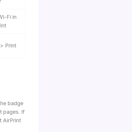
r
Wi-Fi in
int
> Print
 the badge
t pages. If
 AirPrint