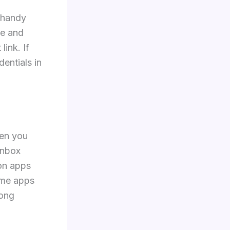
a handy
me and
link. If
entials in
.
hen you
inbox
on apps
ome apps
long