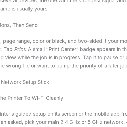
 several devices, the one with the strongest signal and
ame is usually yours.
tions, Then Send
, page range, color or black, and two-sided if your m
t. Tap
Print
. A small “Print Center” badge appears in t
ng view while the job is in progress. Tap it to pause or 
he wrong file or want to bump the priority of a later job
Network Setup Stick
e Printer To Wi-Fi Cleanly
inter’s guided setup on its screen or the mobile app fr
en asked, pick your main 2.4 GHz or 5 GHz network, e