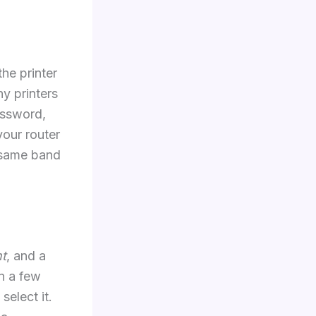
he printer
y printers
assword,
your router
 same band
nt
, and a
n a few
elect it.