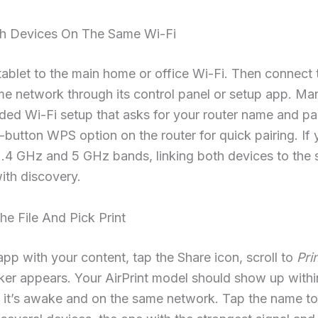
th Devices On The Same Wi-Fi
tablet to the main home or office Wi-Fi. Then connect t
me network through its control panel or setup app. Man
ided Wi-Fi setup that asks for your router name and p
e-button WPS option on the router for quick pairing. If 
2.4 GHz and 5 GHz bands, linking both devices to the
ith discovery.
e File And Pick Print
pp with your content, tap the Share icon, scroll to
Pri
cker appears. Your AirPrint model should show up withi
 it’s awake and on the same network. Tap the name to s