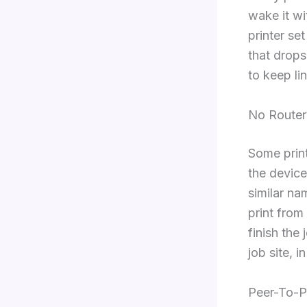
wake it wi
printer se
that drops
to keep lin
No Router
Some print
the device
similar na
print from
finish the
job site, i
Peer-To-P