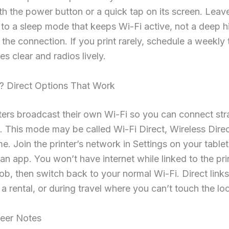
th the power button or a quick tap on its screen. Leav
t to a sleep mode that keeps Wi-Fi active, not a deep h
 the connection. If you print rarely, schedule a weekly
es clear and radios lively.
? Direct Options That Work
ers broadcast their own Wi-Fi so you can connect stra
. This mode may be called Wi-Fi Direct, Wireless Direc
me. Join the printer’s network in Settings on your tablet
 an app. You won’t have internet while linked to the pri
 job, then switch back to your normal Wi-Fi. Direct links
n a rental, or during travel where you can’t touch the loc
eer Notes