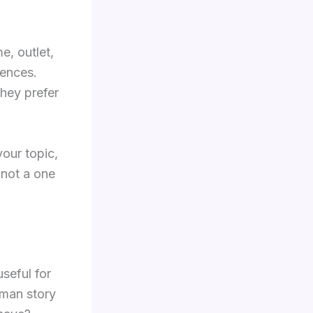
e, outlet,
rences.
they prefer
your topic,
, not a one
seful for
uman story