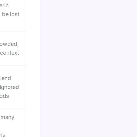
eric
 be lost
rowded;
t context
lend
 ignored
iods
; many
rs