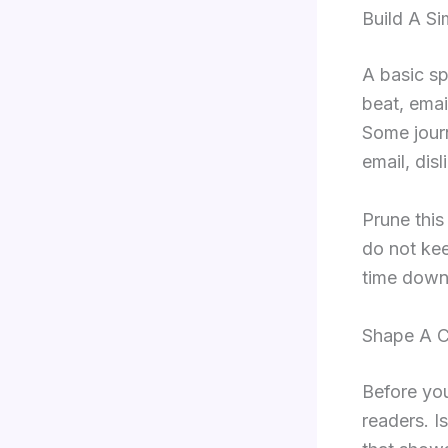
Build A Si
A basic sp
beat, emai
Some journ
email, dis
Prune this
do not kee
time down
Shape A C
Before you
readers. I