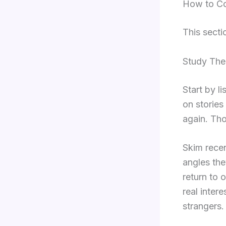
How to Co
This secti
Study The
Start by li
on stories
again. Tho
Skim recen
angles the
return to 
real inter
strangers.