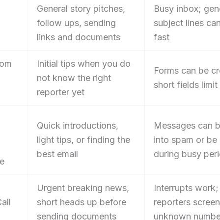
General story pitches,
Busy inbox; gen
follow ups, sending
subject lines can
links and documents
fast
oom
Initial tips when you do
Forms can be c
not know the right
short fields limi
reporter yet
Quick introductions,
Messages can b
light tips, or finding the
into spam or be
best email
during busy per
e
Urgent breaking news,
Interrupts work
all
short heads up before
reporters screen
sending documents
unknown numbe