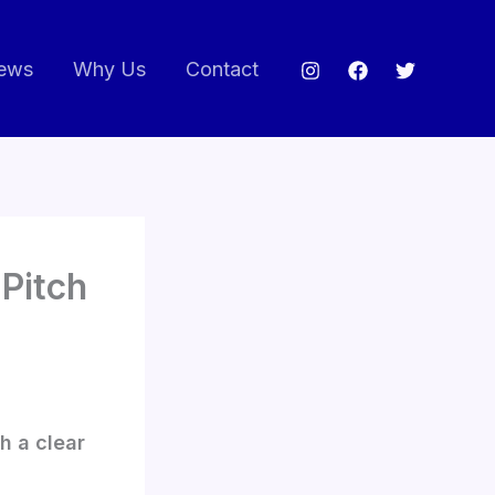
ews
Why Us
Contact
 Pitch
h a clear