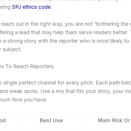
ring
SPJ ethics code
.
each out in the right way, you are not “bothering the 
fering a lead that may help them serve readers better. 
h a strong story with the reporter who is most likely to
 subject.
s To Reach Reporters
o single perfect channel for every pitch. Each path be
and weak spots. Use a mix that fits your story, your ris
uch time you have.
od
Best Use
Main Risk Or