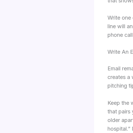
that shows
Write one 
line will 
phone call
Write An 
Email rema
creates a 
pitching ti
Keep the 
that pairs
older apar
hospital.”