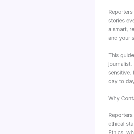
Reporters s
stories ev
a smart, r
and your 
This guide
journalist,
sensitive.
day to day 
Why Conta
Reporters 
ethical st
Ethics, wh