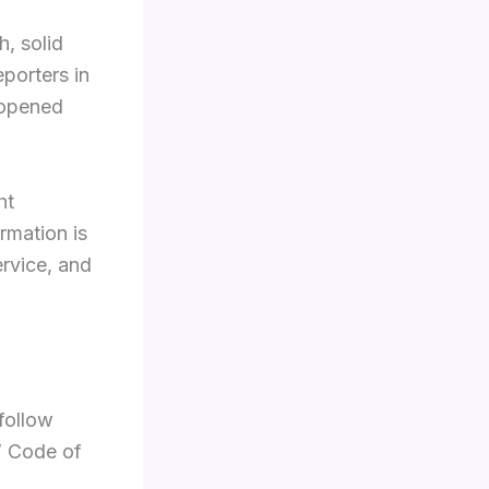
h, solid
porters in
 opened
ht
ormation is
ervice, and
follow
s’ Code of