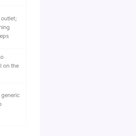
 outlet;
ning
teps
to
l on the
 generic
p