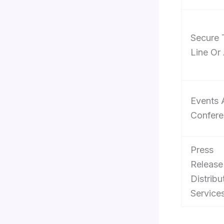
Secure 
Line Or
Events 
Confere
Press
Release
Distribu
Service