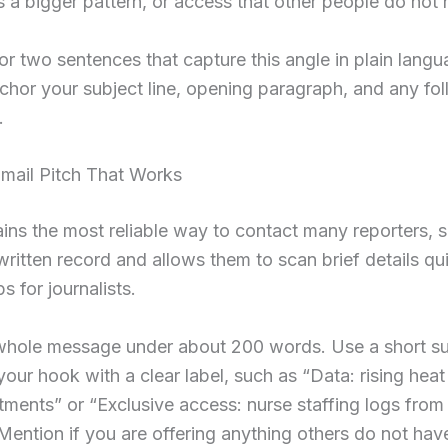
 a bigger pattern, or access that other people do not
or two sentences that capture this angle in plain lang
anchor your subject line, opening paragraph, and any fo
.
Email Pitch That Works
ins the most reliable way to contact many reporters, si
written record and allows them to scan brief details qu
ps for journalists.
whole message under about 200 words. Use a short sub
 your hook with a clear label, such as “Data: rising heat
tments” or “Exclusive access: nurse staffing logs from 
 Mention if you are offering anything others do not hav