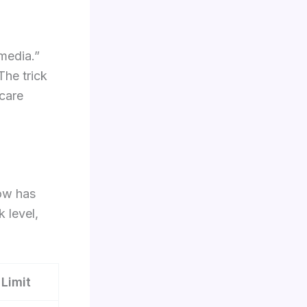
media.”
The trick
 care
low has
k level,
 Limit