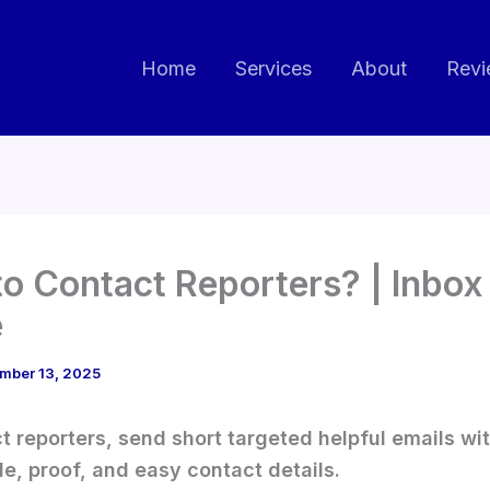
Home
Services
About
Revi
o Contact Reporters? | Inbox
e
mber 13, 2025
t reporters, send short targeted helpful emails wit
le, proof, and easy contact details.