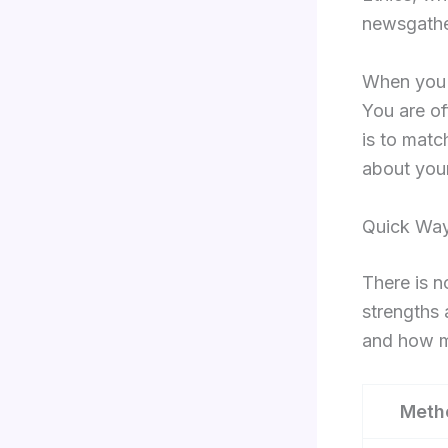
newsgathe
When you r
You are of
is to matc
about your
Quick Way
There is n
strengths 
and how m
Meth