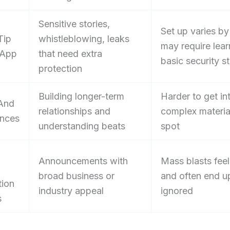
Sensitive stories,
Set up varies by
Tip
whistleblowing, leaks
may require lear
 App
that need extra
basic security s
protection
Building longer-term
Harder to get in
And
relationships and
complex materia
nces
understanding beats
spot
Announcements with
Mass blasts feel
broad business or
and often end u
tion
industry appeal
ignored
s