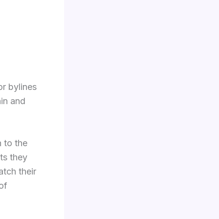
or bylines
ain and
n to the
ts they
atch their
of