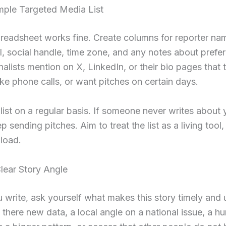
mple Targeted Media List
readsheet works fine. Create columns for reporter nam
l, social handle, time zone, and any notes about prefe
alists mention on X, LinkedIn, or their bio pages that 
like phone calls, or want pitches on certain days.
 list on a regular basis. If someone never writes about 
p sending pitches. Aim to treat the list as a living tool
load.
lear Story Angle
 write, ask yourself what makes this story timely and u
s there new data, a local angle on a national issue, a h