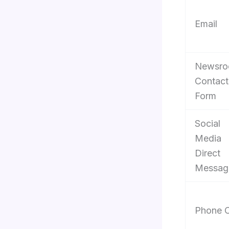
Email
Newsr
Contact
Form
Social
Media
Direct
Messag
Phone C