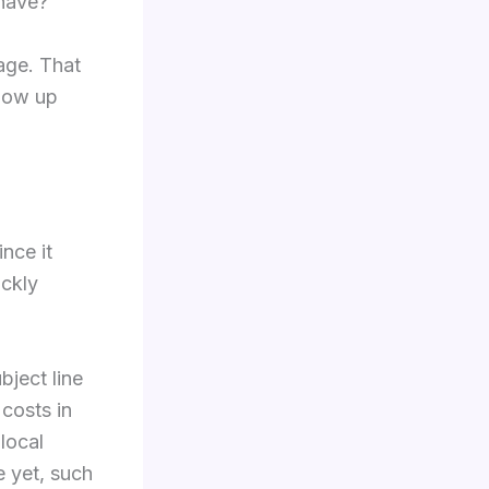
 have?
uage. That
llow up
nce it
ickly
ject line
 costs in
local
e yet, such