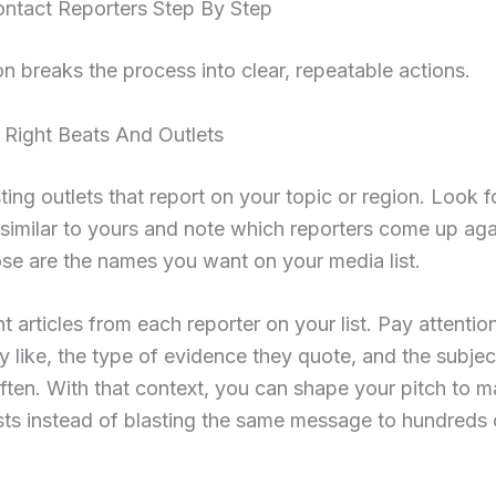
ntact Reporters Step By Step
on breaks the process into clear, repeatable actions.
 Right Beats And Outlets
sting outlets that report on your topic or region. Look f
 similar to yours and note which reporters come up ag
se are the names you want on your media list.
t articles from each reporter on your list. Pay attentio
y like, the type of evidence they quote, and the subjec
often. With that context, you can shape your pitch to m
ests instead of blasting the same message to hundreds 