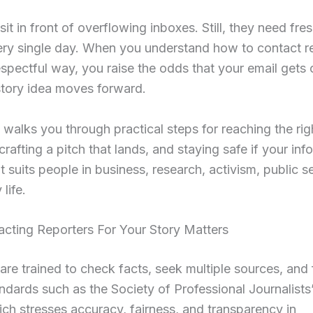
it in front of overflowing inboxes. Still, they need fres
ery single day. When you understand how to contact re
espectful way, you raise the odds that your email gets
story idea moves forward.
 walks you through practical steps for reaching the rig
 crafting a pitch that lands, and staying safe if your inf
 It suits people in business, research, activism, public s
life.
cting Reporters For Your Story Matters
are trained to check facts, seek multiple sources, and 
andards such as the Society of Professional Journalist
ich stresses accuracy, fairness, and transparency in