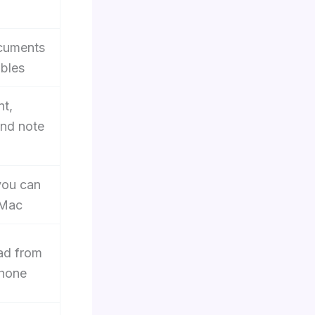
ocuments
ables
nt,
and note
you can
 Mac
oad from
phone