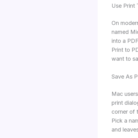
Use Print
On modern 
named Micr
into a PDF
Print to P
want to sa
Save As 
Mac users
print dialo
corner of
Pick a nam
and leave