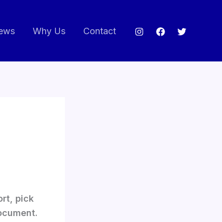
ews
Why Us
Contact
rt, pick
ocument.