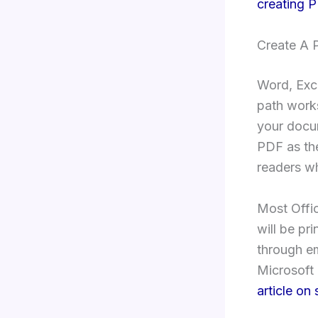
creating 
Create A 
Word, Exce
path works
your docu
PDF as the
readers wh
Most Offic
will be pri
through em
Microsoft 
article on