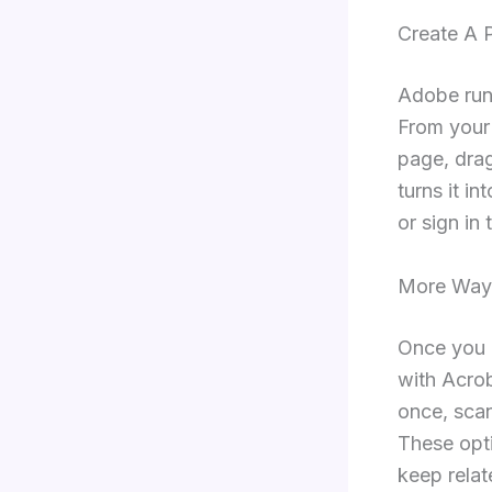
Create A 
Adobe runs
From your
page, drag
turns it i
or sign in
More Way
Once you a
with Acro
once, sca
These opt
keep relat