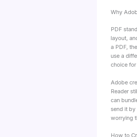
Why Adob
PDF stands
layout, an
a PDF, the
use a diff
choice for
Adobe cre
Reader sti
can bundle
send it by
worrying th
How to Cr