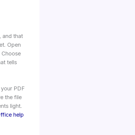
 and that
set. Open
t. Choose
at tells
If your PDF
e the file
nts light.
ffice help