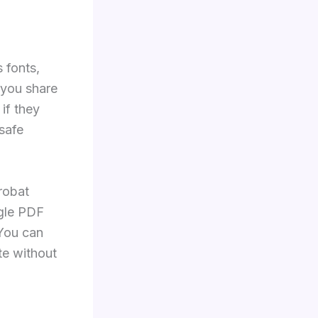
 fonts,
 you share
if they
safe
robat
ngle PDF
 You can
ite without