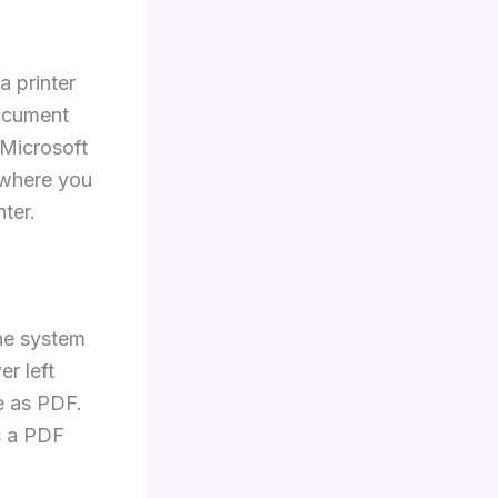
a printer
document
k Microsoft
 where you
ter.
he system
er left
e as PDF.
s a PDF