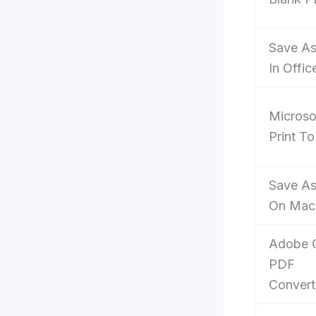
Save A
In Offic
Microso
Print T
Save A
On Mac
Adobe O
PDF
Convert