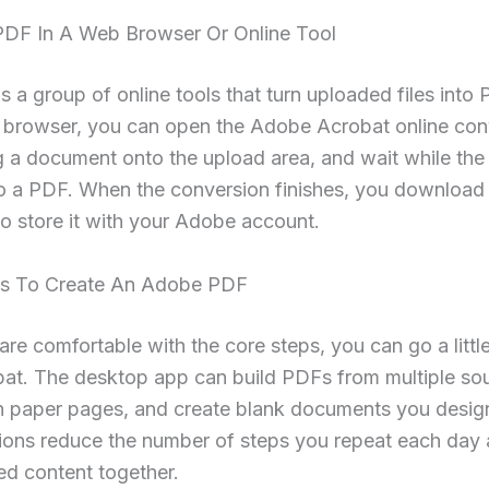
PDF In A Web Browser Or Online Tool
 a group of online tools that turn uploaded files into
 browser, you can open the Adobe Acrobat online con
 a document onto the upload area, and wait while the
nto a PDF. When the conversion finishes, you download 
 to store it with your Adobe account.
s To Create An Adobe PDF
re comfortable with the core steps, you can go a little
bat. The desktop app can build PDFs from multiple sou
n paper pages, and create blank documents you design
ions reduce the number of steps you repeat each day 
ed content together.