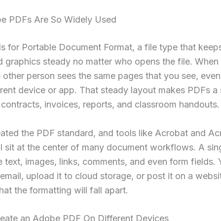
e PDFs Are So Widely Used
 for Portable Document Format, a file type that keeps
d graphics steady no matter who opens the file. When
 other person sees the same pages that you see, even 
erent device or app. That steady layout makes PDFs a 
 contracts, invoices, reports, and classroom handouts.
ated the PDF standard, and tools like Acrobat and Ac
ll sit at the center of many document workflows. A si
 text, images, links, comments, and even form fields.
 email, upload it to cloud storage, or post it on a webs
at the formatting will fall apart.
eate an Adobe PDF On Different Devices