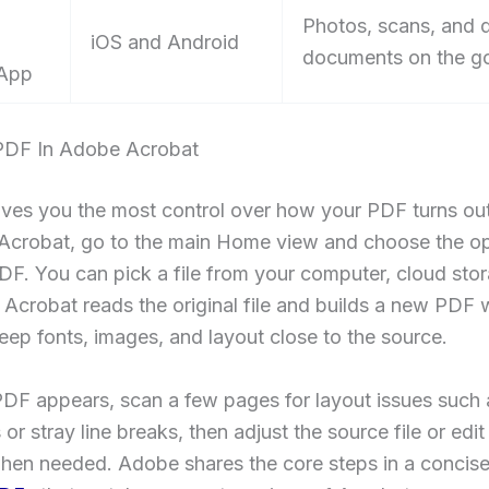
Photos, scans, and 
iOS and Android
documents on the g
 App
PDF In Adobe Acrobat
ves you the most control over how your PDF turns out
Acrobat, go to the main Home view and choose the op
DF. You can pick a file from your computer, cloud stor
t. Acrobat reads the original file and builds a new PDF 
keep fonts, images, and layout close to the source.
PDF appears, scan a few pages for layout issues such 
or stray line breaks, then adjust the source file or edit 
hen needed. Adobe shares the core steps in a concis