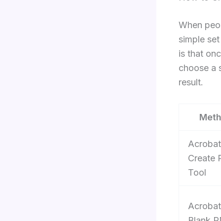
When peop
simple set
is that on
choose a s
result.
Met
Acrobat
Create
Tool
Acrobat
Blank 