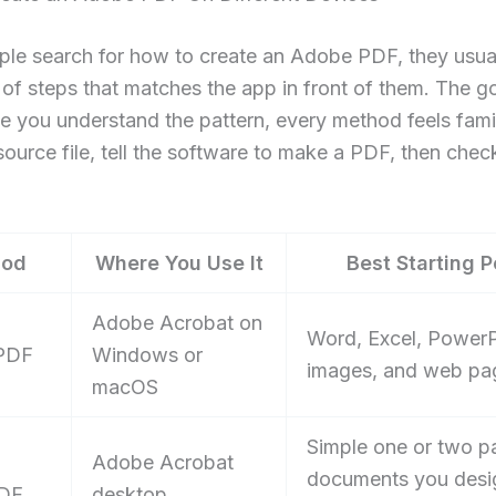
le search for how to create an Adobe PDF, they usua
 of steps that matches the app in front of them. The 
ce you understand the pattern, every method feels famil
ource file, tell the software to make a PDF, then chec
hod
Where You Use It
Best Starting P
Adobe Acrobat on
Word, Excel, PowerP
 PDF
Windows or
images, and web pa
macOS
Simple one or two p
Adobe Acrobat
documents you desi
PDF
desktop