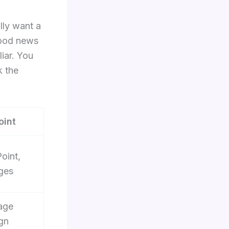
lly want a
good news
iar. You
k the
oint
oint,
ges
age
gn