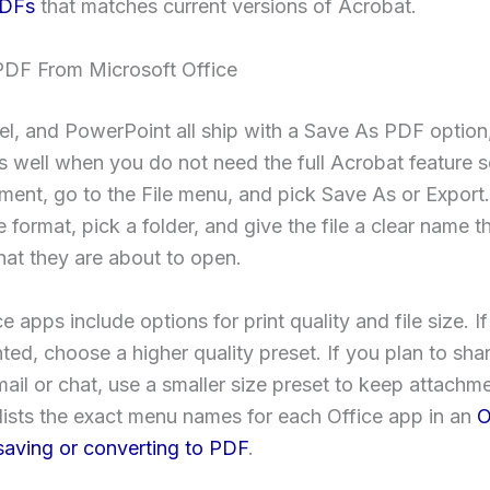
PDFs
that matches current versions of Acrobat.
PDF From Microsoft Office
l, and PowerPoint all ship with a Save As PDF option,
 well when you do not need the full Acrobat feature 
ment, go to the File menu, and pick Save As or Expor
 format, pick a folder, and give the file a clear name th
at they are about to open.
e apps include options for print quality and file size. 
nted, choose a higher quality preset. If you plan to shar
ail or chat, use a smaller size preset to keep attachme
lists the exact menu names for each Office app in an
O
 saving or converting to PDF
.