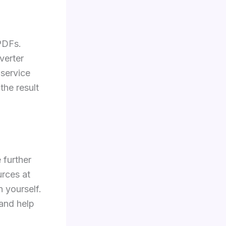
 PDFs.
verter
 service
the result
 further
rces at
 yourself.
and help