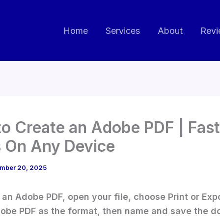
Home
Services
About
Revi
o Create an Adobe PDF | Fast
 On Any Device
mber 20, 2025
 an Adobe PDF, open your file, choose Print or Expo
obe PDF as the format, then name and save the d