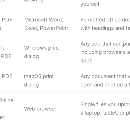
yourself
s PDF
Microsoft Word,
Formatted office d
e
Excel, PowerPoint
with headings and t
Any app that can pri
ft
Windows print
including browsers 
o PDF
dialog
apps
s PDF
macOS print
Any document that 
dialog
open and print on a
nline
Single files you upl
Web browser
a laptop, tablet, or 
er