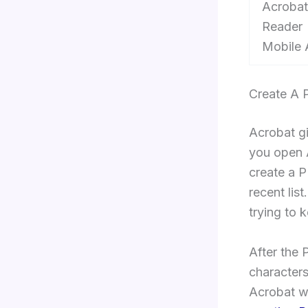
Acrobat
Reader
Mobile
Create A 
Acrobat gi
you open 
create a P
recent lis
trying to 
After the 
characters 
Acrobat w