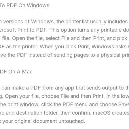
 To PDF On Windows
versions of Windows, the printer list usually includes 
osoft Print to PDF. This option turns any printable 
 file. Open the file, select File and then Print, and pic
DF as the printer. When you click Print, Windows asks
ve the PDF instead of sending pages to a physical prin
PDF On A Mac
 can make a PDF from any app that sends output to t
g. Open your file, choose File and then Print. In the low
 the print window, click the PDF menu and choose Sav
e and destination folder, then confirm. macOS create
s your original document untouched.