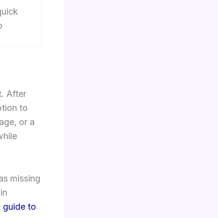
quick
o
. After
tion to
age, or a
while
as missing
in
e
guide to