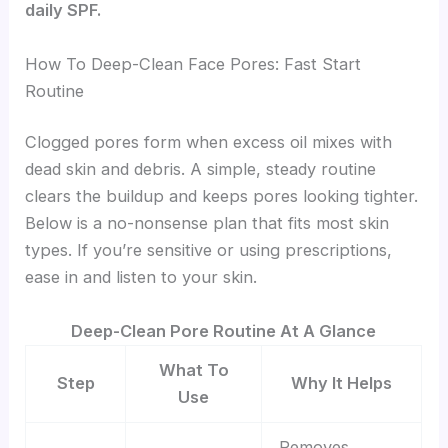
daily SPF.
How To Deep-Clean Face Pores: Fast Start
Routine
Clogged pores form when excess oil mixes with
dead skin and debris. A simple, steady routine
clears the buildup and keeps pores looking tighter.
Below is a no-nonsense plan that fits most skin
types. If you’re sensitive or using prescriptions,
ease in and listen to your skin.
Deep-Clean Pore Routine At A Glance
What To
Step
Why It Helps
Use
Removes