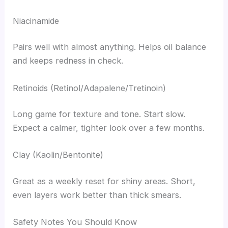
Niacinamide
Pairs well with almost anything. Helps oil balance
and keeps redness in check.
Retinoids (Retinol/Adapalene/Tretinoin)
Long game for texture and tone. Start slow.
Expect a calmer, tighter look over a few months.
Clay (Kaolin/Bentonite)
Great as a weekly reset for shiny areas. Short,
even layers work better than thick smears.
Safety Notes You Should Know