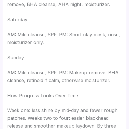
remove, BHA cleanse, AHA night, moisturizer.
Saturday
AM: Mild cleanse, SPF. PM: Short clay mask, rinse,
moisturizer only.
Sunday
AM: Mild cleanse, SPF. PM: Makeup remove, BHA
cleanse, retinoid if calm; otherwise moisturizer.
How Progress Looks Over Time
Week one: less shine by mid-day and fewer rough
patches. Weeks two to four: easier blackhead
release and smoother makeup laydown. By three