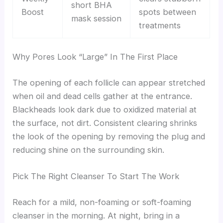
short BHA
Boost
spots between
mask session
treatments
Why Pores Look “Large” In The First Place
The opening of each follicle can appear stretched
when oil and dead cells gather at the entrance.
Blackheads look dark due to oxidized material at
the surface, not dirt. Consistent clearing shrinks
the look of the opening by removing the plug and
reducing shine on the surrounding skin.
Pick The Right Cleanser To Start The Work
Reach for a mild, non-foaming or soft-foaming
cleanser in the morning. At night, bring in a