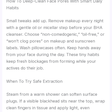
How To Deep-Clean Face Pores With Smart Daily
Habits
Small tweaks add up. Remove makeup every night
with a gentle oil or micellar step before your BHA
cleanser. Choose “non-comedogenic,” “oil-free,” or
“won’t clog pores” on makeup and sunscreen
labels. Wash pillowcases often. Keep hands away
from your face during the day. These tiny habits
keep fresh blockages from forming while your
actives do their job.
When To Try Safe Extraction
Steam from a warm shower can soften surface
plugs. If a visible blackhead sits near the top, wrap
clean fingers in tissue and apply light, even