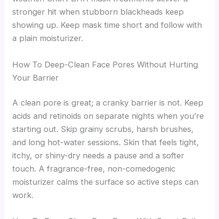
stronger hit when stubborn blackheads keep
showing up. Keep mask time short and follow with
a plain moisturizer.
How To Deep-Clean Face Pores Without Hurting
Your Barrier
A clean pore is great; a cranky barrier is not. Keep
acids and retinoids on separate nights when you’re
starting out. Skip grainy scrubs, harsh brushes,
and long hot-water sessions. Skin that feels tight,
itchy, or shiny-dry needs a pause and a softer
touch. A fragrance-free, non-comedogenic
moisturizer calms the surface so active steps can
work.