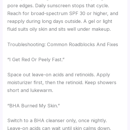
pore edges. Daily sunscreen stops that cycle.
Reach for broad-spectrum SPF 30 or higher, and
reapply during long days outside. A gel or light
fluid suits oily skin and sits well under makeup.
Troubleshooting: Common Roadblocks And Fixes
“I Get Red Or Peely Fast.”
Space out leave-on acids and retinoids. Apply
moisturizer first, then the retinoid. Keep showers
short and lukewarm.
“BHA Burned My Skin.”
Switch to a BHA cleanser only, once nightly.
Leave-on acids can wait until skin calms down.