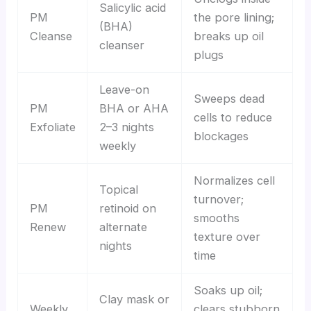
Salicylic acid
PM
the pore lining;
(BHA)
Cleanse
breaks up oil
cleanser
plugs
Leave-on
Sweeps dead
PM
BHA or AHA
cells to reduce
Exfoliate
2–3 nights
blockages
weekly
Normalizes cell
Topical
turnover;
PM
retinoid on
smooths
Renew
alternate
texture over
nights
time
Soaks up oil;
Clay mask or
Weekly
clears stubborn