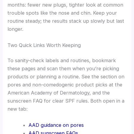
months: fewer new plugs, tighter look at common
trouble spots like the nose and chin. Keep your
routine steady; the results stack up slowly but last
longer.
Two Quick Links Worth Keeping
To sanity-check labels and routines, bookmark
these pages and scan them when you’re picking
products or planning a routine. See the section on
pores and non-comedogenic product picks at the
American Academy of Dermatology, and the
sunscreen FAQ for clear SPF rules. Both open in a
new tab:
AAD guidance on pores
AAD sunscreen FAQs