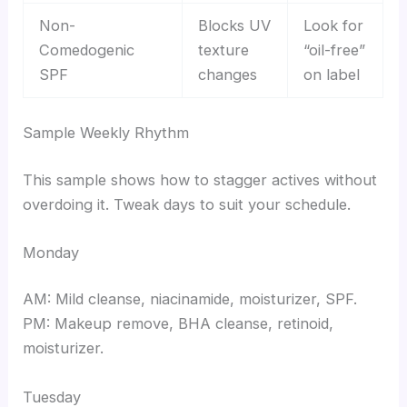
Non-
Blocks UV
Look for
Comedogenic
texture
“oil-free”
SPF
changes
on label
Sample Weekly Rhythm
This sample shows how to stagger actives without
overdoing it. Tweak days to suit your schedule.
Monday
AM: Mild cleanse, niacinamide, moisturizer, SPF.
PM: Makeup remove, BHA cleanse, retinoid,
moisturizer.
Tuesday