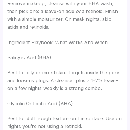
Remove makeup, cleanse with your BHA wash,
then pick one: a leave-on acid
or
a retinoid. Finish
with a simple moisturizer. On mask nights, skip
acids and retinoids.
Ingredient Playbook: What Works And When
Salicylic Acid (BHA)
Best for oily or mixed skin. Targets inside the pore
and loosens plugs. A cleanser plus a 1–2% leave-
on a few nights weekly is a strong combo.
Glycolic Or Lactic Acid (AHA)
Best for dull, rough texture on the surface. Use on
nights you’re not using a retinoid.