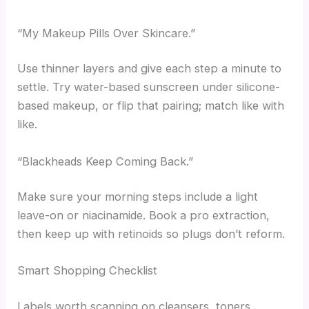
“My Makeup Pills Over Skincare.”
Use thinner layers and give each step a minute to
settle. Try water-based sunscreen under silicone-
based makeup, or flip that pairing; match like with
like.
“Blackheads Keep Coming Back.”
Make sure your morning steps include a light
leave-on or niacinamide. Book a pro extraction,
then keep up with retinoids so plugs don’t reform.
Smart Shopping Checklist
Labels worth scanning on cleansers, toners,