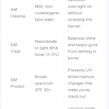
Mild, non-
overnight oil
AM
comedogenic
without
Cleanse
face wash
stripping the
barrier
Balances shine
Niacinamide
AM
and keeps gunk
or light BHA
Treat
from settling in
toner (1–2%)
pores
Prevents UV-
Broad-
driven texture
AM
spectrum
changes that
Protect
SPF 30+
make pores
stand out
Unclogs inside