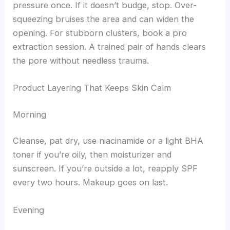
pressure once. If it doesn’t budge, stop. Over-
squeezing bruises the area and can widen the
opening. For stubborn clusters, book a pro
extraction session. A trained pair of hands clears
the pore without needless trauma.
Product Layering That Keeps Skin Calm
Morning
Cleanse, pat dry, use niacinamide or a light BHA
toner if you’re oily, then moisturizer and
sunscreen. If you’re outside a lot, reapply SPF
every two hours. Makeup goes on last.
Evening