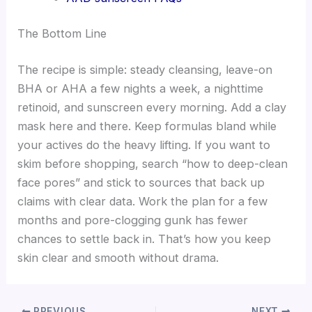
The Bottom Line
The recipe is simple: steady cleansing, leave-on
BHA or AHA a few nights a week, a nighttime
retinoid, and sunscreen every morning. Add a clay
mask here and there. Keep formulas bland while
your actives do the heavy lifting. If you want to
skim before shopping, search “how to deep-clean
face pores” and stick to sources that back up
claims with clear data. Work the plan for a few
months and pore-clogging gunk has fewer
chances to settle back in. That’s how you keep
skin clear and smooth without drama.
PREVIOUS
NEXT