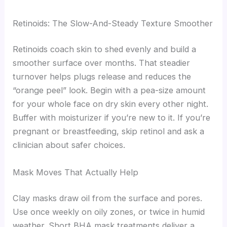
Retinoids: The Slow-And-Steady Texture Smoother
Retinoids coach skin to shed evenly and build a
smoother surface over months. That steadier
turnover helps plugs release and reduces the
“orange peel” look. Begin with a pea-size amount
for your whole face on dry skin every other night.
Buffer with moisturizer if you’re new to it. If you’re
pregnant or breastfeeding, skip retinol and ask a
clinician about safer choices.
Mask Moves That Actually Help
Clay masks draw oil from the surface and pores.
Use once weekly on oily zones, or twice in humid
weather. Short BHA mask treatments deliver a