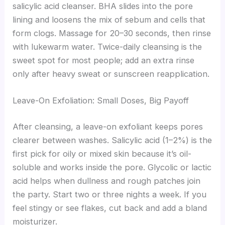
salicylic acid cleanser. BHA slides into the pore
lining and loosens the mix of sebum and cells that
form clogs. Massage for 20–30 seconds, then rinse
with lukewarm water. Twice-daily cleansing is the
sweet spot for most people; add an extra rinse
only after heavy sweat or sunscreen reapplication.
Leave-On Exfoliation: Small Doses, Big Payoff
After cleansing, a leave-on exfoliant keeps pores
clearer between washes. Salicylic acid (1–2%) is the
first pick for oily or mixed skin because it’s oil-
soluble and works inside the pore. Glycolic or lactic
acid helps when dullness and rough patches join
the party. Start two or three nights a week. If you
feel stingy or see flakes, cut back and add a bland
moisturizer.