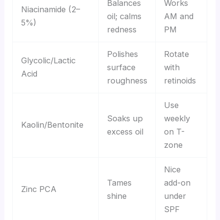
Balances
Works
Niacinamide (2–
oil; calms
AM and
5%)
redness
PM
Polishes
Rotate
Glycolic/Lactic
surface
with
Acid
roughness
retinoids
Use
Soaks up
weekly
Kaolin/Bentonite
excess oil
on T-
zone
Nice
Tames
add-on
Zinc PCA
shine
under
SPF