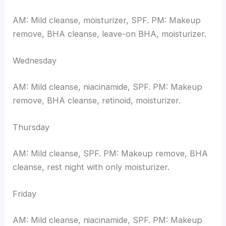
AM: Mild cleanse, moisturizer, SPF. PM: Makeup
remove, BHA cleanse, leave-on BHA, moisturizer.
Wednesday
AM: Mild cleanse, niacinamide, SPF. PM: Makeup
remove, BHA cleanse, retinoid, moisturizer.
Thursday
AM: Mild cleanse, SPF. PM: Makeup remove, BHA
cleanse, rest night with only moisturizer.
Friday
AM: Mild cleanse, niacinamide, SPF. PM: Makeup