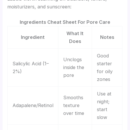
moisturizers, and sunscreen:
Ingredients Cheat Sheet For Pore Care
What It
Ingredient
Notes
Does
Good
Unclogs
Salicylic Acid (1–
starter
inside the
2%)
for oily
pore
zones
Use at
Smooths
night;
Adapalene/Retinol
texture
start
over time
slow