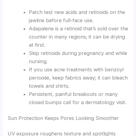
Patch test new acids and retinoids on the
jawline before full-face use.
Adapalene is a retinoid that’s sold over the
counter in many regions; it can be drying
at first.
Skip retinoids during pregnancy and while
nursing.
If you use acne treatments with benzoyl
peroxide, keep fabrics away; it can bleach
towels and shirts.
Persistent, painful breakouts or many
closed bumps call for a dermatology visit.
Sun Protection Keeps Pores Looking Smoother
UV exposure roughens texture and spotlights