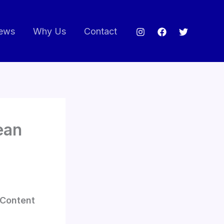
ews
Why Us
Contact
ean
r Content