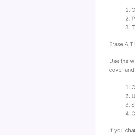
O
P
Erase A T
Use the we
cover and 
O
U
S
If you cha