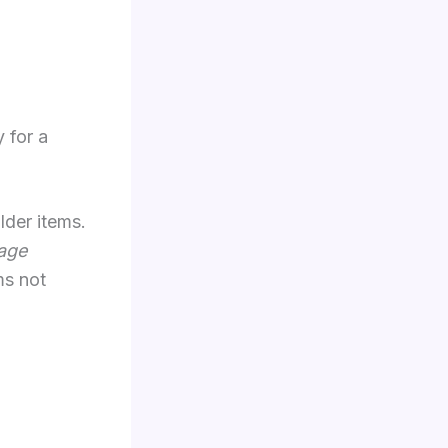
 for a
lder items.
age
ms not