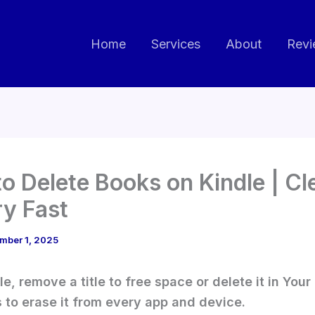
Home
Services
About
Revi
o Delete Books on Kindle | Cl
ry Fast
mber 1, 2025
le, remove a title to free space or delete it in You
 to erase it from every app and device.