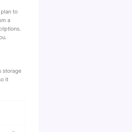
 plan to
rom a
riptions.
ou.
s storage
o it