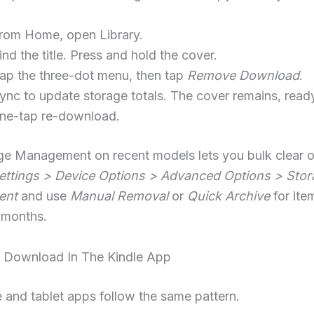
rom Home, open Library.
ind the title. Press and hold the cover.
ap the three-dot menu, then tap
Remove Download
.
ync to update storage totals. The cover remains, ready
ne-tap re-download.
ge Management on recent models lets you bulk clear o
ettings > Device Options > Advanced Options > Stor
ent
and use
Manual Removal
or
Quick Archive
for ite
 months.
Download In The Kindle App
and tablet apps follow the same pattern.