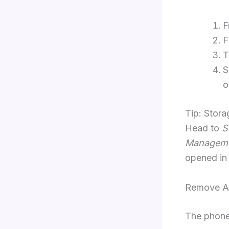
F
F
T
S
o
Tip: Stora
Head to
S
Managem
opened in
Remove A 
The phone 