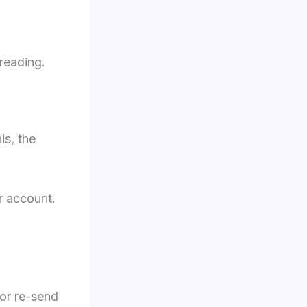
 reading.
is, the
 account.
 or re-send