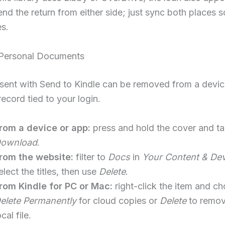
nd the return from either side; just sync both places s
es.
Personal Documents
sent with Send to Kindle can be removed from a devic
record tied to your login.
rom a device or app:
press and hold the cover and t
ownload
.
rom the website:
filter to
Docs
in
Your Content & De
elect the titles, then use
Delete
.
rom Kindle for PC or Mac:
right-click the item and c
elete Permanently
for cloud copies or
Delete
to remov
ocal file.