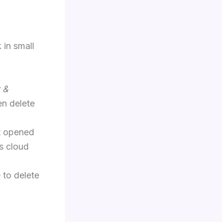
 in small
 &
en delete
t opened
s cloud
 to delete