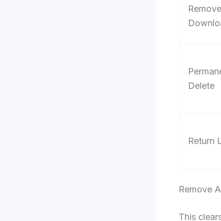
Remov
Downlo
Permane
Delete
Return 
Remove A 
This clear