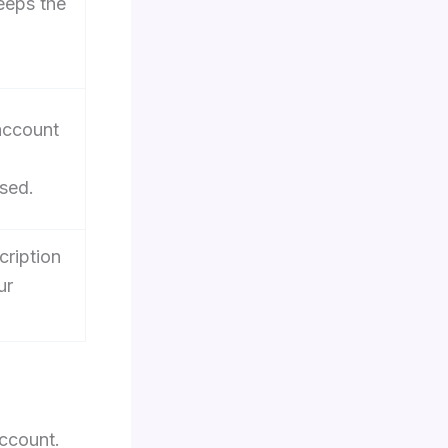
keeps the
-
 account
sed.
cription
ur
account.