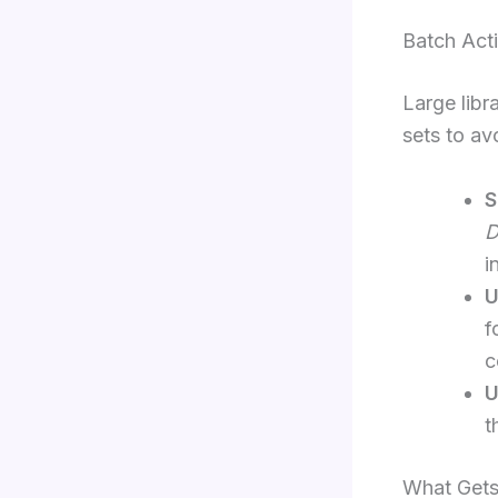
Batch Act
Large libr
sets to av
S
D
i
U
f
c
U
t
What Gets