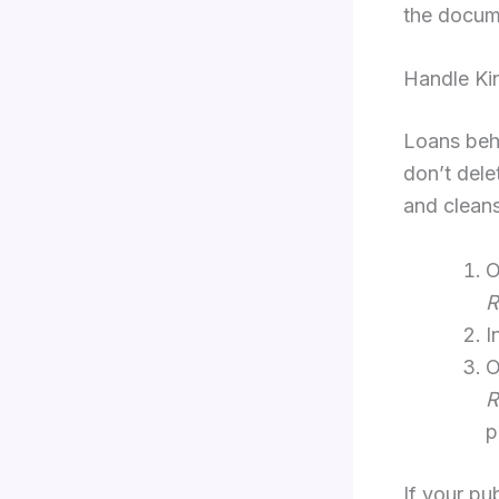
the docume
Handle Ki
Loans beha
don’t dele
and cleans
O
R
I
O
R
p
If your pu