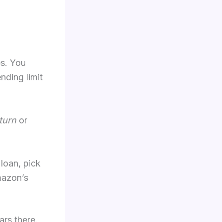
es. You
nding limit
turn
or
 loan, pick
mazon’s
ars there.