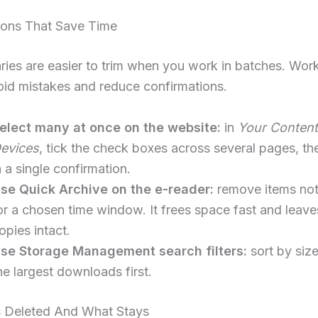
ions That Save Time
aries are easier to trim when you work in batches. Work
oid mistakes and reduce confirmations.
elect many at once on the website:
in
Your Content
evices
, tick the check boxes across several pages, th
n a single confirmation.
se Quick Archive on the e-reader:
remove items no
or a chosen time window. It frees space fast and leave
opies intact.
se Storage Management search filters:
sort by size
he largest downloads first.
 Deleted And What Stays