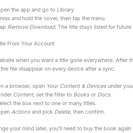
pen the app and go to Library.
ress and hold the cover, then tap the menu.
Tap
Remove Download
. The title stays listed for future
itle From Your Account
bsite when you want a title gone everywhere. After th
the file disappear on every device after a sync.
n a browser, open
Your Content & Devices
under your
nder
Content
, set the filter to
Books
or
Docs
.
elect the box next to one or many titles.
Open
Actions
and pick
Delete
, then confirm.
nge your mind later, you’ll need to buy the book again