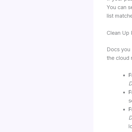
You can se
list match
Clean Up 
Docs you 
the cloud 
F
D
F
s
F
D
l