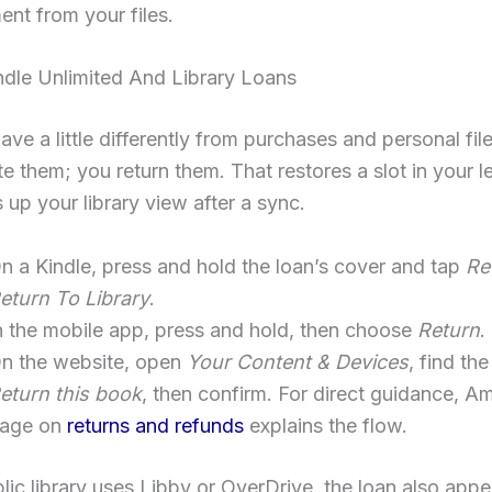
nt from your files.
ndle Unlimited And Library Loans
ve a little differently from purchases and personal fil
te them; you return them. That restores a slot in your le
 up your library view after a sync.
n a Kindle, press and hold the loan’s cover and tap
Re
eturn To Library
.
n the mobile app, press and hold, then choose
Return
.
n the website, open
Your Content & Devices
, find the
eturn this book
, then confirm. For direct guidance, A
age on
returns and refunds
explains the flow.
blic library uses Libby or OverDrive, the loan also appe