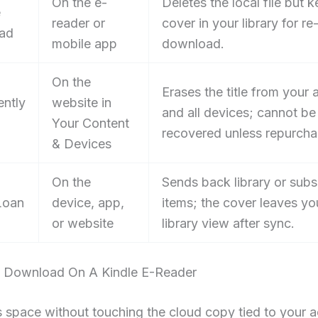
On the e-
Deletes the local file but 
e
reader or
cover in your library for re
ad
mobile app
download.
On the
Erases the title from your
ntly
website in
and all devices; cannot be
Your Content
recovered unless repurcha
& Devices
On the
Sends back library or subs
Loan
device, app,
items; the cover leaves yo
or website
library view after sync.
Download On A Kindle E-Reader
s space without touching the cloud copy tied to your 