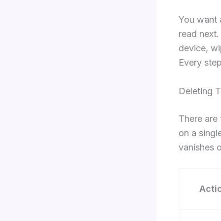
You want a
read next.
device, wi
Every step
Deleting T
There are 
on a singl
vanishes o
Acti