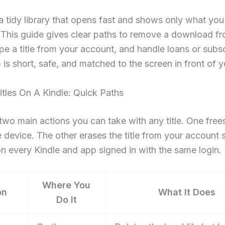
 tidy library that opens fast and shows only what you
 This guide gives clear paths to remove a download f
pe a title from your account, and handle loans or subsc
 is short, safe, and matched to the screen in front of y
itles On A Kindle: Quick Paths
two main actions you can take with any title. One free
e device. The other erases the title from your account s
n every Kindle and app signed in with the same login.
Where You
on
What It Does
Do It