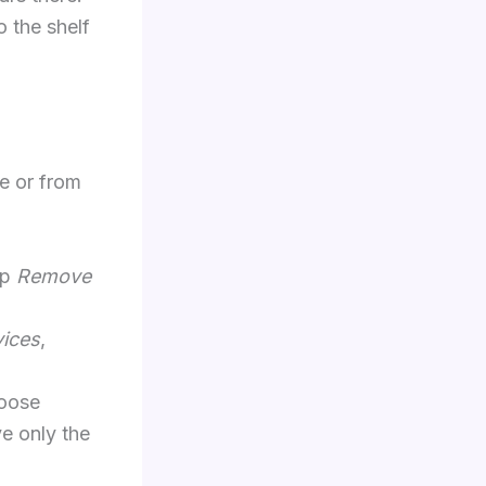
o the shelf
e or from
ap
Remove
vices
,
hoose
e only the