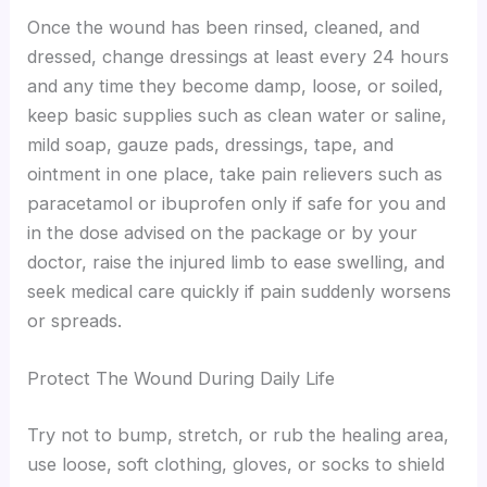
Once the wound has been rinsed, cleaned, and
dressed, change dressings at least every 24 hours
and any time they become damp, loose, or soiled,
keep basic supplies such as clean water or saline,
mild soap, gauze pads, dressings, tape, and
ointment in one place, take pain relievers such as
paracetamol or ibuprofen only if safe for you and
in the dose advised on the package or by your
doctor, raise the injured limb to ease swelling, and
seek medical care quickly if pain suddenly worsens
or spreads.
Protect The Wound During Daily Life
Try not to bump, stretch, or rub the healing area,
use loose, soft clothing, gloves, or socks to shield