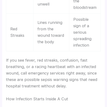
the
unwell
bloodstream
Possible
Lines running
sign of a
Red
from the
serious
Streaks
wound toward
spreading
the body
infection
If you see fever, red streaks, confusion, fast
breathing, or a racing heartbeat with an infected
wound, call emergency services right away, since
these are possible sepsis warning signs that need
hospital treatment without delay.
How Infection Starts Inside A Cut