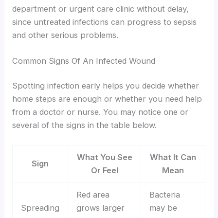
department or urgent care clinic without delay,
since untreated infections can progress to sepsis
and other serious problems.
Common Signs Of An Infected Wound
Spotting infection early helps you decide whether
home steps are enough or whether you need help
from a doctor or nurse. You may notice one or
several of the signs in the table below.
What You See
What It Can
Sign
Or Feel
Mean
Red area
Bacteria
Spreading
grows larger
may be