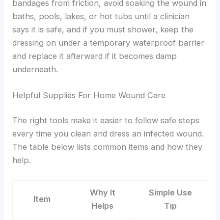
bandages from friction, avoid soaking the wound in
baths, pools, lakes, or hot tubs until a clinician
says it is safe, and if you must shower, keep the
dressing on under a temporary waterproof barrier
and replace it afterward if it becomes damp
underneath.
Helpful Supplies For Home Wound Care
The right tools make it easier to follow safe steps
every time you clean and dress an infected wound.
The table below lists common items and how they
help.
Why It
Simple Use
Item
Helps
Tip