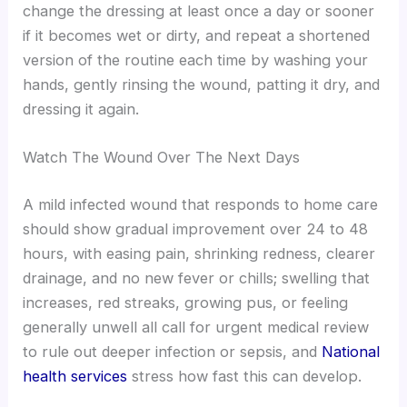
change the dressing at least once a day or sooner
if it becomes wet or dirty, and repeat a shortened
version of the routine each time by washing your
hands, gently rinsing the wound, patting it dry, and
dressing it again.
Watch The Wound Over The Next Days
A mild infected wound that responds to home care
should show gradual improvement over 24 to 48
hours, with easing pain, shrinking redness, clearer
drainage, and no new fever or chills; swelling that
increases, red streaks, growing pus, or feeling
generally unwell all call for urgent medical review
to rule out deeper infection or sepsis, and
National
health services
stress how fast this can develop.