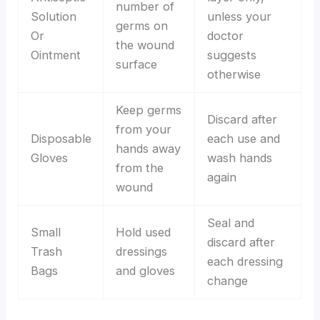
number of
Solution
unless your
germs on
Or
doctor
the wound
Ointment
suggests
surface
otherwise
Keep germs
Discard after
from your
Disposable
each use and
hands away
Gloves
wash hands
from the
again
wound
Seal and
Small
Hold used
discard after
Trash
dressings
each dressing
Bags
and gloves
change