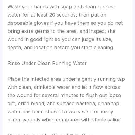
Wash your hands with soap and clean running
water for at least 20 seconds, then put on
disposable gloves if you have them so you do not
bring extra germs to the area, and inspect the
wound in good light so you can judge its size,
depth, and location before you start cleaning.
Rinse Under Clean Running Water
Place the infected area under a gently running tap
with clean, drinkable water and let it flow across
the wound for several minutes to flush out loose
dirt, dried blood, and surface bacteria; clean tap
water has been shown to work well for many
minor wounds when compared with sterile saline.