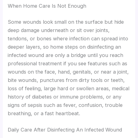
When Home Care Is Not Enough
Some wounds look small on the surface but hide
deep damage underneath or sit over joints,
tendons, or bones where infection can spread into
deeper layers, so home steps on disinfecting an
infected wound are only a bridge until you reach
professional treatment if you see features such as
wounds on the face, hand, genitals, or near a joint,
bite wounds, punctures from dirty tools or teeth,
loss of feeling, large hard or swollen areas, medical
history of diabetes or immune problems, or any
signs of sepsis such as fever, confusion, trouble
breathing, or a fast heartbeat.
Daily Care After Disinfecting An Infected Wound