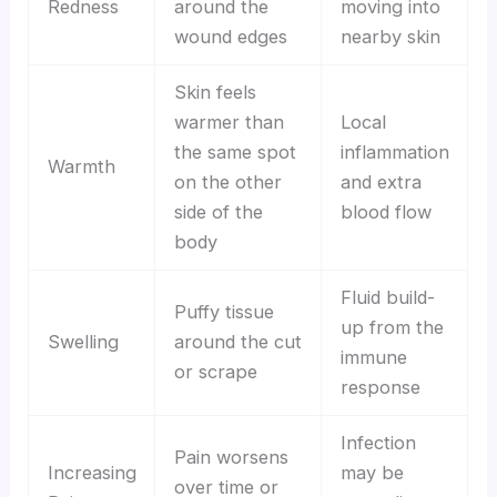
Redness
around the
moving into
wound edges
nearby skin
Skin feels
warmer than
Local
the same spot
inflammation
Warmth
on the other
and extra
side of the
blood flow
body
Fluid build-
Puffy tissue
up from the
Swelling
around the cut
immune
or scrape
response
Infection
Pain worsens
Increasing
may be
over time or