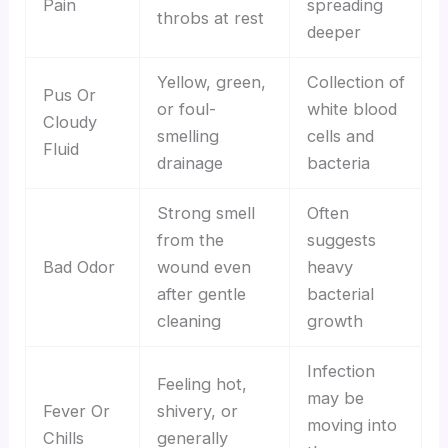
Pain
spreading
throbs at rest
deeper
Yellow, green,
Collection of
Pus Or
or foul-
white blood
Cloudy
smelling
cells and
Fluid
drainage
bacteria
Strong smell
Often
from the
suggests
Bad Odor
wound even
heavy
after gentle
bacterial
cleaning
growth
Infection
Feeling hot,
may be
Fever Or
shivery, or
moving into
Chills
generally