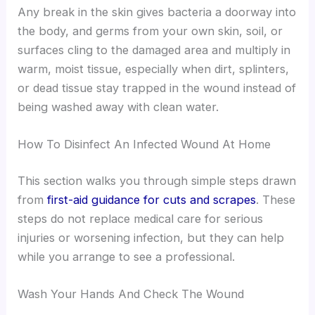
Any break in the skin gives bacteria a doorway into
the body, and germs from your own skin, soil, or
surfaces cling to the damaged area and multiply in
warm, moist tissue, especially when dirt, splinters,
or dead tissue stay trapped in the wound instead of
being washed away with clean water.
How To Disinfect An Infected Wound At Home
This section walks you through simple steps drawn
from
first-aid guidance for cuts and scrapes
. These
steps do not replace medical care for serious
injuries or worsening infection, but they can help
while you arrange to see a professional.
Wash Your Hands And Check The Wound