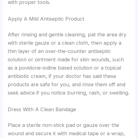
with proper tools.
Apply A Mild Antiseptic Product
After rinsing and gentle cleaning, pat the area dry
with sterile gauze or a clean cloth, then apply a
thin layer of an over-the-counter antiseptic
solution or ointment made for skin wounds, such
as a povidone-iodine based solution or a topical
antibiotic cream, if your doctor has said these
products are safe for you, and rinse them off and
seek advice if you notice burning, rash, or swelling.
Dress With A Clean Bandage
Place a sterile non-stick pad or gauze over the
wound and secure it with medical tape or a wrap,