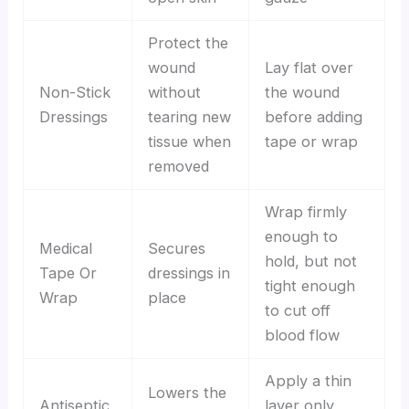
Protect the
wound
Lay flat over
Non-Stick
without
the wound
Dressings
tearing new
before adding
tissue when
tape or wrap
removed
Wrap firmly
enough to
Medical
Secures
hold, but not
Tape Or
dressings in
tight enough
Wrap
place
to cut off
blood flow
Apply a thin
Lowers the
Antiseptic
layer only,