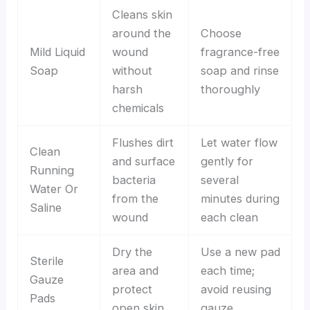
Cleans skin
around the
Choose
Mild Liquid
wound
fragrance-free
Soap
without
soap and rinse
harsh
thoroughly
chemicals
Flushes dirt
Let water flow
Clean
and surface
gently for
Running
bacteria
several
Water Or
from the
minutes during
Saline
wound
each clean
Dry the
Use a new pad
Sterile
area and
each time;
Gauze
protect
avoid reusing
Pads
open skin
gauze