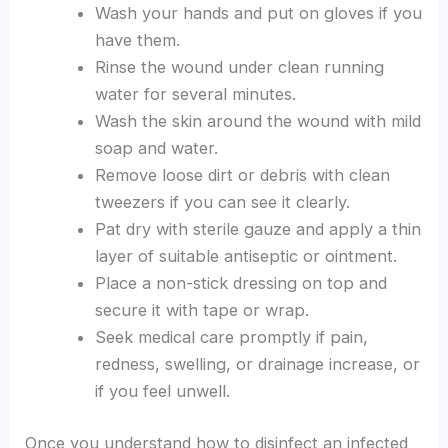
Wash your hands and put on gloves if you
have them.
Rinse the wound under clean running
water for several minutes.
Wash the skin around the wound with mild
soap and water.
Remove loose dirt or debris with clean
tweezers if you can see it clearly.
Pat dry with sterile gauze and apply a thin
layer of suitable antiseptic or ointment.
Place a non-stick dressing on top and
secure it with tape or wrap.
Seek medical care promptly if pain,
redness, swelling, or drainage increase, or
if you feel unwell.
Once you understand how to disinfect an infected