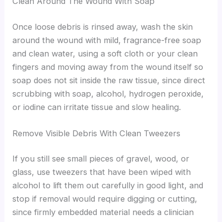
Clean Around The Wound With Soap
Once loose debris is rinsed away, wash the skin
around the wound with mild, fragrance-free soap
and clean water, using a soft cloth or your clean
fingers and moving away from the wound itself so
soap does not sit inside the raw tissue, since direct
scrubbing with soap, alcohol, hydrogen peroxide,
or iodine can irritate tissue and slow healing.
Remove Visible Debris With Clean Tweezers
If you still see small pieces of gravel, wood, or
glass, use tweezers that have been wiped with
alcohol to lift them out carefully in good light, and
stop if removal would require digging or cutting,
since firmly embedded material needs a clinician