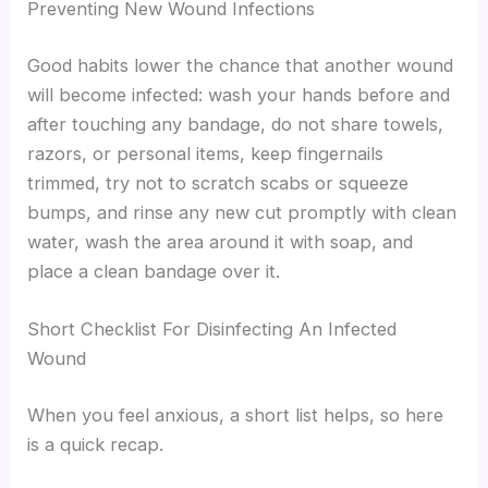
Preventing New Wound Infections
Good habits lower the chance that another wound
will become infected: wash your hands before and
after touching any bandage, do not share towels,
razors, or personal items, keep fingernails
trimmed, try not to scratch scabs or squeeze
bumps, and rinse any new cut promptly with clean
water, wash the area around it with soap, and
place a clean bandage over it.
Short Checklist For Disinfecting An Infected
Wound
When you feel anxious, a short list helps, so here
is a quick recap.