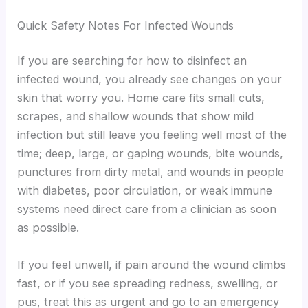
Quick Safety Notes For Infected Wounds
If you are searching for how to disinfect an
infected wound, you already see changes on your
skin that worry you. Home care fits small cuts,
scrapes, and shallow wounds that show mild
infection but still leave you feeling well most of the
time; deep, large, or gaping wounds, bite wounds,
punctures from dirty metal, and wounds in people
with diabetes, poor circulation, or weak immune
systems need direct care from a clinician as soon
as possible.
If you feel unwell, if pain around the wound climbs
fast, or if you see spreading redness, swelling, or
pus, treat this as urgent and go to an emergency