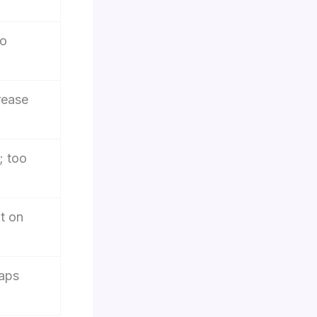
to
rease
; too
t on
gaps