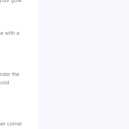
your goal.
se with a
nder the
void
ner corner