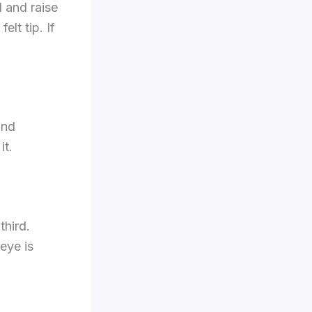
l and raise
elt tip. If
and
it.
third.
eye is