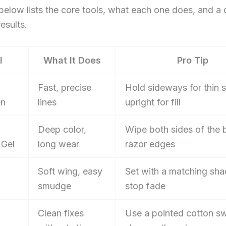
below lists the core tools, what each one does, and a 
results.
l
What It Does
Pro Tip
Fast, precise
Hold sideways for thin s
en
lines
upright for fill
Deep color,
Wipe both sides of the 
 Gel
long wear
razor edges
Soft wing, easy
Set with a matching sh
smudge
stop fade
Clean fixes
Use a pointed cotton s