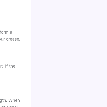
 form a
our crease.
t. If the
ength. When