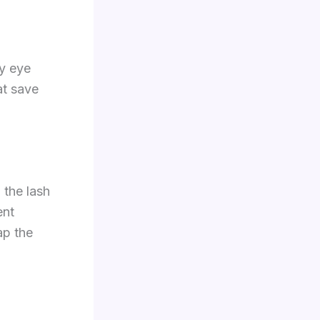
ny eye
at save
m the lash
ent
ap the