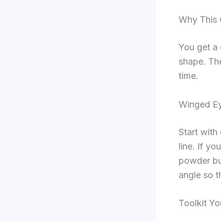
Why This 
You get a 
shape. Th
time.
Winged Ey
Start with 
line. If yo
powder bu
angle so t
Toolkit Yo