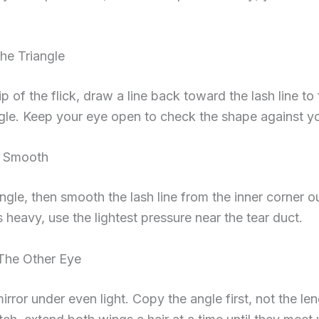
he Triangle
ip of the flick, draw a line back toward the lash line to
ngle. Keep your eye open to check the shape against y
d Smooth
iangle, then smooth the lash line from the inner corner ou
s heavy, use the lightest pressure near the tear duct.
The Other Eye
irror under even light. Copy the angle first, not the l