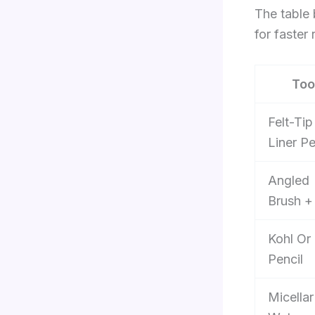
The table 
for faster 
Too
Felt-Tip
Liner P
Angled
Brush +
Kohl Or
Pencil
Micellar