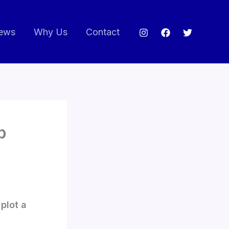
ews
Why Us
Contact
p
plot a