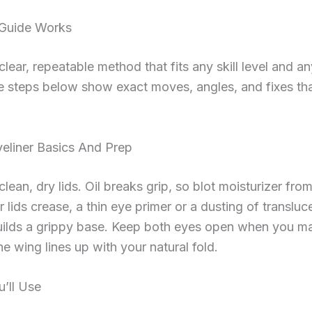
Guide Works
clear, repeatable method that fits any skill level and a
e steps below show exact moves, angles, and fixes th
eliner Basics And Prep
clean, dry lids. Oil breaks grip, so blot moisturizer fro
ur lids crease, a thin eye primer or a dusting of transluc
ilds a grippy base. Keep both eyes open when you m
he wing lines up with your natural fold.
u’ll Use