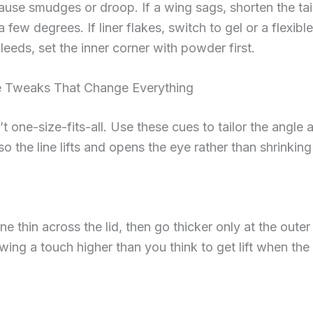
ause smudges or droop. If a wing sags, shorten the tai
a few degrees. If liner flakes, switch to gel or a flexible f
bleeds, set the inner corner with powder first.
 Tweaks That Change Everything
’t one-size-fits-all. Use these cues to tailor the angle 
o the line lifts and opens the eye rather than shrinking 
ne thin across the lid, then go thicker only at the outer 
wing a touch higher than you think to get lift when the 