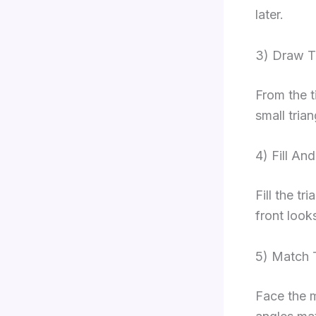
later.
3) Draw T
From the t
small tria
4) Fill An
Fill the tr
front look
5) Match 
Face the m