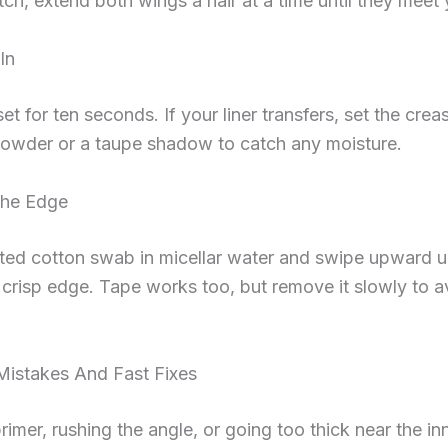
ch, extend both wings a hair at a time until they meet 
In
set for ten seconds. If your liner transfers, set the crea
powder or a taupe shadow to catch any moisture.
The Edge
ted cotton swab in micellar water and swipe upward u
 crisp edge. Tape works too, but remove it slowly to a
stakes And Fast Fixes
rimer, rushing the angle, or going too thick near the in