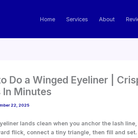
Home
Services
About
Revi
o Do a Winged Eyeliner | Cris
s In Minutes
mber 22, 2025
eliner lands clean when you anchor the lash line, 
rd flick, connect a tiny triangle, then fill and set.