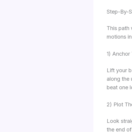
Step-By-S
This path 
motions in
1) Anchor
Lift your 
along the 
beat one l
2) Plot Th
Look strai
the end of