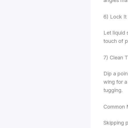
angles mat
6) Lock It 
Let liquid 
touch of 
7) Clean 
Dip a poin
wing for a
tugging.
Common Mi
Skipping p