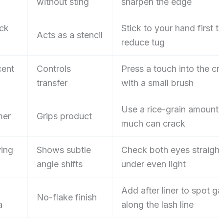
without sting
sharpen the edge
ck
Stick to your hand first 
Acts as a stencil
reduce tug
cent
Controls
Press a touch into the c
transfer
with a small brush
Use a rice-grain amount
mer
Grips product
much can crack
ing
Shows subtle
Check both eyes straigh
angle shifts
under even light
Add after liner to spot 
No-flake finish
a
along the lash line