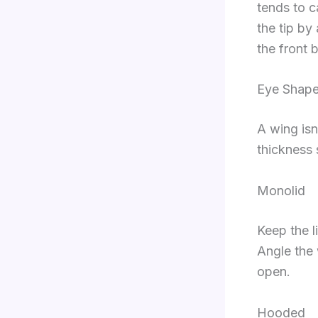
tends to c
the tip by 
the front 
Eye Shape
A wing isn
thickness s
Monolid
Keep the li
Angle the 
open.
Hooded