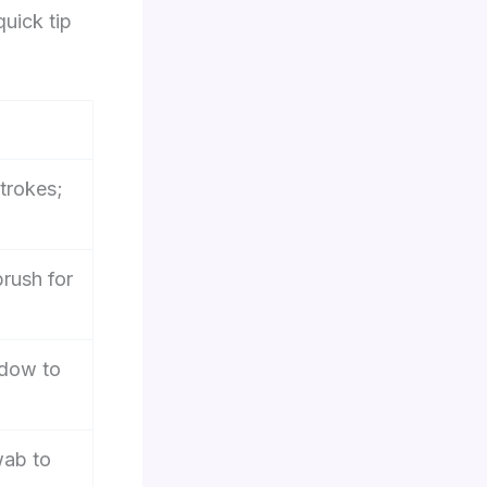
quick tip
trokes;
brush for
adow to
wab to