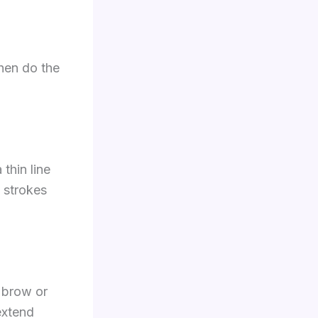
then do the
thin line
t strokes
r brow or
 extend