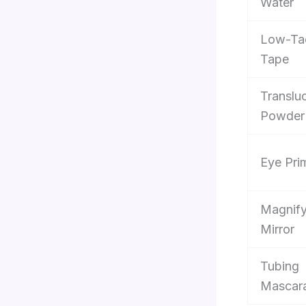
Water
Low-Ta
Tape
Translu
Powder
Eye Pri
Magnify
Mirror
Tubing
Mascar