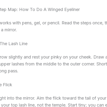
tep Map: How To Do A Winged Eyeliner
works with pens, gel, or pencil. Read the steps once, 
 a mirror.
 The Lash Line
brow slightly and rest your pinky on your cheek. Draw a 
upper lashes from the middle to the outer corner. Shor
ong pass.
e Flick
ght into the mirror. Aim the flick toward the tail of you
 your top lash line, not the temple. Start tiny; you can