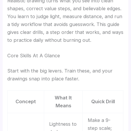
Realistic drawing turns what you see into clean
shapes, correct value steps, and believable edges.
You learn to judge light, measure distance, and run
a tidy workflow that avoids guesswork. This guide
gives clear drills, a step order that works, and ways
to practice daily without burning out.
Core Skills At A Glance
Start with the big levers. Train these, and your
drawings snap into place faster.
What It
Concept
Quick Drill
Means
Make a 9-
Lightness to
step scale;