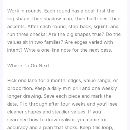
Work in rounds. Each round has a goal: first the
big shape, then shadow map, then halftones, then
accents. After each round, step back, squint, and
run three checks: Are the big shapes true? Do the
values sit in two families? Are edges varied with
intent? Write a one-line note for the next pass.
Where To Go Next
Pick one lane for a month: edges, value range, or
proportion. Keep a daily mini drill and one weekly
longer drawing. Save each piece and mark the
date. Flip through after four weeks and you’ll see
cleaner shapes and steadier values. If you
searched how to draw realism, you came for
accuracy and a plan that sticks. Keep this loop,