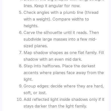
lines. Keep it angular for now.
Check angles with a plumb line (thread
with a weight). Compare widths to
heights.
Carve the silhouette until it reads. Then
subdivide large masses into a few mid-
sized planes.
Map shadow shapes as one flat family. Fill
shadow with an even mid dark.
Step into halftones. Place the darkest
accents where planes face away from the
light.
Group edges: decide where they are hard,
soft, or lost.
Add reflected light inside shadows only if it
stays darker than the light family.