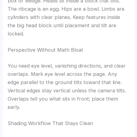
box or wedge. Heads sit inside a block that tilts.
The ribcage is an egg. Hips are a bowl. Limbs are
cylinders with clear planes. Keep features inside
the big head block until placement and tilt are
locked.
Perspective Without Math Bloat
You need eye level, vanishing directions, and clear
overlaps. Mark eye level across the page. Any
edge parallel to the ground tilts toward that line.
Vertical edges stay vertical unless the camera tilts.
Overlaps tell you what sits in front; place them
early.
Shading Workflow That Stays Clean