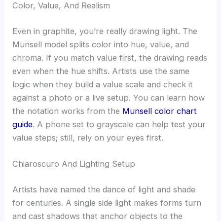
Color, Value, And Realism
Even in graphite, you’re really drawing light. The
Munsell model splits color into hue, value, and
chroma. If you match value first, the drawing reads
even when the hue shifts. Artists use the same
logic when they build a value scale and check it
against a photo or a live setup. You can learn how
the notation works from the
Munsell color chart
guide
. A phone set to grayscale can help test your
value steps; still, rely on your eyes first.
Chiaroscuro And Lighting Setup
Artists have named the dance of light and shade
for centuries. A single side light makes forms turn
and cast shadows that anchor objects to the