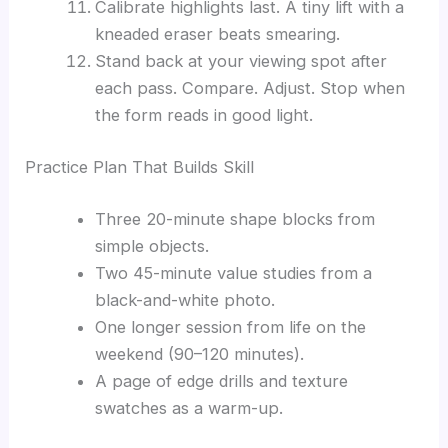
Calibrate highlights last. A tiny lift with a
kneaded eraser beats smearing.
Stand back at your viewing spot after
each pass. Compare. Adjust. Stop when
the form reads in good light.
Practice Plan That Builds Skill
Three 20-minute shape blocks from
simple objects.
Two 45-minute value studies from a
black-and-white photo.
One longer session from life on the
weekend (90–120 minutes).
A page of edge drills and texture
swatches as a warm-up.