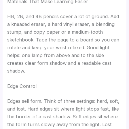
Materials That Make Learning Easier
HB, 2B, and 4B pencils cover a lot of ground. Add
a kneaded eraser, a hard vinyl eraser, a blending
stump, and copy paper or a medium-tooth
sketchbook. Tape the page to a board so you can
rotate and keep your wrist relaxed. Good light
helps: one lamp from above and to the side
creates clear form shadow and a readable cast
shadow.
Edge Control
Edges sell form. Think of three settings: hard, soft,
and lost. Hard edges sit where light stops fast, like
the border of a cast shadow. Soft edges sit where
the form turns slowly away from the light. Lost