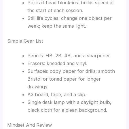
Portrait head block-ins: builds speed at
the start of each session.
Still life cycles: change one object per
week; keep the same light.
Simple Gear List
Pencils: HB, 2B, 4B, and a sharpener.
Erasers: kneaded and vinyl.
Surfaces: copy paper for drills; smooth
Bristol or toned paper for longer
drawings.
A3 board, tape, and a clip.
Single desk lamp with a daylight bulb;
black cloth for a clean background.
Mindset And Review