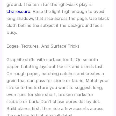
ground. The term for this light-dark play is
chiaroscuro
. Raise the light high enough to avoid
long shadows that slice across the page. Use black
cloth behind the subject if the background feels
busy.
Edges, Textures, And Surface Tricks
Graphite shifts with surface tooth. On smooth
paper, hatching lays out like silk and blends fast.
On rough paper, hatching catches and creates a
grain that can pass for stone or fabric. Match your
stroke to the texture you want to suggest: long,
even runs for skin; short, broken marks for
stubble or bark. Don’t chase pores dot by dot.
Build planes first, then ride a few accents across
the surface to hint at small detail.