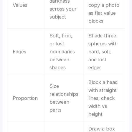
darkness
Values
copy a photo
across your
as flat value
subject
blocks
Soft, firm,
Shade three
or lost
spheres with
Edges
boundaries
hard, soft,
between
and lost
shapes
edges
Block a head
Size
with straight
relationships
Proportion
lines; check
between
width vs
parts
height
Draw a box