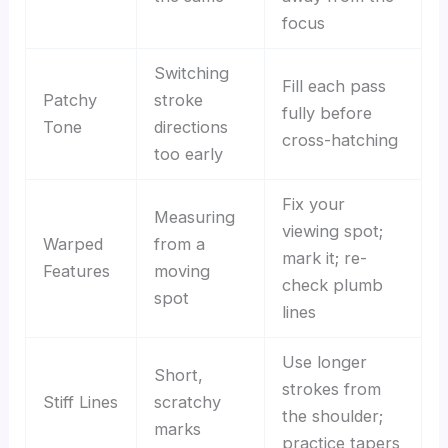
focus
Switching
Fill each pass
Patchy
stroke
fully before
Tone
directions
cross-hatching
too early
Fix your
Measuring
viewing spot;
Warped
from a
mark it; re-
Features
moving
check plumb
spot
lines
Use longer
Short,
strokes from
Stiff Lines
scratchy
the shoulder;
marks
practice tapers