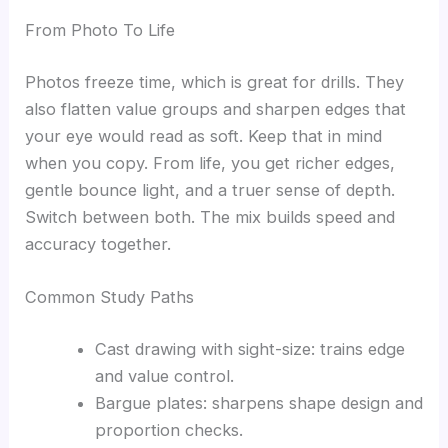
From Photo To Life
Photos freeze time, which is great for drills. They
also flatten value groups and sharpen edges that
your eye would read as soft. Keep that in mind
when you copy. From life, you get richer edges,
gentle bounce light, and a truer sense of depth.
Switch between both. The mix builds speed and
accuracy together.
Common Study Paths
Cast drawing with sight-size: trains edge
and value control.
Bargue plates: sharpens shape design and
proportion checks.