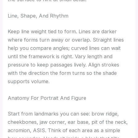
Line, Shape, And Rhythm
Keep line weight tied to form. Lines are darker
where forms turn away or overlap. Straight lines
help you compare angles; curved lines can wait
until the framework is right. Vary length and
pressure to keep passages lively. Align strokes
with the direction the form turns so the shade
supports volume.
Anatomy For Portrait And Figure
Start from landmarks you can see: brow ridge,
cheekbones, jaw corner, ear base, pit of the neck,
acromion, ASIS. Think of each area as a simple