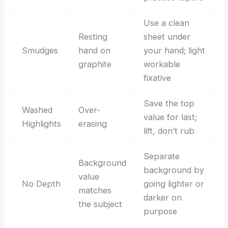
Use a clean
Resting
sheet under
Smudges
hand on
your hand; light
graphite
workable
fixative
Save the top
Washed
Over-
value for last;
Highlights
erasing
lift, don’t rub
Separate
Background
background by
value
No Depth
going lighter or
matches
darker on
the subject
purpose