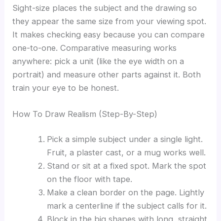
Sight-size places the subject and the drawing so
they appear the same size from your viewing spot.
It makes checking easy because you can compare
one-to-one. Comparative measuring works
anywhere: pick a unit (like the eye width on a
portrait) and measure other parts against it. Both
train your eye to be honest.
How To Draw Realism (Step-By-Step)
Pick a simple subject under a single light.
Fruit, a plaster cast, or a mug works well.
Stand or sit at a fixed spot. Mark the spot
on the floor with tape.
Make a clean border on the page. Lightly
mark a centerline if the subject calls for it.
Block in the big shapes with long, straight