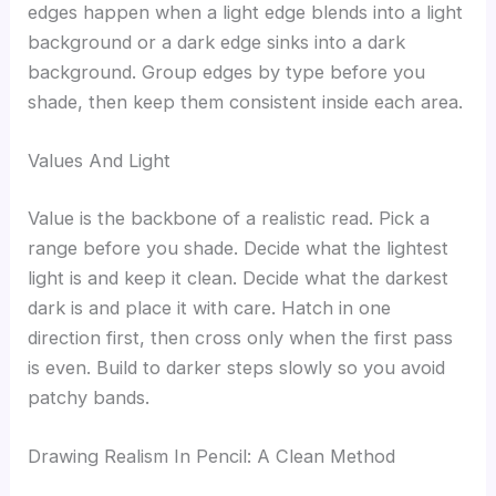
edges happen when a light edge blends into a light
background or a dark edge sinks into a dark
background. Group edges by type before you
shade, then keep them consistent inside each area.
Values And Light
Value is the backbone of a realistic read. Pick a
range before you shade. Decide what the lightest
light is and keep it clean. Decide what the darkest
dark is and place it with care. Hatch in one
direction first, then cross only when the first pass
is even. Build to darker steps slowly so you avoid
patchy bands.
Drawing Realism In Pencil: A Clean Method