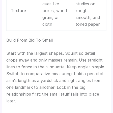
cues like
studies on
Texture
pores, wood
rough,
grain, or
smooth, and
cloth
toned paper
Build From Big To Small
Start with the largest shapes. Squint so detail
drops away and only masses remain. Use straight
lines to fence in the silhouette. Keep angles simple.
Switch to comparative measuring: hold a pencil at
arm’s length as a yardstick and sight angles from
one landmark to another. Lock in the big
relationships first; the small stuff falls into place
later.