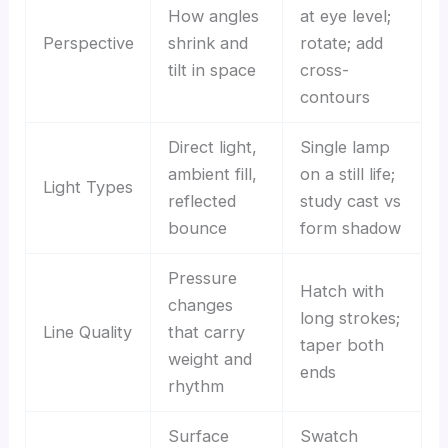
How angles
at eye level;
Perspective
shrink and
rotate; add
tilt in space
cross-
contours
Direct light,
Single lamp
ambient fill,
on a still life;
Light Types
reflected
study cast vs
bounce
form shadow
Pressure
Hatch with
changes
long strokes;
Line Quality
that carry
taper both
weight and
ends
rhythm
Surface
Swatch