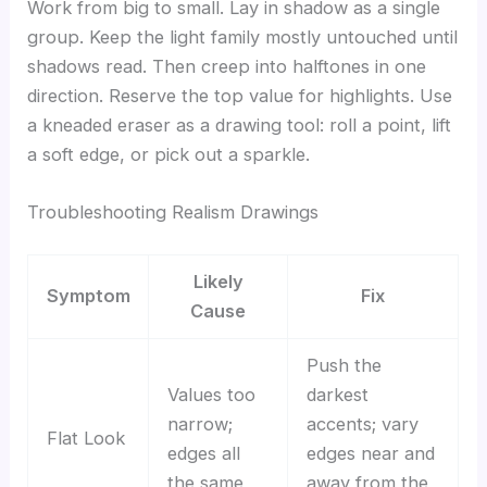
Work from big to small. Lay in shadow as a single
group. Keep the light family mostly untouched until
shadows read. Then creep into halftones in one
direction. Reserve the top value for highlights. Use
a kneaded eraser as a drawing tool: roll a point, lift
a soft edge, or pick out a sparkle.
Troubleshooting Realism Drawings
Likely
Symptom
Fix
Cause
Push the
Values too
darkest
narrow;
accents; vary
Flat Look
edges all
edges near and
the same
away from the