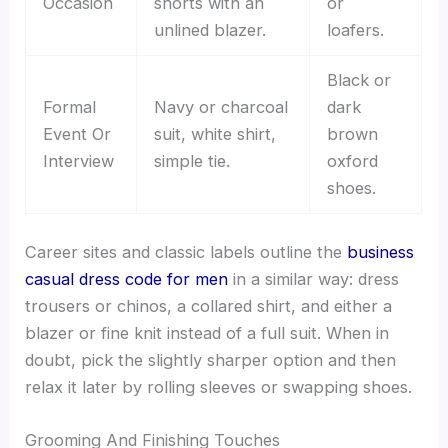
Occasion
shorts with an
or
unlined blazer.
loafers.
Black or
Formal
Navy or charcoal
dark
Event Or
suit, white shirt,
brown
Interview
simple tie.
oxford
shoes.
Career sites and classic labels outline the
business
casual dress code for men
in a similar way: dress
trousers or chinos, a collared shirt, and either a
blazer or fine knit instead of a full suit. When in
doubt, pick the slightly sharper option and then
relax it later by rolling sleeves or swapping shoes.
Grooming And Finishing Touches