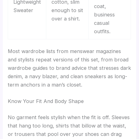
Lightweight
cotton, slim
coat,
Sweater
enough to sit
business
over a shirt.
casual
outfits.
Most wardrobe lists from menswear magazines
and stylists repeat versions of this set, from broad
wardrobe guides to brand advice that stresses dark
denim, a navy blazer, and clean sneakers as long-
term anchors in a man’s closet.
Know Your Fit And Body Shape
No garment feels stylish when the fit is off. Sleeves
that hang too long, shirts that billow at the waist,
or trousers that pool over your shoes can drag