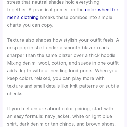
stress that neutral shades hold everything
together. A practical primer on the
color wheel for
men’s clothing
breaks these combos into simple
charts you can copy.
Texture also shapes how stylish your outfit feels. A
crisp poplin shirt under a smooth blazer reads
sharper than the same blazer over a thick hoodie.
Mixing denim, wool, cotton, and suede in one outfit
adds depth without needing loud prints. When you
keep colors relaxed, you can play more with
texture and small details like knit patterns or subtle
checks.
If you feel unsure about color pairing, start with
an easy formula: navy jacket, white or light blue
shirt, dark denim or tan chinos, and brown shoes.