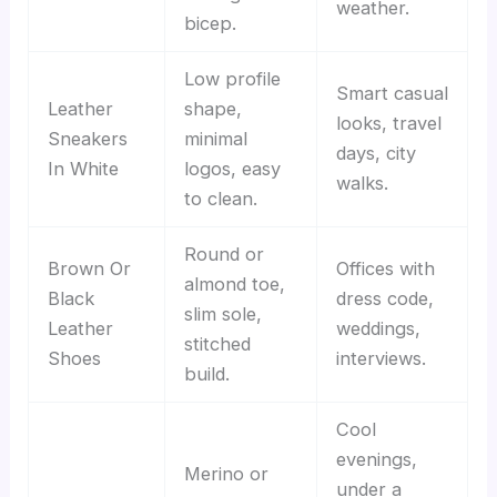
weather.
bicep.
Low profile
Smart casual
Leather
shape,
looks, travel
Sneakers
minimal
days, city
In White
logos, easy
walks.
to clean.
Round or
Brown Or
Offices with
almond toe,
Black
dress code,
slim sole,
Leather
weddings,
stitched
Shoes
interviews.
build.
Cool
evenings,
Merino or
under a