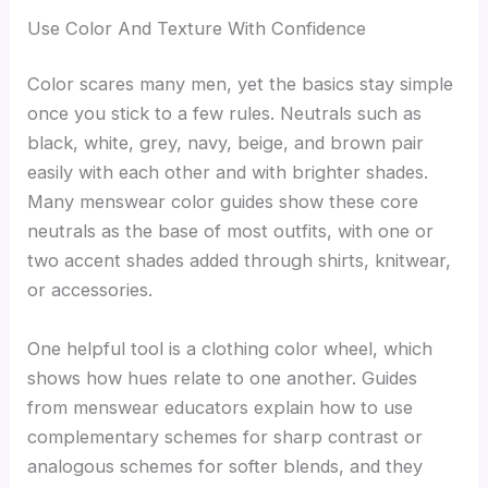
Use Color And Texture With Confidence
Color scares many men, yet the basics stay simple
once you stick to a few rules. Neutrals such as
black, white, grey, navy, beige, and brown pair
easily with each other and with brighter shades.
Many menswear color guides show these core
neutrals as the base of most outfits, with one or
two accent shades added through shirts, knitwear,
or accessories.
One helpful tool is a clothing color wheel, which
shows how hues relate to one another. Guides
from menswear educators explain how to use
complementary schemes for sharp contrast or
analogous schemes for softer blends, and they