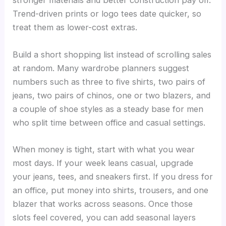
stronger materials and better construction pay off.
Trend-driven prints or logo tees date quicker, so
treat them as lower-cost extras.
Build a short shopping list instead of scrolling sales
at random. Many wardrobe planners suggest
numbers such as three to five shirts, two pairs of
jeans, two pairs of chinos, one or two blazers, and
a couple of shoe styles as a steady base for men
who split time between office and casual settings.
When money is tight, start with what you wear
most days. If your week leans casual, upgrade
your jeans, tees, and sneakers first. If you dress for
an office, put money into shirts, trousers, and one
blazer that works across seasons. Once those
slots feel covered, you can add seasonal layers