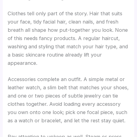
Clothes tell only part of the story. Hair that suits
your face, tidy facial hair, clean nails, and fresh
breath all shape how put-together you look. None
of this needs fancy products. A regular haircut,
washing and styling that match your hair type, and
a basic skincare routine already lift your
appearance.
Accessories complete an outfit. A simple metal or
leather watch, a slim belt that matches your shoes,
and one or two pieces of subtle jewelry can tie
clothes together. Avoid loading every accessory
you own onto one look; pick one focal piece, such
as a watch or bracelet, and let the rest stay quiet.
Pay attention to upkeep as well. Steam or press