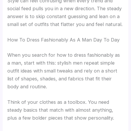
Style can feel confusing when every trend and
social feed pulls you in a new direction. The steady
answer is to skip constant guessing and lean on a
small set of outfits that flatter you and feel natural.
How To Dress Fashionably As A Man Day To Day
When you search for how to dress fashionably as
a man, start with this: stylish men repeat simple
outfit ideas with small tweaks and rely on a short
list of shapes, shades, and fabrics that fit their
body and routine.
Think of your clothes as a toolbox. You need
steady basics that match with almost anything,
plus a few bolder pieces that show personality.