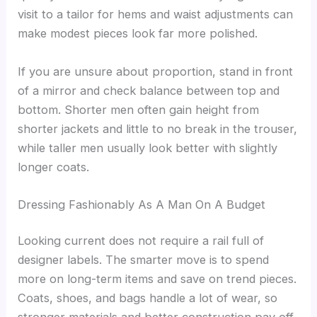
visit to a tailor for hems and waist adjustments can
make modest pieces look far more polished.
If you are unsure about proportion, stand in front
of a mirror and check balance between top and
bottom. Shorter men often gain height from
shorter jackets and little to no break in the trouser,
while taller men usually look better with slightly
longer coats.
Dressing Fashionably As A Man On A Budget
Looking current does not require a rail full of
designer labels. The smarter move is to spend
more on long-term items and save on trend pieces.
Coats, shoes, and bags handle a lot of wear, so