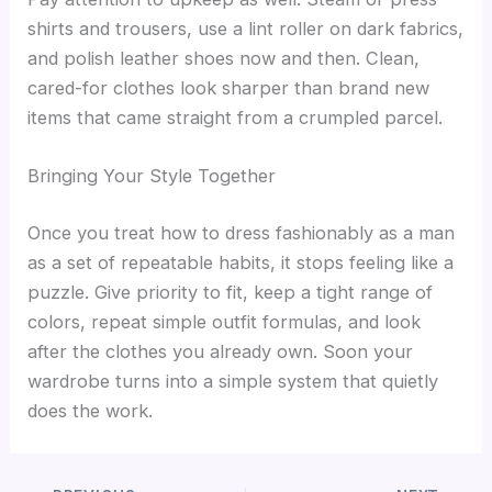
shirts and trousers, use a lint roller on dark fabrics,
and polish leather shoes now and then. Clean,
cared-for clothes look sharper than brand new
items that came straight from a crumpled parcel.
Bringing Your Style Together
Once you treat how to dress fashionably as a man
as a set of repeatable habits, it stops feeling like a
puzzle. Give priority to fit, keep a tight range of
colors, repeat simple outfit formulas, and look
after the clothes you already own. Soon your
wardrobe turns into a simple system that quietly
does the work.