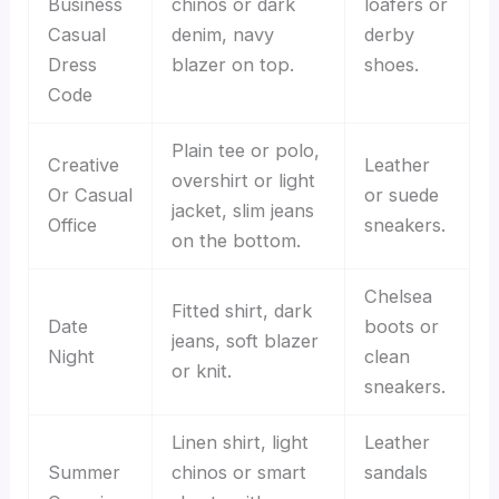
Business
chinos or dark
loafers or
Casual
denim, navy
derby
Dress
blazer on top.
shoes.
Code
Plain tee or polo,
Creative
Leather
overshirt or light
Or Casual
or suede
jacket, slim jeans
Office
sneakers.
on the bottom.
Chelsea
Fitted shirt, dark
Date
boots or
jeans, soft blazer
Night
clean
or knit.
sneakers.
Linen shirt, light
Leather
Summer
chinos or smart
sandals