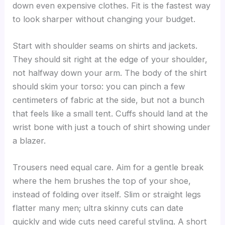
down even expensive clothes. Fit is the fastest way
to look sharper without changing your budget.
Start with shoulder seams on shirts and jackets.
They should sit right at the edge of your shoulder,
not halfway down your arm. The body of the shirt
should skim your torso: you can pinch a few
centimeters of fabric at the side, but not a bunch
that feels like a small tent. Cuffs should land at the
wrist bone with just a touch of shirt showing under
a blazer.
Trousers need equal care. Aim for a gentle break
where the hem brushes the top of your shoe,
instead of folding over itself. Slim or straight legs
flatter many men; ultra skinny cuts can date
quickly and wide cuts need careful styling. A short