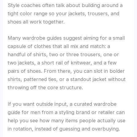
Style coaches often talk about building around a
tight color range so your jackets, trousers, and
shoes all work together.
Many wardrobe guides suggest aiming for a small
capsule of clothes that all mix and match: a
handful of shirts, two or three trousers, one or
two jackets, a short rail of knitwear, and a few
pairs of shoes. From there, you can slot in bolder
shirts, patterned ties, or a standout jacket without
throwing off the core structure.
If you want outside input, a curated wardrobe
guide for men from a styling brand or retailer can
help you see how many items people actually use
in rotation, instead of guessing and overbuying.