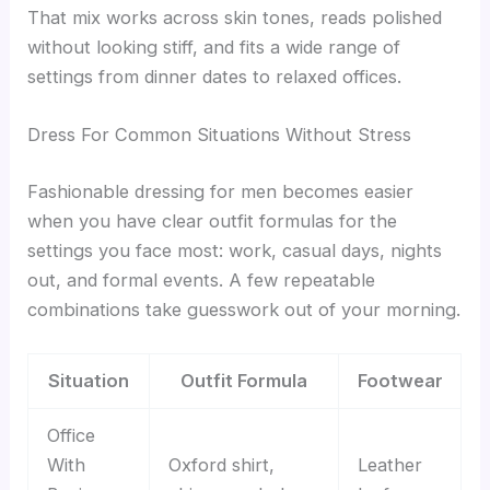
That mix works across skin tones, reads polished
without looking stiff, and fits a wide range of
settings from dinner dates to relaxed offices.
Dress For Common Situations Without Stress
Fashionable dressing for men becomes easier
when you have clear outfit formulas for the
settings you face most: work, casual days, nights
out, and formal events. A few repeatable
combinations take guesswork out of your morning.
Situation
Outfit Formula
Footwear
Office
With
Oxford shirt,
Leather