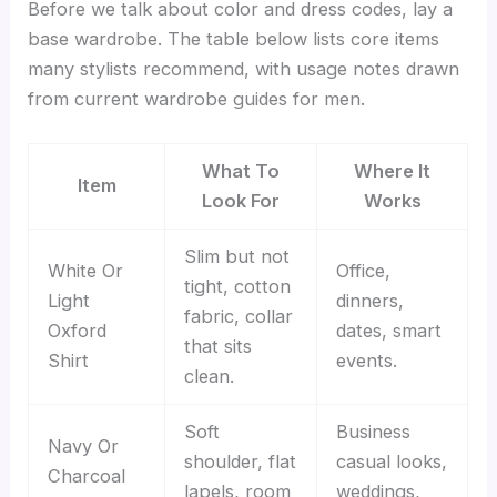
Before we talk about color and dress codes, lay a
base wardrobe. The table below lists core items
many stylists recommend, with usage notes drawn
from current wardrobe guides for men.
What To
Where It
Item
Look For
Works
Slim but not
White Or
Office,
tight, cotton
Light
dinners,
fabric, collar
Oxford
dates, smart
that sits
Shirt
events.
clean.
Soft
Business
Navy Or
shoulder, flat
casual looks,
Charcoal
lapels, room
weddings,