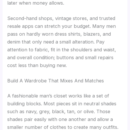
later when money allows.
Second-hand shops, vintage stores, and trusted
resale apps can stretch your budget. Many men
pass on hardly worn dress shirts, blazers, and
denim that only need a small alteration. Pay
attention to fabric, fit in the shoulders and waist,
and overall condition; buttons and small repairs
cost less than buying new.
Build A Wardrobe That Mixes And Matches
A fashionable man’s closet works like a set of
building blocks. Most pieces sit in neutral shades
such as navy, grey, black, tan, or olive. Those
shades pair easily with one another and allow a
smaller number of clothes to create many outfits.