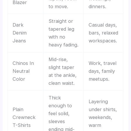
Blazer
to move.
dinners.
Straight or
Dark
Casual days,
tapered leg
Denim
bars, relaxed
with no
Jeans
workspaces.
heavy fading.
Mid-rise,
Chinos In
Work, travel
slight taper
Neutral
days, family
at the ankle,
Color
meetups.
clean waist.
Thick
Layering
enough to
Plain
under shirts,
feel solid,
Crewneck
weekends,
sleeves
T-Shirts
warm
ending mid-