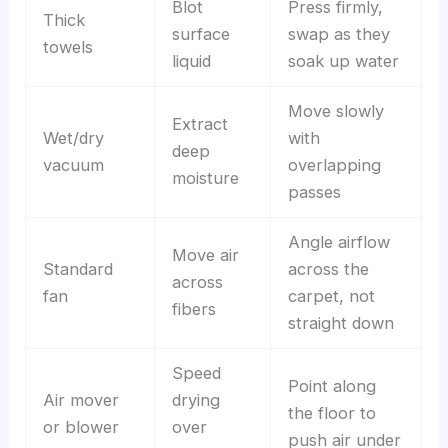
Blot
Press firmly,
Thick
surface
swap as they
towels
liquid
soak up water
Move slowly
Extract
Wet/dry
with
deep
vacuum
overlapping
moisture
passes
Angle airflow
Move air
Standard
across the
across
fan
carpet, not
fibers
straight down
Speed
Point along
Air mover
drying
the floor to
or blower
over
push air under