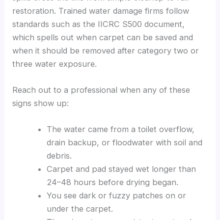
restoration. Trained water damage firms follow
standards such as the IICRC S500 document,
which spells out when carpet can be saved and
when it should be removed after category two or
three water exposure.
Reach out to a professional when any of these
signs show up:
The water came from a toilet overflow,
drain backup, or floodwater with soil and
debris.
Carpet and pad stayed wet longer than
24–48 hours before drying began.
You see dark or fuzzy patches on or
under the carpet.