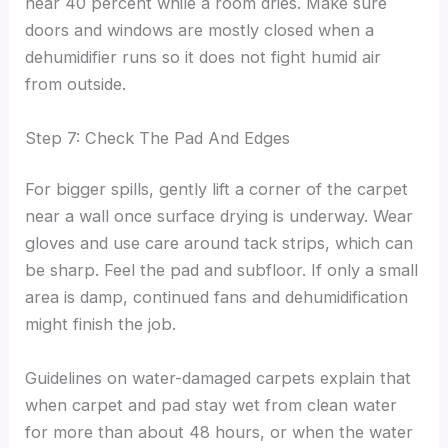
near 40 percent while a room dries. Make sure
doors and windows are mostly closed when a
dehumidifier runs so it does not fight humid air
from outside.
Step 7: Check The Pad And Edges
For bigger spills, gently lift a corner of the carpet
near a wall once surface drying is underway. Wear
gloves and use care around tack strips, which can
be sharp. Feel the pad and subfloor. If only a small
area is damp, continued fans and dehumidification
might finish the job.
Guidelines on water-damaged carpets explain that
when carpet and pad stay wet from clean water
for more than about 48 hours, or when the water