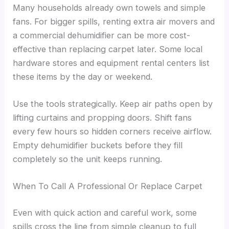
Many households already own towels and simple
fans. For bigger spills, renting extra air movers and
a commercial dehumidifier can be more cost-
effective than replacing carpet later. Some local
hardware stores and equipment rental centers list
these items by the day or weekend.
Use the tools strategically. Keep air paths open by
lifting curtains and propping doors. Shift fans
every few hours so hidden corners receive airflow.
Empty dehumidifier buckets before they fill
completely so the unit keeps running.
When To Call A Professional Or Replace Carpet
Even with quick action and careful work, some
spills cross the line from simple cleanup to full