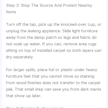
Step 2: Stop The Source And Protect Nearby
Items
Turn off the tap, pick up the knocked-over cup, or
unplug the leaking appliance. Slide light furniture
away from the damp patch so legs and fabric do
not soak up water. If you can, remove area rugs
sitting on top of installed carpet so both layers can
dry separately.
For larger spills, place foil or plastic under heavy
furniture feet that you cannot move so staining
from wood finishes does not transfer to the carpet
pile. That small step can save you from dark marks
that show up later.