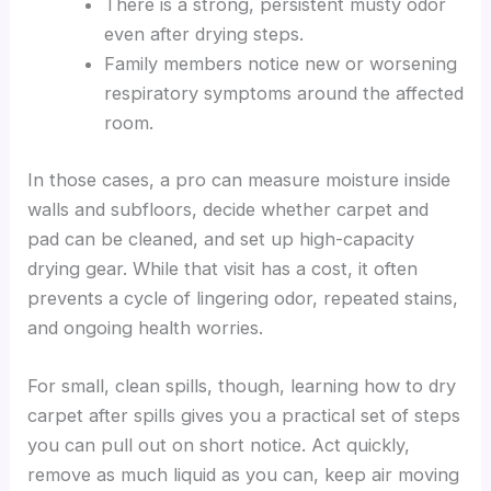
There is a strong, persistent musty odor
even after drying steps.
Family members notice new or worsening
respiratory symptoms around the affected
room.
In those cases, a pro can measure moisture inside
walls and subfloors, decide whether carpet and
pad can be cleaned, and set up high-capacity
drying gear. While that visit has a cost, it often
prevents a cycle of lingering odor, repeated stains,
and ongoing health worries.
For small, clean spills, though, learning how to dry
carpet after spills gives you a practical set of steps
you can pull out on short notice. Act quickly,
remove as much liquid as you can, keep air moving