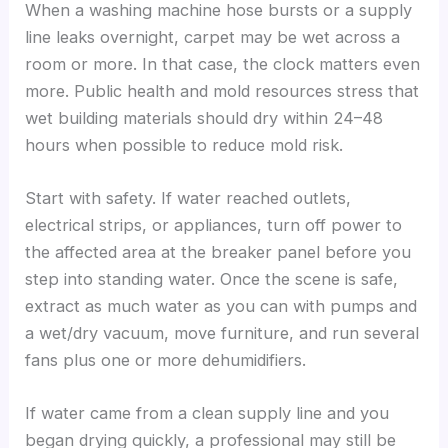
When a washing machine hose bursts or a supply
line leaks overnight, carpet may be wet across a
room or more. In that case, the clock matters even
more. Public health and mold resources stress that
wet building materials should dry within 24–48
hours when possible to reduce mold risk.
Start with safety. If water reached outlets,
electrical strips, or appliances, turn off power to
the affected area at the breaker panel before you
step into standing water. Once the scene is safe,
extract as much water as you can with pumps and
a wet/dry vacuum, move furniture, and run several
fans plus one or more dehumidifiers.
If water came from a clean supply line and you
began drying quickly, a professional may still be