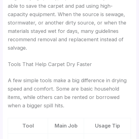
able to save the carpet and pad using high-
capacity equipment. When the source is sewage,
stormwater, or another dirty source, or when the
materials stayed wet for days, many guidelines
recommend removal and replacement instead of
salvage.
Tools That Help Carpet Dry Faster
A few simple tools make a big difference in drying
speed and comfort. Some are basic household
items, while others can be rented or borrowed
when a bigger spill hits.
Tool
Main Job
Usage Tip