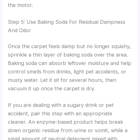
the motor.
Step 5: Use Baking Soda For Residual Dampness
And Odor
Once the carpet feels damp but no longer squishy,
sprinkle a thin layer of baking soda over the area.
Baking soda can absorb leftover moisture and help
control smells from drinks, light pet accidents, or
musty water. Let it sit for several hours, then
vacuum it up once the carpet is dry.
If you are dealing with a sugary drink or pet
accident, pair this step with an appropriate
cleaner. An enzyme-based product helps break
down organic residue from urine or vomit, while a
small amount of neutral detergent mixed with