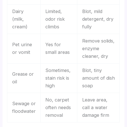
Dairy
Limited,
Blot, mild
(milk,
odor risk
detergent, dry
cream)
climbs
fully
Remove solids,
Pet urine
Yes for
enzyme
or vomit
small areas
cleaner, dry
Sometimes,
Blot, tiny
Grease or
stain risk is
amount of dish
oil
high
soap
No, carpet
Leave area,
Sewage or
often needs
call a water
floodwater
removal
damage firm