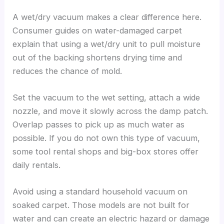
A wet/dry vacuum makes a clear difference here.
Consumer guides on water-damaged carpet
explain that using a wet/dry unit to pull moisture
out of the backing shortens drying time and
reduces the chance of mold.
Set the vacuum to the wet setting, attach a wide
nozzle, and move it slowly across the damp patch.
Overlap passes to pick up as much water as
possible. If you do not own this type of vacuum,
some tool rental shops and big-box stores offer
daily rentals.
Avoid using a standard household vacuum on
soaked carpet. Those models are not built for
water and can create an electric hazard or damage