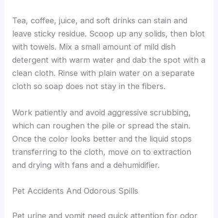
Tea, coffee, juice, and soft drinks can stain and
leave sticky residue. Scoop up any solids, then blot
with towels. Mix a small amount of mild dish
detergent with warm water and dab the spot with a
clean cloth. Rinse with plain water on a separate
cloth so soap does not stay in the fibers.
Work patiently and avoid aggressive scrubbing,
which can roughen the pile or spread the stain.
Once the color looks better and the liquid stops
transferring to the cloth, move on to extraction
and drying with fans and a dehumidifier.
Pet Accidents And Odorous Spills
Pet urine and vomit need quick attention for odor