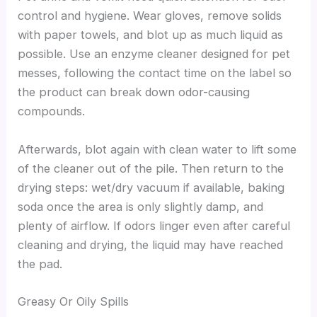
control and hygiene. Wear gloves, remove solids
with paper towels, and blot up as much liquid as
possible. Use an enzyme cleaner designed for pet
messes, following the contact time on the label so
the product can break down odor-causing
compounds.
Afterwards, blot again with clean water to lift some
of the cleaner out of the pile. Then return to the
drying steps: wet/dry vacuum if available, baking
soda once the area is only slightly damp, and
plenty of airflow. If odors linger even after careful
cleaning and drying, the liquid may have reached
the pad.
Greasy Or Oily Spills