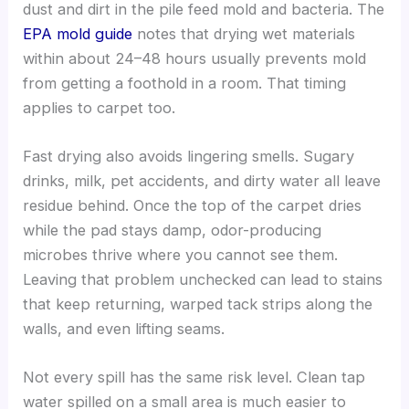
dust and dirt in the pile feed mold and bacteria. The
EPA mold guide
notes that drying wet materials
within about 24–48 hours usually prevents mold
from getting a foothold in a room. That timing
applies to carpet too.
Fast drying also avoids lingering smells. Sugary
drinks, milk, pet accidents, and dirty water all leave
residue behind. Once the top of the carpet dries
while the pad stays damp, odor-producing
microbes thrive where you cannot see them.
Leaving that problem unchecked can lead to stains
that keep returning, warped tack strips along the
walls, and even lifting seams.
Not every spill has the same risk level. Clean tap
water spilled on a small area is much easier to