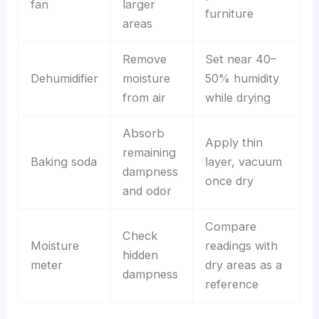
fan
larger
furniture
areas
Remove
Set near 40–
Dehumidifier
moisture
50% humidity
from air
while drying
Absorb
Apply thin
remaining
Baking soda
layer, vacuum
dampness
once dry
and odor
Compare
Check
Moisture
readings with
hidden
meter
dry areas as a
dampness
reference