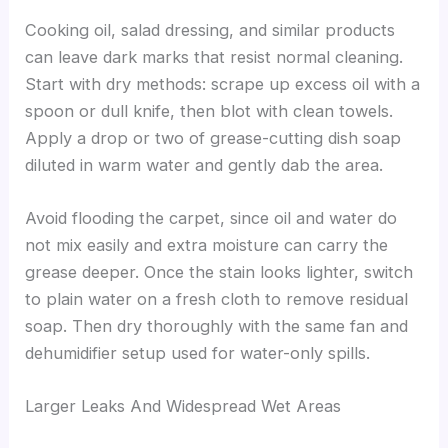
Cooking oil, salad dressing, and similar products
can leave dark marks that resist normal cleaning.
Start with dry methods: scrape up excess oil with a
spoon or dull knife, then blot with clean towels.
Apply a drop or two of grease-cutting dish soap
diluted in warm water and gently dab the area.
Avoid flooding the carpet, since oil and water do
not mix easily and extra moisture can carry the
grease deeper. Once the stain looks lighter, switch
to plain water on a fresh cloth to remove residual
soap. Then dry thoroughly with the same fan and
dehumidifier setup used for water-only spills.
Larger Leaks And Widespread Wet Areas