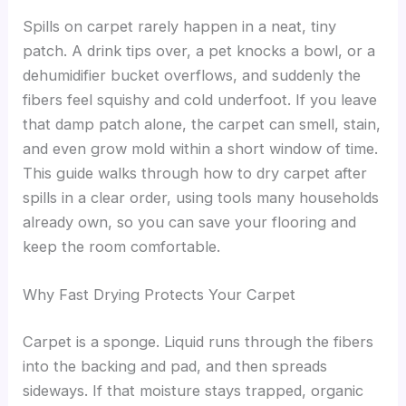
Spills on carpet rarely happen in a neat, tiny
patch. A drink tips over, a pet knocks a bowl, or a
dehumidifier bucket overflows, and suddenly the
fibers feel squishy and cold underfoot. If you leave
that damp patch alone, the carpet can smell, stain,
and even grow mold within a short window of time.
This guide walks through how to dry carpet after
spills in a clear order, using tools many households
already own, so you can save your flooring and
keep the room comfortable.
Why Fast Drying Protects Your Carpet
Carpet is a sponge. Liquid runs through the fibers
into the backing and pad, and then spreads
sideways. If that moisture stays trapped, organic