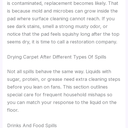
is contaminated, replacement becomes likely. That
is because mold and microbes can grow inside the
pad where surface cleaning cannot reach. If you
see dark stains, smell a strong musty odor, or
notice that the pad feels squishy long after the top
seems dry, it is time to call a restoration company.
Drying Carpet After Different Types Of Spills
Not all spills behave the same way. Liquids with
sugar, protein, or grease need extra cleaning steps
before you lean on fans. This section outlines
special care for frequent household mishaps so
you can match your response to the liquid on the
floor.
Drinks And Food Spills