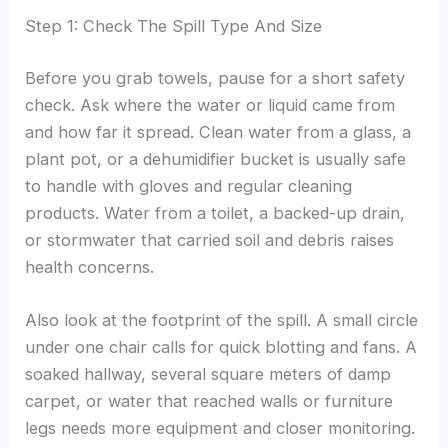
Step 1: Check The Spill Type And Size
Before you grab towels, pause for a short safety
check. Ask where the water or liquid came from
and how far it spread. Clean water from a glass, a
plant pot, or a dehumidifier bucket is usually safe
to handle with gloves and regular cleaning
products. Water from a toilet, a backed-up drain,
or stormwater that carried soil and debris raises
health concerns.
Also look at the footprint of the spill. A small circle
under one chair calls for quick blotting and fans. A
soaked hallway, several square meters of damp
carpet, or water that reached walls or furniture
legs needs more equipment and closer monitoring.