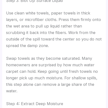
Step 3: Blot Up Surface Liquid
Use clean white towels, paper towels in thick
layers, or microfiber cloths. Press them firmly onto
the wet area to pull up liquid rather than
scrubbing it back into the fibers. Work from the
outside of the spill toward the center so you do not
spread the damp zone.
Swap towels as they become saturated. Many
homeowners are surprised by how much water
carpet can hold. Keep going until fresh towels no
longer pick up much moisture. For shallow spills,
this step alone can remove a large share of the
water.
Step 4: Extract Deep Moisture