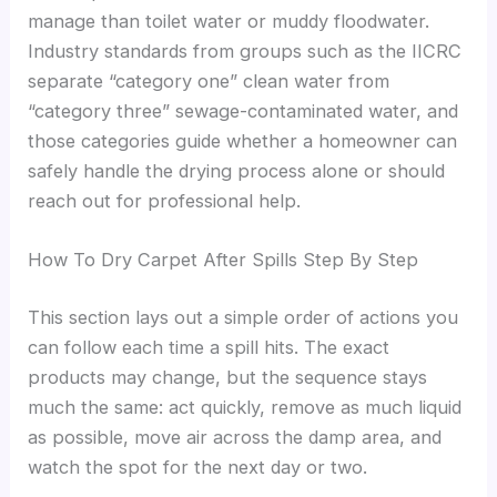
manage than toilet water or muddy floodwater.
Industry standards from groups such as the IICRC
separate “category one” clean water from
“category three” sewage-contaminated water, and
those categories guide whether a homeowner can
safely handle the drying process alone or should
reach out for professional help.
How To Dry Carpet After Spills Step By Step
This section lays out a simple order of actions you
can follow each time a spill hits. The exact
products may change, but the sequence stays
much the same: act quickly, remove as much liquid
as possible, move air across the damp area, and
watch the spot for the next day or two.