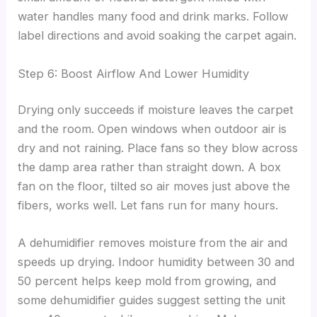
water handles many food and drink marks. Follow
label directions and avoid soaking the carpet again.
Step 6: Boost Airflow And Lower Humidity
Drying only succeeds if moisture leaves the carpet
and the room. Open windows when outdoor air is
dry and not raining. Place fans so they blow across
the damp area rather than straight down. A box
fan on the floor, tilted so air moves just above the
fibers, works well. Let fans run for many hours.
A dehumidifier removes moisture from the air and
speeds up drying. Indoor humidity between 30 and
50 percent helps keep mold from growing, and
some dehumidifier guides suggest setting the unit