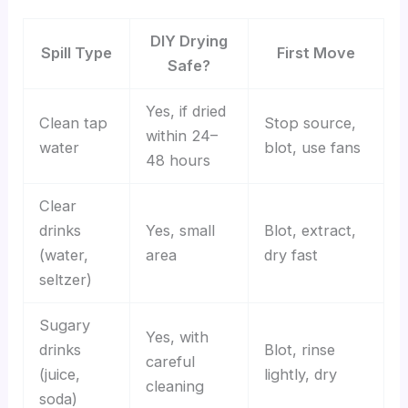
DIY Drying
Spill Type
First Move
Safe?
Yes, if dried
Clean tap
Stop source,
within 24–
water
blot, use fans
48 hours
Clear
drinks
Yes, small
Blot, extract,
(water,
area
dry fast
seltzer)
Sugary
Yes, with
drinks
Blot, rinse
careful
(juice,
lightly, dry
cleaning
soda)