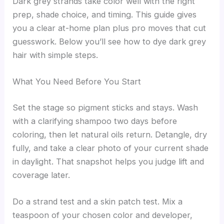
Dark grey strands take color well with the right
prep, shade choice, and timing. This guide gives
you a clear at-home plan plus pro moves that cut
guesswork. Below you’ll see how to dye dark grey
hair with simple steps.
What You Need Before You Start
Set the stage so pigment sticks and stays. Wash
with a clarifying shampoo two days before
coloring, then let natural oils return. Detangle, dry
fully, and take a clear photo of your current shade
in daylight. That snapshot helps you judge lift and
coverage later.
Do a strand test and a skin patch test. Mix a
teaspoon of your chosen color and developer,