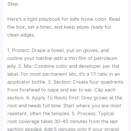
Step
Here’s a tight playbook for safe home color. Read
the box, set a timer, and keep wipes ready for
clean edges.
1. Protect: Drape a towel, put on gloves, and
outline your hairline with a thin film of petroleum
jelly. 2. Mix: Combine color and developer per the
label. For most permanent kits, it’s a 1:1 ratio in an
applicator bottle. 3. Section: Create four quadrants
from forehead to nape and ear to ear. Clip each
section. 4. Apply To Roots First: Grey grows at the
root and needs full time. Start where you are most
resistant, often the temples. 5. Process: Typical
root coverage takes 30–40 minutes from the last
section applied. Add 5 minutes only if your strand