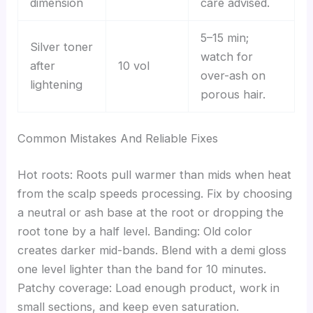
dimension
care advised.
5–15 min;
Silver toner
watch for
after
10 vol
over-ash on
lightening
porous hair.
Common Mistakes And Reliable Fixes
Hot roots: Roots pull warmer than mids when heat
from the scalp speeds processing. Fix by choosing
a neutral or ash base at the root or dropping the
root tone by a half level. Banding: Old color
creates darker mid-bands. Blend with a demi gloss
one level lighter than the band for 10 minutes.
Patchy coverage: Load enough product, work in
small sections, and keep even saturation.