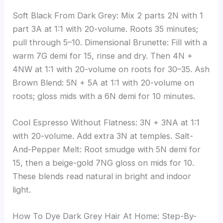
Soft Black From Dark Grey: Mix 2 parts 2N with 1
part 3A at 1:1 with 20-volume. Roots 35 minutes;
pull through 5–10. Dimensional Brunette: Fill with a
warm 7G demi for 15, rinse and dry. Then 4N +
4NW at 1:1 with 20-volume on roots for 30–35. Ash
Brown Blend: 5N + 5A at 1:1 with 20-volume on
roots; gloss mids with a 6N demi for 10 minutes.
Cool Espresso Without Flatness: 3N + 3NA at 1:1
with 20-volume. Add extra 3N at temples. Salt-
And-Pepper Melt: Root smudge with 5N demi for
15, then a beige-gold 7NG gloss on mids for 10.
These blends read natural in bright and indoor
light.
How To Dye Dark Grey Hair At Home: Step-By-