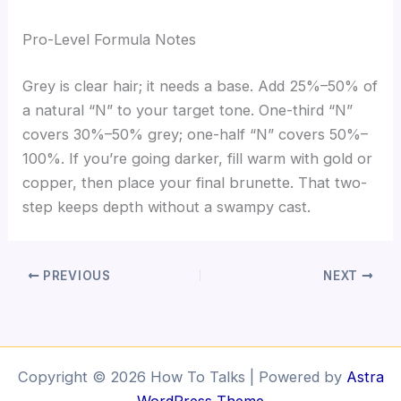
Pro-Level Formula Notes
Grey is clear hair; it needs a base. Add 25%–50% of
a natural “N” to your target tone. One-third “N”
covers 30%–50% grey; one-half “N” covers 50%–
100%. If you’re going darker, fill warm with gold or
copper, then place your final brunette. That two-
step keeps depth without a swampy cast.
PREVIOUS
NEXT
Copyright © 2026 How To Talks | Powered by
Astra