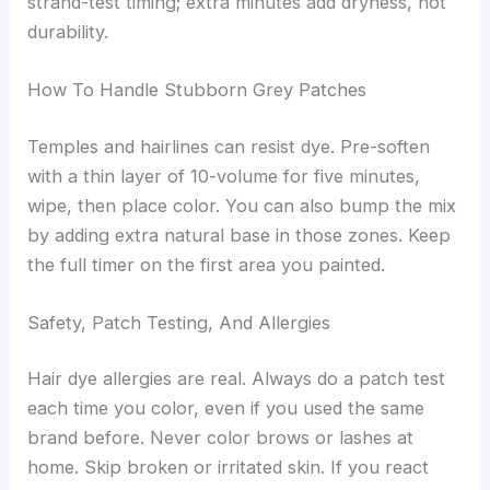
strand-test timing; extra minutes add dryness, not
durability.
How To Handle Stubborn Grey Patches
Temples and hairlines can resist dye. Pre-soften
with a thin layer of 10-volume for five minutes,
wipe, then place color. You can also bump the mix
by adding extra natural base in those zones. Keep
the full timer on the first area you painted.
Safety, Patch Testing, And Allergies
Hair dye allergies are real. Always do a patch test
each time you color, even if you used the same
brand before. Never color brows or lashes at
home. Skip broken or irritated skin. If you react