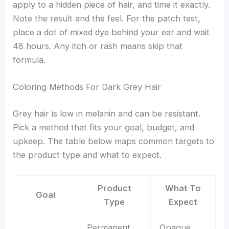
apply to a hidden piece of hair, and time it exactly.
Note the result and the feel. For the patch test,
place a dot of mixed dye behind your ear and wait
48 hours. Any itch or rash means skip that
formula.
Coloring Methods For Dark Grey Hair
Grey hair is low in melanin and can be resistant.
Pick a method that fits your goal, budget, and
upkeep. The table below maps common targets to
the product type and what to expect.
Product
What To
Goal
Type
Expect
Permanent
Opaque