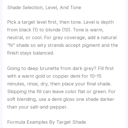
Shade Selection, Level, And Tone
Pick a target level first, then tone. Level is depth
from black (1) to blonde (10). Tone is warm,
neutral, or cool. For grey coverage, add a natural
“N” shade so wiry strands accept pigment and the
finish stays balanced.
Going to deep brunette from dark grey? Fill first
with a warm gold or copper demi for 10–15
minutes, rinse, dry, then place your final shade.
Skipping the fill can leave color flat or green. For
soft blending, use a demi gloss one shade darker
than your salt-and-pepper.
Formula Examples By Target Shade