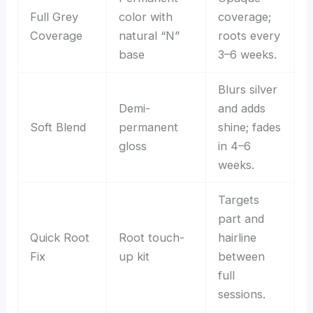
Full Grey
color with
coverage;
Coverage
natural “N”
roots every
base
3–6 weeks.
Blurs silver
Demi-
and adds
Soft Blend
permanent
shine; fades
gloss
in 4–6
weeks.
Targets
part and
Quick Root
Root touch-
hairline
Fix
up kit
between
full
sessions.