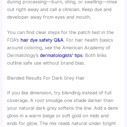
during processing—burn, sting, or swelling—rinse
out right away and call a clinician. Keep dye and
developer away from eyes and mouth.
You can find clear steps for the patch test in the
FDA’s
hair dye safety Q&A
. For hair health basics
around coloring, see the American Academy of
Dermatology’s
dermatologists’ tips
. Both links
outline safe use without brand bias.
Blended Results For Dark Grey Hair
If you like dimension, try blending instead of full
coverage. A root smudge one shade darker than
your natural dark grey softens the line. Add a demi
gloss in a warm beige or soft gold on mids and
ends for glow. The mix reads natural under bright