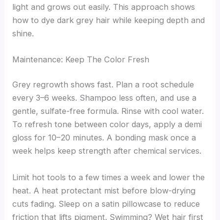
light and grows out easily. This approach shows
how to dye dark grey hair while keeping depth and
shine.
Maintenance: Keep The Color Fresh
Grey regrowth shows fast. Plan a root schedule
every 3–6 weeks. Shampoo less often, and use a
gentle, sulfate-free formula. Rinse with cool water.
To refresh tone between color days, apply a demi
gloss for 10–20 minutes. A bonding mask once a
week helps keep strength after chemical services.
Limit hot tools to a few times a week and lower the
heat. A heat protectant mist before blow-drying
cuts fading. Sleep on a satin pillowcase to reduce
friction that lifts pigment. Swimming? Wet hair first