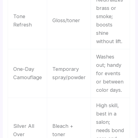
brass or
Tone
smoke;
Gloss/toner
Refresh
boosts
shine
without lift.
Washes
out; handy
One-Day
Temporary
for events
Camouflage
spray/powder
or between
color days.
High skill,
best in a
salon;
Silver All
Bleach +
needs bond
Over
toner