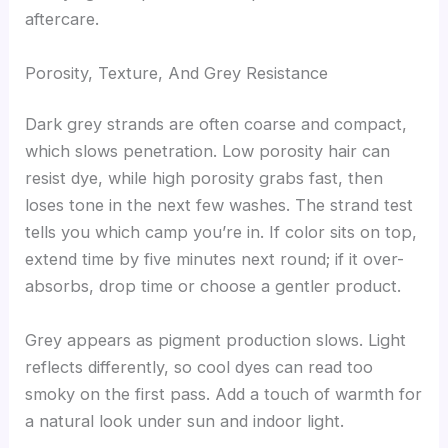
aftercare.
Porosity, Texture, And Grey Resistance
Dark grey strands are often coarse and compact,
which slows penetration. Low porosity hair can
resist dye, while high porosity grabs fast, then
loses tone in the next few washes. The strand test
tells you which camp you’re in. If color sits on top,
extend time by five minutes next round; if it over-
absorbs, drop time or choose a gentler product.
Grey appears as pigment production slows. Light
reflects differently, so cool dyes can read too
smoky on the first pass. Add a touch of warmth for
a natural look under sun and indoor light.