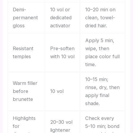
Demi-
10 vol or
10–20 min on
permanent
dedicated
clean, towel-
gloss
activator
dried hair.
Apply 5 min,
Resistant
Pre-soften
wipe, then
temples
with 10 vol
place color full
time.
10–15 min;
Warm filler
rinse, dry, then
before
10 vol
apply final
brunette
shade.
Highlights
Check every
20–30 vol
for
5–10 min; bond
lightener