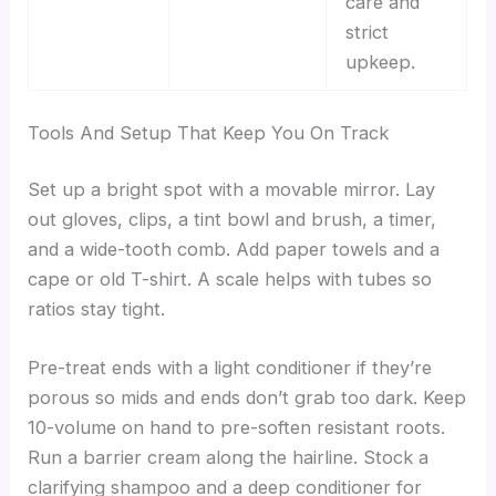
care and
strict
upkeep.
Tools And Setup That Keep You On Track
Set up a bright spot with a movable mirror. Lay
out gloves, clips, a tint bowl and brush, a timer,
and a wide-tooth comb. Add paper towels and a
cape or old T-shirt. A scale helps with tubes so
ratios stay tight.
Pre-treat ends with a light conditioner if they’re
porous so mids and ends don’t grab too dark. Keep
10-volume on hand to pre-soften resistant roots.
Run a barrier cream along the hairline. Stock a
clarifying shampoo and a deep conditioner for