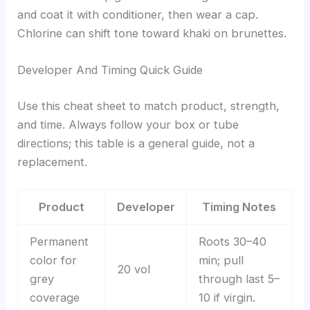
and coat it with conditioner, then wear a cap.
Chlorine can shift tone toward khaki on brunettes.
Developer And Timing Quick Guide
Use this cheat sheet to match product, strength,
and time. Always follow your box or tube
directions; this table is a general guide, not a
replacement.
Product
Developer
Timing Notes
Permanent
Roots 30–40
color for
min; pull
20 vol
grey
through last 5–
coverage
10 if virgin.