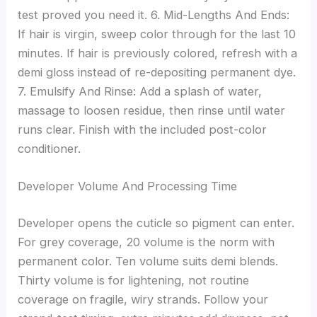
test proved you need it. 6. Mid-Lengths And Ends:
If hair is virgin, sweep color through for the last 10
minutes. If hair is previously colored, refresh with a
demi gloss instead of re-depositing permanent dye.
7. Emulsify And Rinse: Add a splash of water,
massage to loosen residue, then rinse until water
runs clear. Finish with the included post-color
conditioner.
Developer Volume And Processing Time
Developer opens the cuticle so pigment can enter.
For grey coverage, 20 volume is the norm with
permanent color. Ten volume suits demi blends.
Thirty volume is for lightening, not routine
coverage on fragile, wiry strands. Follow your