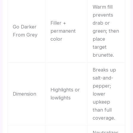
Warm fill
prevents
Filler +
drab or
Go Darker
permanent
green; then
From Grey
color
place
target
brunette.
Breaks up
salt-and-
pepper;
Highlights or
Dimension
lower
lowlights
upkeep
than full
coverage.
Neutralizes