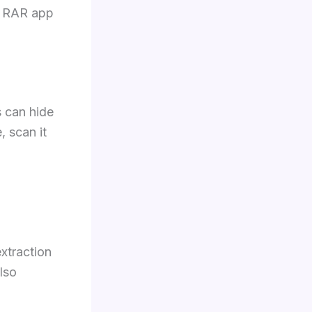
he RAR app
s can hide
, scan it
extraction
lso