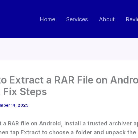
Home
Services
About
Revi
o Extract a RAR File on Andro
 Fix Steps
mber 14, 2025
t a RAR file on Android, install a trusted archiver 
 then tap Extract to choose a folder and unpack the