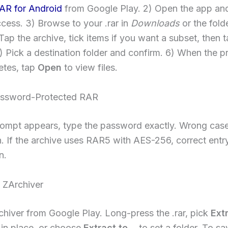
AR for Android
from Google Play. 2) Open the app an
cess. 3) Browse to your .rar in
Downloads
or the fold
Tap the archive, tick items if you want a subset, then 
5) Pick a destination folder and confirm. 6) When the p
etes, tap
Open
to view files.
assword-Protected RAR
ompt appears, type the password exactly. Wrong cas
. If the archive uses RAR5 with AES-256, correct entry
n.
 ZArchiver
rchiver from Google Play. Long-press the .rar, pick
Ext
 in place, or choose
Extract to…
to set a folder. To s