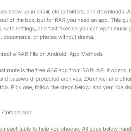
ves show up in email, cloud folders, and downloads. 
 out of the box, but for RAR you need an app. This gui
s, safe settings, and fast fixes so you can open music 
, documents, or photos without drama.
tract a RAR File on Android: App Methods
st route is the free
RAR
app from RARLAB. It opens .ra
 and password-protected archives. ZArchiver and other
too. Pick one, follow the steps below, and you’ll be do
p Comparison
ompact table to help you choose. All apps below hand