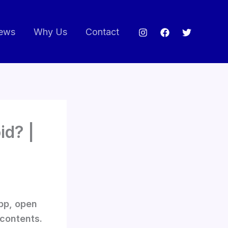
ews
Why Us
Contact
id? |
app, open
 contents.