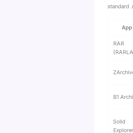
standard .r
App
RAR
(RARLA
ZArchiv
B1 Arch
Solid
Explore