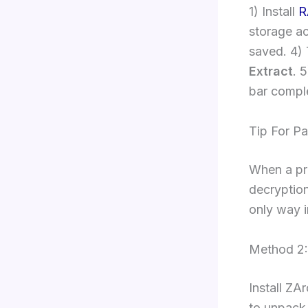
1) Install
R
storage ac
saved. 4) 
Extract
. 
bar compl
Tip For P
When a pr
decryption
only way i
Method 2:
Install ZA
to unpack