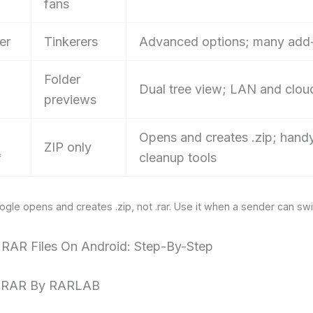
fans
er
Tinkerers
Advanced options; many add
Folder
Dual tree view; LAN and clou
previews
Opens and creates .zip; hand
ZIP only
*
cleanup tools
ogle opens and creates .zip, not .rar. Use it when a sender can swi
g RAR Files On Android: Step-By-Step
: RAR By RARLAB