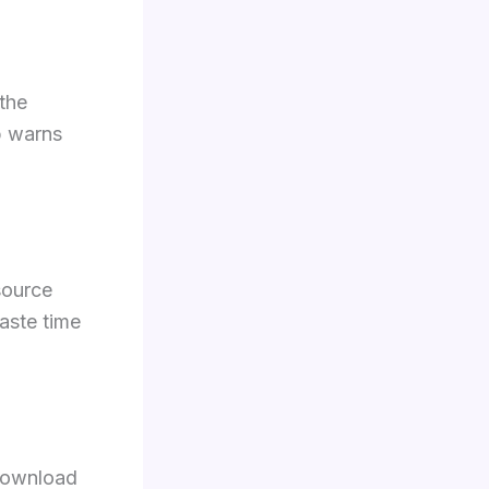
the
p warns
source
aste time
download