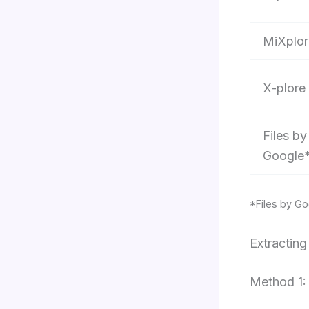
MiXplor
X-plore
Files by
Google
*Files by Go
Extractin
Method 1