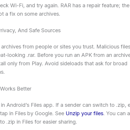
heck Wi-Fi, and try again. RAR has a repair feature; t
t a fix on some archives.
Privacy, And Safe Sources
archives from people or sites you trust. Malicious file
eat-looking .rar. Before you run an APK from an archive
nstall only from Play. Avoid sideloads that ask for broad
s.
Works Better
in Android’s Files app. If a sender can switch to .zip, 
tap in Files by Google. See
Unzip your files
. You can a
o .zip in Files for easier sharing.