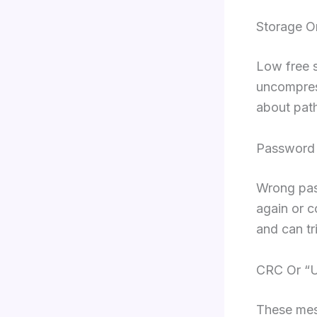
Storage O
Low free s
uncompress
about path
Password 
Wrong pas
again or c
and can tr
CRC Or “U
These mes