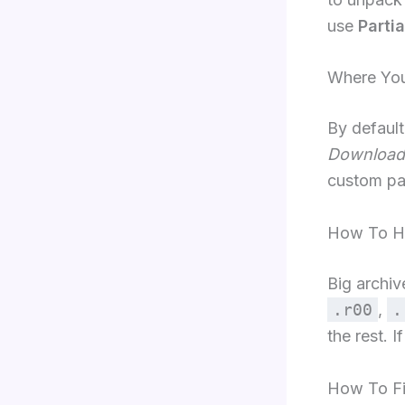
use
Partia
Where Your
By default
Download
custom pa
How To Ha
Big archi
.r00
,
.
the rest. I
How To F