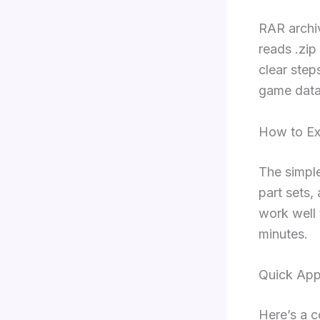
RAR archi
reads .zip
clear step
game data
How to Ex
The simple
part sets,
work well 
minutes.
Quick Ap
Here’s a c