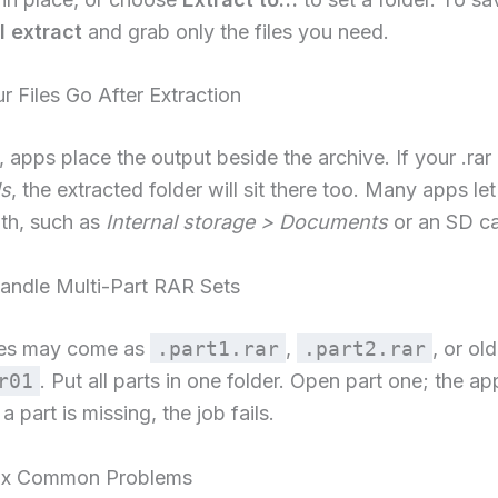
l extract
and grab only the files you need.
 Files Go After Extraction
, apps place the output beside the archive. If your .rar 
s
, the extracted folder will sit there too. Many apps le
th, such as
Internal storage > Documents
or an SD ca
ndle Multi-Part RAR Sets
ves may come as
.part1.rar
,
.part2.rar
, or ol
r01
. Put all parts in one folder. Open part one; the a
f a part is missing, the job fails.
ix Common Problems