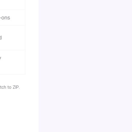
-ons
d
y
tch to ZIP.