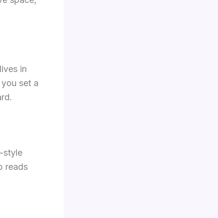
lives in
t you set a
rd.
d-style
pp reads