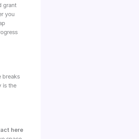
d grant
er you
tap
rogress
e breaks
 is the
ract here
ave space,