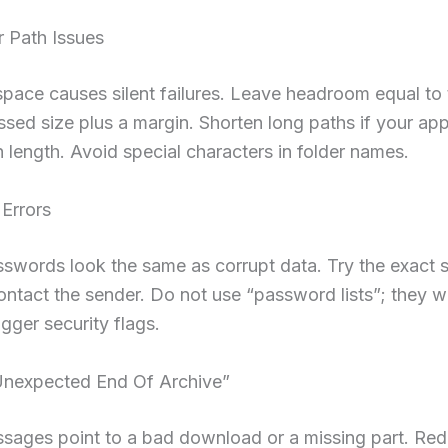
r Path Issues
pace causes silent failures. Leave headroom equal to 
ed size plus a margin. Shorten long paths if your ap
 length. Avoid special characters in folder names.
Errors
swords look the same as corrupt data. Try the exact 
ontact the sender. Do not use “password lists”; they w
igger security flags.
nexpected End Of Archive”
sages point to a bad download or a missing part. Re