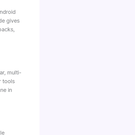
Android
de gives
packs,
r, multi-
 tools
ne in
le