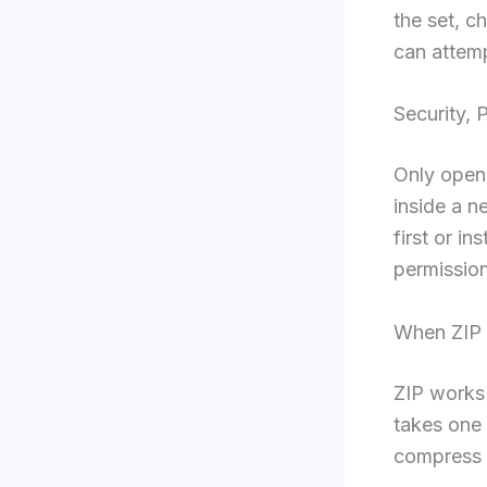
the set, c
can attemp
Security, 
Only open 
inside a n
first or i
permission
When ZIP 
ZIP works 
takes one 
compress t