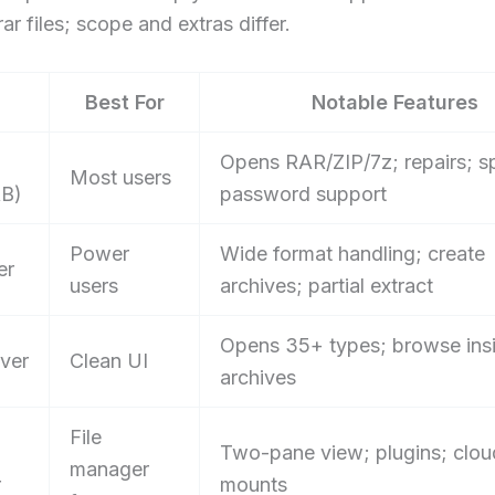
ar files; scope and extras differ.
Best For
Notable Features
Opens RAR/ZIP/7z; repairs; sp
Most users
B)
password support
Power
Wide format handling; create
er
users
archives; partial extract
Opens 35+ types; browse ins
iver
Clean UI
archives
File
Two-pane view; plugins; clou
manager
r
mounts