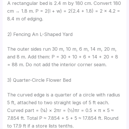
A rectangular bed is 2.4 m by 180 cm. Convert 180
cm → 1.8 m. P = 2(l + w) = 2(2.4 + 1.8) = 2 × 4.2 =
8.4 m of edging.
2) Fencing An L-Shaped Yard
The outer sides run 30 m, 10 m, 6 m, 14 m, 20 m,
and 8 m. Add them: P = 30 + 10 + 6 + 14 + 20 + 8
= 88 m. Do not add the interior corner seam.
3) Quarter-Circle Flower Bed
The curved edge is a quarter of a circle with radius
5 ft, attached to two straight legs of 5 ft each.
Curved part = (¼) × 2πr = (½)πr = 0.5 × π × 5 ≈
7.854 ft. Total P ≈ 7.854 + 5 + 5 ≈ 17.854 ft. Round
to 17.9 ft if a store lists tenths.