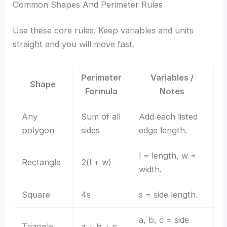
Common Shapes And Perimeter Rules
Use these core rules. Keep variables and units
straight and you will move fast.
Perimeter
Variables /
Shape
Formula
Notes
Any
Sum of all
Add each listed
polygon
sides
edge length.
l = length, w =
Rectangle
2(l + w)
width.
Square
4s
s = side length.
a, b, c = side
Triangle
a + b + c