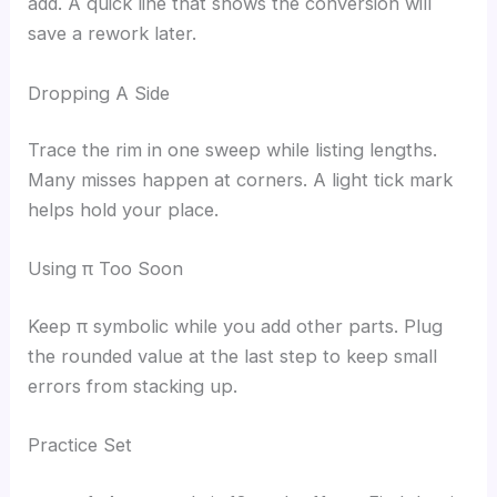
add. A quick line that shows the conversion will
save a rework later.
Dropping A Side
Trace the rim in one sweep while listing lengths.
Many misses happen at corners. A light tick mark
helps hold your place.
Using π Too Soon
Keep π symbolic while you add other parts. Plug
the rounded value at the last step to keep small
errors from stacking up.
Practice Set