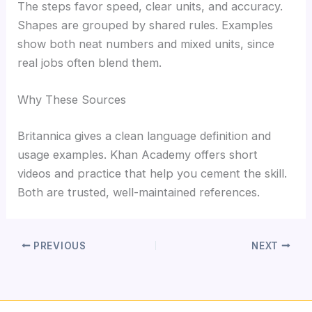
The steps favor speed, clear units, and accuracy.
Shapes are grouped by shared rules. Examples
show both neat numbers and mixed units, since
real jobs often blend them.
Why These Sources
Britannica gives a clean language definition and
usage examples. Khan Academy offers short
videos and practice that help you cement the skill.
Both are trusted, well-maintained references.
PREVIOUS
NEXT