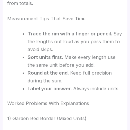
from totals.
Measurement Tips That Save Time
Trace the rim with a finger or pencil.
Say
the lengths out loud as you pass them to
avoid skips.
Sort units first.
Make every length use
the same unit before you add.
Round at the end.
Keep full precision
during the sum.
Label your answer.
Always include units.
Worked Problems With Explanations
1) Garden Bed Border (Mixed Units)