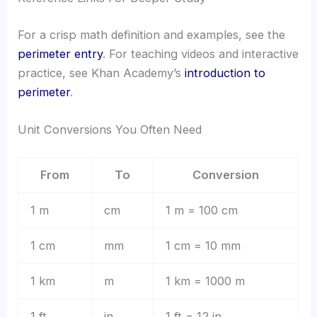
For a crisp math definition and examples, see the
perimeter entry
. For teaching videos and interactive
practice, see Khan Academy’s
introduction to
perimeter
.
Unit Conversions You Often Need
From
To
Conversion
1 m
cm
1 m = 100 cm
1 cm
mm
1 cm = 10 mm
1 km
m
1 km = 1000 m
1 ft
in
1 ft = 12 in