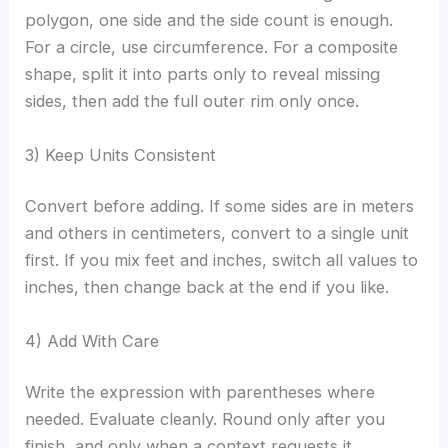
polygon, one side and the side count is enough.
For a circle, use circumference. For a composite
shape, split it into parts only to reveal missing
sides, then add the full outer rim only once.
3) Keep Units Consistent
Convert before adding. If some sides are in meters
and others in centimeters, convert to a single unit
first. If you mix feet and inches, switch all values to
inches, then change back at the end if you like.
4) Add With Care
Write the expression with parentheses where
needed. Evaluate cleanly. Round only after you
finish, and only when a context requests it.