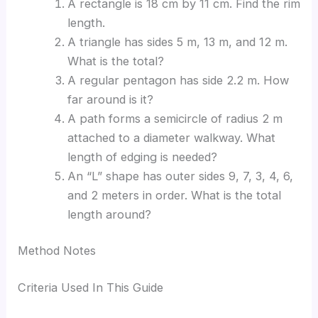
A rectangle is 18 cm by 11 cm. Find the rim
length.
A triangle has sides 5 m, 13 m, and 12 m.
What is the total?
A regular pentagon has side 2.2 m. How
far around is it?
A path forms a semicircle of radius 2 m
attached to a diameter walkway. What
length of edging is needed?
An “L” shape has outer sides 9, 7, 3, 4, 6,
and 2 meters in order. What is the total
length around?
Method Notes
Criteria Used In This Guide