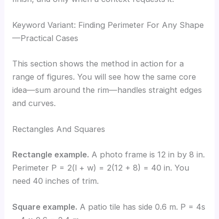
Keyword Variant: Finding Perimeter For Any Shape
—Practical Cases
This section shows the method in action for a
range of figures. You will see how the same core
idea—sum around the rim—handles straight edges
and curves.
Rectangles And Squares
Rectangle example.
A photo frame is 12 in by 8 in.
Perimeter P = 2(l + w) = 2(12 + 8) = 40 in. You
need 40 inches of trim.
Square example.
A patio tile has side 0.6 m. P = 4s