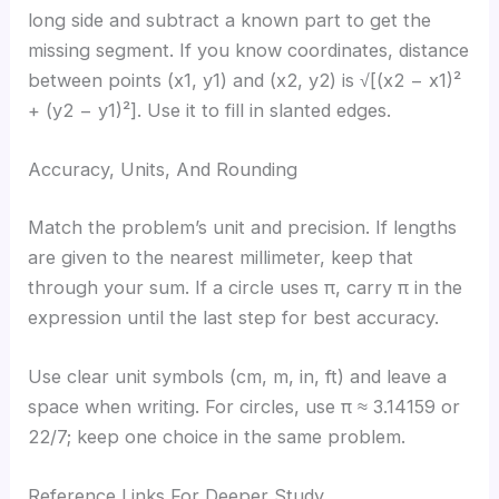
long side and subtract a known part to get the
missing segment. If you know coordinates, distance
between points (x1, y1) and (x2, y2) is √[(x2 − x1)²
+ (y2 − y1)²]. Use it to fill in slanted edges.
Accuracy, Units, And Rounding
Match the problem’s unit and precision. If lengths
are given to the nearest millimeter, keep that
through your sum. If a circle uses π, carry π in the
expression until the last step for best accuracy.
Use clear unit symbols (cm, m, in, ft) and leave a
space when writing. For circles, use π ≈ 3.14159 or
22/7; keep one choice in the same problem.
Reference Links For Deeper Study