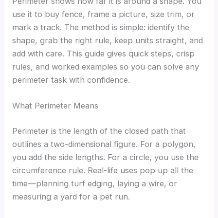
Perimeter shows how far it is around a shape. You
use it to buy fence, frame a picture, size trim, or
mark a track. The method is simple: identify the
shape, grab the right rule, keep units straight, and
add with care. This guide gives quick steps, crisp
rules, and worked examples so you can solve any
perimeter task with confidence.
What Perimeter Means
Perimeter is the length of the closed path that
outlines a two-dimensional figure. For a polygon,
you add the side lengths. For a circle, you use the
circumference rule. Real-life uses pop up all the
time—planning turf edging, laying a wire, or
measuring a yard for a pet run.