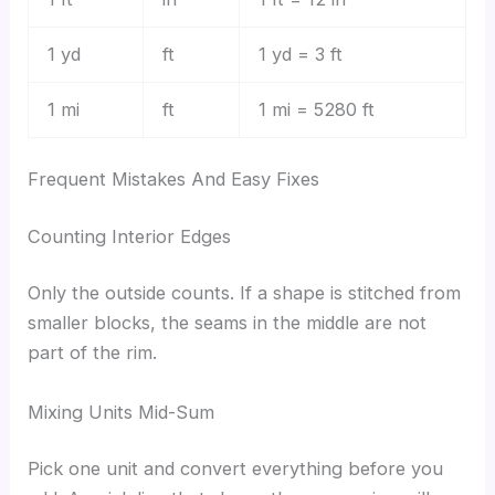
1 yd
ft
1 yd = 3 ft
1 mi
ft
1 mi = 5280 ft
Frequent Mistakes And Easy Fixes
Counting Interior Edges
Only the outside counts. If a shape is stitched from
smaller blocks, the seams in the middle are not
part of the rim.
Mixing Units Mid-Sum
Pick one unit and convert everything before you