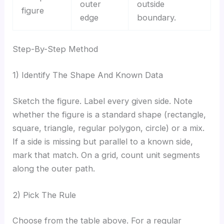
outer
outside
figure
edge
boundary.
Step-By-Step Method
1) Identify The Shape And Known Data
Sketch the figure. Label every given side. Note
whether the figure is a standard shape (rectangle,
square, triangle, regular polygon, circle) or a mix.
If a side is missing but parallel to a known side,
mark that match. On a grid, count unit segments
along the outer path.
2) Pick The Rule
Choose from the table above. For a regular