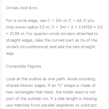
Circles And Arcs
For a circle edge, use C = 2πr or C = πd. If you
only know radius 3.5 m, C = 2πr ≈ 2 × 3.14159 × 3.5
≈ 21.99 m. For quarter-circle borders attached to
straight edges, take the curved part as (¼ of the
circle’s circumference) and add the two straight
legs.
Composite Figures
Look at the outline as one path. Avoid counting
shared interior edges. If an “L” shape is made of
two rectangles that meet, the inside seam is not
part of the outside rim. If a side length is missing,
use matches from parallel segments or subtract