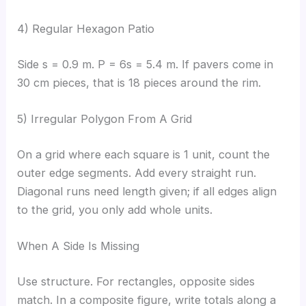
4) Regular Hexagon Patio
Side s = 0.9 m. P = 6s = 5.4 m. If pavers come in
30 cm pieces, that is 18 pieces around the rim.
5) Irregular Polygon From A Grid
On a grid where each square is 1 unit, count the
outer edge segments. Add every straight run.
Diagonal runs need length given; if all edges align
to the grid, you only add whole units.
When A Side Is Missing
Use structure. For rectangles, opposite sides
match. In a composite figure, write totals along a