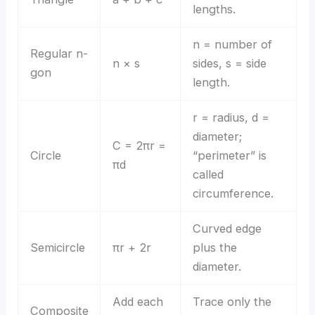
lengths.
n = number of
Regular n-
n × s
sides, s = side
gon
length.
r = radius, d =
diameter;
C = 2πr =
Circle
“perimeter” is
πd
called
circumference.
Curved edge
Semicircle
πr + 2r
plus the
diameter.
Add each
Trace only the
Composite