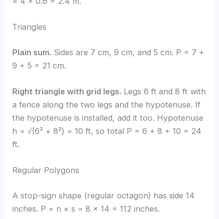
= 4 × 0.6 = 2.4 m.
Triangles
Plain sum.
Sides are 7 cm, 9 cm, and 5 cm. P = 7 +
9 + 5 = 21 cm.
Right triangle with grid legs.
Legs 6 ft and 8 ft with
a fence along the two legs and the hypotenuse. If
the hypotenuse is installed, add it too. Hypotenuse
h = √(6² + 8²) = 10 ft, so total P = 6 + 8 + 10 = 24
ft.
Regular Polygons
A stop-sign shape (regular octagon) has side 14
inches. P = n × s = 8 × 14 = 112 inches.