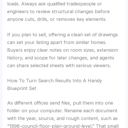
loads. Always ask qualified tradespeople or
engineers to review structural changes before
anyone cuts, drills, or removes key elements.
If you plan to sell, offering a clean set of drawings
can set your listing apart from similar homes.
Buyers enjoy clear notes on room sizes, extension
history, and scope for later changes, and agents
can share selected sheets with serious viewers.
How To Turn Search Results Into A Handy
Blueprint Set
As different offices send files, pull them into one
folder on your computer. Rename each document
with the year, source, and rough content, such as
“1998-council-floor-plan-ground-level.” That small