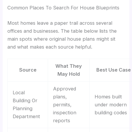
Common Places To Search For House Blueprints
Most homes leave a paper trail across several
offices and businesses. The table below lists the
main spots where original house plans might sit
and what makes each source helpful.
What They
Source
Best Use Case
May Hold
Approved
Local
plans,
Homes built
Building Or
permits,
under modern
Planning
inspection
building codes
Department
reports