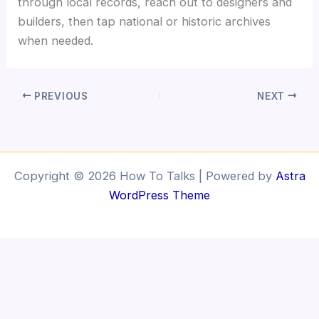
through local records, reach out to designers and
builders, then tap national or historic archives
when needed.
PREVIOUS
NEXT
Copyright © 2026 How To Talks | Powered by
Astra
WordPress Theme