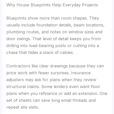
Why House Blueprints Help Everyday Projects
Blueprints show more than room shapes. They
usually include foundation details, beam locations,
plumbing routes, and notes on window sizes and
door swings. That level of detail keeps you from
drilling into load-bearing posts or cutting into a
chase that hides a stack of cables.
Contractors like clear drawings because they can
price work with fewer surprises. Insurance
adjusters may ask for plans when they review
structural claims. Some lenders even want floor
plans when you refinance or add an extension. One
set of sheets can save long email threads and
repeat site visits.