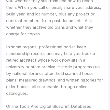
you whether they still trade and how to reach
them. When you call or email, share your address,
build year, and lot number, plus any project or
contract numbers from past documents. Ask
whether they archive old plans and what they
charge for copies.
In some regions, professional bodies keep
membership records and may help you track a
retired architect whose work now sits in a
university or state archive. Historic programs run
by national libraries often hold scanned house
plans, measured drawings, and written histories for
older homes, all searchable through online
catalogues.
Online Tools And Digital Blueprint Databases