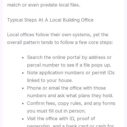
match or even predate local files.
Typical Steps At A Local Building Office
Local offices follow their own systems, yet the
overall pattern tends to follow a few core steps:
Search the online portal by address or
parcel number to see if a file pops up.
Note application numbers or permit IDs
linked to your house.
Phone or email the office with those
numbers and ask what plans they hold.
Confirm fees, copy rules, and any forms
you must fill out in person.
Visit the office with ID, proof of
ownership, and a bank card or cash for