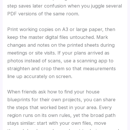
step saves later confusion when you juggle several
PDF versions of the same room.
Print working copies on A3 or large paper, then
keep the master digital files untouched. Mark
changes and notes on the printed sheets during
meetings or site visits. If your plans arrived as
photos instead of scans, use a scanning app to
straighten and crop them so that measurements
line up accurately on screen.
When friends ask how to find your house
blueprints for their own projects, you can share
the steps that worked best in your area. Every
region runs on its own rules, yet the broad path
stays similar: start with your own files, move