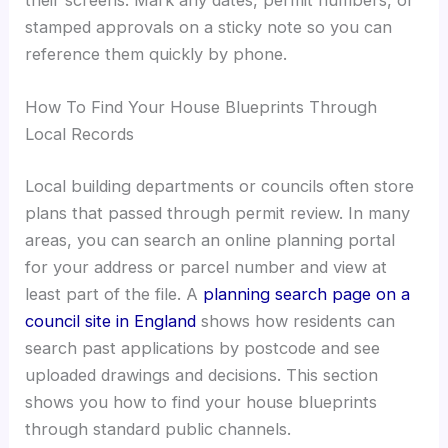
stamped approvals on a sticky note so you can
reference them quickly by phone.
How To Find Your House Blueprints Through
Local Records
Local building departments or councils often store
plans that passed through permit review. In many
areas, you can search an online planning portal
for your address or parcel number and view at
least part of the file. A
planning search page on a
council site in England
shows how residents can
search past applications by postcode and see
uploaded drawings and decisions. This section
shows you how to find your house blueprints
through standard public channels.