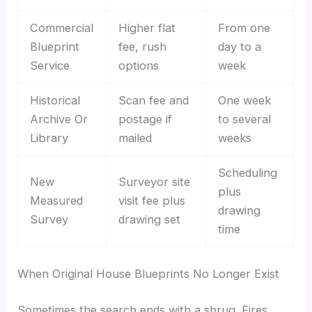
Commercial
Higher flat
From one
Blueprint
fee, rush
day to a
Service
options
week
Historical
Scan fee and
One week
Archive Or
postage if
to several
Library
mailed
weeks
Scheduling
New
Surveyor site
plus
Measured
visit fee plus
drawing
Survey
drawing set
time
When Original House Blueprints No Longer Exist
Sometimes the search ends with a shrug. Fires,