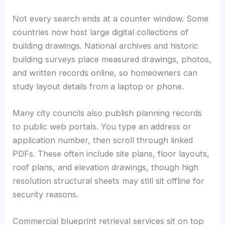
Not every search ends at a counter window. Some
countries now host large digital collections of
building drawings. National archives and historic
building surveys place measured drawings, photos,
and written records online, so homeowners can
study layout details from a laptop or phone.
Many city councils also publish planning records
to public web portals. You type an address or
application number, then scroll through linked
PDFs. These often include site plans, floor layouts,
roof plans, and elevation drawings, though high
resolution structural sheets may still sit offline for
security reasons.
Commercial blueprint retrieval services sit on top