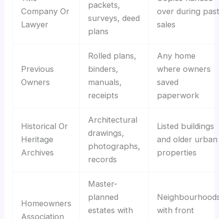
packets,
Company Or
over during pas
surveys, deed
Lawyer
sales
plans
Rolled plans,
Any home
Previous
binders,
where owners
Owners
manuals,
saved
receipts
paperwork
Architectural
Historical Or
Listed buildings
drawings,
Heritage
and older urban
photographs,
Archives
properties
records
Master-
planned
Neighbourhood
Homeowners
estates with
with front
Association