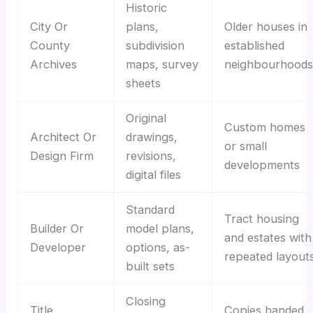
Historic
City Or
plans,
Older houses in
County
subdivision
established
Archives
maps, survey
neighbourhoods
sheets
Original
Custom homes
Architect Or
drawings,
or small
Design Firm
revisions,
developments
digital files
Standard
Tract housing
Builder Or
model plans,
and estates with
Developer
options, as-
repeated layout
built sets
Closing
Title
Copies handed