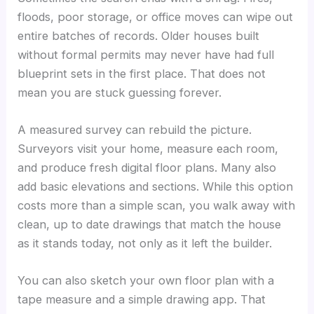
floods, poor storage, or office moves can wipe out
entire batches of records. Older houses built
without formal permits may never have had full
blueprint sets in the first place. That does not
mean you are stuck guessing forever.
A measured survey can rebuild the picture.
Surveyors visit your home, measure each room,
and produce fresh digital floor plans. Many also
add basic elevations and sections. While this option
costs more than a simple scan, you walk away with
clean, up to date drawings that match the house
as it stands today, not only as it left the builder.
You can also sketch your own floor plan with a
tape measure and a simple drawing app. That