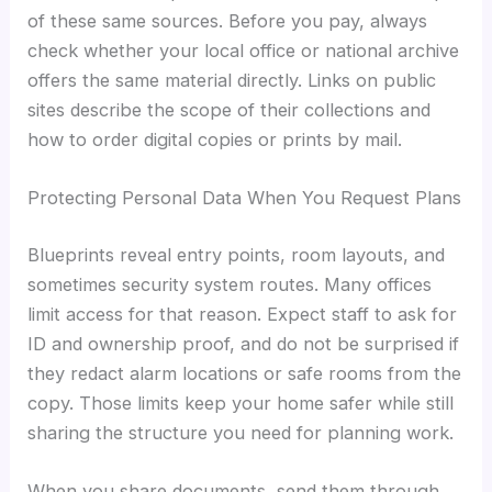
of these same sources. Before you pay, always
check whether your local office or national archive
offers the same material directly. Links on public
sites describe the scope of their collections and
how to order digital copies or prints by mail.
Protecting Personal Data When You Request Plans
Blueprints reveal entry points, room layouts, and
sometimes security system routes. Many offices
limit access for that reason. Expect staff to ask for
ID and ownership proof, and do not be surprised if
they redact alarm locations or safe rooms from the
copy. Those limits keep your home safer while still
sharing the structure you need for planning work.
When you share documents, send them through