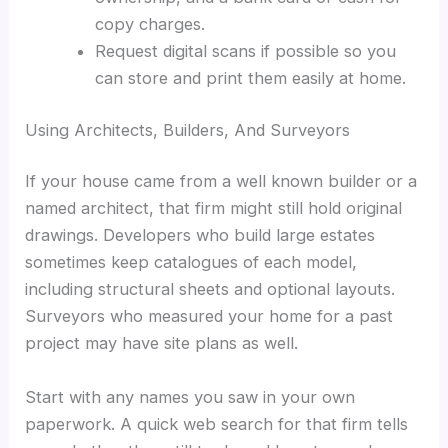
copy charges.
Request digital scans if possible so you
can store and print them easily at home.
Using Architects, Builders, And Surveyors
If your house came from a well known builder or a
named architect, that firm might still hold original
drawings. Developers who build large estates
sometimes keep catalogues of each model,
including structural sheets and optional layouts.
Surveyors who measured your home for a past
project may have site plans as well.
Start with any names you saw in your own
paperwork. A quick web search for that firm tells