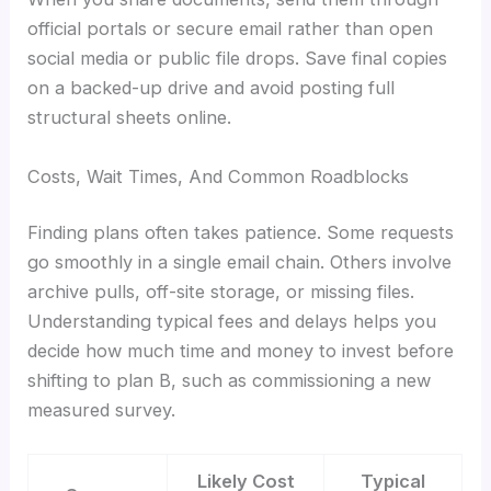
official portals or secure email rather than open
social media or public file drops. Save final copies
on a backed-up drive and avoid posting full
structural sheets online.
Costs, Wait Times, And Common Roadblocks
Finding plans often takes patience. Some requests
go smoothly in a single email chain. Others involve
archive pulls, off-site storage, or missing files.
Understanding typical fees and delays helps you
decide how much time and money to invest before
shifting to plan B, such as commissioning a new
measured survey.
Likely Cost
Typical