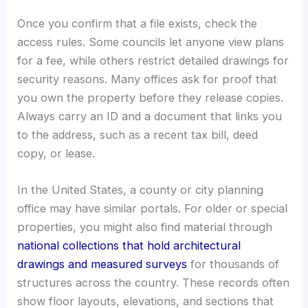
Once you confirm that a file exists, check the
access rules. Some councils let anyone view plans
for a fee, while others restrict detailed drawings for
security reasons. Many offices ask for proof that
you own the property before they release copies.
Always carry an ID and a document that links you
to the address, such as a recent tax bill, deed
copy, or lease.
In the United States, a county or city planning
office may have similar portals. For older or special
properties, you might also find material through
national collections that hold architectural
drawings and measured surveys
for thousands of
structures across the country. These records often
show floor layouts, elevations, and sections that