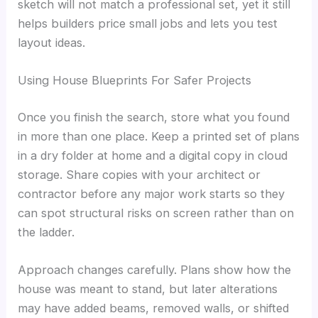
sketch will not match a professional set, yet it still
helps builders price small jobs and lets you test
layout ideas.
Using House Blueprints For Safer Projects
Once you finish the search, store what you found
in more than one place. Keep a printed set of plans
in a dry folder at home and a digital copy in cloud
storage. Share copies with your architect or
contractor before any major work starts so they
can spot structural risks on screen rather than on
the ladder.
Approach changes carefully. Plans show how the
house was meant to stand, but later alterations
may have added beams, removed walls, or shifted