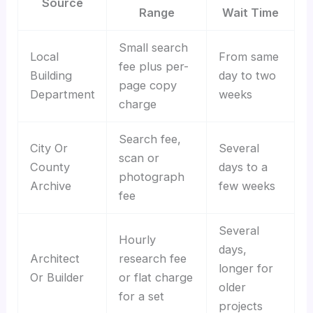
Source
Range
Wait Time
Small search
Local
From same
fee plus per-
Building
day to two
page copy
Department
weeks
charge
Search fee,
City Or
Several
scan or
County
days to a
photograph
Archive
few weeks
fee
Several
Hourly
days,
Architect
research fee
longer for
Or Builder
or flat charge
older
for a set
projects