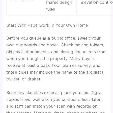
shared design
elevation contro
rules
Start With Paperwork In Your Own Home
Before you queue at a public office, sweep your
own cupboards and boxes. Check moving folders,
old email attachments, and closing documents from
when you bought the property. Many buyers
receive at least a basic floor plan or survey, and
those clues may include the name of the architect,
builder, or drafter.
Scan any sketches or small plans you find. Digital
copies travel well when you contact offices later,
and staff can match your scan with records on
their screens. Mark any dates, permit numbers, or