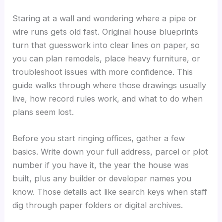
Staring at a wall and wondering where a pipe or
wire runs gets old fast. Original house blueprints
turn that guesswork into clear lines on paper, so
you can plan remodels, place heavy furniture, or
troubleshoot issues with more confidence. This
guide walks through where those drawings usually
live, how record rules work, and what to do when
plans seem lost.
Before you start ringing offices, gather a few
basics. Write down your full address, parcel or plot
number if you have it, the year the house was
built, plus any builder or developer names you
know. Those details act like search keys when staff
dig through paper folders or digital archives.