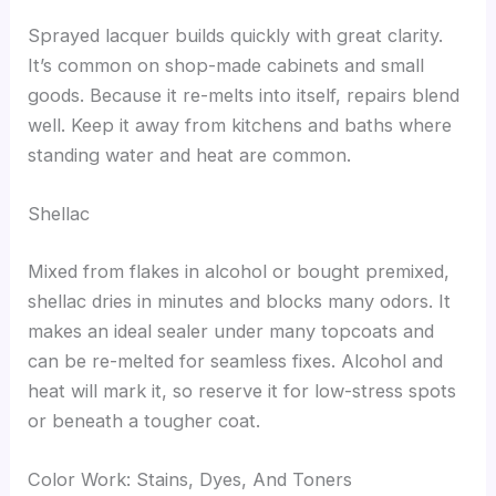
Sprayed lacquer builds quickly with great clarity.
It’s common on shop-made cabinets and small
goods. Because it re-melts into itself, repairs blend
well. Keep it away from kitchens and baths where
standing water and heat are common.
Shellac
Mixed from flakes in alcohol or bought premixed,
shellac dries in minutes and blocks many odors. It
makes an ideal sealer under many topcoats and
can be re-melted for seamless fixes. Alcohol and
heat will mark it, so reserve it for low-stress spots
or beneath a tougher coat.
Color Work: Stains, Dyes, And Toners