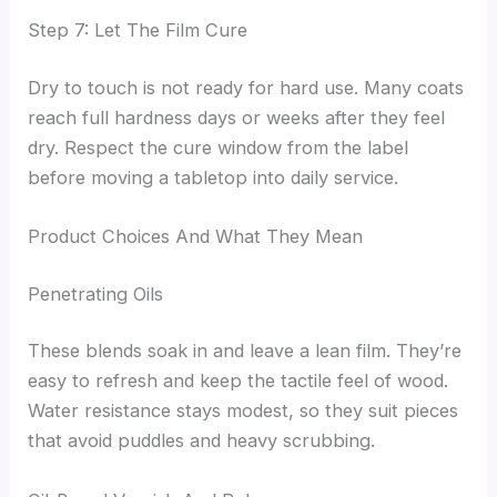
Step 7: Let The Film Cure
Dry to touch is not ready for hard use. Many coats
reach full hardness days or weeks after they feel
dry. Respect the cure window from the label
before moving a tabletop into daily service.
Product Choices And What They Mean
Penetrating Oils
These blends soak in and leave a lean film. They’re
easy to refresh and keep the tactile feel of wood.
Water resistance stays modest, so they suit pieces
that avoid puddles and heavy scrubbing.