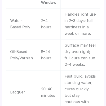
Window
Handles light use
Water-
2–4
in 2–3 days; full
Based Poly
hours
hardness in a
week or more.
Surface may feel
Oil-Based
8–24
dry overnight;
Poly/Varnish
hours
full cure can run
2–4 weeks.
Fast build; avoids
standing water;
20–40
cures quickly
Lacquer
minutes
but stay
cautious with