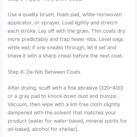
Use a quality brush, foam pad, white-nonwoven
applicator, or sprayer. Load lightly and stretch
each stroke. Lay off with the grain. Thin coats dry
more predictably and trap fewer nibs. Level sags
while wet; if one sneaks through, let it set and
shave it with a sharp chisel before the next coat.
Step 6: De-Nib Between Coats
After drying, scuff with a fine abrasive (320–400)
or a gray pad to knock down dust and bumps.
Vacuum, then wipe with a lint-free cloth slightly
dampened with the solvent that matches your
product (water for water-based, mineral spirits for
oil-based, alcohol for shellac).