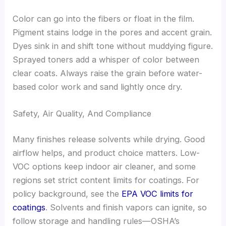
Color can go into the fibers or float in the film.
Pigment stains lodge in the pores and accent grain.
Dyes sink in and shift tone without muddying figure.
Sprayed toners add a whisper of color between
clear coats. Always raise the grain before water-
based color work and sand lightly once dry.
Safety, Air Quality, And Compliance
Many finishes release solvents while drying. Good
airflow helps, and product choice matters. Low-
VOC options keep indoor air cleaner, and some
regions set strict content limits for coatings. For
policy background, see the
EPA VOC limits for
coatings
. Solvents and finish vapors can ignite, so
follow storage and handling rules—OSHA’s