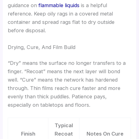
guidance on
flammable liquids
is a helpful
reference. Keep oily rags in a covered metal
container and spread rags flat to dry outside
before disposal.
Drying, Cure, And Film Build
“Dry” means the surface no longer transfers to a
finger. “Recoat” means the next layer will bond
well. “Cure” means the network has hardened
through. Thin films reach cure faster and more
evenly than thick puddles. Patience pays,
especially on tabletops and floors.
Typical
Finish
Recoat
Notes On Cure