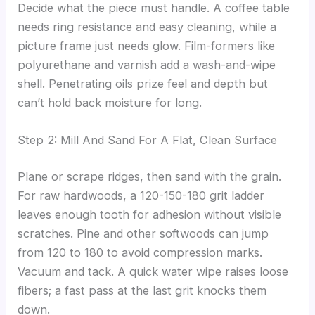
Decide what the piece must handle. A coffee table
needs ring resistance and easy cleaning, while a
picture frame just needs glow. Film-formers like
polyurethane and varnish add a wash-and-wipe
shell. Penetrating oils prize feel and depth but
can’t hold back moisture for long.
Step 2: Mill And Sand For A Flat, Clean Surface
Plane or scrape ridges, then sand with the grain.
For raw hardwoods, a 120-150-180 grit ladder
leaves enough tooth for adhesion without visible
scratches. Pine and other softwoods can jump
from 120 to 180 to avoid compression marks.
Vacuum and tack. A quick water wipe raises loose
fibers; a fast pass at the last grit knocks them
down.