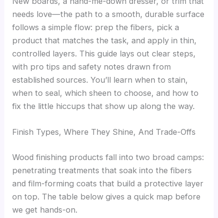
New boards, a hand-me-down dresser, or trim that
needs love—the path to a smooth, durable surface
follows a simple flow: prep the fibers, pick a
product that matches the task, and apply in thin,
controlled layers. This guide lays out clear steps,
with pro tips and safety notes drawn from
established sources. You’ll learn when to stain,
when to seal, which sheen to choose, and how to
fix the little hiccups that show up along the way.
Finish Types, Where They Shine, And Trade-Offs
Wood finishing products fall into two broad camps:
penetrating treatments that soak into the fibers
and film-forming coats that build a protective layer
on top. The table below gives a quick map before
we get hands-on.