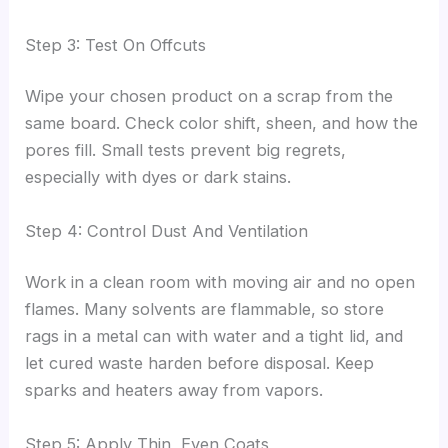
Step 3: Test On Offcuts
Wipe your chosen product on a scrap from the
same board. Check color shift, sheen, and how the
pores fill. Small tests prevent big regrets,
especially with dyes or dark stains.
Step 4: Control Dust And Ventilation
Work in a clean room with moving air and no open
flames. Many solvents are flammable, so store
rags in a metal can with water and a tight lid, and
let cured waste harden before disposal. Keep
sparks and heaters away from vapors.
Step 5: Apply Thin, Even Coats