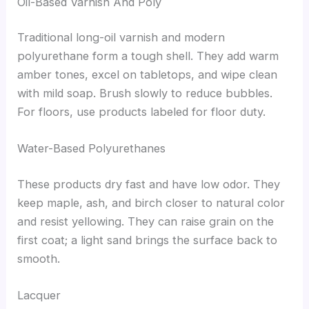
Oil-Based Varnish And Poly
Traditional long-oil varnish and modern
polyurethane form a tough shell. They add warm
amber tones, excel on tabletops, and wipe clean
with mild soap. Brush slowly to reduce bubbles.
For floors, use products labeled for floor duty.
Water-Based Polyurethanes
These products dry fast and have low odor. They
keep maple, ash, and birch closer to natural color
and resist yellowing. They can raise grain on the
first coat; a light sand brings the surface back to
smooth.
Lacquer