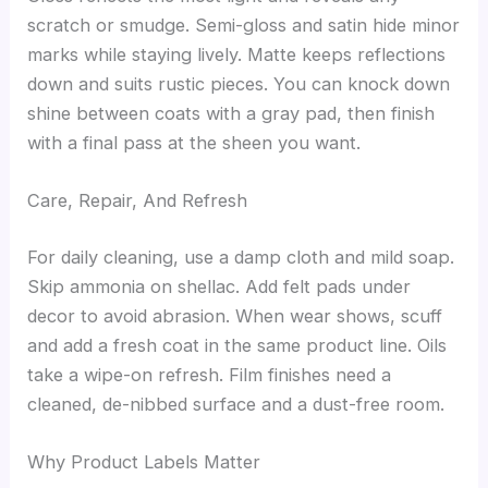
scratch or smudge. Semi-gloss and satin hide minor
marks while staying lively. Matte keeps reflections
down and suits rustic pieces. You can knock down
shine between coats with a gray pad, then finish
with a final pass at the sheen you want.
Care, Repair, And Refresh
For daily cleaning, use a damp cloth and mild soap.
Skip ammonia on shellac. Add felt pads under
decor to avoid abrasion. When wear shows, scuff
and add a fresh coat in the same product line. Oils
take a wipe-on refresh. Film finishes need a
cleaned, de-nibbed surface and a dust-free room.
Why Product Labels Matter