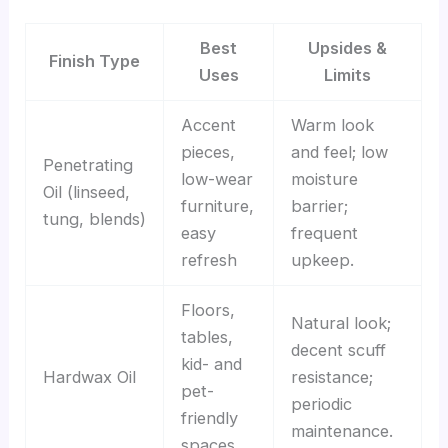
Best
Upsides &
Finish Type
Uses
Limits
Accent
Warm look
pieces,
and feel; low
Penetrating
low-wear
moisture
Oil (linseed,
furniture,
barrier;
tung, blends)
easy
frequent
refresh
upkeep.
Floors,
Natural look;
tables,
decent scuff
kid- and
Hardwax Oil
resistance;
pet-
periodic
friendly
maintenance.
spaces