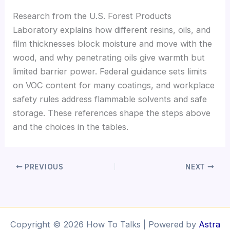
Research from the U.S. Forest Products
Laboratory explains how different resins, oils, and
film thicknesses block moisture and move with the
wood, and why penetrating oils give warmth but
limited barrier power. Federal guidance sets limits
on VOC content for many coatings, and workplace
safety rules address flammable solvents and safe
storage. These references shape the steps above
and the choices in the tables.
PREVIOUS
NEXT
Copyright © 2026 How To Talks | Powered by
Astra