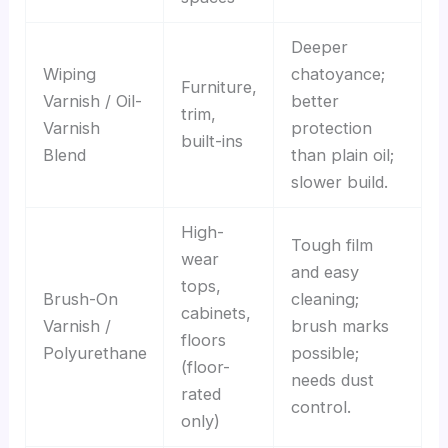
Deeper
Wiping
chatoyance;
Furniture,
Varnish / Oil-
better
trim,
Varnish
protection
built-ins
Blend
than plain oil;
slower build.
High-
Tough film
wear
and easy
tops,
Brush-On
cleaning;
cabinets,
Varnish /
brush marks
floors
Polyurethane
possible;
(floor-
needs dust
rated
control.
only)