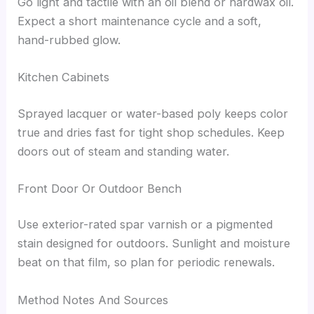
Go light and tactile with an oil blend or hardwax oil.
Expect a short maintenance cycle and a soft,
hand-rubbed glow.
Kitchen Cabinets
Sprayed lacquer or water-based poly keeps color
true and dries fast for tight shop schedules. Keep
doors out of steam and standing water.
Front Door Or Outdoor Bench
Use exterior-rated spar varnish or a pigmented
stain designed for outdoors. Sunlight and moisture
beat on that film, so plan for periodic renewals.
Method Notes And Sources