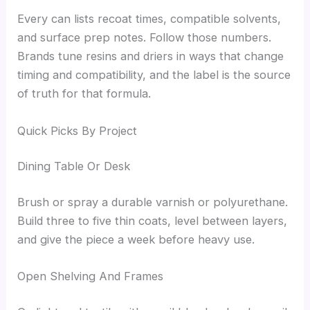
Every can lists recoat times, compatible solvents,
and surface prep notes. Follow those numbers.
Brands tune resins and driers in ways that change
timing and compatibility, and the label is the source
of truth for that formula.
Quick Picks By Project
Dining Table Or Desk
Brush or spray a durable varnish or polyurethane.
Build three to five thin coats, level between layers,
and give the piece a week before heavy use.
Open Shelving And Frames