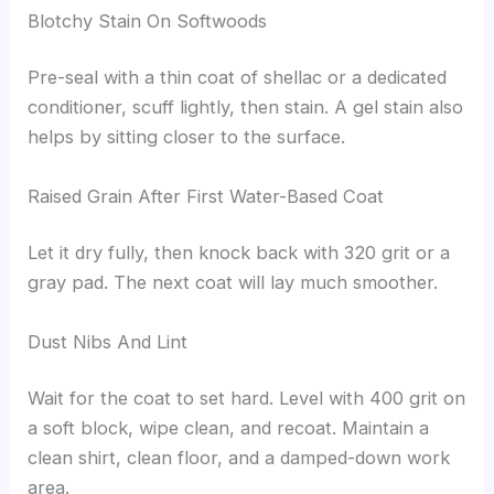
Blotchy Stain On Softwoods
Pre-seal with a thin coat of shellac or a dedicated
conditioner, scuff lightly, then stain. A gel stain also
helps by sitting closer to the surface.
Raised Grain After First Water-Based Coat
Let it dry fully, then knock back with 320 grit or a
gray pad. The next coat will lay much smoother.
Dust Nibs And Lint
Wait for the coat to set hard. Level with 400 grit on
a soft block, wipe clean, and recoat. Maintain a
clean shirt, clean floor, and a damped-down work
area.