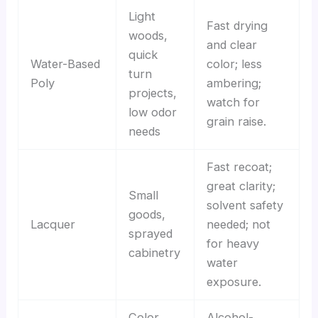
Light
Fast drying
woods,
and clear
quick
Water-Based
color; less
turn
Poly
ambering;
projects,
watch for
low odor
grain raise.
needs
Fast recoat;
great clarity;
Small
solvent safety
goods,
Lacquer
needed; not
sprayed
for heavy
cabinetry
water
exposure.
Color
Alcohol-