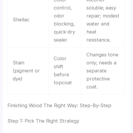
control,
soluble; easy
odor
repair; modest
Shellac
blocking,
water and
quick-dry
heat
sealer
resistance.
Changes tone
Color
Stain
only; needs a
shift
(pigment or
separate
before
dye)
protective
topcoat
coat.
Finishing Wood The Right Way: Step-By-Step
Step 1: Pick The Right Strategy