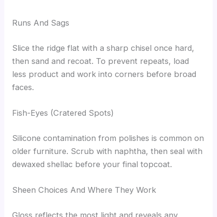
Runs And Sags
Slice the ridge flat with a sharp chisel once hard,
then sand and recoat. To prevent repeats, load
less product and work into corners before broad
faces.
Fish-Eyes (Cratered Spots)
Silicone contamination from polishes is common on
older furniture. Scrub with naphtha, then seal with
dewaxed shellac before your final topcoat.
Sheen Choices And Where They Work
Gloss reflects the most light and reveals any