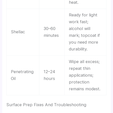
heat.
Ready for light
work fast;
30–60
alcohol will
Shellac
minutes
mark; topcoat if
you need more
durability.
Wipe all excess;
repeat thin
Penetrating
12–24
applications;
Oil
hours
protection
remains modest.
Surface Prep Fixes And Troubleshooting