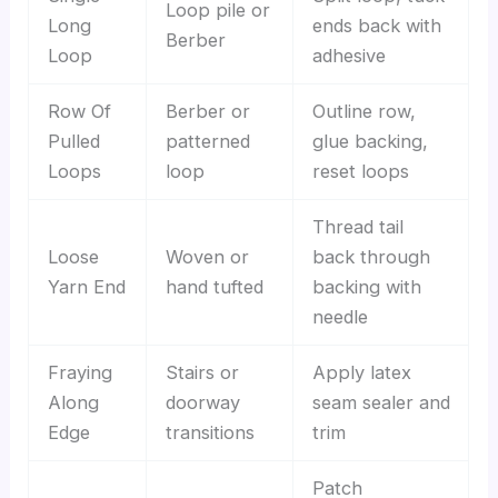
Loop pile or
Long
ends back with
Berber
Loop
adhesive
Row Of
Berber or
Outline row,
Pulled
patterned
glue backing,
Loops
loop
reset loops
Thread tail
Loose
Woven or
back through
Yarn End
hand tufted
backing with
needle
Fraying
Stairs or
Apply latex
Along
doorway
seam sealer and
Edge
transitions
trim
Patch