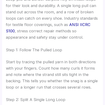
for their look and durability. A single long pull can
stand out across the room, and a row of broken
loops can catch on every shoe. Industry standards
for textile floor coverings, such as
ANSI IICRC
S100
, stress correct repair methods so
appearance and safety stay under control.
Step 1: Follow The Pulled Loop
Start by tracing the pulled yarn in both directions
with your fingers. Count how many curls it forms
and note where the strand still sits tight in the
backing. This tells you whether the snag is a single
loop or a longer run that crosses several rows.
Step 2: Split A Single Long Loop