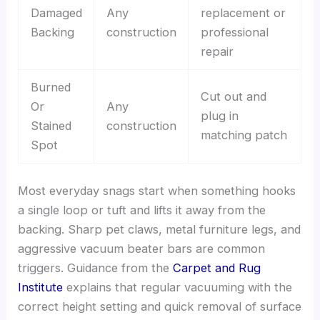
Damaged
Any
replacement or
Backing
construction
professional
repair
Burned
Cut out and
Or
Any
plug in
Stained
construction
matching patch
Spot
Most everyday snags start when something hooks
a single loop or tuft and lifts it away from the
backing. Sharp pet claws, metal furniture legs, and
aggressive vacuum beater bars are common
triggers. Guidance from the
Carpet and Rug
Institute
explains that regular vacuuming with the
correct height setting and quick removal of surface