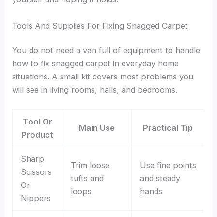
Tools And Supplies For Fixing Snagged Carpet
You do not need a van full of equipment to handle
how to fix snagged carpet in everyday home
situations. A small kit covers most problems you
will see in living rooms, halls, and bedrooms.
Tool Or
Main Use
Practical Tip
Product
Sharp
Trim loose
Use fine points
Scissors
tufts and
and steady
Or
loops
hands
Nippers