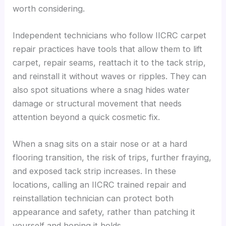
worth considering.
Independent technicians who follow IICRC carpet
repair practices have tools that allow them to lift
carpet, repair seams, reattach it to the tack strip,
and reinstall it without waves or ripples. They can
also spot situations where a snag hides water
damage or structural movement that needs
attention beyond a quick cosmetic fix.
When a snag sits on a stair nose or at a hard
flooring transition, the risk of trips, further fraying,
and exposed tack strip increases. In these
locations, calling an IICRC trained repair and
reinstallation technician can protect both
appearance and safety, rather than patching it
yourself and hoping it holds.