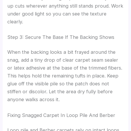
up cuts wherever anything still stands proud. Work
under good light so you can see the texture
clearly.
Step 3: Secure The Base If The Backing Shows
When the backing looks a bit frayed around the
snag, add a tiny drop of clear carpet seam sealer
or latex adhesive at the base of the trimmed fibers.
This helps hold the remaining tufts in place. Keep
glue off the visible pile so the patch does not
stiffen or discolor. Let the area dry fully before
anyone walks across it.
Fixing Snagged Carpet In Loop Pile And Berber
Loop pile and Berber carpets rely on intact loops