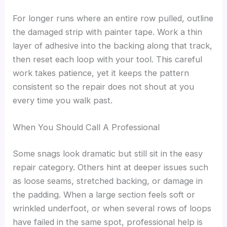
For longer runs where an entire row pulled, outline
the damaged strip with painter tape. Work a thin
layer of adhesive into the backing along that track,
then reset each loop with your tool. This careful
work takes patience, yet it keeps the pattern
consistent so the repair does not shout at you
every time you walk past.
When You Should Call A Professional
Some snags look dramatic but still sit in the easy
repair category. Others hint at deeper issues such
as loose seams, stretched backing, or damage in
the padding. When a large section feels soft or
wrinkled underfoot, or when several rows of loops
have failed in the same spot, professional help is