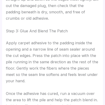
out the damaged plug, then check that the
padding beneath is dry, smooth, and free of
crumbs or old adhesive.
Step 3: Glue And Blend The Patch
Apply carpet adhesive to the padding inside the
opening and a narrow line of seam sealer around
the cut edges. Press the patch into place with the
pile running in the same direction as the rest of the
floor. Gently work the fibers where the pieces
meet so the seam line softens and feels level under
your hand.
Once the adhesive has cured, run a vacuum over
the area to lift the pile and help the patch blend in.