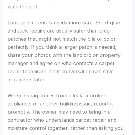
walk through.
Loop pile in rentals needs more care. Short glue
and tuck repairs are usually safer than plug
patches that might not match the pile or color
perfectly. If you think a larger patch is needed,
share your photos with the landlord or property
manager and agree on who contacts a carpet
repair technician. That conversation can save
arguments later.
When a snag comes from a leak, a broken
appliance, or another building issue, report it
promptly. The owner may need to bring in a
contractor who understands carpet repair and
moisture control together, rather than asking you