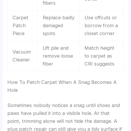
fibers
Carpet
Replace badly
Use offcuts or
Patch
damaged
borrow from a
Piece
spots
closet corner
Lift pile and
Match height
Vacuum
remove loose
to carpet as
Cleaner
fiber
CRI suggests
How To Patch Carpet When A Snag Becomes A
Hole
Sometimes nobody notices a snag until shoes and
paws have pulled it into a visible hole. At that
point, trimming alone will not hide the damage. A
plug patch repair can still give you a tidy surface if