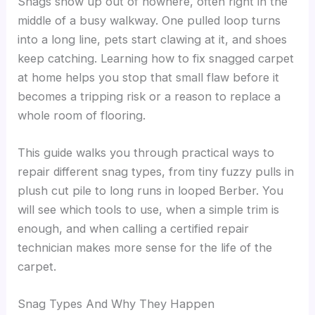
Snags show up out of nowhere, often right in the
middle of a busy walkway. One pulled loop turns
into a long line, pets start clawing at it, and shoes
keep catching. Learning how to fix snagged carpet
at home helps you stop that small flaw before it
becomes a tripping risk or a reason to replace a
whole room of flooring.
This guide walks you through practical ways to
repair different snag types, from tiny fuzzy pulls in
plush cut pile to long runs in looped Berber. You
will see which tools to use, when a simple trim is
enough, and when calling a certified repair
technician makes more sense for the life of the
carpet.
Snag Types And Why They Happen