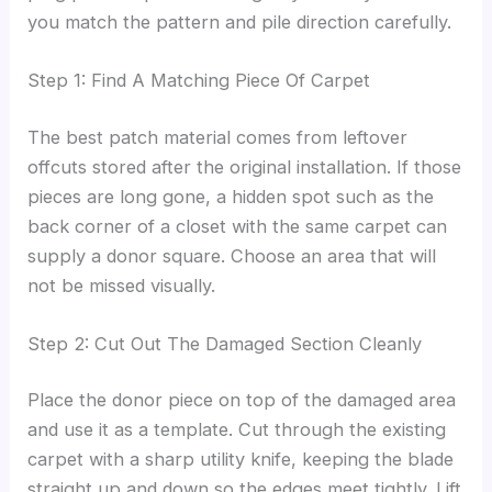
you match the pattern and pile direction carefully.
Step 1: Find A Matching Piece Of Carpet
The best patch material comes from leftover
offcuts stored after the original installation. If those
pieces are long gone, a hidden spot such as the
back corner of a closet with the same carpet can
supply a donor square. Choose an area that will
not be missed visually.
Step 2: Cut Out The Damaged Section Cleanly
Place the donor piece on top of the damaged area
and use it as a template. Cut through the existing
carpet with a sharp utility knife, keeping the blade
straight up and down so the edges meet tightly. Lift