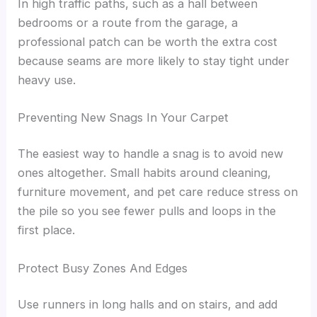
In high traffic paths, such as a hall between
bedrooms or a route from the garage, a
professional patch can be worth the extra cost
because seams are more likely to stay tight under
heavy use.
Preventing New Snags In Your Carpet
The easiest way to handle a snag is to avoid new
ones altogether. Small habits around cleaning,
furniture movement, and pet care reduce stress on
the pile so you see fewer pulls and loops in the
first place.
Protect Busy Zones And Edges
Use runners in long halls and on stairs, and add