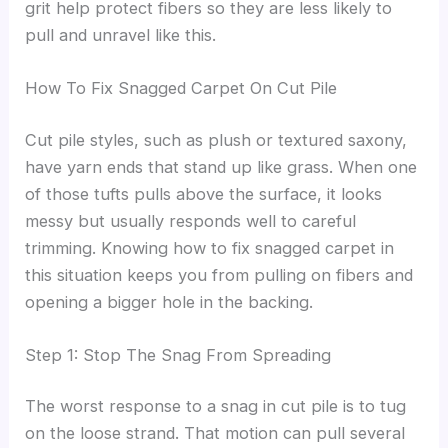
grit help protect fibers so they are less likely to
pull and unravel like this.
How To Fix Snagged Carpet On Cut Pile
Cut pile styles, such as plush or textured saxony,
have yarn ends that stand up like grass. When one
of those tufts pulls above the surface, it looks
messy but usually responds well to careful
trimming. Knowing how to fix snagged carpet in
this situation keeps you from pulling on fibers and
opening a bigger hole in the backing.
Step 1: Stop The Snag From Spreading
The worst response to a snag in cut pile is to tug
on the loose strand. That motion can pull several