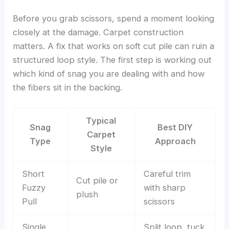
Before you grab scissors, spend a moment looking
closely at the damage. Carpet construction
matters. A fix that works on soft cut pile can ruin a
structured loop style. The first step is working out
which kind of snag you are dealing with and how
the fibers sit in the backing.
Typical
Snag
Best DIY
Carpet
Type
Approach
Style
Short
Careful trim
Cut pile or
Fuzzy
with sharp
plush
Pull
scissors
Single
Split loop, tuck