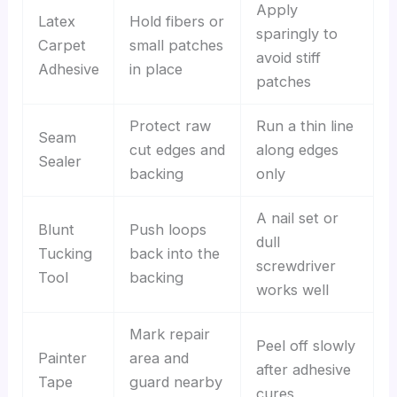
Apply
Latex
Hold fibers or
sparingly to
Carpet
small patches
avoid stiff
Adhesive
in place
patches
Protect raw
Run a thin line
Seam
cut edges and
along edges
Sealer
backing
only
A nail set or
Blunt
Push loops
dull
Tucking
back into the
screwdriver
Tool
backing
works well
Mark repair
Peel off slowly
Painter
area and
after adhesive
Tape
guard nearby
cures