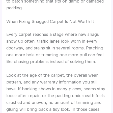
to patch something that sits on damp or damaged
padding.
When Fixing Snagged Carpet Is Not Worth It
Every carpet reaches a stage where new snags
show up often, traffic lanes look worn in every
doorway, and stains sit in several rooms. Patching
one more hole or trimming one more pull can feel
like chasing problems instead of solving them.
Look at the age of the carpet, the overall wear
pattern, and any warranty information you still
have. If backing shows in many places, seams stay
loose after repair, or the padding underneath feels
crushed and uneven, no amount of trimming and
gluing will bring back a tidy look. In those cases,