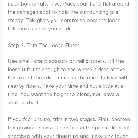
neighboring tufts free. Place your hand flat around
the damaged spot to hold the surrounding pile
steady. This gives you control so only the loose
tuft moves while you work.
Step 2: Trim The Loose Fibers
Use small, sharp scissors or nail clippers. Lift the
loose tuft just enough to see where it rises above
the rest of the pile. Trim it so the end sits level with
nearby fibers. Take your time and cut a little at a
time. You want the height to blend, not leave a
shallow divot.
If you feel unsure, trim in two stages. First, shorten
the obvious excess. Then brush the pile in different
directions with your fingertips and make tiny touch