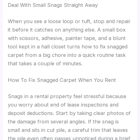
Deal With Small Snags Straight Away
When you see a loose loop or tuft, stop and repair
it before it catches on anything else. A small box
with scissors, adhesive, painter tape, and a blunt
tool kept in a hall closet turns how to fix snagged
carpet from a big chore into a quick routine task
that takes a couple of minutes.
How To Fix Snagged Carpet When You Rent
Snags in a rental property feel stressful because
you worry about end of lease inspections and
deposit deductions. Start by taking clear photos of
the damage from several angles. If the snag is
small and sits in cut pile, a careful trim that leaves
the pile even often passes unnoticed during a brief