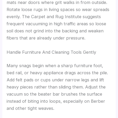
mats near doors where grit walks in from outside.
Rotate loose rugs in living spaces so wear spreads
evenly. The Carpet and Rug Institute suggests
frequent vacuuming in high traffic areas so loose
soil does not grind into the backing and weaken
fibers that are already under pressure.
Handle Furniture And Cleaning Tools Gently
Many snags begin when a sharp furniture foot,
bed rail, or heavy appliance drags across the pile.
Add felt pads or cups under narrow legs and lift
heavy pieces rather than sliding them. Adjust the
vacuum so the beater bar brushes the surface
instead of biting into loops, especially on Berber
and other tight weaves.