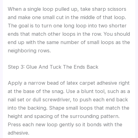
When a single loop pulled up, take sharp scissors
and make one small cut in the middle of that loop.
The goal is to turn one long loop into two shorter
ends that match other loops in the row. You should
end up with the same number of small loops as the
neighboring rows.
Step 3: Glue And Tuck The Ends Back
Apply a narrow bead of latex carpet adhesive right
at the base of the snag. Use a blunt tool, such as a
nail set or dull screwdriver, to push each end back
into the backing. Shape small loops that match the
height and spacing of the surrounding pattern.
Press each new loop gently so it bonds with the
adhesive.