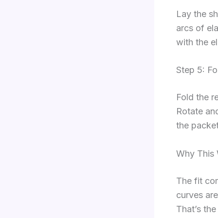
Lay the sh
arcs of el
with the e
Step 5: Fo
Fold the r
Rotate and 
the packet
Why This
The fit co
curves are
That’s the