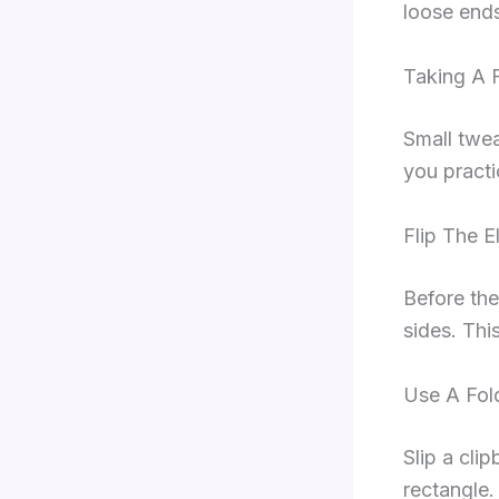
loose end
Taking A 
Small twea
you practi
Flip The E
Before the
sides. Thi
Use A Fol
Slip a cli
rectangle.