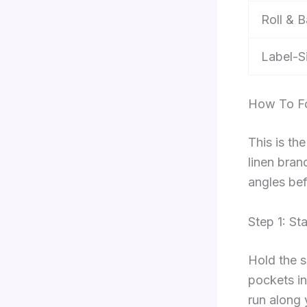
Roll & 
Label-S
How To Fo
This is th
linen bran
angles bef
Step 1: St
Hold the s
pockets in
run along 