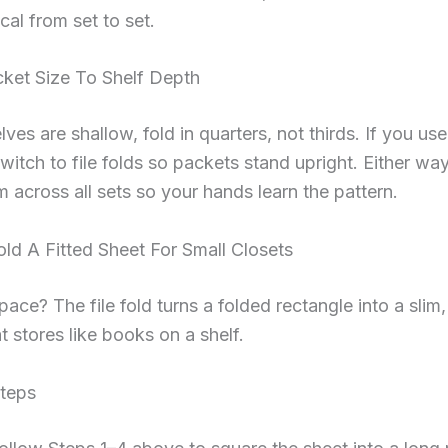
cal from set to set.
ket Size To Shelf Depth
lves are shallow, fold in quarters, not thirds. If you use
witch to file folds so packets stand upright. Either wa
 across all sets so your hands learn the pattern.
ld A Fitted Sheet For Small Closets
pace? The file fold turns a folded rectangle into a slim,
t stores like books on a shelf.
Steps