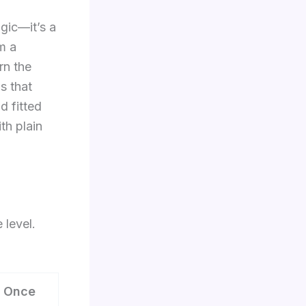
agic—it’s a
m a
arn the
s that
d fitted
th plain
 level.
 Once