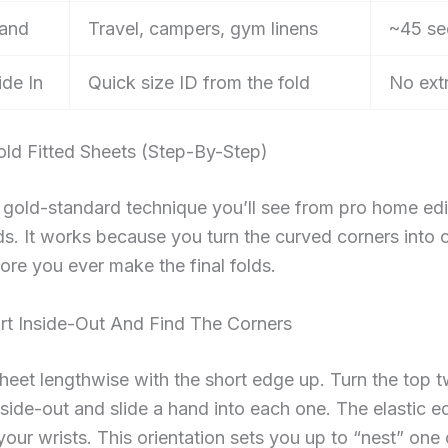
Band
Travel, campers, gym linens
~45 se
ide In
Quick size ID from the fold
No ext
ld Fitted Sheets (Step-By-Step)
e gold-standard technique you’ll see from pro home ed
ds. It works because you turn the curved corners into c
ore you ever make the final folds.
art Inside-Out And Find The Corners
heet lengthwise with the short edge up. Turn the top 
side-out and slide a hand into each one. The elastic 
your wrists. This orientation sets you up to “nest” one 