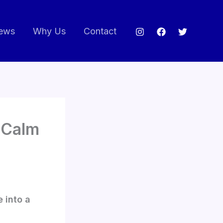
ews
Why Us
Contact
t-Calm
e into a