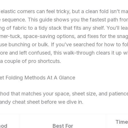
elastic corners can feel tricky, but a clean fold isn’t m
 sequence. This guide shows you the fastest path fro
g of fabric to a tidy stack that fits any shelf. You’ll le
rner-tuck, space-saving options, and fixes for the snag
use bunching or bulk. If you’ve searched for how to fol
ore and left confused, this walk-through clears it up wi
a couple of pro shortcuts.
eet Folding Methods At A Glance
hod that matches your space, sheet size, and patience
andy cheat sheet before we dive in.
Time
hod
Best For