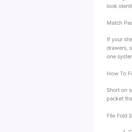
look identi
Match Pac
If your she
drawers, s
one system
How To Fo
Short on s
packet tha
File Fold 