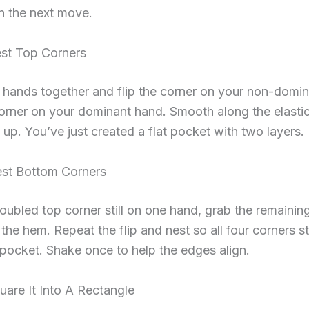
in the next move.
est Top Corners
 hands together and flip the corner on your non-domi
orner on your dominant hand. Smooth along the elastic
 up. You’ve just created a flat pocket with two layers.
est Bottom Corners
oubled top corner still on one hand, grab the remainin
 the hem. Repeat the flip and nest so all four corners s
pocket. Shake once to help the edges align.
uare It Into A Rectangle