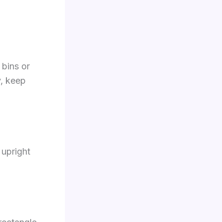
 bins or
y, keep
 upright