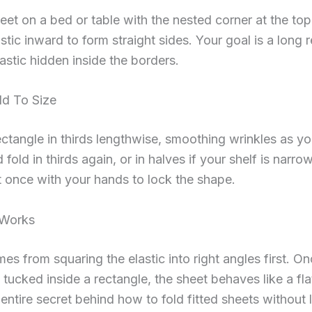
eet on a bed or table with the nested corner at the to
astic inward to form straight sides. Your goal is a long 
lastic hidden inside the borders.
ld To Size
ectangle in thirds lengthwise, smoothing wrinkles as yo
fold in thirds again, or in halves if your shelf is narro
 once with your hands to lock the shape.
 Works
mes from squaring the elastic into right angles first. O
 tucked inside a rectangle, the sheet behaves like a fla
 entire secret behind how to fold fitted sheets without