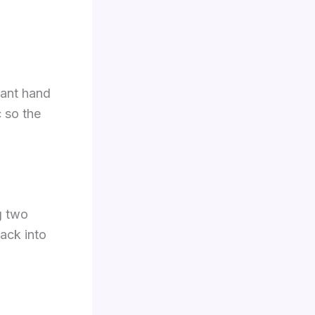
nant hand
 so the
g two
tack into