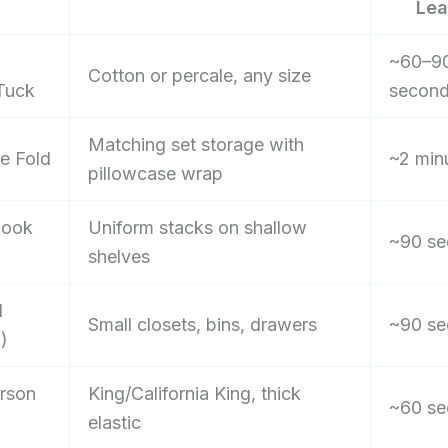
Lea
~60–9
Cotton or percale, any size
Tuck
secon
Matching set storage with
e Fold
~2 min
pillowcase wrap
Book
Uniform stacks on shallow
~90 se
shelves
d
Small closets, bins, drawers
~90 se
l)
rson
King/California King, thick
~60 se
elastic