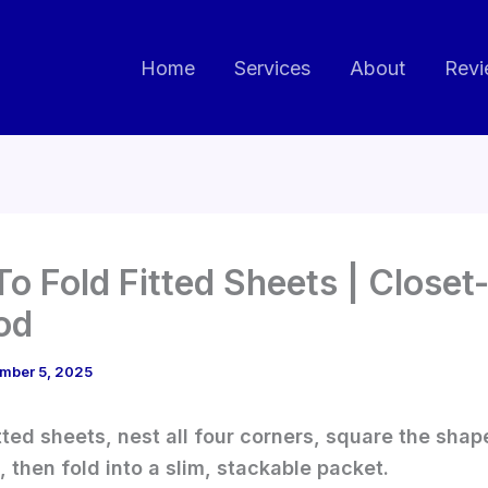
Home
Services
About
Revi
o Fold Fitted Sheets | Close
od
mber 5, 2025
itted sheets, nest all four corners, square the shap
, then fold into a slim, stackable packet.