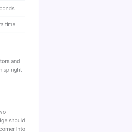
conds
ra time
itors and
risp right
two
edge should
corner into