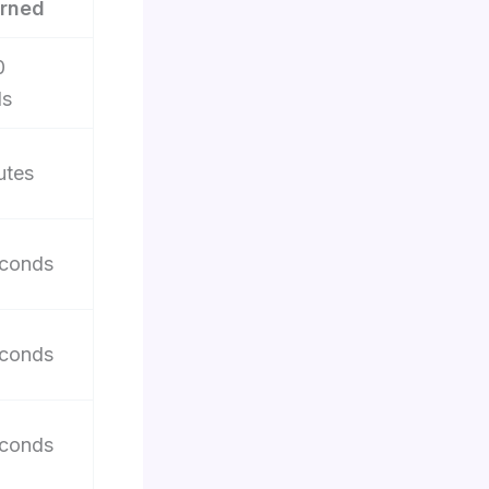
rned
0
ds
utes
conds
conds
conds