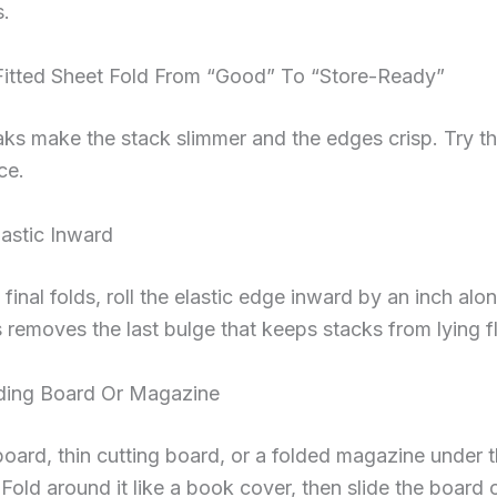
s.
Fitted Sheet Fold From “Good” To “Store-Ready”
ks make the stack slimmer and the edges crisp. Try t
ce.
lastic Inward
 final folds, roll the elastic edge inward by an inch alo
s removes the last bulge that keeps stacks from lying fl
ding Board Or Magazine
pboard, thin cutting board, or a folded magazine under 
 Fold around it like a book cover, then slide the board 