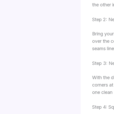
the other 
Step 2: N
Bring your
over the c
seams line
Step 3: N
With the d
corners at
one clean 
Step 4: Sq