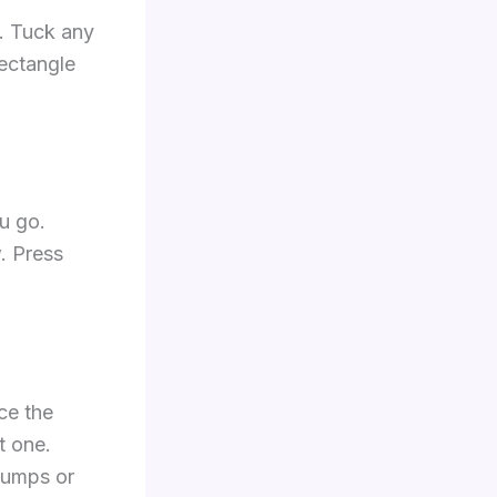
p. Tuck any
rectangle
u go.
w. Press
nce the
t one.
 lumps or