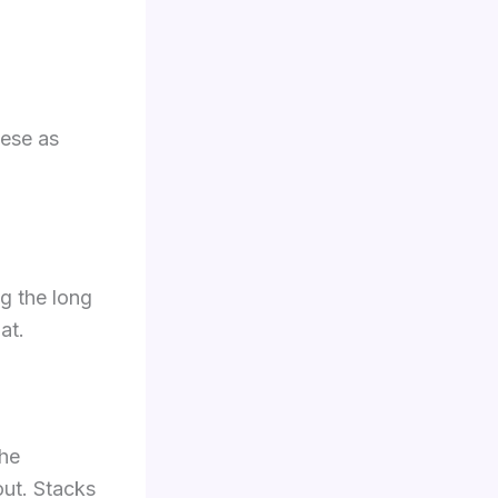
hese as
ng the long
at.
the
out. Stacks