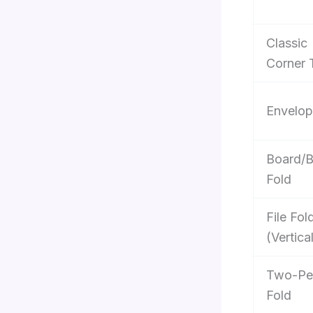
Classic
Corner 
Envelop
Board/
Fold
File Fol
(Vertica
Two-Pe
Fold