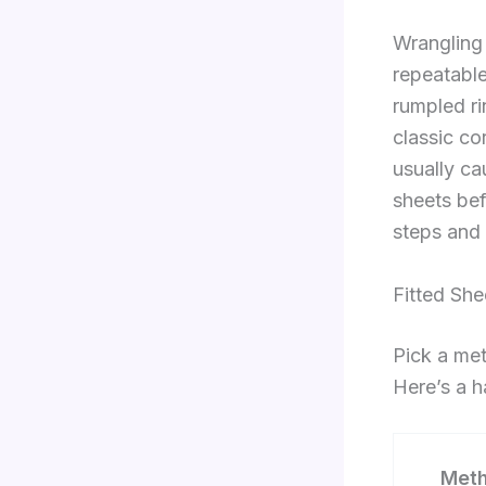
Wrangling 
repeatable
rumpled rin
classic co
usually ca
sheets bef
steps and 
Fitted Sh
Pick a met
Here’s a h
Met