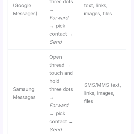
three dots
(Google
text, links,
→
Messages)
images, files
Forward
→ pick
contact →
Send
Open
thread →
touch and
hold →
SMS/MMS text,
Samsung
three dots
links, images,
Messages
→
files
Forward
→ pick
contact →
Send