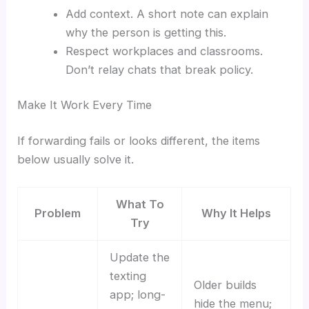
Add context. A short note can explain
why the person is getting this.
Respect workplaces and classrooms.
Don’t relay chats that break policy.
Make It Work Every Time
If forwarding fails or looks different, the items
below usually solve it.
What To
Problem
Why It Helps
Try
Update the
texting
Older builds
app; long-
hide the menu;