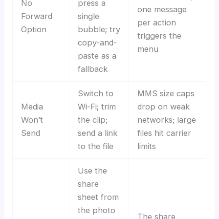
No
press a
one message
Forward
single
per action
Option
bubble; try
triggers the
copy-and-
menu
paste as a
fallback
Switch to
MMS size caps
Media
Wi-Fi; trim
drop on weak
Won’t
the clip;
networks; large
Send
send a link
files hit carrier
to the file
limits
Use the
share
sheet from
the photo
The share