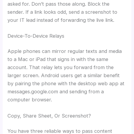
asked for. Don’t pass those along. Block the
sender. If a link looks odd, send a screenshot to
your IT lead instead of forwarding the live link.
Device-To-Device Relays
Apple phones can mirror regular texts and media
to a Mac or iPad that signs in with the same
account. That relay lets you forward from the
larger screen. Android users get a similar benefit
by pairing the phone with the desktop web app at
messages.google.com and sending from a
computer browser.
Copy, Share Sheet, Or Screenshot?
You have three reliable ways to pass content