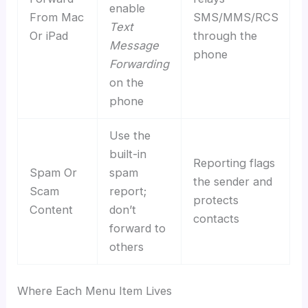
enable
From Mac
SMS/MMS/RCS
Text
Or iPad
through the
Message
phone
Forwarding
on the
phone
Use the
built-in
Reporting flags
Spam Or
spam
the sender and
Scam
report;
protects
Content
don’t
contacts
forward to
others
Where Each Menu Item Lives