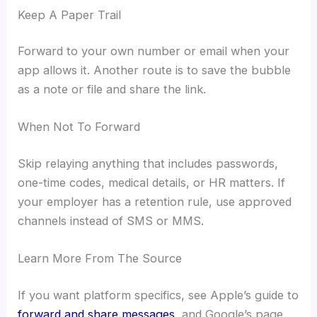
Keep A Paper Trail
Forward to your own number or email when your
app allows it. Another route is to save the bubble
as a note or file and share the link.
When Not To Forward
Skip relaying anything that includes passwords,
one-time codes, medical details, or HR matters. If
your employer has a retention rule, use approved
channels instead of SMS or MMS.
Learn More From The Source
If you want platform specifics, see Apple’s guide to
forward and share messages
, and Google’s page