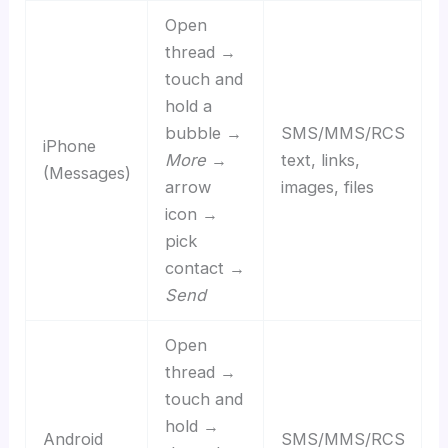
Open
thread →
touch and
hold a
bubble →
SMS/MMS/RCS
iPhone
More
→
text, links,
(Messages)
arrow
images, files
icon →
pick
contact →
Send
Open
thread →
touch and
hold →
Android
SMS/MMS/RCS