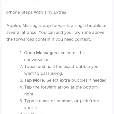
iPhone Steps With Tiny Extras
Apple’s Messages app forwards a single bubble or
several at once. You can add your own line above
the forwarded content if you need context.
Open
Messages
and enter the
conversation.
Touch and hold the exact bubble you
want to pass along.
Tap
More
. Select extra bubbles if needed.
Tap the forward arrow at the bottom
right.
Type a name or number, or pick from
your list.