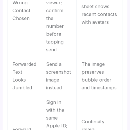
Wrong
viewer;
sheet shows
Contact
confirm
recent contacts
Chosen
the
with avatars
number
before
tapping
send
Forwarded
Send a
The image
Text
screenshot
preserves
Looks
image
bubble order
Jumbled
instead
and timestamps
Sign in
with the
same
Continuity
Apple ID;
Forward
relays