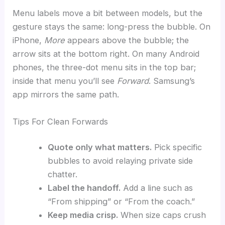
Menu labels move a bit between models, but the
gesture stays the same: long-press the bubble. On
iPhone,
More
appears above the bubble; the
arrow sits at the bottom right. On many Android
phones, the three-dot menu sits in the top bar;
inside that menu you’ll see
Forward
. Samsung’s
app mirrors the same path.
Tips For Clean Forwards
Quote only what matters.
Pick specific
bubbles to avoid relaying private side
chatter.
Label the handoff.
Add a line such as
“From shipping” or “From the coach.”
Keep media crisp.
When size caps crush