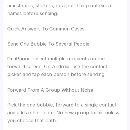
timestamps, stickers, or a poll. Crop out extra
names before sending.
Quick Answers To Common Cases
Send One Bubble To Several People
On iPhone, select multiple recipients on the
forward screen. On Android, use the contact
picker and tap each person before sending.
Forward From A Group Without Noise
Pick the one bubble, forward to a single contact,
and add a short note. No new group forms unless
you choose that path.