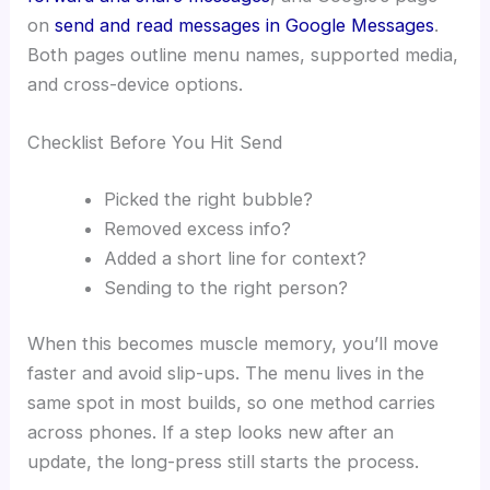
on
send and read messages in Google Messages
.
Both pages outline menu names, supported media,
and cross-device options.
Checklist Before You Hit Send
Picked the right bubble?
Removed excess info?
Added a short line for context?
Sending to the right person?
When this becomes muscle memory, you’ll move
faster and avoid slip-ups. The menu lives in the
same spot in most builds, so one method carries
across phones. If a step looks new after an
update, the long-press still starts the process.