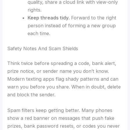
quality, share a cloud link with view-only
rights.
Keep threads tidy.
Forward to the right
person instead of forming a new group
each time.
Safety Notes And Scam Shields
Think twice before spreading a code, bank alert,
prize notice, or sender name you don’t know.
Modern texting apps flag shady patterns and can
warn you before you share. When in doubt, delete
and block the sender.
Spam filters keep getting better. Many phones
show a red banner on messages that push fake
prizes, bank password resets, or codes you never