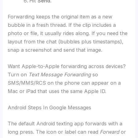
Hit
Send
.
Forwarding keeps the original item as a new
bubble in a fresh thread. If the clip includes a
photo or file, it usually rides along. If you need the
layout from the chat (bubbles plus timestamps),
snap a screenshot and send that image.
Want Apple-to-Apple forwarding across devices?
Turn on
Text Message Forwarding
so
SMS/MMS/RCS on the phone can appear on a
Mac or iPad that uses the same Apple ID.
Android Steps In Google Messages
The default Android texting app forwards with a
long press. The icon or label can read
Forward
or