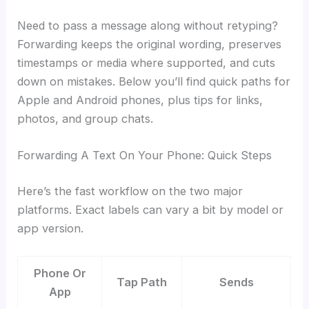
Need to pass a message along without retyping?
Forwarding keeps the original wording, preserves
timestamps or media where supported, and cuts
down on mistakes. Below you’ll find quick paths for
Apple and Android phones, plus tips for links,
photos, and group chats.
Forwarding A Text On Your Phone: Quick Steps
Here’s the fast workflow on the two major
platforms. Exact labels can vary a bit by model or
app version.
Phone Or
Tap Path
Sends
App