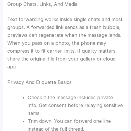
Group Chats, Links, And Media
Text forwarding works inside single chats and most
groups. A forwarded link sends as a fresh bubble;
previews can regenerate when the message lands.
When you pass on a photo, the phone may
compress it to fit carrier limits. If quality matters,
share the original file from your gallery or cloud
app.
Privacy And Etiquette Basics
Check if the message includes private
info. Get consent before relaying sensitive
items.
Trim down. You can forward one line
instead of the full thread.