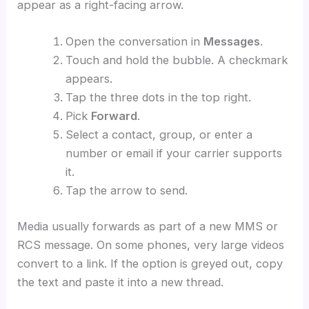
appear as a right-facing arrow.
Open the conversation in
Messages
.
Touch and hold the bubble. A checkmark
appears.
Tap the three dots in the top right.
Pick
Forward
.
Select a contact, group, or enter a
number or email if your carrier supports
it.
Tap the arrow to send.
Media usually forwards as part of a new MMS or
RCS message. On some phones, very large videos
convert to a link. If the option is greyed out, copy
the text and paste it into a new thread.