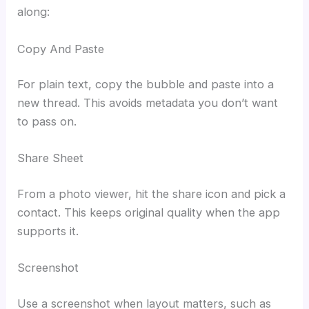
along:
Copy And Paste
For plain text, copy the bubble and paste into a
new thread. This avoids metadata you don’t want
to pass on.
Share Sheet
From a photo viewer, hit the share icon and pick a
contact. This keeps original quality when the app
supports it.
Screenshot
Use a screenshot when layout matters, such as