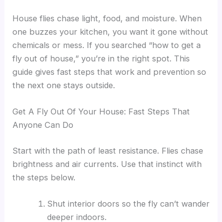
House flies chase light, food, and moisture. When
one buzzes your kitchen, you want it gone without
chemicals or mess. If you searched “how to get a
fly out of house,” you’re in the right spot. This
guide gives fast steps that work and prevention so
the next one stays outside.
Get A Fly Out Of Your House: Fast Steps That
Anyone Can Do
Start with the path of least resistance. Flies chase
brightness and air currents. Use that instinct with
the steps below.
Shut interior doors so the fly can’t wander
deeper indoors.