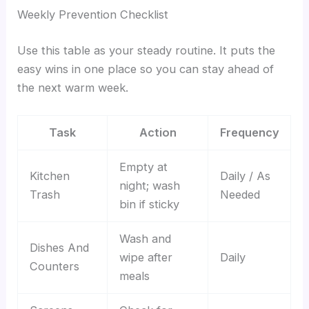
Weekly Prevention Checklist
Use this table as your steady routine. It puts the
easy wins in one place so you can stay ahead of
the next warm week.
Task
Action
Frequency
Empty at
Kitchen
Daily / As
night; wash
Trash
Needed
bin if sticky
Wash and
Dishes And
wipe after
Daily
Counters
meals