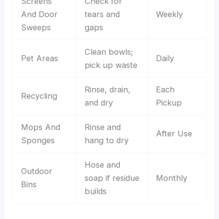
Screens
Check for
And Door
tears and
Weekly
Sweeps
gaps
Clean bowls;
Pet Areas
Daily
pick up waste
Rinse, drain,
Each
Recycling
and dry
Pickup
Mops And
Rinse and
After Use
Sponges
hang to dry
Hose and
Outdoor
soap if residue
Monthly
Bins
builds