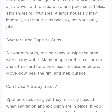
a jar. Cover with plastic wrap and poke small holes.
This shines for fruit flies. A large house fly may
ignore it, so treat this as backup, not your only
plan.
Swatters And Capture Cups
A swatter works, but be ready to wipe the area
with soapy water. Many people prefer a clear cup
and a thin card for a no-smear release outdoors.
Move slow, seal the rim, and step outside.
Can I Use A Spray Inside?
Spot aerosols exist, yet they’re rarely needed
when sanitation and exclusion are in place. If you