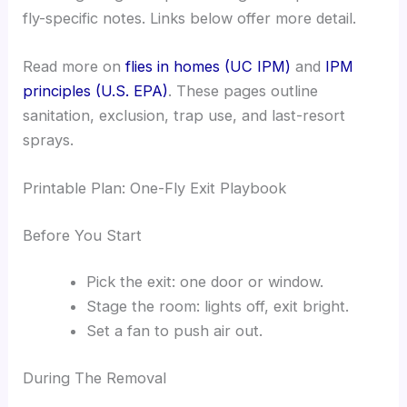
fly-specific notes. Links below offer more detail.
Read more on
flies in homes (UC IPM)
and
IPM
principles (U.S. EPA)
. These pages outline
sanitation, exclusion, trap use, and last-resort
sprays.
Printable Plan: One-Fly Exit Playbook
Before You Start
Pick the exit: one door or window.
Stage the room: lights off, exit bright.
Set a fan to push air out.
During The Removal