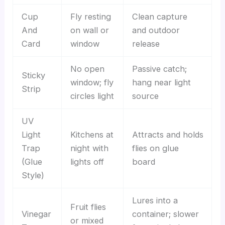
Cup
Fly resting
Clean capture
And
on wall or
and outdoor
Card
window
release
No open
Passive catch;
Sticky
window; fly
hang near light
Strip
circles light
source
UV
Light
Kitchens at
Attracts and holds
Trap
night with
flies on glue
(Glue
lights off
board
Style)
Lures into a
Fruit flies
Vinegar
container; slower
or mixed