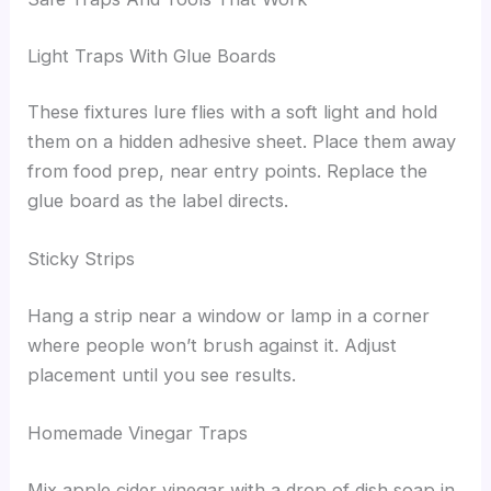
Light Traps With Glue Boards
These fixtures lure flies with a soft light and hold
them on a hidden adhesive sheet. Place them away
from food prep, near entry points. Replace the
glue board as the label directs.
Sticky Strips
Hang a strip near a window or lamp in a corner
where people won’t brush against it. Adjust
placement until you see results.
Homemade Vinegar Traps
Mix apple cider vinegar with a drop of dish soap in