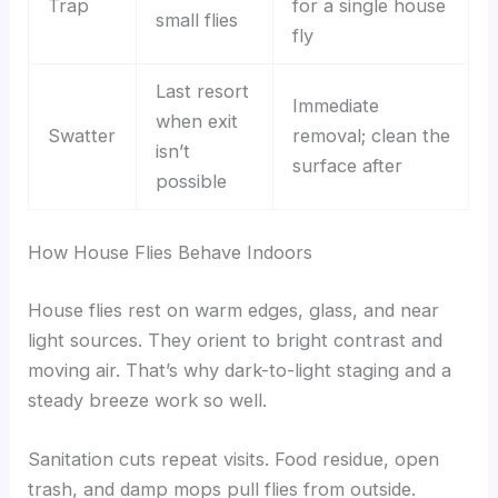
Trap
for a single house
small flies
fly
Last resort
Immediate
when exit
Swatter
removal; clean the
isn’t
surface after
possible
How House Flies Behave Indoors
House flies rest on warm edges, glass, and near
light sources. They orient to bright contrast and
moving air. That’s why dark-to-light staging and a
steady breeze work so well.
Sanitation cuts repeat visits. Food residue, open
trash, and damp mops pull flies from outside.