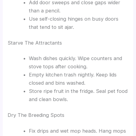
Add door sweeps and close gaps wider
than a pencil.
Use self-closing hinges on busy doors
that tend to sit ajar.
Starve The Attractants
Wash dishes quickly. Wipe counters and
stove tops after cooking.
Empty kitchen trash nightly. Keep lids
closed and bins washed.
Store ripe fruit in the fridge. Seal pet food
and clean bowls.
Dry The Breeding Spots
Fix drips and wet mop heads. Hang mops