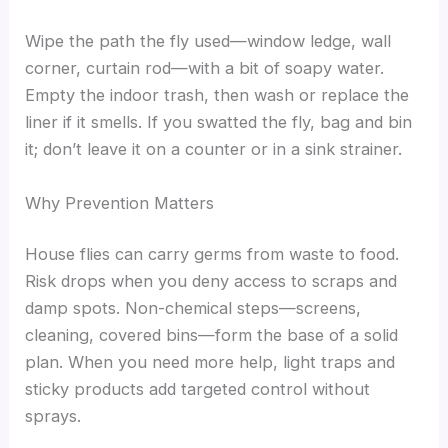
Wipe the path the fly used—window ledge, wall
corner, curtain rod—with a bit of soapy water.
Empty the indoor trash, then wash or replace the
liner if it smells. If you swatted the fly, bag and bin
it; don’t leave it on a counter or in a sink strainer.
Why Prevention Matters
House flies can carry germs from waste to food.
Risk drops when you deny access to scraps and
damp spots. Non-chemical steps—screens,
cleaning, covered bins—form the base of a solid
plan. When you need more help, light traps and
sticky products add targeted control without
sprays.