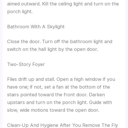
aimed outward. Kill the ceiling light and turn on the
porch light.
Bathroom With A Skylight
Close the door. Turn off the bathroom light and
switch on the hall light by the open door.
Two-Story Foyer
Flies drift up and stall. Open a high window if you
have one; if not, set a fan at the bottom of the
stairs pointed toward the front door. Darken
upstairs and turn on the porch light. Guide with
slow, wide motions toward the open door.
Clean-Up And Hygiene After You Remove The Fly