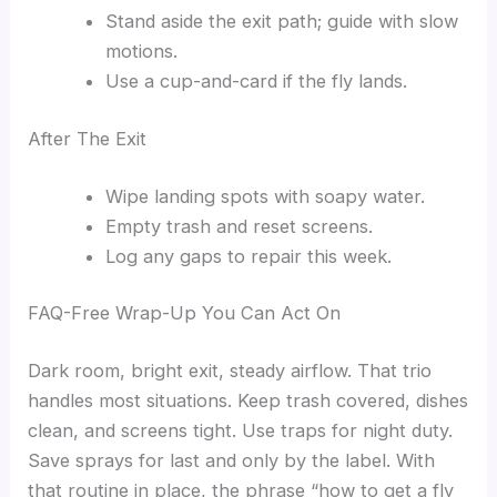
Stand aside the exit path; guide with slow
motions.
Use a cup-and-card if the fly lands.
After The Exit
Wipe landing spots with soapy water.
Empty trash and reset screens.
Log any gaps to repair this week.
FAQ-Free Wrap-Up You Can Act On
Dark room, bright exit, steady airflow. That trio
handles most situations. Keep trash covered, dishes
clean, and screens tight. Use traps for night duty.
Save sprays for last and only by the label. With
that routine in place, the phrase “how to get a fly