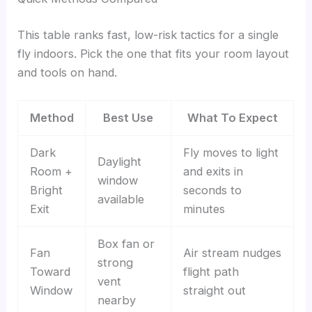
This table ranks fast, low-risk tactics for a single
fly indoors. Pick the one that fits your room layout
and tools on hand.
Method
Best Use
What To Expect
Dark
Fly moves to light
Daylight
Room +
and exits in
window
Bright
seconds to
available
Exit
minutes
Box fan or
Fan
Air stream nudges
strong
Toward
flight path
vent
Window
straight out
nearby