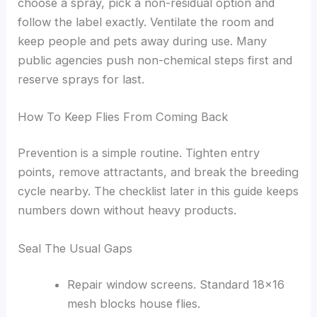
choose a spray, pick a non-residual option and
follow the label exactly. Ventilate the room and
keep people and pets away during use. Many
public agencies push non-chemical steps first and
reserve sprays for last.
How To Keep Flies From Coming Back
Prevention is a simple routine. Tighten entry
points, remove attractants, and break the breeding
cycle nearby. The checklist later in this guide keeps
numbers down without heavy products.
Seal The Usual Gaps
Repair window screens. Standard 18×16
mesh blocks house flies.