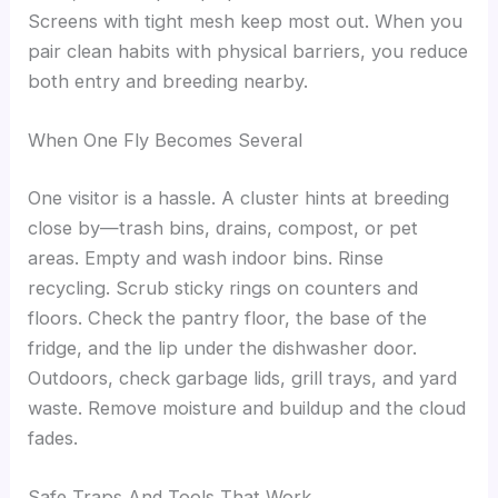
Screens with tight mesh keep most out. When you
pair clean habits with physical barriers, you reduce
both entry and breeding nearby.
When One Fly Becomes Several
One visitor is a hassle. A cluster hints at breeding
close by—trash bins, drains, compost, or pet
areas. Empty and wash indoor bins. Rinse
recycling. Scrub sticky rings on counters and
floors. Check the pantry floor, the base of the
fridge, and the lip under the dishwasher door.
Outdoors, check garbage lids, grill trays, and yard
waste. Remove moisture and buildup and the cloud
fades.
Safe Traps And Tools That Work