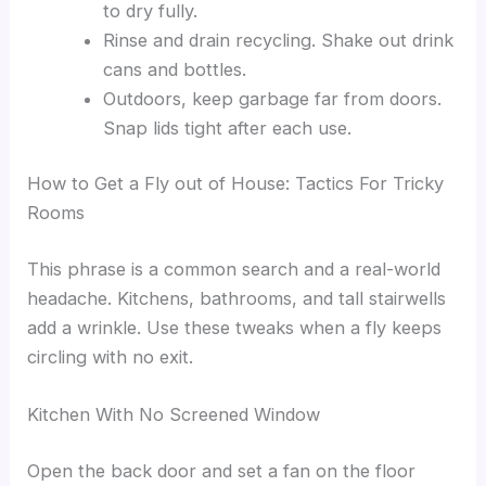
to dry fully.
Rinse and drain recycling. Shake out drink
cans and bottles.
Outdoors, keep garbage far from doors.
Snap lids tight after each use.
How to Get a Fly out of House: Tactics For Tricky
Rooms
This phrase is a common search and a real-world
headache. Kitchens, bathrooms, and tall stairwells
add a wrinkle. Use these tweaks when a fly keeps
circling with no exit.
Kitchen With No Screened Window
Open the back door and set a fan on the floor