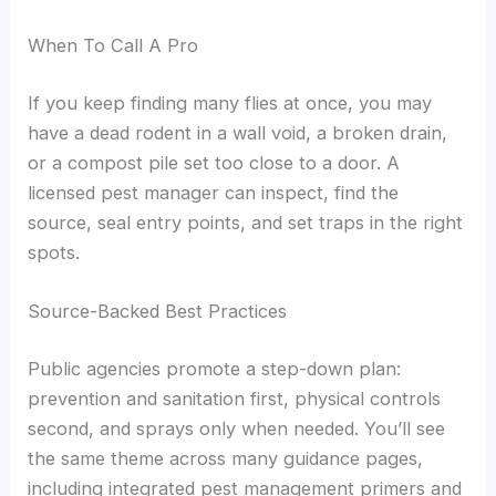
When To Call A Pro
If you keep finding many flies at once, you may
have a dead rodent in a wall void, a broken drain,
or a compost pile set too close to a door. A
licensed pest manager can inspect, find the
source, seal entry points, and set traps in the right
spots.
Source-Backed Best Practices
Public agencies promote a step-down plan:
prevention and sanitation first, physical controls
second, and sprays only when needed. You’ll see
the same theme across many guidance pages,
including integrated pest management primers and