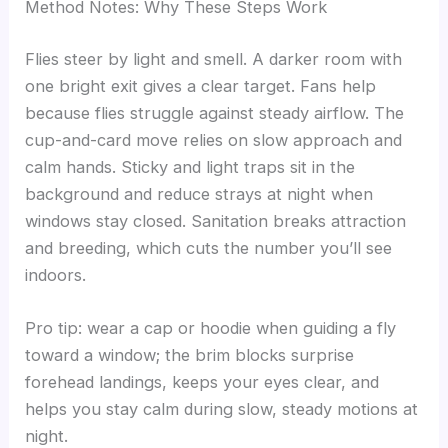
Method Notes: Why These Steps Work
Flies steer by light and smell. A darker room with
one bright exit gives a clear target. Fans help
because flies struggle against steady airflow. The
cup-and-card move relies on slow approach and
calm hands. Sticky and light traps sit in the
background and reduce strays at night when
windows stay closed. Sanitation breaks attraction
and breeding, which cuts the number you’ll see
indoors.
Pro tip: wear a cap or hoodie when guiding a fly
toward a window; the brim blocks surprise
forehead landings, keeps your eyes clear, and
helps you stay calm during slow, steady motions at
night.