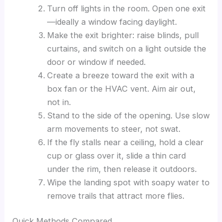
Turn off lights in the room. Open one exit
—ideally a window facing daylight.
Make the exit brighter: raise blinds, pull
curtains, and switch on a light outside the
door or window if needed.
Create a breeze toward the exit with a
box fan or the HVAC vent. Aim air out,
not in.
Stand to the side of the opening. Use slow
arm movements to steer, not swat.
If the fly stalls near a ceiling, hold a clear
cup or glass over it, slide a thin card
under the rim, then release it outdoors.
Wipe the landing spot with soapy water to
remove trails that attract more flies.
Quick Methods Compared