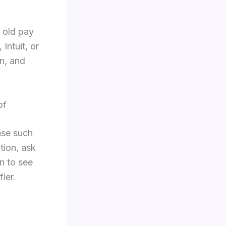
b old pay
Intuit, or
n, and
of
ase such
tion, ask
n to see
ier.