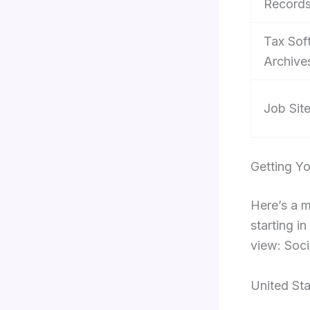
Record
Tax Sof
Archive
Job Sit
Getting Y
Here’s a 
starting i
view: Soci
United St