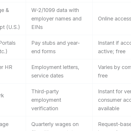
ge &
W-2/1099 data with
employer names and
Online access
pt (U.S.)
EINs
Portals
Pay stubs and year-
Instant if acco
tc.)
end forms
active; free
er HR
Employment letters,
Varies by co
service dates
free
Third-party
Instant for ver
rk
employment
consumer ac
verification
available
Wage
Quarterly wages on
Request-bas