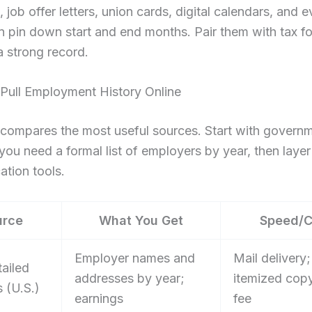
, job offer letters, union cards, digital calendars, and
 pin down start and end months. Pair them with tax f
 strong record.
Pull Employment History Online
 compares the most useful sources. Start with govern
 you need a formal list of employers by year, then layer 
ation tools.
urce
What You Get
Speed/C
Employer names and
Mail delivery;
ailed
addresses by year;
itemized cop
 (U.S.)
earnings
fee