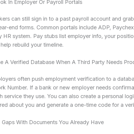
ok In Employer Or Payroll Portals
rs can still sign in to a past payroll account and gra
ear-end forms. Common portals include ADP, Paychex, 
HR system. Pay stubs list employer info, your positio
 help rebuild your timeline.
se A Verified Database When A Third Party Needs Pro
loyers often push employment verification to a datab
rk Number. If a bank or new employer needs confirma
 service they use. You can also create a personal logi
red about you and generate a one-time code for a verif
ill Gaps With Documents You Already Have