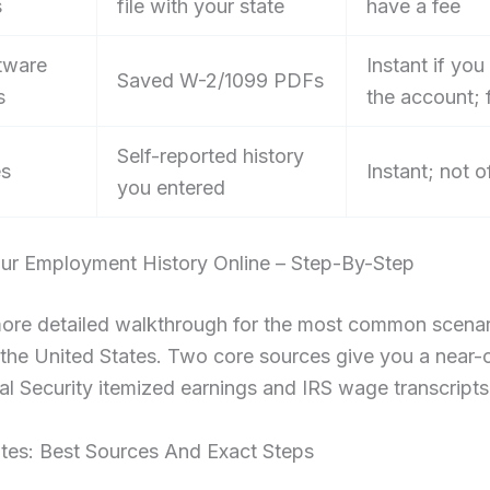
s
file with your state
have a fee
tware
Instant if you
Saved W-2/1099 PDFs
s
the account; 
Self-reported history
es
Instant; not of
you entered
our Employment History Online – Step-By-Step
more detailed walkthrough for the most common scenar
n the United States. Two core sources give you a near
al Security itemized earnings and IRS wage transcripts
ates: Best Sources And Exact Steps