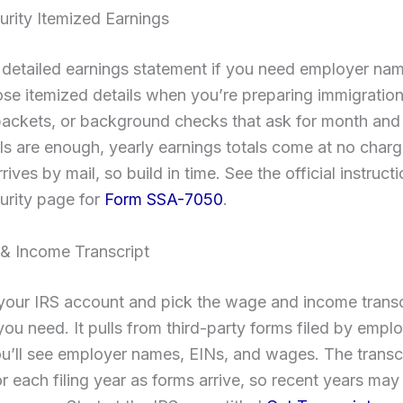
urity Itemized Earnings
 detailed earnings statement if you need employer na
se itemized details when you’re preparing immigration 
packets, or background checks that ask for month and
tals are enough, yearly earnings totals come at no charg
rives by mail, so build in time. See the official instruct
urity page for
Form SSA-7050
.
& Income Transcript
 your IRS account and pick the wage and income transc
you need. It pulls from third-party forms filed by empl
u’ll see employer names, EINs, and wages. The transc
r each filing year as forms arrive, so recent years ma