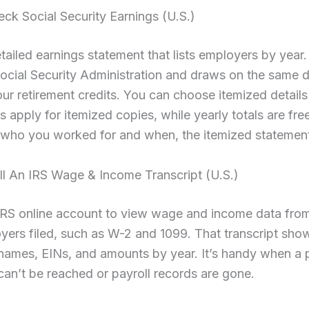
eck Social Security Earnings (U.S.)
tailed earnings statement that lists employers by year.
ocial Security Administration and draws on the same 
our retirement credits. You can choose itemized details
es apply for itemized copies, while yearly totals are free
who you worked for and when, the itemized statement i
ll An IRS Wage & Income Transcript (U.S.)
IRS online account to view wage and income data fro
yers filed, such as W-2 and 1099. That transcript sho
names, EINs, and amounts by year. It’s handy when a 
an’t be reached or payroll records are gone.