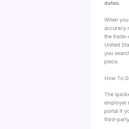
dates.
When you 
accuracy m
the trade-
United Sta
you search
place.
How To Ge
The quick
employer 
portal if 
third-part