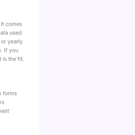
 It comes
data used
 or yearly
. If you
s the fit.
m forms
ws
past