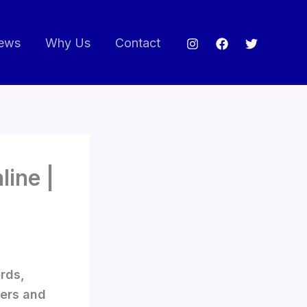
ews
Why Us
Contact
ine |
rds,
yers and