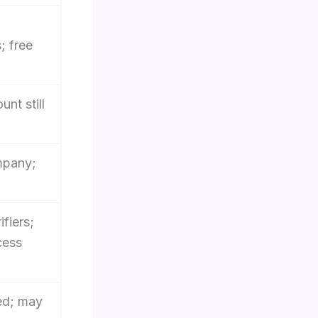
; free
unt still
mpany;
ifiers;
cess
ed; may