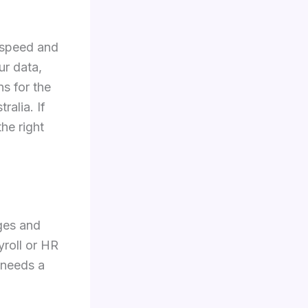
 speed and
ur data,
ns for the
ralia. If
he right
ges and
roll or HR
r needs a