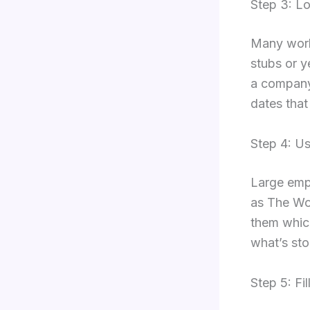
Step 3: Lo
Many worke
stubs or y
a company 
dates that
Step 4: U
Large emp
as The Wo
them which
what’s sto
Step 5: F