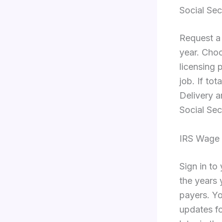
Social Sec
Request a
year. Choo
licensing 
job. If to
Delivery ar
Social Sec
IRS Wage 
Sign in to
the years 
payers. Yo
updates fo