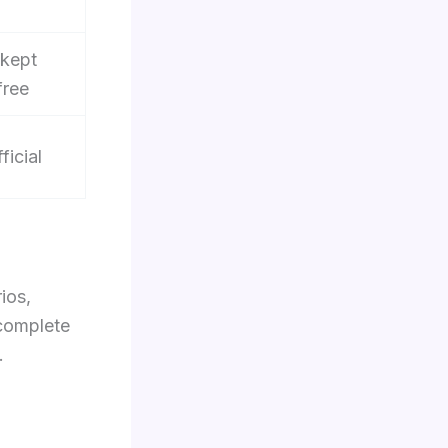
 kept
free
ficial
ios,
-complete
.