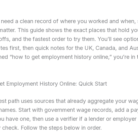
need a clean record of where you worked and when,
atter. This guide shows the exact places that hold yo
offs, and the fastest order to try them. You’ll see optio
tes first, then quick notes for the UK, Canada, and Aust
ed “how to get employment history online,” you’re in t
t Employment History Online: Quick Start
est path uses sources that already aggregate your wa
names. Start with government wage records, add a pay
you have one, then use a verifier if a lender or employe
y check. Follow the steps below in order.