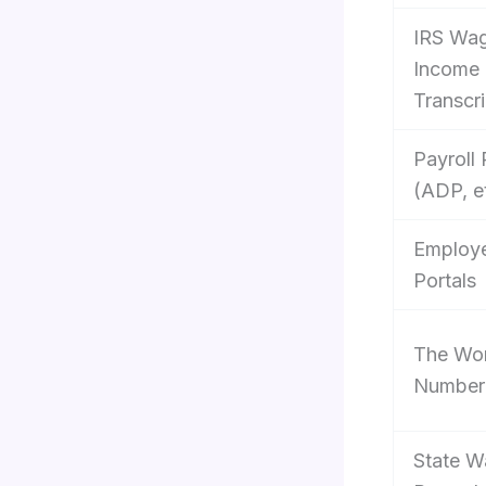
IRS Wa
Income
Transcri
Payroll 
(ADP, e
Employ
Portals
The Wo
Number
State 