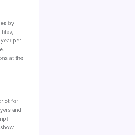
mes by
files,
 year per
e.
ions at the
ript for
oyers and
ript
y show