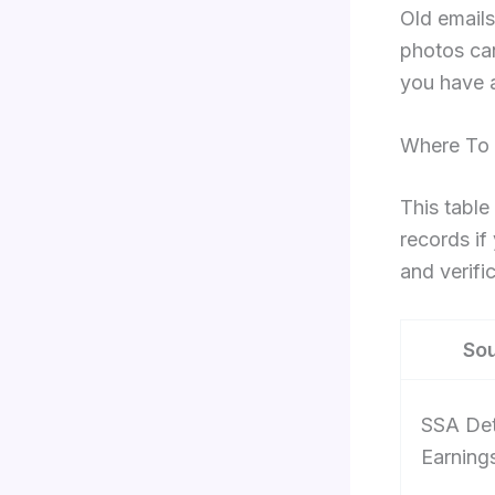
Old emails
photos can
you have a
Where To 
This table
records if
and verific
So
SSA Det
Earnings