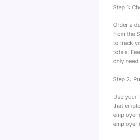
Step 1: Ch
Order a de
from the S
to track y
totals. Fe
only need 
Step 2: Pu
Use your 
that emplo
employer 
employer c