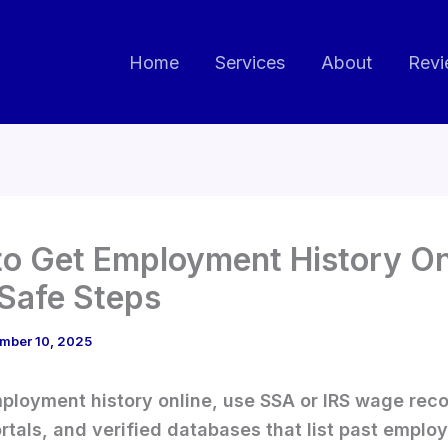
Home
Services
About
Revi
o Get Employment History Onl
 Safe Steps
mber 10, 2025
ployment history online, use SSA or IRS wage reco
ortals, and verified databases that list past emplo