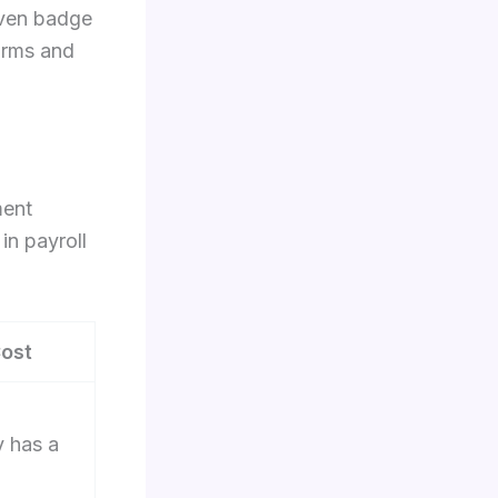
 even badge
orms and
ment
in payroll
ost
y has a