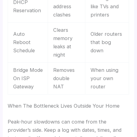
DHCP
address
like TVs and
Reservation
clashes
printers
Clears
Auto
Older routers
memory
Reboot
that bog
leaks at
Schedule
down
night
Bridge Mode
Removes
When using
On ISP
double
your own
Gateway
NAT
router
When The Bottleneck Lives Outside Your Home
Peak-hour slowdowns can come from the
provider’s side. Keep a log with dates, times, and