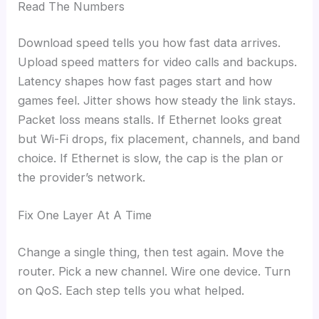
Read The Numbers
Download speed tells you how fast data arrives.
Upload speed matters for video calls and backups.
Latency shapes how fast pages start and how
games feel. Jitter shows how steady the link stays.
Packet loss means stalls. If Ethernet looks great
but Wi-Fi drops, fix placement, channels, and band
choice. If Ethernet is slow, the cap is the plan or
the provider’s network.
Fix One Layer At A Time
Change a single thing, then test again. Move the
router. Pick a new channel. Wire one device. Turn
on QoS. Each step tells you what helped.