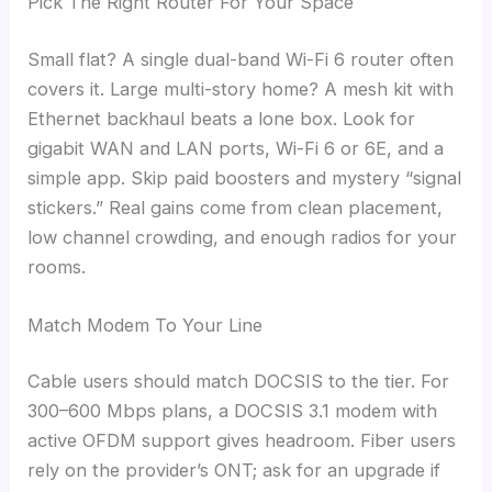
Pick The Right Router For Your Space
Small flat? A single dual-band Wi-Fi 6 router often
covers it. Large multi-story home? A mesh kit with
Ethernet backhaul beats a lone box. Look for
gigabit WAN and LAN ports, Wi-Fi 6 or 6E, and a
simple app. Skip paid boosters and mystery “signal
stickers.” Real gains come from clean placement,
low channel crowding, and enough radios for your
rooms.
Match Modem To Your Line
Cable users should match DOCSIS to the tier. For
300–600 Mbps plans, a DOCSIS 3.1 modem with
active OFDM support gives headroom. Fiber users
rely on the provider’s ONT; ask for an upgrade if