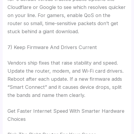
Cloudflare or Google to see which resolves quicker
on your line. For gamers, enable QoS on the
router so small, time-sensitive packets don’t get
stuck behind a giant download.
7) Keep Firmware And Drivers Current
Vendors ship fixes that raise stability and speed.
Update the router, modem, and Wi-Fi card drivers.
Reboot after each update. If a new firmware adds
“Smart Connect” and it causes device drops, split
the bands and name them clearly.
Get Faster Internet Speed With Smarter Hardware
Choices