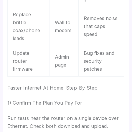
Replace
Removes noise
brittle
Wall to
that caps
coax/phone
modem
speed
leads
Update
Bug fixes and
Admin
router
security
page
firmware
patches
Faster Internet At Home: Step-By-Step
1) Confirm The Plan You Pay For
Run tests near the router on a single device over
Ethernet. Check both download and upload.