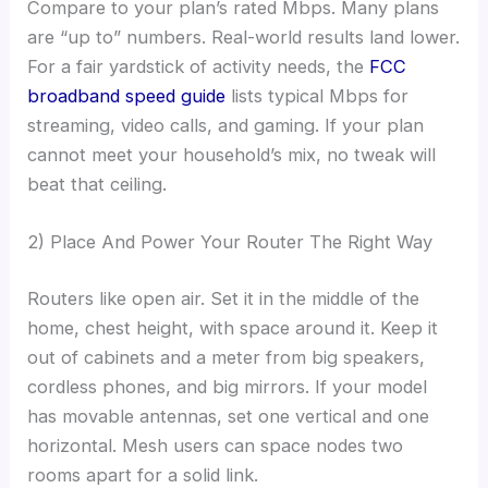
Compare to your plan’s rated Mbps. Many plans
are “up to” numbers. Real-world results land lower.
For a fair yardstick of activity needs, the
FCC
broadband speed guide
lists typical Mbps for
streaming, video calls, and gaming. If your plan
cannot meet your household’s mix, no tweak will
beat that ceiling.
2) Place And Power Your Router The Right Way
Routers like open air. Set it in the middle of the
home, chest height, with space around it. Keep it
out of cabinets and a meter from big speakers,
cordless phones, and big mirrors. If your model
has movable antennas, set one vertical and one
horizontal. Mesh users can space nodes two
rooms apart for a solid link.