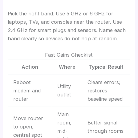
Pick the right band. Use 5 GHz or 6 GHz for
laptops, TVs, and consoles near the router. Use
2.4 GHz for smart plugs and sensors. Name each
band clearly so devices do not hop at random.
Fast Gains Checklist
Action
Where
Typical Result
Reboot
Clears errors;
Utility
modem and
restores
outlet
router
baseline speed
Main
Move router
room,
Better signal
to open,
mid-
through rooms
central spot