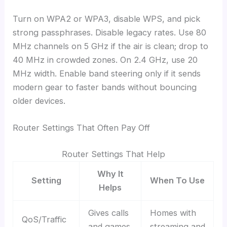
Turn on WPA2 or WPA3, disable WPS, and pick
strong passphrases. Disable legacy rates. Use 80
MHz channels on 5 GHz if the air is clean; drop to
40 MHz in crowded zones. On 2.4 GHz, use 20
MHz width. Enable band steering only if it sends
modern gear to faster bands without bouncing
older devices.
Router Settings That Often Pay Off
Router Settings That Help
Why It
Setting
When To Use
Helps
Gives calls
Homes with
QoS/Traffic
and games
streaming and