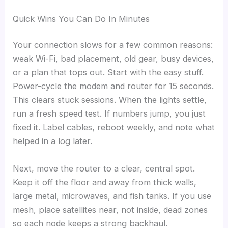
Quick Wins You Can Do In Minutes
Your connection slows for a few common reasons:
weak Wi-Fi, bad placement, old gear, busy devices,
or a plan that tops out. Start with the easy stuff.
Power-cycle the modem and router for 15 seconds.
This clears stuck sessions. When the lights settle,
run a fresh speed test. If numbers jump, you just
fixed it. Label cables, reboot weekly, and note what
helped in a log later.
Next, move the router to a clear, central spot.
Keep it off the floor and away from thick walls,
large metal, microwaves, and fish tanks. If you use
mesh, place satellites near, not inside, dead zones
so each node keeps a strong backhaul.