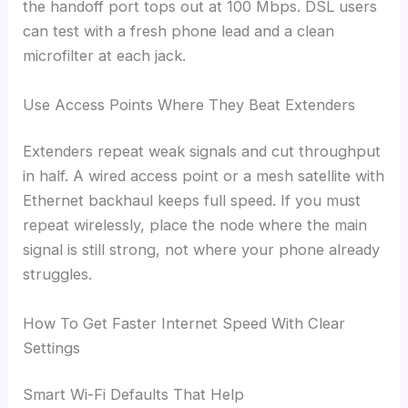
the handoff port tops out at 100 Mbps. DSL users
can test with a fresh phone lead and a clean
microfilter at each jack.
Use Access Points Where They Beat Extenders
Extenders repeat weak signals and cut throughput
in half. A wired access point or a mesh satellite with
Ethernet backhaul keeps full speed. If you must
repeat wirelessly, place the node where the main
signal is still strong, not where your phone already
struggles.
How To Get Faster Internet Speed With Clear
Settings
Smart Wi-Fi Defaults That Help