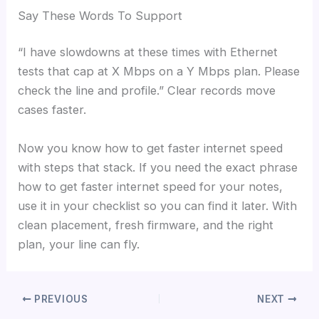
Say These Words To Support
“I have slowdowns at these times with Ethernet
tests that cap at X Mbps on a Y Mbps plan. Please
check the line and profile.” Clear records move
cases faster.
Now you know how to get faster internet speed
with steps that stack. If you need the exact phrase
how to get faster internet speed for your notes,
use it in your checklist so you can find it later. With
clean placement, fresh firmware, and the right
plan, your line can fly.
PREVIOUS
NEXT