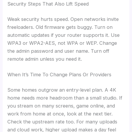
Security Steps That Also Lift Speed
Weak security hurts speed. Open networks invite
freeloaders. Old firmware gets buggy. Turn on
automatic updates if your router supports it. Use
WPA3 or WPA2-AES, not WPA or WEP. Change
the admin password and user name. Turn off
remote admin unless you need it.
When It’s Time To Change Plans Or Providers
Some homes outgrow an entry-level plan. A 4K
home needs more headroom than a small studio. If
you stream on many screens, game online, and
work from home at once, look at the next tier.
Check the upstream rate too. For many uploads
and cloud work, higher upload makes a day feel