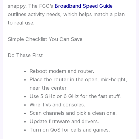
snappy. The FCC’s
Broadband Speed Guide
outlines activity needs, which helps match a plan
to real use.
Simple Checklist You Can Save
Do These First
Reboot modem and router.
Place the router in the open, mid-height,
near the center.
Use 5 GHz or 6 GHz for the fast stuff.
Wire TVs and consoles.
Scan channels and pick a clean one.
Update firmware and drivers.
Turn on QoS for calls and games.