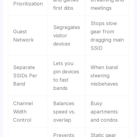
Prioritization
first dibs
meetings
Stops slow
Segregates
Guest
gear from
visitor
Network
dragging main
devices
SSID
Lets you
Separate
When band
pin devices
SSIDs Per
steering
to fast
Band
misbehaves
bands
Channel
Balances
Busy
Width
speed vs.
apartments
Control
overlap
and condos
Prevents
Static gear