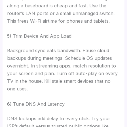
along a baseboard is cheap and fast. Use the
router’s LAN ports or a small unmanaged switch.
This frees Wi-Fi airtime for phones and tablets.
5) Trim Device And App Load
Background sync eats bandwidth. Pause cloud
backups during meetings. Schedule OS updates
overnight. In streaming apps, match resolution to
your screen and plan. Turn off auto-play on every
TV in the house. Kill stale smart devices that no
one uses.
6) Tune DNS And Latency
DNS lookups add delay to every click. Try your
ISP’s default versus trusted public options like