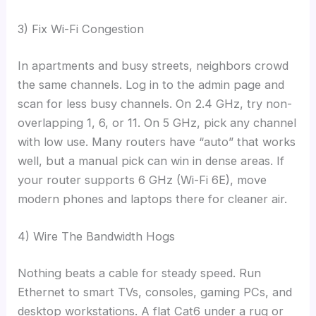
3) Fix Wi-Fi Congestion
In apartments and busy streets, neighbors crowd
the same channels. Log in to the admin page and
scan for less busy channels. On 2.4 GHz, try non-
overlapping 1, 6, or 11. On 5 GHz, pick any channel
with low use. Many routers have “auto” that works
well, but a manual pick can win in dense areas. If
your router supports 6 GHz (Wi-Fi 6E), move
modern phones and laptops there for cleaner air.
4) Wire The Bandwidth Hogs
Nothing beats a cable for steady speed. Run
Ethernet to smart TVs, consoles, gaming PCs, and
desktop workstations. A flat Cat6 under a rug or