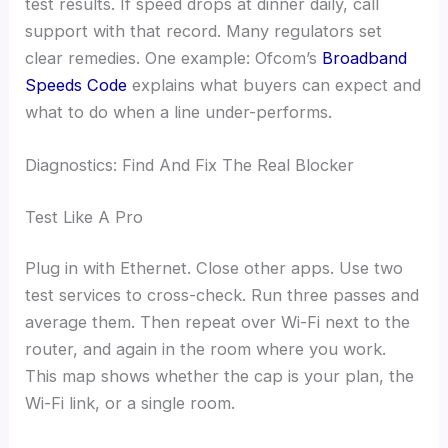
test results. If speed drops at dinner daily, call
support with that record. Many regulators set
clear remedies. One example: Ofcom’s
Broadband
Speeds Code
explains what buyers can expect and
what to do when a line under-performs.
Diagnostics: Find And Fix The Real Blocker
Test Like A Pro
Plug in with Ethernet. Close other apps. Use two
test services to cross-check. Run three passes and
average them. Then repeat over Wi-Fi next to the
router, and again in the room where you work.
This map shows whether the cap is your plan, the
Wi-Fi link, or a single room.