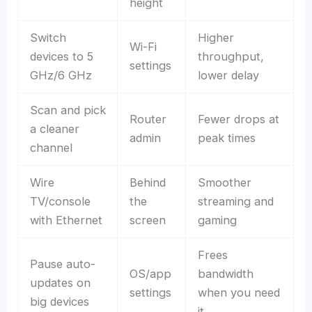
height
Switch
Higher
Wi-Fi
devices to 5
throughput,
settings
GHz/6 GHz
lower delay
Scan and pick
Router
Fewer drops at
a cleaner
admin
peak times
channel
Wire
Behind
Smoother
TV/console
the
streaming and
with Ethernet
screen
gaming
Frees
Pause auto-
OS/app
bandwidth
updates on
settings
when you need
big devices
it