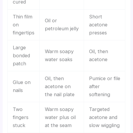
cured
Thin film
Short
Oil or
on
acetone
petroleum jelly
fingertips
presses
Large
Warm soapy
Oil, then
bonded
water soaks
acetone
patch
Oil, then
Pumice or file
Glue on
acetone on
after
nails
the nail plate
softening
Two
Warm soapy
Targeted
fingers
water plus oil
acetone and
stuck
at the seam
slow wiggling