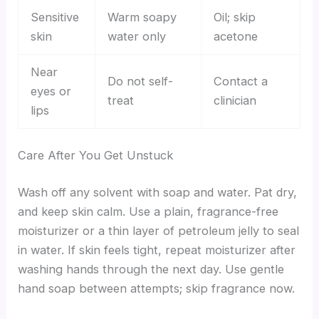
Sensitive
Warm soapy
Oil; skip
skin
water only
acetone
Near
Do not self-
Contact a
eyes or
treat
clinician
lips
Care After You Get Unstuck
Wash off any solvent with soap and water. Pat dry,
and keep skin calm. Use a plain, fragrance-free
moisturizer or a thin layer of petroleum jelly to seal
in water. If skin feels tight, repeat moisturizer after
washing hands through the next day. Use gentle
hand soap between attempts; skip fragrance now.