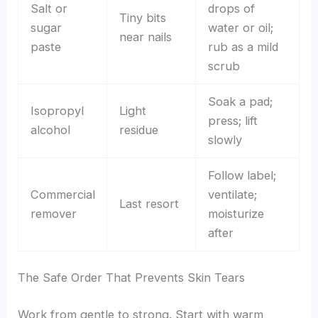
Salt or
drops of
Tiny bits
sugar
water or oil;
near nails
paste
rub as a mild
scrub
Soak a pad;
Isopropyl
Light
press; lift
alcohol
residue
slowly
Follow label;
Commercial
ventilate;
Last resort
remover
moisturize
after
The Safe Order That Prevents Skin Tears
Work from gentle to strong. Start with warm