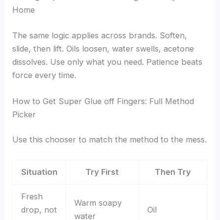
Home
The same logic applies across brands. Soften,
slide, then lift. Oils loosen, water swells, acetone
dissolves. Use only what you need. Patience beats
force every time.
How to Get Super Glue off Fingers: Full Method
Picker
Use this chooser to match the method to the mess.
Situation
Try First
Then Try
Fresh
Warm soapy
drop, not
Oil
water