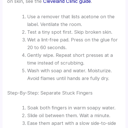
on skin, see the
Cleveland Clinic guide
.
Use a remover that lists acetone on the
label. Ventilate the room.
Test a tiny spot first. Skip broken skin.
Wet a lint-free pad. Press on the glue for
20 to 60 seconds.
Gently wipe. Repeat short presses at a
time instead of scrubbing.
Wash with soap and water. Moisturize.
Avoid flames until hands are fully dry.
Step-By-Step: Separate Stuck Fingers
Soak both fingers in warm soapy water.
Slide oil between them. Wait a minute.
Ease them apart with a slow side-to-side