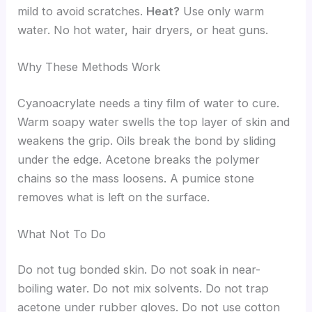
mild to avoid scratches.
Heat?
Use only warm
water. No hot water, hair dryers, or heat guns.
Why These Methods Work
Cyanoacrylate needs a tiny film of water to cure.
Warm soapy water swells the top layer of skin and
weakens the grip. Oils break the bond by sliding
under the edge. Acetone breaks the polymer
chains so the mass loosens. A pumice stone
removes what is left on the surface.
What Not To Do
Do not tug bonded skin. Do not soak in near-
boiling water. Do not mix solvents. Do not trap
acetone under rubber gloves. Do not use cotton