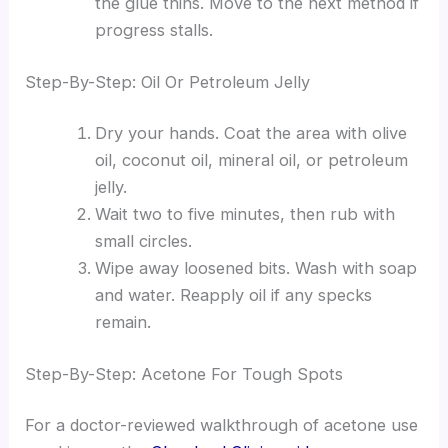
the glue thins. Move to the next method if
progress stalls.
Step-By-Step: Oil Or Petroleum Jelly
Dry your hands. Coat the area with olive
oil, coconut oil, mineral oil, or petroleum
jelly.
Wait two to five minutes, then rub with
small circles.
Wipe away loosened bits. Wash with soap
and water. Reapply oil if any specks
remain.
Step-By-Step: Acetone For Tough Spots
For a doctor-reviewed walkthrough of acetone use