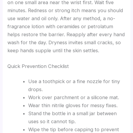
on one small area near the wrist first. Wait five
minutes. Redness or strong itch means you should
use water and oil only. After any method, a no-
fragrance lotion with ceramides or petrolatum
helps restore the barrier. Reapply after every hand
wash for the day. Dryness invites small cracks, so
keep hands supple until the skin settles.
Quick Prevention Checklist
Use a toothpick or a fine nozzle for tiny
drops.
Work over parchment or a silicone mat.
Wear thin nitrile gloves for messy fixes.
Stand the bottle in a small jar between
uses so it cannot tip.
Wipe the tip before capping to prevent