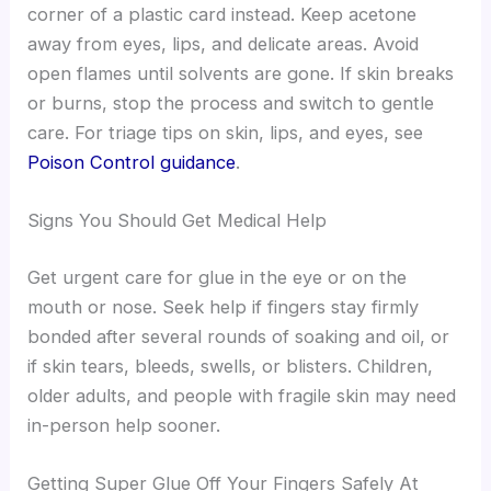
corner of a plastic card instead. Keep acetone
away from eyes, lips, and delicate areas. Avoid
open flames until solvents are gone. If skin breaks
or burns, stop the process and switch to gentle
care. For triage tips on skin, lips, and eyes, see
Poison Control guidance
.
Signs You Should Get Medical Help
Get urgent care for glue in the eye or on the
mouth or nose. Seek help if fingers stay firmly
bonded after several rounds of soaking and oil, or
if skin tears, bleeds, swells, or blisters. Children,
older adults, and people with fragile skin may need
in-person help sooner.
Getting Super Glue Off Your Fingers Safely At