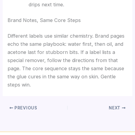
drips next time.
Brand Notes, Same Core Steps
Different labels use similar chemistry. Brand pages
echo the same playbook: water first, then oil, and
acetone last for stubborn bits. If a label lists a
special remover, follow the directions from that
page. The core sequence stays the same because
the glue cures in the same way on skin. Gentle
steps win.
PREVIOUS
NEXT