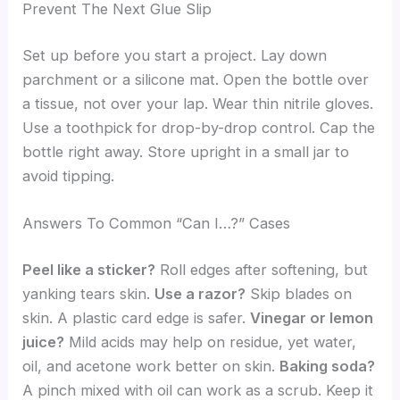
Prevent The Next Glue Slip
Set up before you start a project. Lay down
parchment or a silicone mat. Open the bottle over
a tissue, not over your lap. Wear thin nitrile gloves.
Use a toothpick for drop-by-drop control. Cap the
bottle right away. Store upright in a small jar to
avoid tipping.
Answers To Common “Can I…?” Cases
Peel like a sticker?
Roll edges after softening, but
yanking tears skin.
Use a razor?
Skip blades on
skin. A plastic card edge is safer.
Vinegar or lemon
juice?
Mild acids may help on residue, yet water,
oil, and acetone work better on skin.
Baking soda?
A pinch mixed with oil can work as a scrub. Keep it