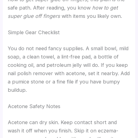
safe path. After reading, you know
how to get
super glue off fingers
with items you likely own.
Simple Gear Checklist
You do not need fancy supplies. A small bowl, mild
soap, a clean towel, a lint-free pad, a bottle of
cooking oil, and petroleum jelly will do. If you keep
nail polish remover with acetone, set it nearby. Add
a pumice stone or a fine file if you have bumpy
buildup.
Acetone Safety Notes
Acetone can dry skin. Keep contact short and
wash it off when you finish. Skip it on eczema-