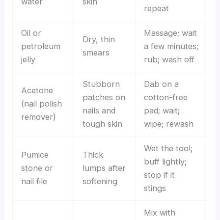
water
skin
repeat
Oil or
Massage; wait
Dry, thin
petroleum
a few minutes;
smears
jelly
rub; wash off
Stubborn
Dab on a
Acetone
patches on
cotton-free
(nail polish
nails and
pad; wait;
remover)
tough skin
wipe; rewash
Wet the tool;
Pumice
Thick
buff lightly;
stone or
lumps after
stop if it
nail file
softening
stings
Mix with