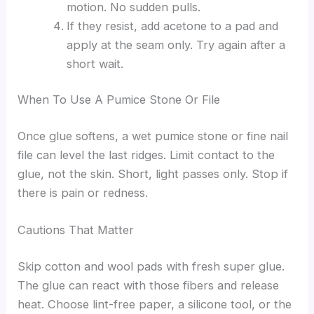
motion. No sudden pulls.
If they resist, add acetone to a pad and
apply at the seam only. Try again after a
short wait.
When To Use A Pumice Stone Or File
Once glue softens, a wet pumice stone or fine nail
file can level the last ridges. Limit contact to the
glue, not the skin. Short, light passes only. Stop if
there is pain or redness.
Cautions That Matter
Skip cotton and wool pads with fresh super glue.
The glue can react with those fibers and release
heat. Choose lint-free paper, a silicone tool, or the