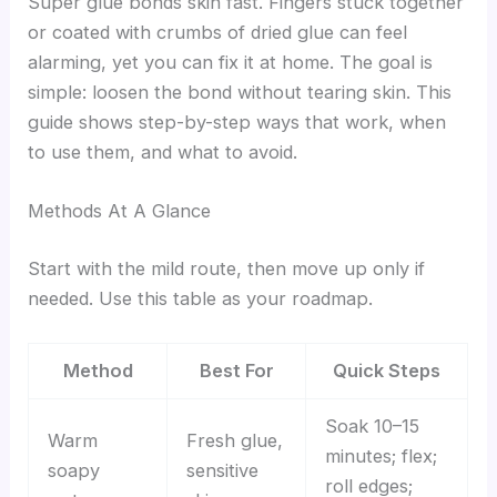
Super glue bonds skin fast. Fingers stuck together
or coated with crumbs of dried glue can feel
alarming, yet you can fix it at home. The goal is
simple: loosen the bond without tearing skin. This
guide shows step-by-step ways that work, when
to use them, and what to avoid.
Methods At A Glance
Start with the mild route, then move up only if
needed. Use this table as your roadmap.
Method
Best For
Quick Steps
Soak 10–15
Warm
Fresh glue,
minutes; flex;
soapy
sensitive
roll edges;