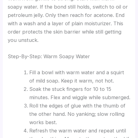
soapy water. If the bond still holds, switch to oil or
petroleum jelly. Only then reach for acetone. End
with a wash and a layer of plain moisturizer. This
order protects the skin barrier while still getting
you unstuck.
Step-By-Step: Warm Soapy Water
Fill a bowl with warm water and a squirt
of mild soap. Keep it warm, not hot.
Soak the stuck fingers for 10 to 15
minutes. Flex and wiggle while submerged.
Roll the edges of glue with the thumb of
the other hand. No yanking; slow rolling
works best.
Refresh the warm water and repeat until