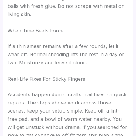
balls with fresh glue. Do not scrape with metal on
living skin.
When Time Beats Force
If a thin smear remains after a few rounds, let it
wear off. Normal shedding lifts the rest in a day or
two. Moisturize and leave it alone.
Real-Life Fixes For Sticky Fingers
Accidents happen during crafts, nail fixes, or quick
repairs. The steps above work across those
scenes. Keep your setup simple. Keep oil, a lint-
free pad, and a bowl of warm water nearby. You
will get unstuck without drama. If you searched for
how to get super glue off fingers
, this plan is the