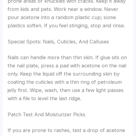
prone areas or knuckles with cracks. Keep it away
from kids and pets. Work near a window. Never
pour acetone into a random plastic cup; some
plastics soften. If you feel stinging, stop and rinse.
Special Spots: Nails, Cuticles, And Calluses
Nails can handle more than thin skin. If glue sits on
the nail plate, press a pad with acetone on the nail
only. Keep the liquid off the surrounding skin by
coating the cuticles with a thin ring of petroleum
jelly first. Wipe, wash, then use a few light passes
with a file to level the last ridge.
Patch Test And Moisturizer Picks
If you are prone to rashes, test a drop of acetone