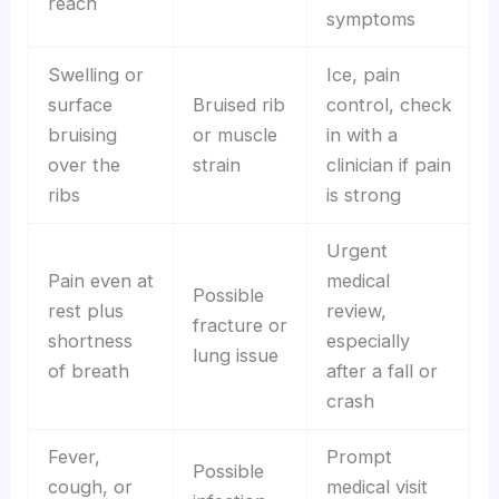
reach
symptoms
Swelling or
Ice, pain
surface
Bruised rib
control, check
bruising
or muscle
in with a
over the
strain
clinician if pain
ribs
is strong
Urgent
Pain even at
medical
Possible
rest plus
review,
fracture or
shortness
especially
lung issue
of breath
after a fall or
crash
Fever,
Prompt
Possible
cough, or
medical visit