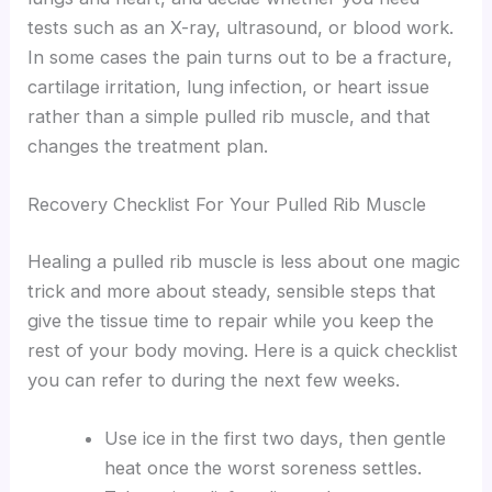
tests such as an X-ray, ultrasound, or blood work.
In some cases the pain turns out to be a fracture,
cartilage irritation, lung infection, or heart issue
rather than a simple pulled rib muscle, and that
changes the treatment plan.
Recovery Checklist For Your Pulled Rib Muscle
Healing a pulled rib muscle is less about one magic
trick and more about steady, sensible steps that
give the tissue time to repair while you keep the
rest of your body moving. Here is a quick checklist
you can refer to during the next few weeks.
Use ice in the first two days, then gentle
heat once the worst soreness settles.