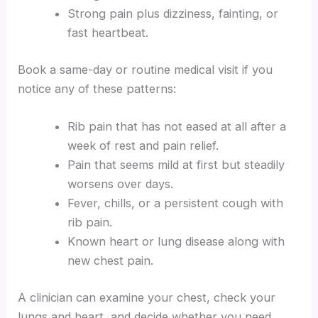
Strong pain plus dizziness, fainting, or
fast heartbeat.
Book a same-day or routine medical visit if you
notice any of these patterns:
Rib pain that has not eased at all after a
week of rest and pain relief.
Pain that seems mild at first but steadily
worsens over days.
Fever, chills, or a persistent cough with
rib pain.
Known heart or lung disease along with
new chest pain.
A clinician can examine your chest, check your
lungs and heart, and decide whether you need