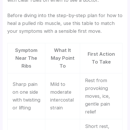
with clear rules on when to see a doctor.
Before diving into the step-by-step plan for how to
heal a pulled rib muscle, use this table to match
your symptoms with a sensible first move.
Symptom
What It
First Action
Near The
May Point
To Take
Ribs
To
Rest from
Sharp pain
Mild to
provoking
on one side
moderate
moves, ice,
with twisting
intercostal
gentle pain
or lifting
strain
relief
Short rest,