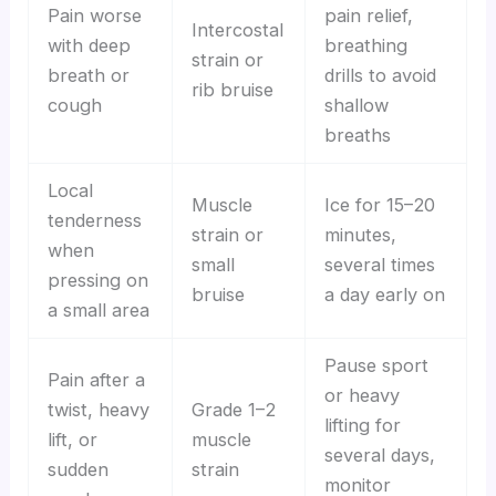
Pain worse
pain relief,
Intercostal
with deep
breathing
strain or
breath or
drills to avoid
rib bruise
cough
shallow
breaths
Local
Muscle
Ice for 15–20
tenderness
strain or
minutes,
when
small
several times
pressing on
bruise
a day early on
a small area
Pause sport
Pain after a
or heavy
twist, heavy
Grade 1–2
lifting for
lift, or
muscle
several days,
sudden
strain
monitor