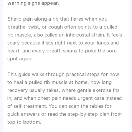
warning signs appear.
Sharp pain along a rib that flares when you
breathe, twist, or cough often points to a pulled
rib muscle, also called an intercostal strain. It feels
scary because it sits right next to your lungs and
heart, and every breath seems to poke the sore
spot again.
This guide walks through practical steps for how
to heal a pulled rib muscle at home, how long
recovery usually takes, where gentle exercise fits
in, and when chest pain needs urgent care instead
of self-treatment. You can scan the tables for
quick answers or read the step-by-step plan from
top to bottom.