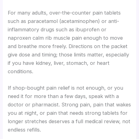
For many adults, over-the-counter pain tablets
such as paracetamol (acetaminophen) or anti-
inflammatory drugs such as ibuprofen or
naproxen calm rib muscle pain enough to move
and breathe more freely. Directions on the packet
give dose and timing; those limits matter, especially
if you have kidney, liver, stomach, or heart
conditions.
If shop-bought pain relief is not enough, or you
need it for more than a few days, speak with a
doctor or pharmacist. Strong pain, pain that wakes
you at night, or pain that needs strong tablets for
longer stretches deserves a full medical review, not
endless refills.