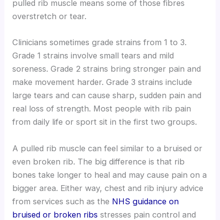
pulled rib muscle means some of those fibres
overstretch or tear.
Clinicians sometimes grade strains from 1 to 3.
Grade 1 strains involve small tears and mild
soreness. Grade 2 strains bring stronger pain and
make movement harder. Grade 3 strains include
large tears and can cause sharp, sudden pain and
real loss of strength. Most people with rib pain
from daily life or sport sit in the first two groups.
A pulled rib muscle can feel similar to a bruised or
even broken rib. The big difference is that rib
bones take longer to heal and may cause pain on a
bigger area. Either way, chest and rib injury advice
from services such as the
NHS guidance on
bruised or broken ribs
stresses pain control and