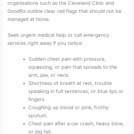
organisations such as the Cleveland Clinic and
GoodRx outline clear red flags that should not be
managed at home.
Seek urgent medical help or call emergency
services right away if you notice:
Sudden chest pain with pressure,
squeezing, or pain that spreads to the
arm, jaw, or neck.
Shortness of breath at rest, trouble
speaking in full sentences, or blue lips or
fingers.
Coughing up blood or pink, frothy
sputum.
Chest pain after a car crash, heavy blow,
or big fall.