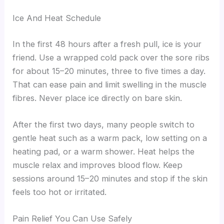
Ice And Heat Schedule
In the first 48 hours after a fresh pull, ice is your
friend. Use a wrapped cold pack over the sore ribs
for about 15–20 minutes, three to five times a day.
That can ease pain and limit swelling in the muscle
fibres. Never place ice directly on bare skin.
After the first two days, many people switch to
gentle heat such as a warm pack, low setting on a
heating pad, or a warm shower. Heat helps the
muscle relax and improves blood flow. Keep
sessions around 15–20 minutes and stop if the skin
feels too hot or irritated.
Pain Relief You Can Use Safely