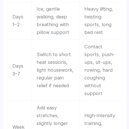
Ice, gentle
Heavy lifting,
Days
walking, deep
twisting
1–2
breathing with
sports, long
pillow support
bed rest
Contact
Switch to short
sports, push-
heat sessions,
ups, sit-ups,
Days
light housework,
rowing, hard
3–7
regular pain
coughing
relief if needed
without
support
Add easy
stretches,
High-intensity
slightly longer
training,
Week