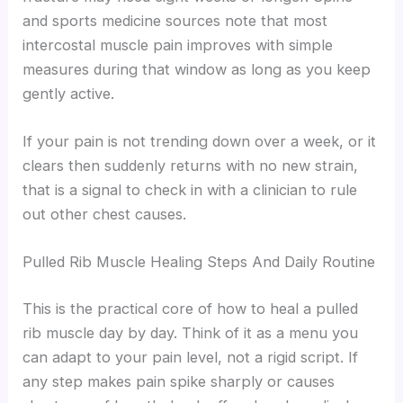
and sports medicine sources note that most
intercostal muscle pain improves with simple
measures during that window as long as you keep
gently active.
If your pain is not trending down over a week, or it
clears then suddenly returns with no new strain,
that is a signal to check in with a clinician to rule
out other chest causes.
Pulled Rib Muscle Healing Steps And Daily Routine
This is the practical core of how to heal a pulled
rib muscle day by day. Think of it as a menu you
can adapt to your pain level, not a rigid script. If
any step makes pain spike sharply or causes