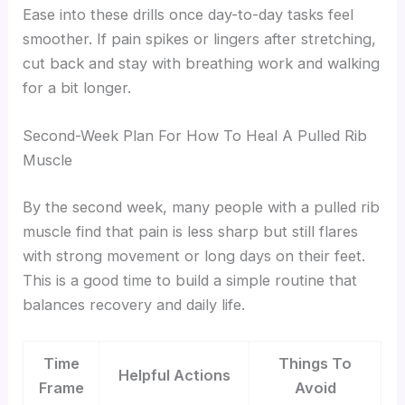
Ease into these drills once day-to-day tasks feel
smoother. If pain spikes or lingers after stretching,
cut back and stay with breathing work and walking
for a bit longer.
Second-Week Plan For How To Heal A Pulled Rib
Muscle
By the second week, many people with a pulled rib
muscle find that pain is less sharp but still flares
with strong movement or long days on their feet.
This is a good time to build a simple routine that
balances recovery and daily life.
Time
Things To
Helpful Actions
Frame
Avoid