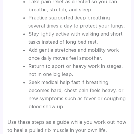
Take pain relief as directed so you can
breathe, stretch, and sleep.
Practice supported deep breathing
several times a day to protect your lungs.
Stay lightly active with walking and short
tasks instead of long bed rest.
Add gentle stretches and mobility work
once daily moves feel smoother.
Return to sport or heavy work in stages,
not in one big leap.
Seek medical help fast if breathing
becomes hard, chest pain feels heavy, or
new symptoms such as fever or coughing
blood show up.
Use these steps as a guide while you work out how
to heal a pulled rib muscle in your own life.