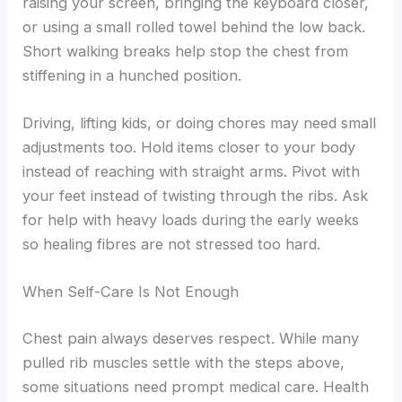
raising your screen, bringing the keyboard closer,
or using a small rolled towel behind the low back.
Short walking breaks help stop the chest from
stiffening in a hunched position.
Driving, lifting kids, or doing chores may need small
adjustments too. Hold items closer to your body
instead of reaching with straight arms. Pivot with
your feet instead of twisting through the ribs. Ask
for help with heavy loads during the early weeks
so healing fibres are not stressed too hard.
When Self-Care Is Not Enough
Chest pain always deserves respect. While many
pulled rib muscles settle with the steps above,
some situations need prompt medical care. Health