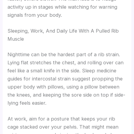
activity up in stages while watching for warning
signals from your body.
Sleeping, Work, And Daily Life With A Pulled Rib
Muscle
Nighttime can be the hardest part of a rib strain.
Lying flat stretches the chest, and rolling over can
feel like a small knife in the side. Sleep medicine
guides for intercostal strain suggest propping the
upper body with pillows, using a pillow between
the knees, and keeping the sore side on top if side-
lying feels easier.
At work, aim for a posture that keeps your rib
cage stacked over your pelvis. That might mean