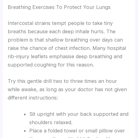
Breathing Exercises To Protect Your Lungs
Intercostal strains tempt people to take tiny
breaths because each deep inhale hurts. The
problem is that shallow breathing over days can
raise the chance of chest infection. Many hospital
rib-injury leaflets emphasise deep breathing and
supported coughing for this reason.
Try this gentle drill two to three times an hour
while awake, as long as your doctor has not given
different instructions:
Sit upright with your back supported and
shoulders relaxed.
Place a folded towel or small pillow over