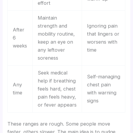
effort
Maintain
strength and
Ignoring pain
After
mobility routine,
that lingers or
6
keep an eye on
worsens with
weeks
any leftover
time
soreness
Seek medical
Self-managing
help if breathing
Any
chest pain
feels hard, chest
time
with warning
pain feels heavy,
signs
or fever appears
These ranges are rough. Some people move
faster, others slower. The main idea is to nudge