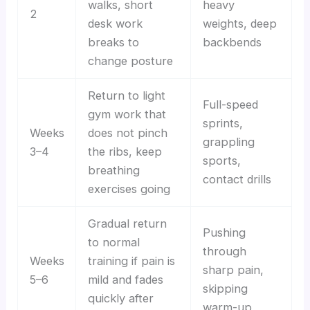
walks, short
heavy
2
desk work
weights, deep
breaks to
backbends
change posture
Return to light
Full-speed
gym work that
sprints,
Weeks
does not pinch
grappling
3–4
the ribs, keep
sports,
breathing
contact drills
exercises going
Gradual return
Pushing
to normal
through
Weeks
training if pain is
sharp pain,
5–6
mild and fades
skipping
quickly after
warm-up