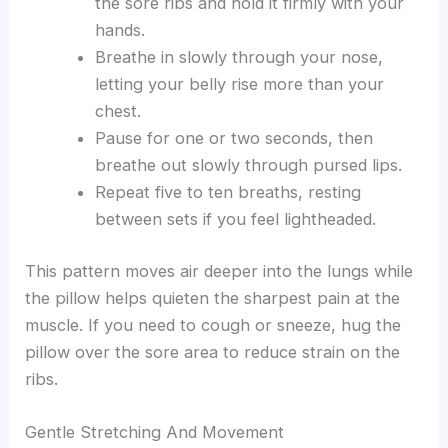
the sore ribs and hold it firmly with your
hands.
Breathe in slowly through your nose,
letting your belly rise more than your
chest.
Pause for one or two seconds, then
breathe out slowly through pursed lips.
Repeat five to ten breaths, resting
between sets if you feel lightheaded.
This pattern moves air deeper into the lungs while
the pillow helps quieten the sharpest pain at the
muscle. If you need to cough or sneeze, hug the
pillow over the sore area to reduce strain on the
ribs.
Gentle Stretching And Movement