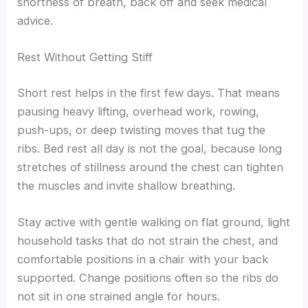
shortness of breath, back off and seek medical
advice.
Rest Without Getting Stiff
Short rest helps in the first few days. That means
pausing heavy lifting, overhead work, rowing,
push-ups, or deep twisting moves that tug the
ribs. Bed rest all day is not the goal, because long
stretches of stillness around the chest can tighten
the muscles and invite shallow breathing.
Stay active with gentle walking on flat ground, light
household tasks that do not strain the chest, and
comfortable positions in a chair with your back
supported. Change positions often so the ribs do
not sit in one strained angle for hours.