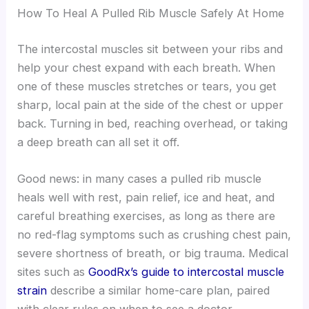
How To Heal A Pulled Rib Muscle Safely At Home
The intercostal muscles sit between your ribs and
help your chest expand with each breath. When
one of these muscles stretches or tears, you get
sharp, local pain at the side of the chest or upper
back. Turning in bed, reaching overhead, or taking
a deep breath can all set it off.
Good news: in many cases a pulled rib muscle
heals well with rest, pain relief, ice and heat, and
careful breathing exercises, as long as there are
no red-flag symptoms such as crushing chest pain,
severe shortness of breath, or big trauma. Medical
sites such as
GoodRx’s guide to intercostal muscle
strain
describe a similar home-care plan, paired