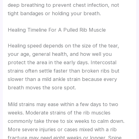
deep breathing to prevent chest infection, not
tight bandages or holding your breath.
Healing Timeline For A Pulled Rib Muscle
Healing speed depends on the size of the tear,
your age, general health, and how well you
protect the area in the early days. Intercostal
strains often settle faster than broken ribs but
slower than a mild ankle strain because every
breath moves the sore spot.
Mild strains may ease within a few days to two
weeks. Moderate strains of the rib muscles
commonly take three to six weeks to calm down.
More severe injuries or cases mixed with a rib
fracture may need eight weeks or longer. Spine