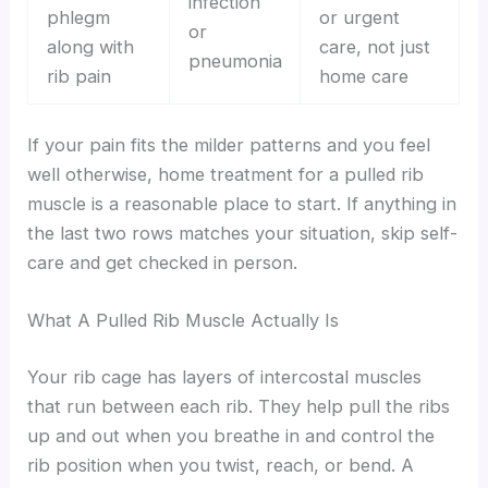
infection
phlegm
or urgent
or
along with
care, not just
pneumonia
rib pain
home care
If your pain fits the milder patterns and you feel
well otherwise, home treatment for a pulled rib
muscle is a reasonable place to start. If anything in
the last two rows matches your situation, skip self-
care and get checked in person.
What A Pulled Rib Muscle Actually Is
Your rib cage has layers of intercostal muscles
that run between each rib. They help pull the ribs
up and out when you breathe in and control the
rib position when you twist, reach, or bend. A