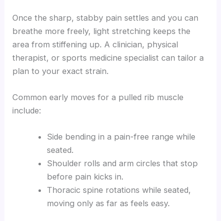
Once the sharp, stabby pain settles and you can
breathe more freely, light stretching keeps the
area from stiffening up. A clinician, physical
therapist, or sports medicine specialist can tailor a
plan to your exact strain.
Common early moves for a pulled rib muscle
include:
Side bending in a pain-free range while
seated.
Shoulder rolls and arm circles that stop
before pain kicks in.
Thoracic spine rotations while seated,
moving only as far as feels easy.