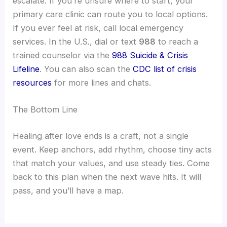
escalate. If you’re unsure where to start, your
primary care clinic can route you to local options.
If you ever feel at risk, call local emergency
services. In the U.S., dial or text
988
to reach a
trained counselor via the
988 Suicide & Crisis
Lifeline
. You can also scan the
CDC list of crisis
resources
for more lines and chats.
The Bottom Line
Healing after love ends is a craft, not a single
event. Keep anchors, add rhythm, choose tiny acts
that match your values, and use steady ties. Come
back to this plan when the next wave hits. It will
pass, and you’ll have a map.