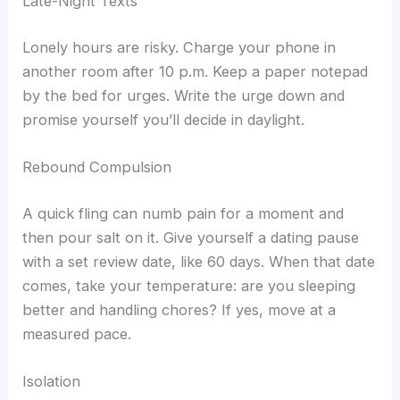
Late-Night Texts
Lonely hours are risky. Charge your phone in
another room after 10 p.m. Keep a paper notepad
by the bed for urges. Write the urge down and
promise yourself you’ll decide in daylight.
Rebound Compulsion
A quick fling can numb pain for a moment and
then pour salt on it. Give yourself a dating pause
with a set review date, like 60 days. When that date
comes, take your temperature: are you sleeping
better and handling chores? If yes, move at a
measured pace.
Isolation