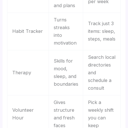
per week
and plans
Turns
Track just 3
streaks
Habit Tracker
items: sleep,
into
steps, meals
motivation
Search local
Skills for
directories
mood,
Therapy
and
sleep, and
schedule a
boundaries
consult
Gives
Pick a
Volunteer
structure
weekly shift
Hour
and fresh
you can
faces
keep