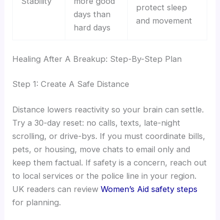
Stability
more good
protect sleep
days than
and movement
hard days
Healing After A Breakup: Step-By-Step Plan
Step 1: Create A Safe Distance
Distance lowers reactivity so your brain can settle.
Try a 30-day reset: no calls, texts, late-night
scrolling, or drive-bys. If you must coordinate bills,
pets, or housing, move chats to email only and
keep them factual. If safety is a concern, reach out
to local services or the police line in your region.
UK readers can review
Women’s Aid safety steps
for planning.