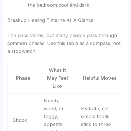
the bedroom cool and dark.
Breakup Healing Timeline At A Glance
The pace varies, but many people pass through
common phases. Use this table as a compass, not
a stopwatch.
What It
Phase
May Feel
Helpful Moves
Like
Numb,
wired, or
Hydrate, eat
foggy;
simple foods,
Shock
appetite
stick to three