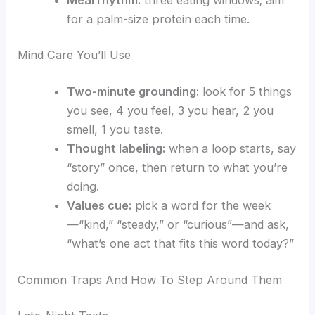
for a palm-size protein each time.
Mind Care You’ll Use
Two-minute grounding:
look for 5 things
you see, 4 you feel, 3 you hear, 2 you
smell, 1 you taste.
Thought labeling:
when a loop starts, say
“story” once, then return to what you’re
doing.
Values cue:
pick a word for the week
—“kind,” “steady,” or “curious”—and ask,
“what’s one act that fits this word today?”
Common Traps And How To Step Around Them