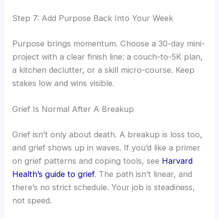
Step 7: Add Purpose Back Into Your Week
Purpose brings momentum. Choose a 30-day mini-
project with a clear finish line: a couch-to-5K plan,
a kitchen declutter, or a skill micro-course. Keep
stakes low and wins visible.
Grief Is Normal After A Breakup
Grief isn’t only about death. A breakup is loss too,
and grief shows up in waves. If you’d like a primer
on grief patterns and coping tools, see
Harvard
Health’s guide to grief
. The path isn’t linear, and
there’s no strict schedule. Your job is steadiness,
not speed.