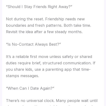
“Should I Stay Friends Right Away?”
Not during the reset. Friendship needs new
boundaries and fresh patterns. Both take time.
Revisit the idea after a few steady months.
“Is No-Contact Always Best?”
It’s a reliable first move unless safety or shared
duties require brief, structured communication. If
you share kids, use a parenting app that time-
stamps messages.
“When Can I Date Again?”
There’s no universal clock. Many people wait until