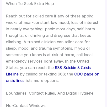
When To Seek Extra Help
Reach out for skilled care if any of these apply:
weeks of near-constant low mood, loss of interest
in nearly everything, panic most days, self-harm
thoughts, or drinking and drug use that keeps
climbing. A trained clinician can tailor care for
sleep, mood, and trauma symptoms. If you or
someone you know is at risk of harm, call local
emergency services right away. In the United
States, you can reach the
988 Suicide & Crisis
Lifeline
by calling or texting 988; the
CDC page on
crisis lines
lists more options.
Boundaries, Contact Rules, And Digital Hygiene
No-Contact Windows