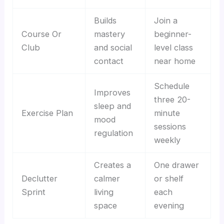
Builds
Join a
Course Or
mastery
beginner-
Club
and social
level class
contact
near home
Schedule
Improves
three 20-
sleep and
Exercise Plan
minute
mood
sessions
regulation
weekly
Creates a
One drawer
Declutter
calmer
or shelf
Sprint
living
each
space
evening