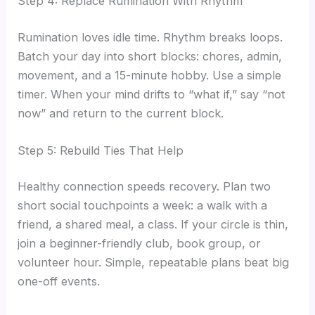
Step 4: Replace Rumination With Rhythm
Rumination loves idle time. Rhythm breaks loops.
Batch your day into short blocks: chores, admin,
movement, and a 15-minute hobby. Use a simple
timer. When your mind drifts to “what if,” say “not
now” and return to the current block.
Step 5: Rebuild Ties That Help
Healthy connection speeds recovery. Plan two
short social touchpoints a week: a walk with a
friend, a shared meal, a class. If your circle is thin,
join a beginner-friendly club, book group, or
volunteer hour. Simple, repeatable plans beat big
one-off events.