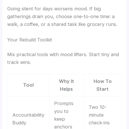
Going silent for days worsens mood. If big
gatherings drain you, choose one-to-one time: a
walk, a coffee, or a shared task like grocery runs.
Your Rebuild Toolkit
Mix practical tools with mood lifters. Start tiny and
track wins.
Why It
How To
Tool
Helps
Start
Prompts
Two 10-
you to
Accountability
minute
keep
Buddy
check-ins
anchors