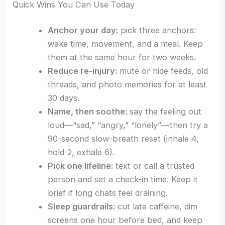
Quick Wins You Can Use Today
Anchor your day:
pick three anchors:
wake time, movement, and a meal. Keep
them at the same hour for two weeks.
Reduce re-injury:
mute or hide feeds, old
threads, and photo memories for at least
30 days.
Name, then soothe:
say the feeling out
loud—“sad,” “angry,” “lonely”—then try a
90-second slow-breath reset (inhale 4,
hold 2, exhale 6).
Pick one lifeline:
text or call a trusted
person and set a check-in time. Keep it
brief if long chats feel draining.
Sleep guardrails:
cut late caffeine, dim
screens one hour before bed, and keep