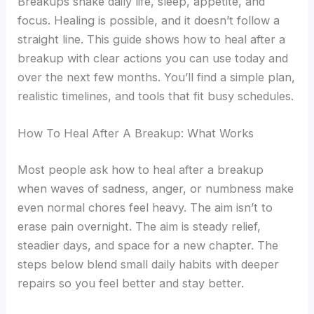
Breakups shake daily life, sleep, appetite, and
focus. Healing is possible, and it doesn’t follow a
straight line. This guide shows how to heal after a
breakup with clear actions you can use today and
over the next few months. You’ll find a simple plan,
realistic timelines, and tools that fit busy schedules.
How To Heal After A Breakup: What Works
Most people ask how to heal after a breakup
when waves of sadness, anger, or numbness make
even normal chores feel heavy. The aim isn’t to
erase pain overnight. The aim is steady relief,
steadier days, and space for a new chapter. The
steps below blend small daily habits with deeper
repairs so you feel better and stay better.