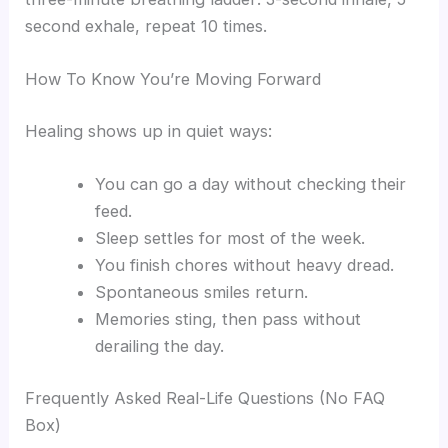
second exhale, repeat 10 times.
How To Know You’re Moving Forward
Healing shows up in quiet ways:
You can go a day without checking their
feed.
Sleep settles for most of the week.
You finish chores without heavy dread.
Spontaneous smiles return.
Memories sting, then pass without
derailing the day.
Frequently Asked Real-Life Questions (No FAQ
Box)