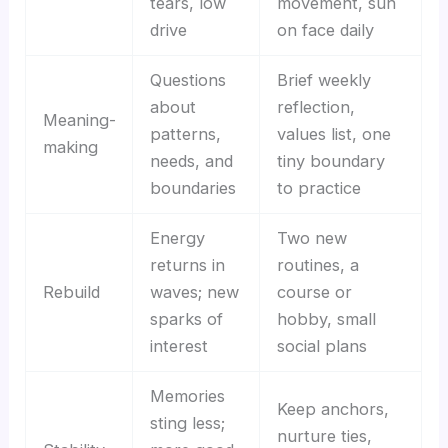
tears, low
movement, sun
drive
on face daily
Questions
Brief weekly
about
reflection,
Meaning-
patterns,
values list, one
making
needs, and
tiny boundary
boundaries
to practice
Energy
Two new
returns in
routines, a
Rebuild
waves; new
course or
sparks of
hobby, small
interest
social plans
Memories
Keep anchors,
sting less;
nurture ties,