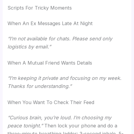
Scripts For Tricky Moments
When An Ex Messages Late At Night
“I’m not available for chats. Please send only
logistics by email.”
When A Mutual Friend Wants Details
“I’m keeping it private and focusing on my week.
Thanks for understanding.”
When You Want To Check Their Feed
“Curious brain, you’re loud. I’m choosing my
peace tonight.”
Then lock your phone and do a
three-minute breathing ladder: 3-second inhale, 5-