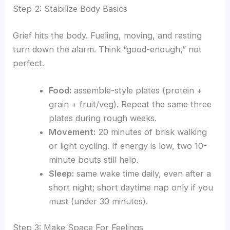
Step 2: Stabilize Body Basics
Grief hits the body. Fueling, moving, and resting
turn down the alarm. Think “good-enough,” not
perfect.
Food:
assemble-style plates (protein +
grain + fruit/veg). Repeat the same three
plates during rough weeks.
Movement:
20 minutes of brisk walking
or light cycling. If energy is low, two 10-
minute bouts still help.
Sleep:
same wake time daily, even after a
short night; short daytime nap only if you
must (under 30 minutes).
Step 3: Make Space For Feelings