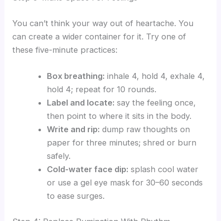
You can’t think your way out of heartache. You
can create a wider container for it. Try one of
these five-minute practices:
Box breathing:
inhale 4, hold 4, exhale 4,
hold 4; repeat for 10 rounds.
Label and locate:
say the feeling once,
then point to where it sits in the body.
Write and rip:
dump raw thoughts on
paper for three minutes; shred or burn
safely.
Cold-water face dip:
splash cool water
or use a gel eye mask for 30–60 seconds
to ease surges.