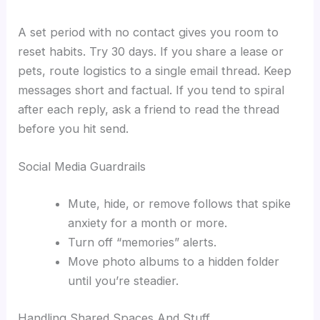
A set period with no contact gives you room to
reset habits. Try 30 days. If you share a lease or
pets, route logistics to a single email thread. Keep
messages short and factual. If you tend to spiral
after each reply, ask a friend to read the thread
before you hit send.
Social Media Guardrails
Mute, hide, or remove follows that spike
anxiety for a month or more.
Turn off “memories” alerts.
Move photo albums to a hidden folder
until you’re steadier.
Handling Shared Spaces And Stuff