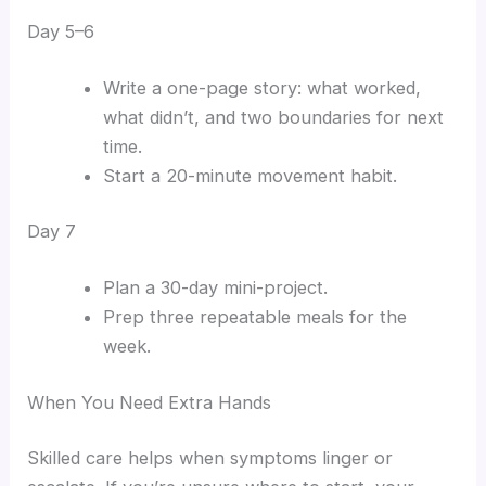
Day 5–6
Write a one-page story: what worked,
what didn’t, and two boundaries for next
time.
Start a 20-minute movement habit.
Day 7
Plan a 30-day mini-project.
Prep three repeatable meals for the
week.
When You Need Extra Hands
Skilled care helps when symptoms linger or