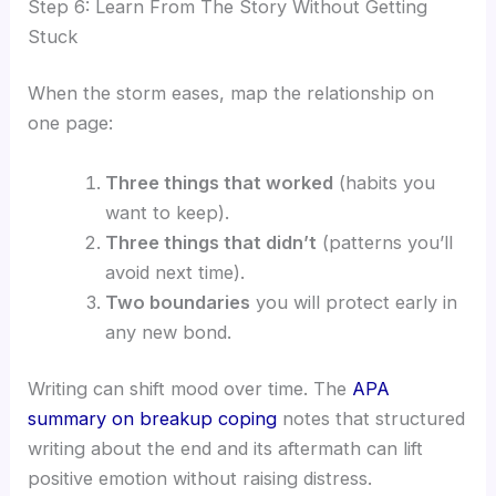
Step 6: Learn From The Story Without Getting
Stuck
When the storm eases, map the relationship on
one page:
Three things that worked
(habits you
want to keep).
Three things that didn’t
(patterns you’ll
avoid next time).
Two boundaries
you will protect early in
any new bond.
Writing can shift mood over time. The
APA
summary on breakup coping
notes that structured
writing about the end and its aftermath can lift
positive emotion without raising distress.