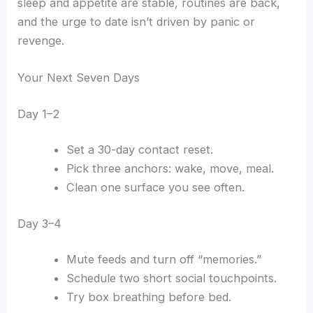
sleep and appetite are stable, routines are back,
and the urge to date isn’t driven by panic or
revenge.
Your Next Seven Days
Day 1–2
Set a 30-day contact reset.
Pick three anchors: wake, move, meal.
Clean one surface you see often.
Day 3–4
Mute feeds and turn off “memories.”
Schedule two short social touchpoints.
Try box breathing before bed.