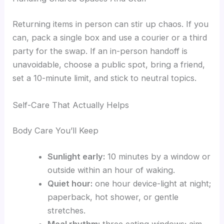
Returning items in person can stir up chaos. If you
can, pack a single box and use a courier or a third
party for the swap. If an in-person handoff is
unavoidable, choose a public spot, bring a friend,
set a 10-minute limit, and stick to neutral topics.
Self-Care That Actually Helps
Body Care You’ll Keep
Sunlight early:
10 minutes by a window or
outside within an hour of waking.
Quiet hour:
one hour device-light at night;
paperback, hot shower, or gentle
stretches.
Meal rhythm:
three eating windows; aim