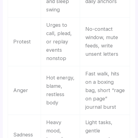
and sleep
daily anchors
swing
Urges to
No-contact
call, plead,
window, mute
Protest
or replay
feeds, write
events
unsent letters
nonstop
Fast walk, hits
Hot energy,
on a boxing
blame,
Anger
bag, short “rage
restless
on page”
body
journal burst
Heavy
Light tasks,
mood,
gentle
Sadness