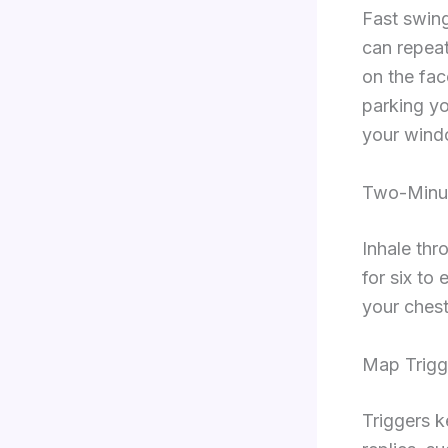
Fast swing
can repea
on the fac
parking yo
your wind
Two-Minu
Inhale thr
for six to
your chest
Map Trigg
Triggers k