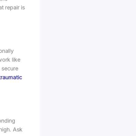
t repair is
nally
work like
 secure
traumatic
onding
high. Ask