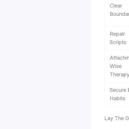
Clear
Boundar
Repair
Scripts
Attachm
Wise
Therap
Secure 
Habits
Lay The G