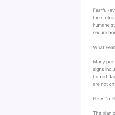
Fearful-av
then retre
humane ste
secure bo
What Fear
Many peopl
signs incl
for red fl
are not cha
How To He
The plan b