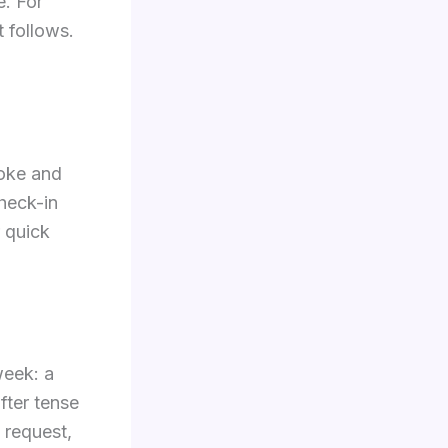
e. For
t follows.
joke and
heck-in
r quick
week: a
fter tense
 request,