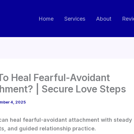
Home
Services
About
Revi
o Heal Fearful-Avoidant
hment? | Secure Love Steps
mber 4, 2025
can heal fearful-avoidant attachment with steady s
ts, and guided relationship practice.