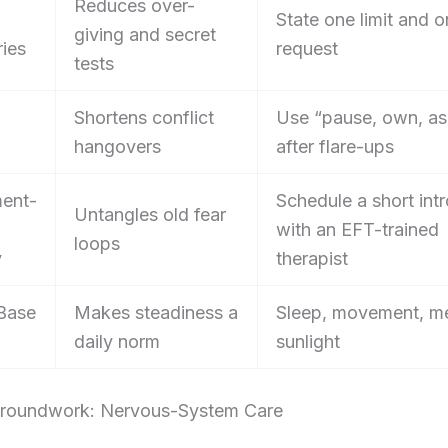
Reduces over-
State one limit and 
giving and secret
ies
request
tests
Shortens conflict
Use “pause, own, as
hangovers
after flare-ups
ent-
Schedule a short intr
Untangles old fear
with an EFT-trained
loops
y
therapist
Base
Makes steadiness a
Sleep, movement, me
daily norm
sunlight
roundwork: Nervous-System Care