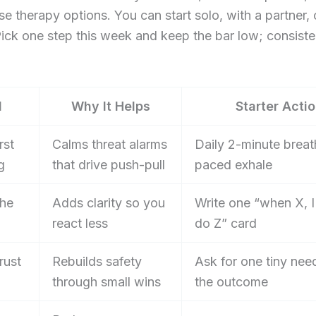
e therapy options. You can start solo, with a partner, 
 Pick one step this week and keep the bar low; consist
l
Why It Helps
Starter Acti
rst
Calms threat alarms
Daily 2-minute breat
g
that drive push-pull
paced exhale
he
Adds clarity so you
Write one “when X, I 
react less
do Z” card
rust
Rebuilds safety
Ask for one tiny nee
through small wins
the outcome