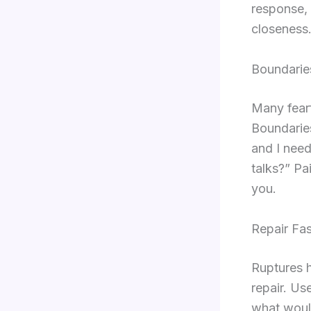
response, 
closeness
Boundarie
Many fear
Boundaries
and I need
talks?” Pa
you.
Repair Fas
Ruptures h
repair. Us
what would