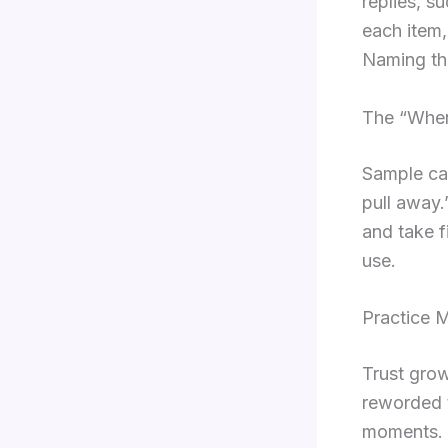
replies, s
each item,
Naming the
The “When 
Sample car
pull away.
and take f
use.
Practice 
Trust grow
reworded t
moments. T