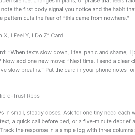
udden silence, changes in plans, or praise that feels fak
 note the first body signal you notice and the habit tha
 pattern cuts the fear of “this came from nowhere.”
X, I Feel Y, I Do Z” Card
d: “When texts slow down, I feel panic and shame, I 
” Now add one new move: “Next time, I send a clear c
ive slow breaths.” Put the card in your phone notes fo
Micro-Trust Reps
s in small, steady doses. Ask for one tiny need each 
ext, a quick call before bed, or a five-minute debrief a
rack the response in a simple log with three columns: