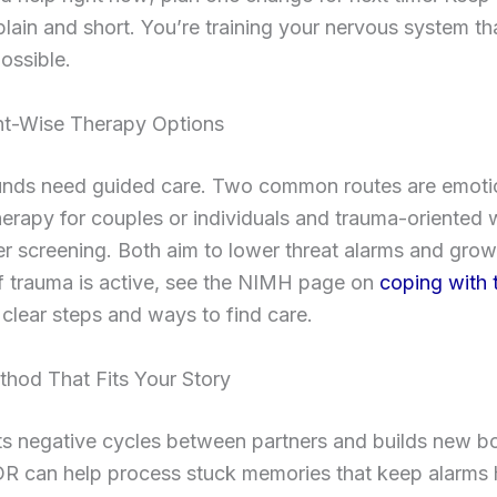
lain and short. You’re training your nervous system tha
ossible.
t-Wise Therapy Options
ds need guided care. Two common routes are emotio
erapy for couples or individuals and trauma-oriented 
r screening. Both aim to lower threat alarms and grow
f trauma is active, see the NIMH page on
coping with 
 clear steps and ways to find care.
thod That Fits Your Story
ts negative cycles between partners and builds new b
R can help process stuck memories that keep alarms 