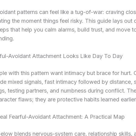
oidant patterns can feel like a tug-of-war: craving clo
ating the moment things feel risky. This guide lays out c
ps that help you calm alarms, build trust, and move 
nding.
ful-Avoidant Attachment Looks Like Day To Day
e with this pattern want intimacy but brace for hurt
ude mixed signals, fast intimacy followed by distance,
ags, testing partners, and numbness during conflict. The
racter flaws; they are protective habits learned earlier i
al Fearful-Avoidant Attachment: A Practical Map
elow blends nervous-system care, relationship skills, 