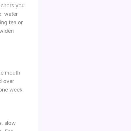
anchors you
ol water
ing tea or
 widen
the mouth
d over
 one week.
s, slow