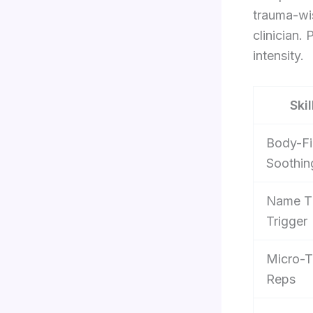
trauma-wis
clinician.
intensity.
Skil
Body-Fi
Soothin
Name T
Trigger
Micro-T
Reps