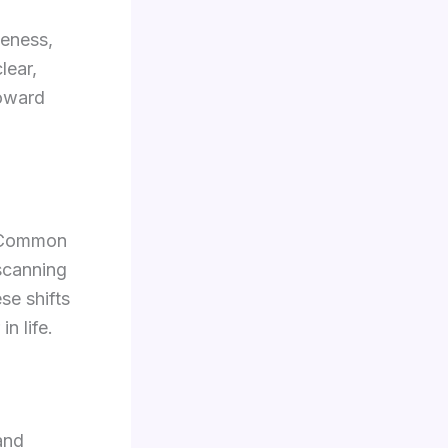
seness,
lear,
toward
. Common
 scanning
se shifts
n life.
and