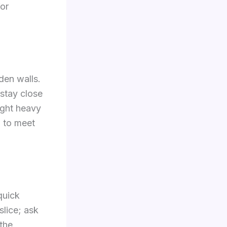
for
den walls.
 stay close
ight heavy
w to meet
quick
slice; ask
the