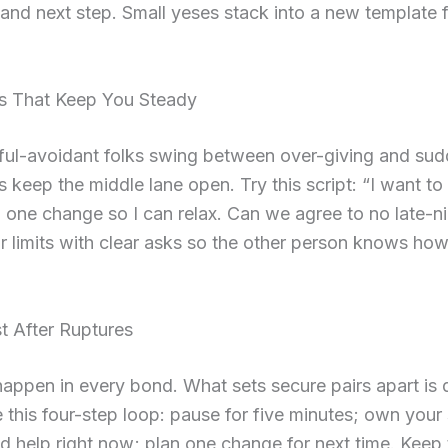
and next step. Small yeses stack into a new template 
.
s That Keep You Steady
ful-avoidant folks swing between over-giving and sud
 keep the middle lane open. Try this script: “I want to
 one change so I can relax. Can we agree to no late-n
ir limits with clear asks so the other person knows ho
t After Ruptures
appen in every bond. What sets secure pairs apart is 
e this four-step loop: pause for five minutes; own your 
 help right now; plan one change for next time. Keep 