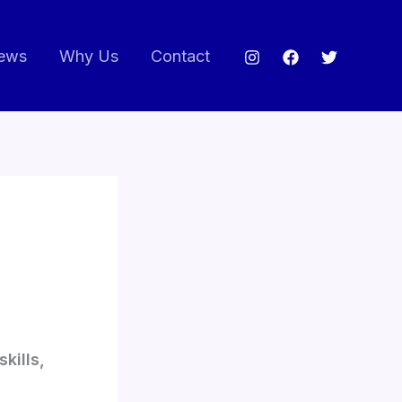
ews
Why Us
Contact
kills,