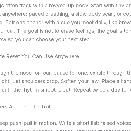
s often track with a revved-up body. Start with tiny 
t anywhere: paced breathing, a slow body scan, or co
e. Pair one anchor with a cue you meet daily, like brew
ur car. The goal is not to erase feelings; the goal is to
ow so you can choose your next step.
te Reset You Can Use Anywhere
ough the nose for four, pause for one, exhale through 
 eight. Let shoulders drop. Soften your jaw. Place a han
 until the rhythm smooths out. Repeat twice a day for
ers And Tell The Truth
eep push-pull in motion. Write a short list: raised voice