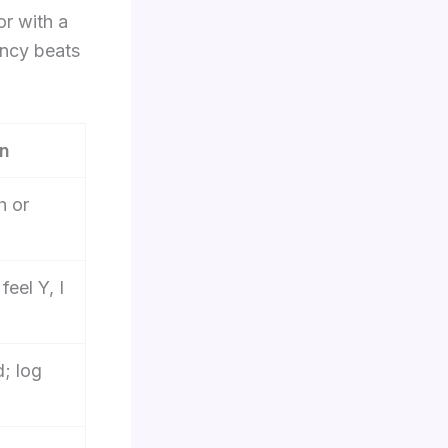
or with a
ency beats
on
h or
feel Y, I
d; log