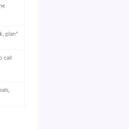
one
k, plan”
o call
als,