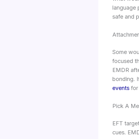
language p
safe and p
Attachmen
Some woun
focused th
EMDR afte
bonding. I
events
for
Pick A Me
EFT targe
cues. EMD