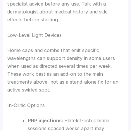
specialist advice before any use. Talk with a
dermatologist about medical history and side
effects before starting.
Low-Level Light Devices
Home caps and combs that emit specific
wavelengths can support density in some users
when used as directed several times per week.
These work best as an add-on to the main
treatments above, not as a stand-alone fix for an
active swirled spot.
In-Clinic Options
PRP injections:
Platelet-rich plasma
sessions spaced weeks apart may