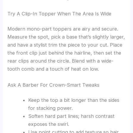
Try A Clip-In Topper When The Area Is Wide
Modern mono-part toppers are airy and secure.
Measure the spot, pick a base that’s slightly larger,
and have a stylist trim the piece to your cut. Place
the front clip just behind the hairline, then set the
rear clips around the circle. Blend with a wide-
tooth comb and a touch of heat on low.
Ask A Barber For Crown-Smart Tweaks
Keep the top a bit longer than the sides
for stacking power.
Soften hard part lines; harsh contrast
exposes the swirl.
Use point cutting to add texture so hair