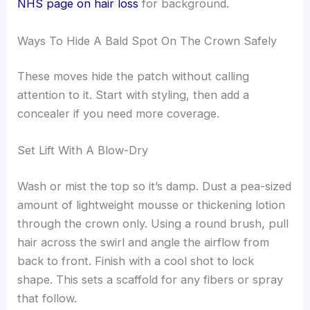
NHS page on hair loss
for background.
Ways To Hide A Bald Spot On The Crown Safely
These moves hide the patch without calling
attention to it. Start with styling, then add a
concealer if you need more coverage.
Set Lift With A Blow-Dry
Wash or mist the top so it’s damp. Dust a pea-sized
amount of lightweight mousse or thickening lotion
through the crown only. Using a round brush, pull
hair across the swirl and angle the airflow from
back to front. Finish with a cool shot to lock
shape. This sets a scaffold for any fibers or spray
that follow.