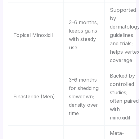
Supported
by
3–6 months;
dermatolog
keeps gains
Topical Minoxidil
guidelines
with steady
and trials;
use
helps verte
coverage
Backed by
3–6 months
controlled
for shedding
studies;
Finasteride (Men)
slowdown;
often paired
density over
with
time
minoxidil
Meta-