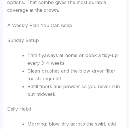
options. That combo gives the most durable
coverage at the crown.
A Weekly Plan You Can Keep
Sunday Setup
Trim flyaways at home or book a tidy-up
every 3–4 weeks.
Clean brushes and the blow-dryer filter
for stronger lift.
Refill fibers and powder so you never run
out midweek.
Daily Habit
Morning: blow-dry across the swirl, add