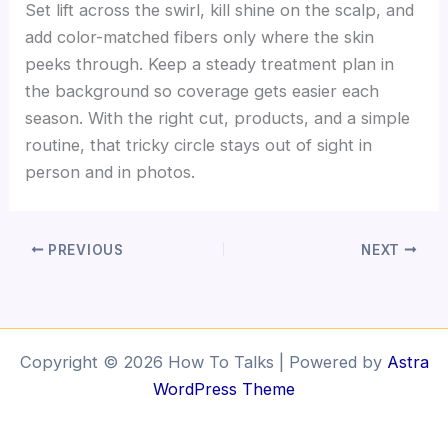
Set lift across the swirl, kill shine on the scalp, and
add color-matched fibers only where the skin
peeks through. Keep a steady treatment plan in
the background so coverage gets easier each
season. With the right cut, products, and a simple
routine, that tricky circle stays out of sight in
person and in photos.
PREVIOUS
NEXT
Copyright © 2026 How To Talks | Powered by
Astra
WordPress Theme