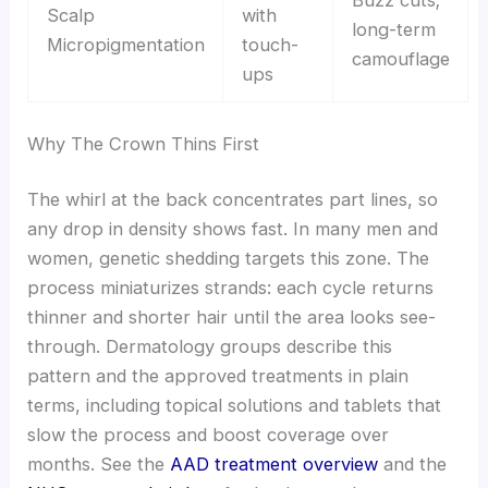
Buzz cuts;
Scalp
with
long-term
Micropigmentation
touch-
camouflage
ups
Why The Crown Thins First
The whirl at the back concentrates part lines, so
any drop in density shows fast. In many men and
women, genetic shedding targets this zone. The
process miniaturizes strands: each cycle returns
thinner and shorter hair until the area looks see-
through. Dermatology groups describe this
pattern and the approved treatments in plain
terms, including topical solutions and tablets that
slow the process and boost coverage over
months. See the
AAD treatment overview
and the