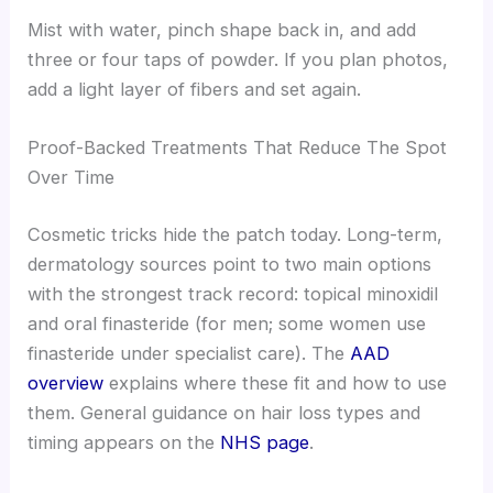
Mist with water, pinch shape back in, and add
three or four taps of powder. If you plan photos,
add a light layer of fibers and set again.
Proof-Backed Treatments That Reduce The Spot
Over Time
Cosmetic tricks hide the patch today. Long-term,
dermatology sources point to two main options
with the strongest track record: topical minoxidil
and oral finasteride (for men; some women use
finasteride under specialist care). The
AAD
overview
explains where these fit and how to use
them. General guidance on hair loss types and
timing appears on the
NHS page
.