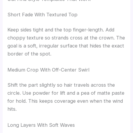
Short Fade With Textured Top
Keep sides tight and the top finger-length. Add
choppy texture so strands cross at the crown. The
goal is a soft, irregular surface that hides the exact
border of the spot.
Medium Crop With Off-Center Swirl
Shift the part slightly so hair travels across the
circle. Use powder for lift and a pea of matte paste
for hold. This keeps coverage even when the wind
hits.
Long Layers With Soft Waves