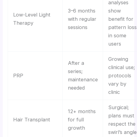
analyses
3–6 months
show
Low-Level Light
with regular
benefit for
Therapy
sessions
pattern loss
in some
users
Growing
After a
clinical use;
series;
PRP
protocols
maintenance
vary by
needed
clinic
Surgical;
12+ months
plans must
Hair Transplant
for full
respect the
growth
swirl’s angle