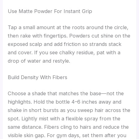
Use Matte Powder For Instant Grip
Tap a small amount at the roots around the circle,
then rake with fingertips. Powders cut shine on the
exposed scalp and add friction so strands stack
and cover. If you see chalky residue, pat with a
drop of water and restyle.
Build Density With Fibers
Choose a shade that matches the base—not the
highlights. Hold the bottle 4–6 inches away and
shake in short bursts as you sweep hair across the
spot. Lightly mist with a flexible spray from the
same distance. Fibers cling to hairs and reduce the
visible skin gap. For gym days, set them after you