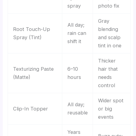
spray
photo fix
Gray
All day;
Root Touch-Up
blending
rain can
Spray (Tint)
and scalp
shift it
tint in one
Thicker
Texturizing Paste
6–10
hair that
(Matte)
hours
needs
control
Wider spot
All day;
Clip-In Topper
or big
reusable
events
Years