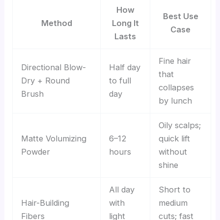
How
Best Use
Method
Long It
Case
Lasts
Fine hair
Directional Blow-
Half day
that
Dry + Round
to full
collapses
Brush
day
by lunch
Oily scalps;
Matte Volumizing
6–12
quick lift
Powder
hours
without
shine
All day
Short to
Hair-Building
with
medium
Fibers
light
cuts; fast