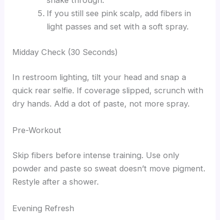
shake through.
If you still see pink scalp, add fibers in
light passes and set with a soft spray.
Midday Check (30 Seconds)
In restroom lighting, tilt your head and snap a
quick rear selfie. If coverage slipped, scrunch with
dry hands. Add a dot of paste, not more spray.
Pre-Workout
Skip fibers before intense training. Use only
powder and paste so sweat doesn’t move pigment.
Restyle after a shower.
Evening Refresh