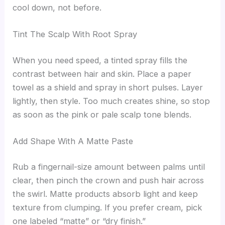
cool down, not before.
Tint The Scalp With Root Spray
When you need speed, a tinted spray fills the
contrast between hair and skin. Place a paper
towel as a shield and spray in short pulses. Layer
lightly, then style. Too much creates shine, so stop
as soon as the pink or pale scalp tone blends.
Add Shape With A Matte Paste
Rub a fingernail-size amount between palms until
clear, then pinch the crown and push hair across
the swirl. Matte products absorb light and keep
texture from clumping. If you prefer cream, pick
one labeled “matte” or “dry finish.”