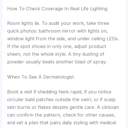
How To Check Coverage In Real Life Lighting
Room lights lie. To audit your work, take three
quick photos: bathroom mirror with lights on,
window light from the side, and under ceiling LEDs.
If the spot shows in only one, adjust product
sheen, not the whole style. A tiny dusting of
powder usually beats another blast of spray.
When To See A Dermatologist
Book a visit if shedding feels rapid, if you notice
circular bald patches outside the swirl, or if scalp
skin burns or flakes despite gentle care. A clinician
can confirm the pattern, check for other causes,
and set a plan that pairs daily styling with medical