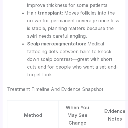
improve thickness for some patients.
Hair transplant:
Moves follicles into the
crown for permanent coverage once loss
is stable; planning matters because the
swirl needs careful angling.
Scalp micropigmentation:
Medical
tattooing dots between hairs to knock
down scalp contrast—great with short
cuts and for people who want a set-and-
forget look.
Treatment Timeline And Evidence Snapshot
When You
Evidence
Method
May See
Notes
Change