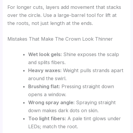
For longer cuts, layers add movement that stacks
over the circle. Use a large-barrel tool for lift at
the roots, not just length at the ends.
Mistakes That Make The Crown Look Thinner
Wet look gels:
Shine exposes the scalp
and splits fibers.
Heavy waxes:
Weight pulls strands apart
around the swirl.
Brushing flat:
Pressing straight down
opens a window.
Wrong spray angle:
Spraying straight
down makes dark dots on skin.
Too light fibers:
A pale tint glows under
LEDs; match the root.