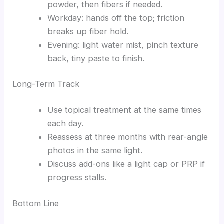
powder, then fibers if needed.
Workday: hands off the top; friction
breaks up fiber hold.
Evening: light water mist, pinch texture
back, tiny paste to finish.
Long-Term Track
Use topical treatment at the same times
each day.
Reassess at three months with rear-angle
photos in the same light.
Discuss add-ons like a light cap or PRP if
progress stalls.
Bottom Line