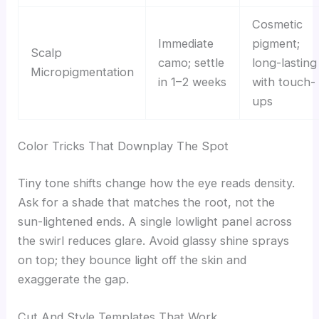
Cosmetic
Immediate
pigment;
Scalp
camo; settle
long-lasting
Micropigmentation
in 1–2 weeks
with touch-
ups
Color Tricks That Downplay The Spot
Tiny tone shifts change how the eye reads density.
Ask for a shade that matches the root, not the
sun-lightened ends. A single lowlight panel across
the swirl reduces glare. Avoid glassy shine sprays
on top; they bounce light off the skin and
exaggerate the gap.
Cut And Style Templates That Work