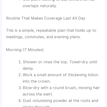
overlaps naturally.
Routine That Makes Coverage Last All Day
This is a simple, repeatable plan that holds up to
meetings, commutes, and evening plans.
Morning (7 Minutes)
Shower or rinse the top. Towel-dry until
damp.
Work a small amount of thickening lotion
into the crown.
Blow-dry with a round brush, moving hair
across the swirl.
Dust volumizing powder at the roots and