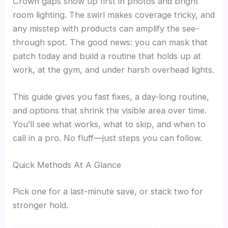
Crown gaps show up first in photos and bright
room lighting. The swirl makes coverage tricky, and
any misstep with products can amplify the see-
through spot. The good news: you can mask that
patch today and build a routine that holds up at
work, at the gym, and under harsh overhead lights.
This guide gives you fast fixes, a day-long routine,
and options that shrink the visible area over time.
You’ll see what works, what to skip, and when to
call in a pro. No fluff—just steps you can follow.
Quick Methods At A Glance
Pick one for a last-minute save, or stack two for
stronger hold.