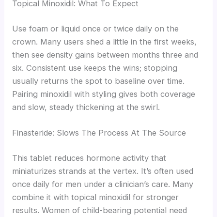
Topical Minoxidil: What To Expect
Use foam or liquid once or twice daily on the
crown. Many users shed a little in the first weeks,
then see density gains between months three and
six. Consistent use keeps the wins; stopping
usually returns the spot to baseline over time.
Pairing minoxidil with styling gives both coverage
and slow, steady thickening at the swirl.
Finasteride: Slows The Process At The Source
This tablet reduces hormone activity that
miniaturizes strands at the vertex. It’s often used
once daily for men under a clinician’s care. Many
combine it with topical minoxidil for stronger
results. Women of child-bearing potential need