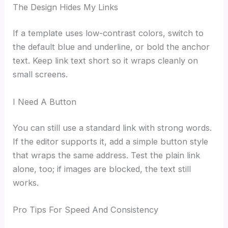
The Design Hides My Links
If a template uses low-contrast colors, switch to
the default blue and underline, or bold the anchor
text. Keep link text short so it wraps cleanly on
small screens.
I Need A Button
You can still use a standard link with strong words.
If the editor supports it, add a simple button style
that wraps the same address. Test the plain link
alone, too; if images are blocked, the text still
works.
Pro Tips For Speed And Consistency