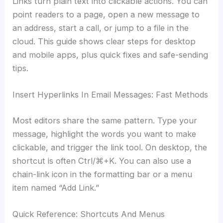
Links turn plain text into clickable actions. You can
point readers to a page, open a new message to
an address, start a call, or jump to a file in the
cloud. This guide shows clear steps for desktop
and mobile apps, plus quick fixes and safe-sending
tips.
Insert Hyperlinks In Email Messages: Fast Methods
Most editors share the same pattern. Type your
message, highlight the words you want to make
clickable, and trigger the link tool. On desktop, the
shortcut is often Ctrl/⌘+K. You can also use a
chain-link icon in the formatting bar or a menu
item named “Add Link.”
Quick Reference: Shortcuts And Menus