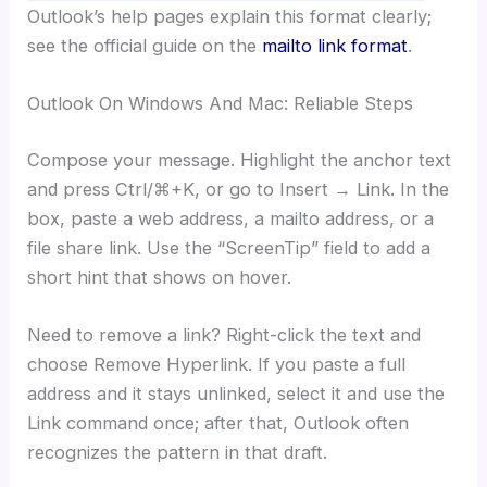
Outlook’s help pages explain this format clearly;
see the official guide on the
mailto link format
.
Outlook On Windows And Mac: Reliable Steps
Compose your message. Highlight the anchor text
and press Ctrl/⌘+K, or go to Insert → Link. In the
box, paste a web address, a mailto address, or a
file share link. Use the “ScreenTip” field to add a
short hint that shows on hover.
Need to remove a link? Right-click the text and
choose Remove Hyperlink. If you paste a full
address and it stays unlinked, select it and use the
Link command once; after that, Outlook often
recognizes the pattern in that draft.