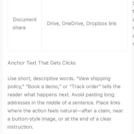
Document
Drive, OneDrive, Dropbox link
share
Anchor Text That Gets Clicks
Use short, descriptive words. “View shipping
policy,” “Book a demo,” or “Track order” tells the
reader what happens next. Avoid pasting long
addresses in the middle of a sentence. Place links
where the action feels natural—after a claim, near
a button-style image, or at the end of a clear
instruction.