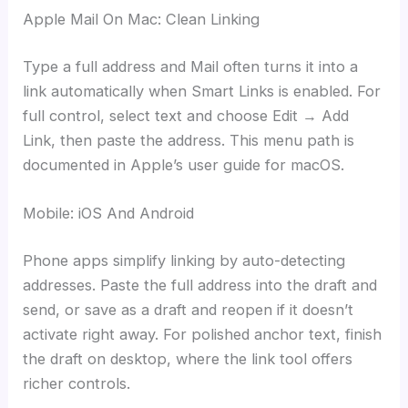
Apple Mail On Mac: Clean Linking
Type a full address and Mail often turns it into a
link automatically when Smart Links is enabled. For
full control, select text and choose Edit → Add
Link, then paste the address. This menu path is
documented in Apple’s user guide for macOS.
Mobile: iOS And Android
Phone apps simplify linking by auto-detecting
addresses. Paste the full address into the draft and
send, or save as a draft and reopen if it doesn’t
activate right away. For polished anchor text, finish
the draft on desktop, where the link tool offers
richer controls.