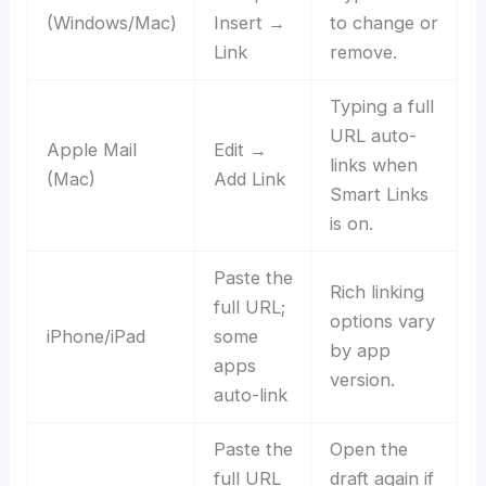
(Windows/Mac)
Insert →
to change or
Link
remove.
Typing a full
URL auto-
Apple Mail
Edit →
links when
(Mac)
Add Link
Smart Links
is on.
Paste the
Rich linking
full URL;
options vary
iPhone/iPad
some
by app
apps
version.
auto-link
Paste the
Open the
full URL
draft again if