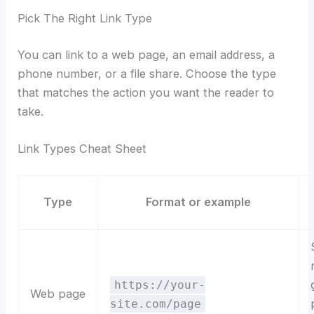
Pick The Right Link Type
You can link to a web page, an email address, a
phone number, or a file share. Choose the type
that matches the action you want the reader to
take.
Link Types Cheat Sheet
Type
Format or example
https://your-
Web page
site.com/page