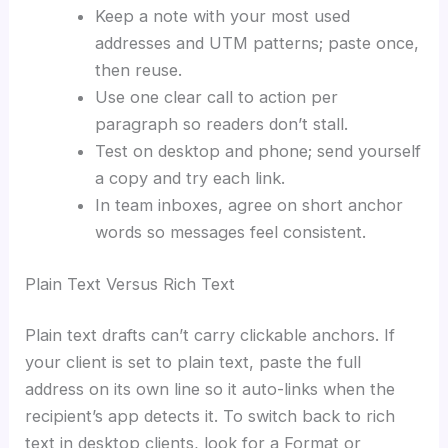
Keep a note with your most used
addresses and UTM patterns; paste once,
then reuse.
Use one clear call to action per
paragraph so readers don’t stall.
Test on desktop and phone; send yourself
a copy and try each link.
In team inboxes, agree on short anchor
words so messages feel consistent.
Plain Text Versus Rich Text
Plain text drafts can’t carry clickable anchors. If
your client is set to plain text, paste the full
address on its own line so it auto-links when the
recipient’s app detects it. To switch back to rich
text in desktop clients, look for a Format or