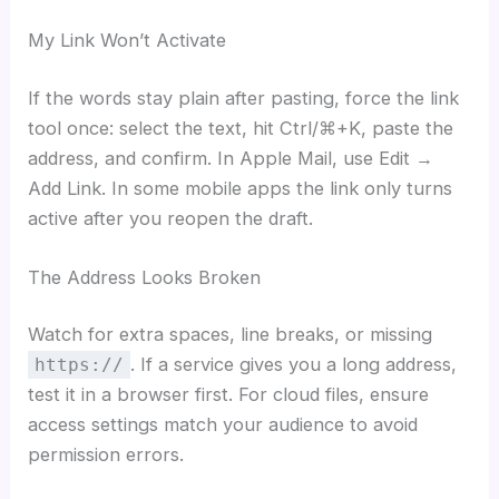
My Link Won’t Activate
If the words stay plain after pasting, force the link
tool once: select the text, hit Ctrl/⌘+K, paste the
address, and confirm. In Apple Mail, use Edit →
Add Link. In some mobile apps the link only turns
active after you reopen the draft.
The Address Looks Broken
Watch for extra spaces, line breaks, or missing
. If a service gives you a long address,
https://
test it in a browser first. For cloud files, ensure
access settings match your audience to avoid
permission errors.