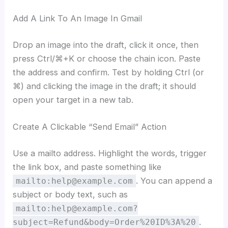
Add A Link To An Image In Gmail
Drop an image into the draft, click it once, then
press Ctrl/⌘+K or choose the chain icon. Paste
the address and confirm. Test by holding Ctrl (or
⌘) and clicking the image in the draft; it should
open your target in a new tab.
Create A Clickable “Send Email” Action
Use a mailto address. Highlight the words, trigger
the link box, and paste something like
. You can append a
mailto:help@example.com
subject or body text, such as
mailto:help@example.com?
.
subject=Refund&body=Order%20ID%3A%20