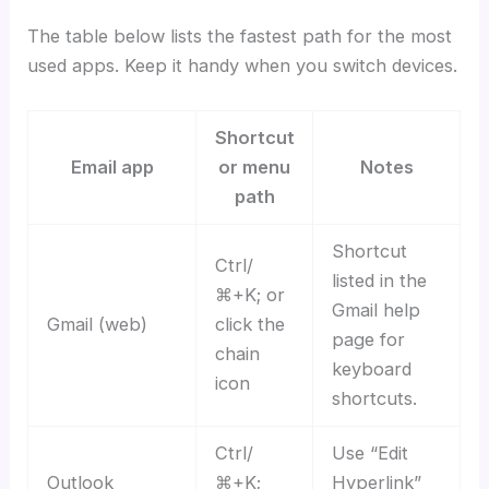
The table below lists the fastest path for the most
used apps. Keep it handy when you switch devices.
Shortcut
Email app
or menu
Notes
path
Shortcut
Ctrl/
listed in the
⌘+K; or
Gmail help
Gmail (web)
click the
page for
chain
keyboard
icon
shortcuts.
Ctrl/
Use “Edit
Outlook
⌘+K;
Hyperlink”