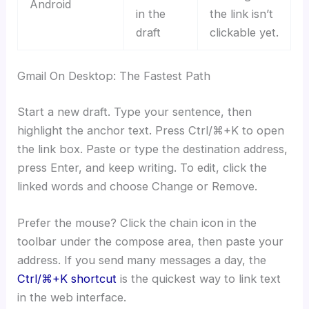
Android
in the
the link isn’t
draft
clickable yet.
Gmail On Desktop: The Fastest Path
Start a new draft. Type your sentence, then
highlight the anchor text. Press Ctrl/⌘+K to open
the link box. Paste or type the destination address,
press Enter, and keep writing. To edit, click the
linked words and choose Change or Remove.
Prefer the mouse? Click the chain icon in the
toolbar under the compose area, then paste your
address. If you send many messages a day, the
Ctrl/⌘+K shortcut
is the quickest way to link text
in the web interface.