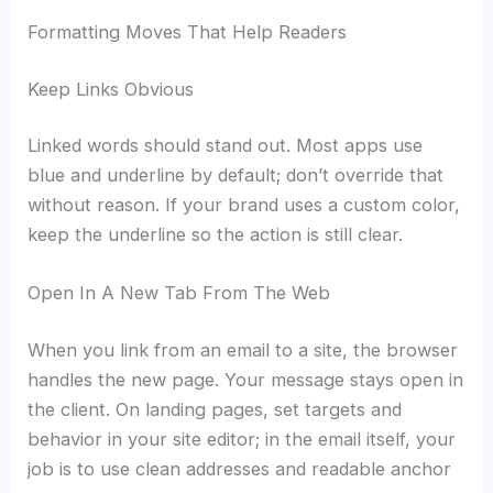
Formatting Moves That Help Readers
Keep Links Obvious
Linked words should stand out. Most apps use
blue and underline by default; don’t override that
without reason. If your brand uses a custom color,
keep the underline so the action is still clear.
Open In A New Tab From The Web
When you link from an email to a site, the browser
handles the new page. Your message stays open in
the client. On landing pages, set targets and
behavior in your site editor; in the email itself, your
job is to use clean addresses and readable anchor