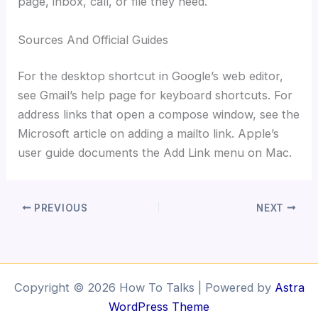
page, inbox, call, or file they need.
Sources And Official Guides
For the desktop shortcut in Google’s web editor,
see Gmail’s help page for keyboard shortcuts. For
address links that open a compose window, see the
Microsoft article on adding a mailto link. Apple’s
user guide documents the Add Link menu on Mac.
PREVIOUS
NEXT
Copyright © 2026 How To Talks | Powered by
Astra
WordPress Theme