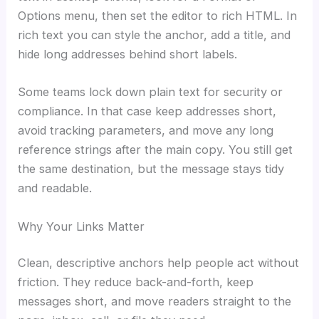
Options menu, then set the editor to rich HTML. In
rich text you can style the anchor, add a title, and
hide long addresses behind short labels.
Some teams lock down plain text for security or
compliance. In that case keep addresses short,
avoid tracking parameters, and move any long
reference strings after the main copy. You still get
the same destination, but the message stays tidy
and readable.
Why Your Links Matter
Clean, descriptive anchors help people act without
friction. They reduce back-and-forth, keep
messages short, and move readers straight to the