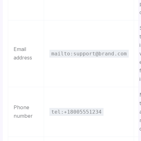
Email
mailto:support@brand.com
address
Phone
tel:+18005551234
number