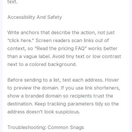
text.
Accessibility And Safety
Write anchors that describe the action, not just
“click here.” Screen readers scan links out of
context, so “Read the pricing FAQ” works better
than a vague label. Avoid tiny text or low contrast
next to a colored background.
Before sending to a list, test each address. Hover
to preview the domain. If you use link shorteners,
show a branded domain so recipients trust the
destination. Keep tracking parameters tidy so the
address doesn’t look suspicious.
Troubleshooting: Common Snags