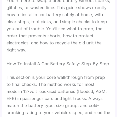
You’re here to swap a tired battery without sparks,
glitches, or wasted time. This guide shows exactly
how to install a car battery safely at home, with
clear steps, tool picks, and simple checks to keep
you out of trouble. You’ll see what to prep, the
order that prevents shorts, how to protect
electronics, and how to recycle the old unit the
right way.
How To Install A Car Battery Safely: Step-By-Step
This section is your core walkthrough from prep
to final checks. The method works for most
modern 12-volt lead-acid batteries (flooded, AGM,
EFB) in passenger cars and light trucks. Always
match the battery type, size group, and cold-
cranking rating to your vehicle’s spec, and read the