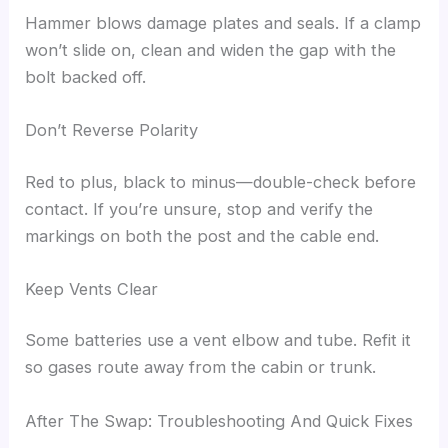
Hammer blows damage plates and seals. If a clamp
won’t slide on, clean and widen the gap with the
bolt backed off.
Don’t Reverse Polarity
Red to plus, black to minus—double-check before
contact. If you’re unsure, stop and verify the
markings on both the post and the cable end.
Keep Vents Clear
Some batteries use a vent elbow and tube. Refit it
so gases route away from the cabin or trunk.
After The Swap: Troubleshooting And Quick Fixes