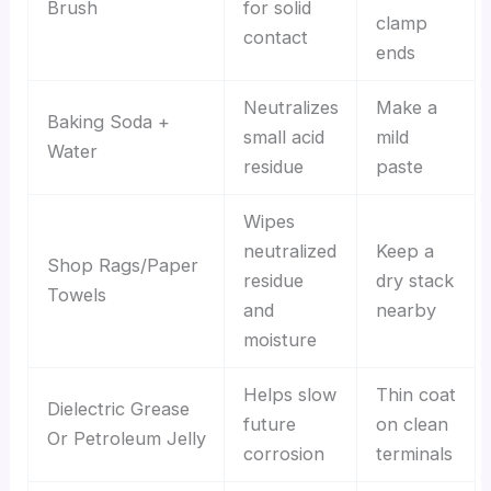
Brush
for solid
clamp
contact
ends
Neutralizes
Make a
Baking Soda +
small acid
mild
Water
residue
paste
Wipes
neutralized
Keep a
Shop Rags/Paper
residue
dry stack
Towels
and
nearby
moisture
Helps slow
Thin coat
Dielectric Grease
future
on clean
Or Petroleum Jelly
corrosion
terminals