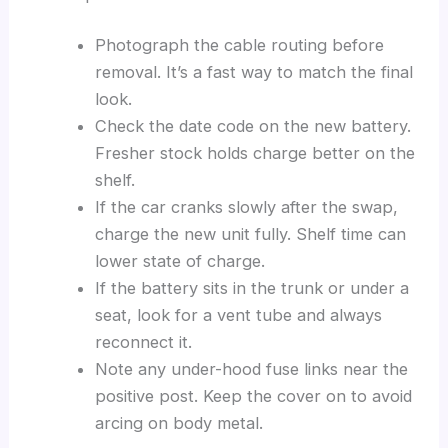
Photograph the cable routing before
removal. It’s a fast way to match the final
look.
Check the date code on the new battery.
Fresher stock holds charge better on the
shelf.
If the car cranks slowly after the swap,
charge the new unit fully. Shelf time can
lower state of charge.
If the battery sits in the trunk or under a
seat, look for a vent tube and always
reconnect it.
Note any under-hood fuse links near the
positive post. Keep the cover on to avoid
arcing on body metal.