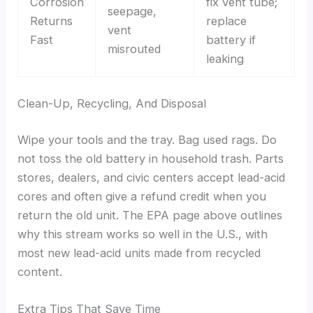
Corrosion
fix vent tube;
seepage,
Returns
replace
vent
Fast
battery if
misrouted
leaking
Clean-Up, Recycling, And Disposal
Wipe your tools and the tray. Bag used rags. Do
not toss the old battery in household trash. Parts
stores, dealers, and civic centers accept lead-acid
cores and often give a refund credit when you
return the old unit. The EPA page above outlines
why this stream works so well in the U.S., with
most new lead-acid units made from recycled
content.
Extra Tips That Save Time