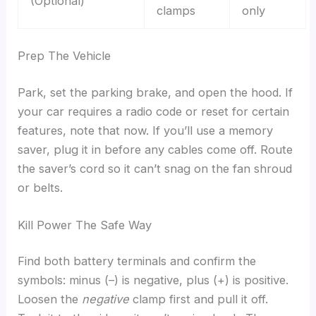
(Optional)
clamps
only
Prep The Vehicle
Park, set the parking brake, and open the hood. If
your car requires a radio code or reset for certain
features, note that now. If you’ll use a memory
saver, plug it in before any cables come off. Route
the saver’s cord so it can’t snag on the fan shroud
or belts.
Kill Power The Safe Way
Find both battery terminals and confirm the
symbols: minus (–) is negative, plus (+) is positive.
Loosen the
negative
clamp first and pull it off.