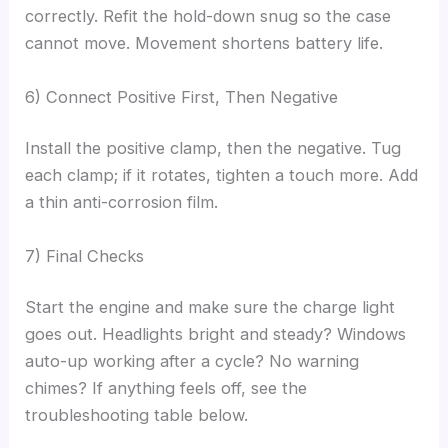
correctly. Refit the hold-down snug so the case
cannot move. Movement shortens battery life.
6) Connect Positive First, Then Negative
Install the positive clamp, then the negative. Tug
each clamp; if it rotates, tighten a touch more. Add
a thin anti-corrosion film.
7) Final Checks
Start the engine and make sure the charge light
goes out. Headlights bright and steady? Windows
auto-up working after a cycle? No warning
chimes? If anything feels off, see the
troubleshooting table below.