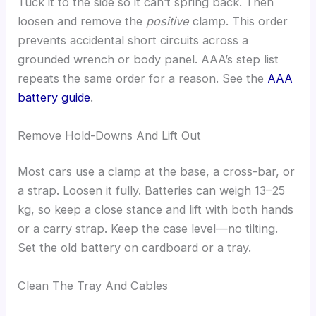
Tuck it to the side so it can’t spring back. Then
loosen and remove the
positive
clamp. This order
prevents accidental short circuits across a
grounded wrench or body panel. AAA’s step list
repeats the same order for a reason. See the
AAA
battery guide
.
Remove Hold-Downs And Lift Out
Most cars use a clamp at the base, a cross-bar, or
a strap. Loosen it fully. Batteries can weigh 13–25
kg, so keep a close stance and lift with both hands
or a carry strap. Keep the case level—no tilting.
Set the old battery on cardboard or a tray.
Clean The Tray And Cables