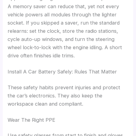
A memory saver can reduce that, yet not every
vehicle powers all modules through the lighter
socket. If you skipped a saver, run the standard
relearns: set the clock, store the radio stations,
cycle auto-up windows, and turn the steering
wheel lock-to-lock with the engine idling. A short
drive often finishes idle trims.
Install A Car Battery Safely: Rules That Matter
These safety habits prevent injuries and protect
the car’s electronics. They also keep the
workspace clean and compliant.
Wear The Right PPE
Use safety glasses from start to finish and gloves