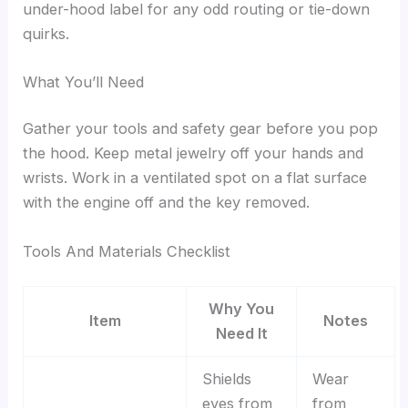
under-hood label for any odd routing or tie-down
quirks.
What You’ll Need
Gather your tools and safety gear before you pop
the hood. Keep metal jewelry off your hands and
wrists. Work in a ventilated spot on a flat surface
with the engine off and the key removed.
Tools And Materials Checklist
Why You
Item
Notes
Need It
Shields
Wear
eyes from
from