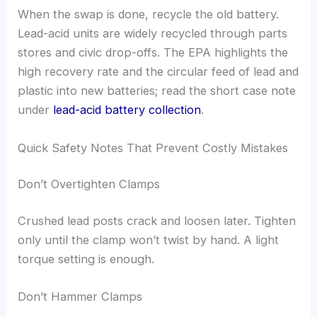
When the swap is done, recycle the old battery.
Lead-acid units are widely recycled through parts
stores and civic drop-offs. The EPA highlights the
high recovery rate and the circular feed of lead and
plastic into new batteries; read the short case note
under
lead-acid battery collection
.
Quick Safety Notes That Prevent Costly Mistakes
Don’t Overtighten Clamps
Crushed lead posts crack and loosen later. Tighten
only until the clamp won’t twist by hand. A light
torque setting is enough.
Don’t Hammer Clamps