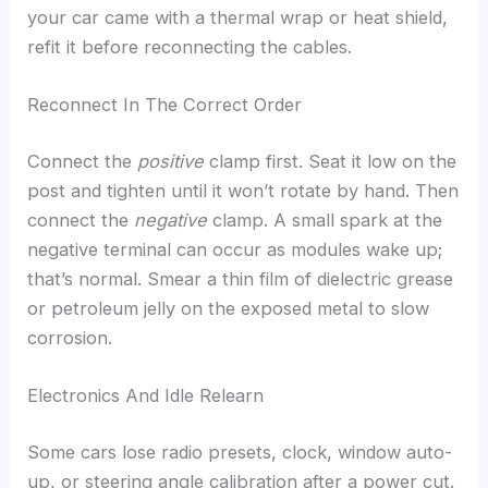
your car came with a thermal wrap or heat shield,
refit it before reconnecting the cables.
Reconnect In The Correct Order
Connect the
positive
clamp first. Seat it low on the
post and tighten until it won’t rotate by hand. Then
connect the
negative
clamp. A small spark at the
negative terminal can occur as modules wake up;
that’s normal. Smear a thin film of dielectric grease
or petroleum jelly on the exposed metal to slow
corrosion.
Electronics And Idle Relearn
Some cars lose radio presets, clock, window auto-
up, or steering angle calibration after a power cut.