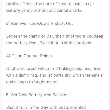
positive. This is the core of how to install a car
battery safely without accidental shorts.
3) Remove Hold-Down And Lift Out
Loosen the clamp or bar, then lift straight up. Keep
the battery level. Place it on a stable surface.
4) Clean Contact Points
Neutralize crust with a mild baking-soda mix, rinse
with a damp rag, and let parts dry. Brush terminals
and clamps to bright metal.
5) Set New Battery And Secure It
Seat it fully in the tray with posts oriented