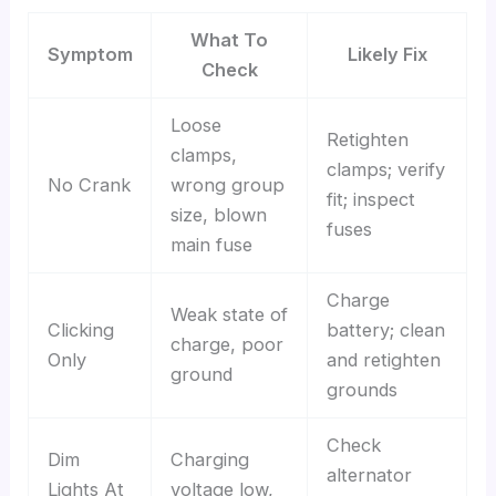
What To
Symptom
Likely Fix
Check
Loose
Retighten
clamps,
clamps; verify
No Crank
wrong group
fit; inspect
size, blown
fuses
main fuse
Charge
Weak state of
Clicking
battery; clean
charge, poor
Only
and retighten
ground
grounds
Check
Dim
Charging
alternator
Lights At
voltage low,