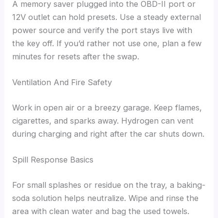
A memory saver plugged into the OBD-II port or
12V outlet can hold presets. Use a steady external
power source and verify the port stays live with
the key off. If you’d rather not use one, plan a few
minutes for resets after the swap.
Ventilation And Fire Safety
Work in open air or a breezy garage. Keep flames,
cigarettes, and sparks away. Hydrogen can vent
during charging and right after the car shuts down.
Spill Response Basics
For small splashes or residue on the tray, a baking-
soda solution helps neutralize. Wipe and rinse the
area with clean water and bag the used towels.