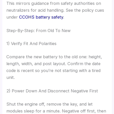
This mirrors guidance from safety authorities on
neutralizers for acid handling. See the policy cues
under
CCOHS battery safety
.
Step-By-Step: From Old To New
1) Verify Fit And Polarities
Compare the new battery to the old one: height,
length, width, and post layout. Confirm the date
code is recent so you’re not starting with a tired
unit.
2) Power Down And Disconnect Negative First
Shut the engine off, remove the key, and let
modules sleep for a minute. Negative off first, then