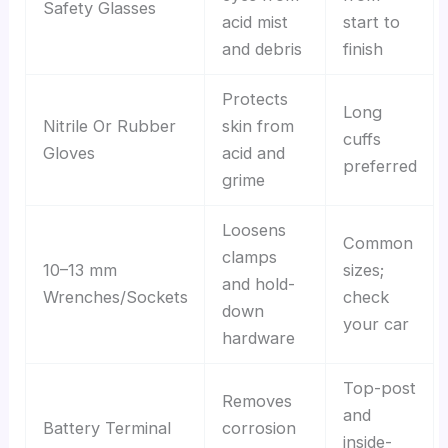
Safety Glasses
acid mist
start to
and debris
finish
Protects
Long
Nitrile Or Rubber
skin from
cuffs
Gloves
acid and
preferred
grime
Loosens
Common
clamps
10–13 mm
sizes;
and hold-
Wrenches/Sockets
check
down
your car
hardware
Top-post
Removes
and
Battery Terminal
corrosion
inside-