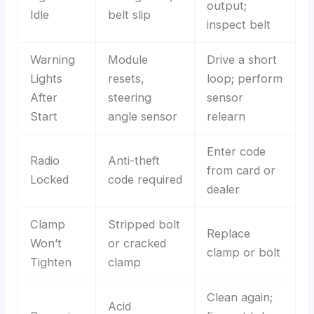
output;
Idle
belt slip
inspect belt
Warning
Module
Drive a short
Lights
resets,
loop; perform
After
steering
sensor
Start
angle sensor
relearn
Enter code
Radio
Anti-theft
from card or
Locked
code required
dealer
Clamp
Stripped bolt
Replace
Won’t
or cracked
clamp or bolt
Tighten
clamp
Clean again;
Acid