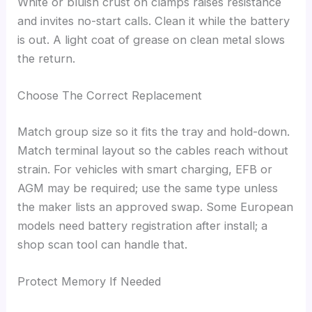
White or bluish crust on clamps raises resistance
and invites no-start calls. Clean it while the battery
is out. A light coat of grease on clean metal slows
the return.
Choose The Correct Replacement
Match group size so it fits the tray and hold-down.
Match terminal layout so the cables reach without
strain. For vehicles with smart charging, EFB or
AGM may be required; use the same type unless
the maker lists an approved swap. Some European
models need battery registration after install; a
shop scan tool can handle that.
Protect Memory If Needed