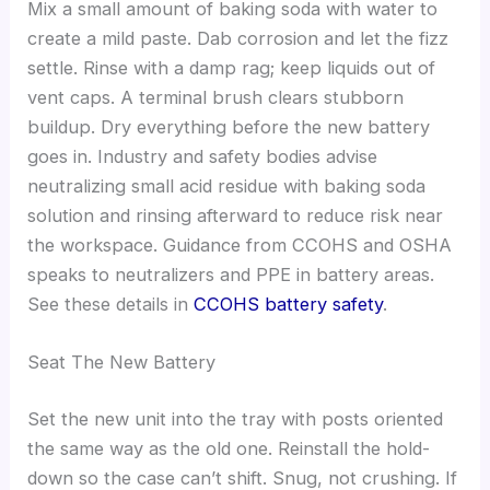
Mix a small amount of baking soda with water to
create a mild paste. Dab corrosion and let the fizz
settle. Rinse with a damp rag; keep liquids out of
vent caps. A terminal brush clears stubborn
buildup. Dry everything before the new battery
goes in. Industry and safety bodies advise
neutralizing small acid residue with baking soda
solution and rinsing afterward to reduce risk near
the workspace. Guidance from CCOHS and OSHA
speaks to neutralizers and PPE in battery areas.
See these details in
CCOHS battery safety
.
Seat The New Battery
Set the new unit into the tray with posts oriented
the same way as the old one. Reinstall the hold-
down so the case can’t shift. Snug, not crushing. If