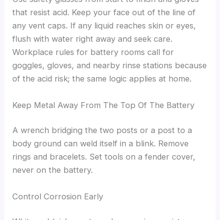
that resist acid. Keep your face out of the line of
any vent caps. If any liquid reaches skin or eyes,
flush with water right away and seek care.
Workplace rules for battery rooms call for
goggles, gloves, and nearby rinse stations because
of the acid risk; the same logic applies at home.
Keep Metal Away From The Top Of The Battery
A wrench bridging the two posts or a post to a
body ground can weld itself in a blink. Remove
rings and bracelets. Set tools on a fender cover,
never on the battery.
Control Corrosion Early