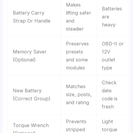
Makes
Batteries
Battery Carry
lifting safer
are
Strap Or Handle
and
heavy
steadier
Preserves
OBD-II or
Memory Saver
presets
12V
(Optional)
and some
outlet
modules
type
Check
Matches
New Battery
date
size, posts,
(Correct Group)
code is
and rating
fresh
Prevents
Light
Torque Wrench
stripped
torque