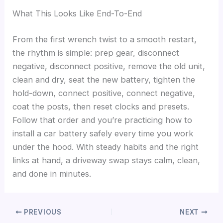
What This Looks Like End-To-End
From the first wrench twist to a smooth restart,
the rhythm is simple: prep gear, disconnect
negative, disconnect positive, remove the old unit,
clean and dry, seat the new battery, tighten the
hold-down, connect positive, connect negative,
coat the posts, then reset clocks and presets.
Follow that order and you’re practicing how to
install a car battery safely every time you work
under the hood. With steady habits and the right
links at hand, a driveway swap stays calm, clean,
and done in minutes.
PREVIOUS
NEXT