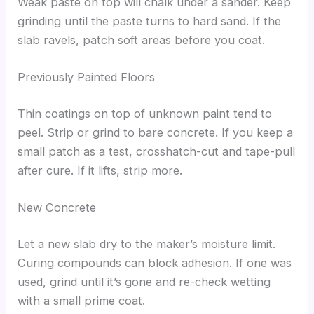
Weak paste on top will chalk under a sander. Keep
grinding until the paste turns to hard sand. If the
slab ravels, patch soft areas before you coat.
Previously Painted Floors
Thin coatings on top of unknown paint tend to
peel. Strip or grind to bare concrete. If you keep a
small patch as a test, crosshatch-cut and tape-pull
after cure. If it lifts, strip more.
New Concrete
Let a new slab dry to the maker’s moisture limit.
Curing compounds can block adhesion. If one was
used, grind until it’s gone and re-check wetting
with a small prime coat.