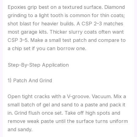
Epoxies grip best on a textured surface. Diamond
grinding to a light tooth is common for thin coats;
shot blast for heavier builds. A CSP 2–3 matches
most garage kits. Thicker slurry coats often want
CSP 3–5. Make a small test patch and compare to
a chip set if you can borrow one.
Step-By-Step Application
1) Patch And Grind
Open tight cracks with a V-groove. Vacuum. Mix a
small batch of gel and sand to a paste and pack it
in. Grind flush once set. Take off high spots and
remove weak paste until the surface turns uniform
and sandy.