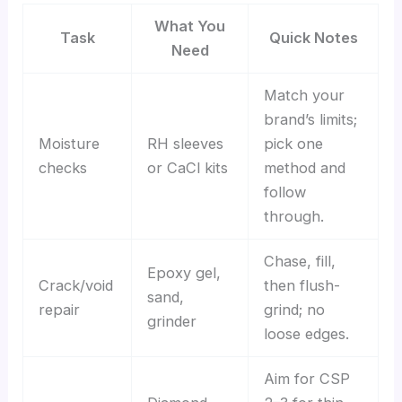
What You
Task
Quick Notes
Need
Match your
brand’s limits;
Moisture
RH sleeves
pick one
checks
or CaCl kits
method and
follow
through.
Chase, fill,
Epoxy gel,
Crack/void
then flush-
sand,
repair
grind; no
grinder
loose edges.
Aim for CSP