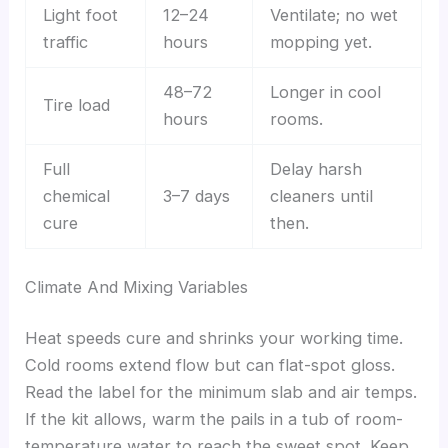
Light foot
12–24
Ventilate; no wet
traffic
hours
mopping yet.
48–72
Longer in cool
Tire load
hours
rooms.
Full
Delay harsh
chemical
3–7 days
cleaners until
cure
then.
Climate And Mixing Variables
Heat speeds cure and shrinks your working time.
Cold rooms extend flow but can flat-spot gloss.
Read the label for the minimum slab and air temps.
If the kit allows, warm the pails in a tub of room-
temperature water to reach the sweet spot. Keep