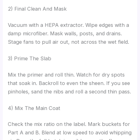
2) Final Clean And Mask
Vacuum with a HEPA extractor. Wipe edges with a
damp microfiber. Mask walls, posts, and drains.
Stage fans to pull air out, not across the wet field.
3) Prime The Slab
Mix the primer and roll thin. Watch for dry spots
that soak in. Backroll to even the sheen. If you see
pinholes, sand the nibs and roll a second thin pass.
4) Mix The Main Coat
Check the mix ratio on the label. Mark buckets for
Part A and B. Blend at low speed to avoid whipping