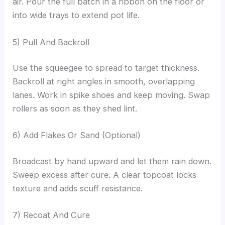
air. Pour the full batch in a ribbon on the floor or
into wide trays to extend pot life.
5) Pull And Backroll
Use the squeegee to spread to target thickness.
Backroll at right angles in smooth, overlapping
lanes. Work in spike shoes and keep moving. Swap
rollers as soon as they shed lint.
6) Add Flakes Or Sand (Optional)
Broadcast by hand upward and let them rain down.
Sweep excess after cure. A clear topcoat locks
texture and adds scuff resistance.
7) Recoat And Cure