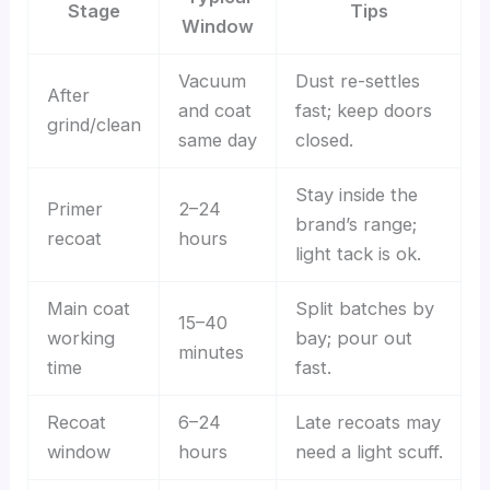
Stage
Tips
Window
Vacuum
Dust re-settles
After
and coat
fast; keep doors
grind/clean
same day
closed.
Stay inside the
Primer
2–24
brand’s range;
recoat
hours
light tack is ok.
Main coat
Split batches by
15–40
working
bay; pour out
minutes
time
fast.
Recoat
6–24
Late recoats may
window
hours
need a light scuff.