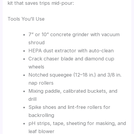
kit that saves trips mid-pour:
Tools You’ll Use
7” or 10” concrete grinder with vacuum
shroud
HEPA dust extractor with auto-clean
Crack chaser blade and diamond cup
wheels
Notched squeegee (12–18 in.) and 3/8 in.
nap rollers
Mixing paddle, calibrated buckets, and
drill
Spike shoes and lint-free rollers for
backrolling
pH strips, tape, sheeting for masking, and
leaf blower