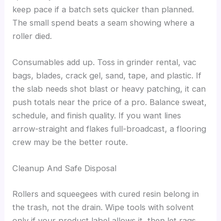
keep pace if a batch sets quicker than planned.
The small spend beats a seam showing where a
roller died.
Consumables add up. Toss in grinder rental, vac
bags, blades, crack gel, sand, tape, and plastic. If
the slab needs shot blast or heavy patching, it can
push totals near the price of a pro. Balance sweat,
schedule, and finish quality. If you want lines
arrow-straight and flakes full-broadcast, a flooring
crew may be the better route.
Cleanup And Safe Disposal
Rollers and squeegees with cured resin belong in
the trash, not the drain. Wipe tools with solvent
only if your product label allows it, then let rags