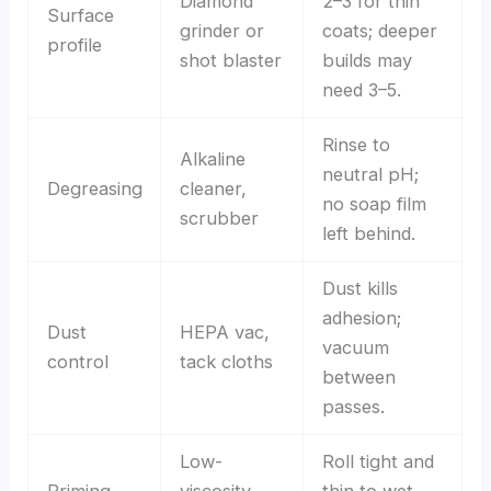
Diamond
2–3 for thin
Surface
grinder or
coats; deeper
profile
shot blaster
builds may
need 3–5.
Rinse to
Alkaline
neutral pH;
Degreasing
cleaner,
no soap film
scrubber
left behind.
Dust kills
adhesion;
Dust
HEPA vac,
vacuum
control
tack cloths
between
passes.
Low-
Roll tight and
Priming
viscosity
thin to wet