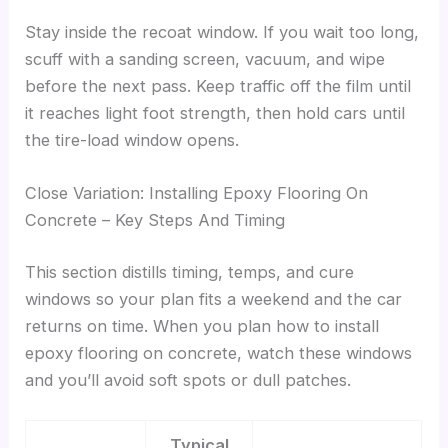
Stay inside the recoat window. If you wait too long,
scuff with a sanding screen, vacuum, and wipe
before the next pass. Keep traffic off the film until
it reaches light foot strength, then hold cars until
the tire-load window opens.
Close Variation: Installing Epoxy Flooring On
Concrete – Key Steps And Timing
This section distills timing, temps, and cure
windows so your plan fits a weekend and the car
returns on time. When you plan how to install
epoxy flooring on concrete, watch these windows
and you’ll avoid soft spots or dull patches.
Typical