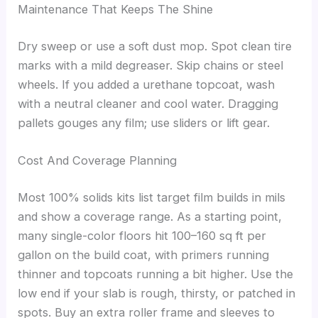
Maintenance That Keeps The Shine
Dry sweep or use a soft dust mop. Spot clean tire
marks with a mild degreaser. Skip chains or steel
wheels. If you added a urethane topcoat, wash
with a neutral cleaner and cool water. Dragging
pallets gouges any film; use sliders or lift gear.
Cost And Coverage Planning
Most 100% solids kits list target film builds in mils
and show a coverage range. As a starting point,
many single-color floors hit 100–160 sq ft per
gallon on the build coat, with primers running
thinner and topcoats running a bit higher. Use the
low end if your slab is rough, thirsty, or patched in
spots. Buy an extra roller frame and sleeves to