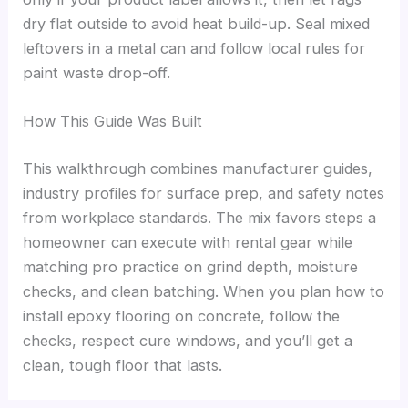
dry flat outside to avoid heat build-up. Seal mixed
leftovers in a metal can and follow local rules for
paint waste drop-off.
How This Guide Was Built
This walkthrough combines manufacturer guides,
industry profiles for surface prep, and safety notes
from workplace standards. The mix favors steps a
homeowner can execute with rental gear while
matching pro practice on grind depth, moisture
checks, and clean batching. When you plan how to
install epoxy flooring on concrete, follow the
checks, respect cure windows, and you’ll get a
clean, tough floor that lasts.