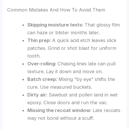
Common Mistakes And How To Avoid Them
Skipping moisture tests:
That glossy film
can haze or blister months later.
Thin prep:
A quick acid etch leaves slick
patches. Grind or shot blast for uniform
tooth.
Over-rolling:
Chasing lines late can pull
texture. Lay it down and move on.
Batch creep:
Mixing “by eye” shifts the
cure. Use measured buckets.
Dirty air:
Sawdust and pollen land in wet
epoxy. Close doors and run the vac.
Missing the recoat window:
Late recoats
may not bond without a scuff.