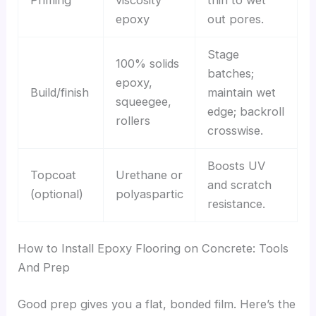
epoxy
out pores.
Stage
100% solids
batches;
epoxy,
Build/finish
maintain wet
squeegee,
edge; backroll
rollers
crosswise.
Boosts UV
Topcoat
Urethane or
and scratch
(optional)
polyaspartic
resistance.
How to Install Epoxy Flooring on Concrete: Tools
And Prep
Good prep gives you a flat, bonded film. Here’s the