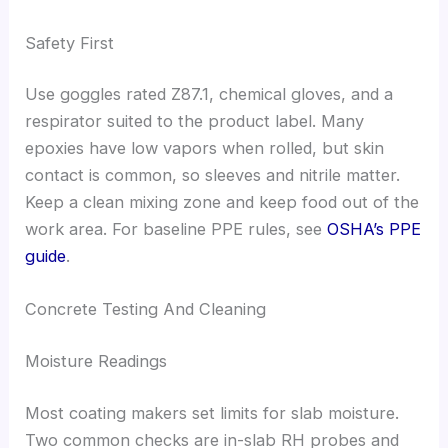
Safety First
Use goggles rated Z87.1, chemical gloves, and a
respirator suited to the product label. Many
epoxies have low vapors when rolled, but skin
contact is common, so sleeves and nitrile matter.
Keep a clean mixing zone and keep food out of the
work area. For baseline PPE rules, see
OSHA’s PPE
guide
.
Concrete Testing And Cleaning
Moisture Readings
Most coating makers set limits for slab moisture.
Two common checks are in-slab RH probes and