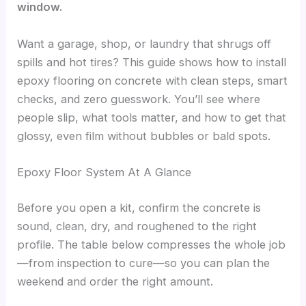
window.
Want a garage, shop, or laundry that shrugs off
spills and hot tires? This guide shows how to install
epoxy flooring on concrete with clean steps, smart
checks, and zero guesswork. You’ll see where
people slip, what tools matter, and how to get that
glossy, even film without bubbles or bald spots.
Epoxy Floor System At A Glance
Before you open a kit, confirm the concrete is
sound, clean, dry, and roughened to the right
profile. The table below compresses the whole job
—from inspection to cure—so you can plan the
weekend and order the right amount.