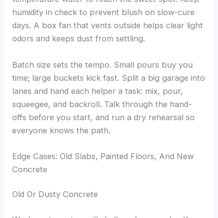
humidity in check to prevent blush on slow-cure
days. A box fan that vents outside helps clear light
odors and keeps dust from settling.
Batch size sets the tempo. Small pours buy you
time; large buckets kick fast. Split a big garage into
lanes and hand each helper a task: mix, pour,
squeegee, and backroll. Talk through the hand-
offs before you start, and run a dry rehearsal so
everyone knows the path.
Edge Cases: Old Slabs, Painted Floors, And New
Concrete
Old Or Dusty Concrete