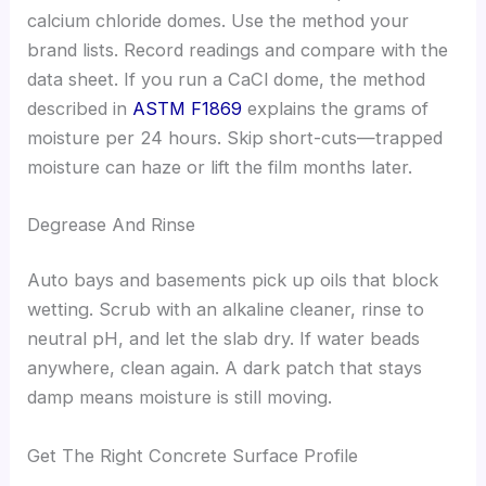
calcium chloride domes. Use the method your
brand lists. Record readings and compare with the
data sheet. If you run a CaCl dome, the method
described in
ASTM F1869
explains the grams of
moisture per 24 hours. Skip short-cuts—trapped
moisture can haze or lift the film months later.
Degrease And Rinse
Auto bays and basements pick up oils that block
wetting. Scrub with an alkaline cleaner, rinse to
neutral pH, and let the slab dry. If water beads
anywhere, clean again. A dark patch that stays
damp means moisture is still moving.
Get The Right Concrete Surface Profile