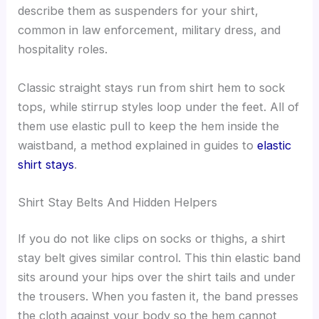
describe them as suspenders for your shirt,
common in law enforcement, military dress, and
hospitality roles.
Classic straight stays run from shirt hem to sock
tops, while stirrup styles loop under the feet. All of
them use elastic pull to keep the hem inside the
waistband, a method explained in guides to
elastic
shirt stays
.
Shirt Stay Belts And Hidden Helpers
If you do not like clips on socks or thighs, a shirt
stay belt gives similar control. This thin elastic band
sits around your hips over the shirt tails and under
the trousers. When you fasten it, the band presses
the cloth against your body so the hem cannot