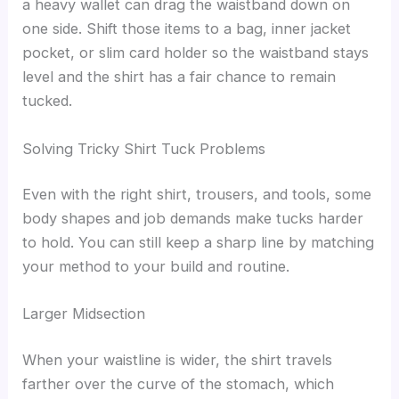
a heavy wallet can drag the waistband down on
one side. Shift those items to a bag, inner jacket
pocket, or slim card holder so the waistband stays
level and the shirt has a fair chance to remain
tucked.
Solving Tricky Shirt Tuck Problems
Even with the right shirt, trousers, and tools, some
body shapes and job demands make tucks harder
to hold. You can still keep a sharp line by matching
your method to your build and routine.
Larger Midsection
When your waistline is wider, the shirt travels
farther over the curve of the stomach, which