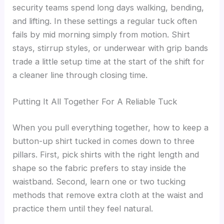
security teams spend long days walking, bending,
and lifting. In these settings a regular tuck often
fails by mid morning simply from motion. Shirt
stays, stirrup styles, or underwear with grip bands
trade a little setup time at the start of the shift for
a cleaner line through closing time.
Putting It All Together For A Reliable Tuck
When you pull everything together, how to keep a
button-up shirt tucked in comes down to three
pillars. First, pick shirts with the right length and
shape so the fabric prefers to stay inside the
waistband. Second, learn one or two tucking
methods that remove extra cloth at the waist and
practice them until they feel natural.