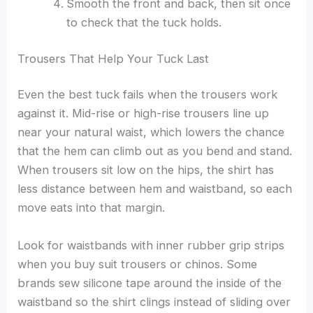
Smooth the front and back, then sit once
to check that the tuck holds.
Trousers That Help Your Tuck Last
Even the best tuck fails when the trousers work
against it. Mid-rise or high-rise trousers line up
near your natural waist, which lowers the chance
that the hem can climb out as you bend and stand.
When trousers sit low on the hips, the shirt has
less distance between hem and waistband, so each
move eats into that margin.
Look for waistbands with inner rubber grip strips
when you buy suit trousers or chinos. Some
brands sew silicone tape around the inside of the
waistband so the shirt clings instead of sliding over