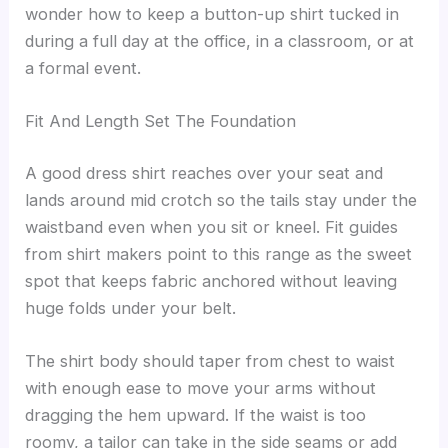
wonder how to keep a button-up shirt tucked in
during a full day at the office, in a classroom, or at
a formal event.
Fit And Length Set The Foundation
A good dress shirt reaches over your seat and
lands around mid crotch so the tails stay under the
waistband even when you sit or kneel. Fit guides
from shirt makers point to this range as the sweet
spot that keeps fabric anchored without leaving
huge folds under your belt.
The shirt body should taper from chest to waist
with enough ease to move your arms without
dragging the hem upward. If the waist is too
roomy, a tailor can take in the side seams or add