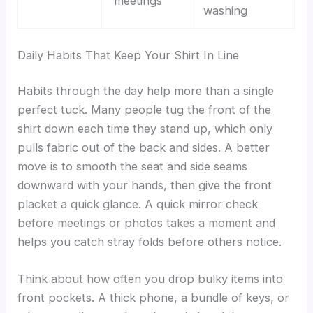
meetings
washing
Daily Habits That Keep Your Shirt In Line
Habits through the day help more than a single
perfect tuck. Many people tug the front of the
shirt down each time they stand up, which only
pulls fabric out of the back and sides. A better
move is to smooth the seat and side seams
downward with your hands, then give the front
placket a quick glance. A quick mirror check
before meetings or photos takes a moment and
helps you catch stray folds before others notice.
Think about how often you drop bulky items into
front pockets. A thick phone, a bundle of keys, or