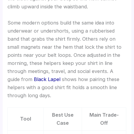
climb upward inside the waistband.
Some modern options build the same idea into
underwear or undershorts, using a rubberised
band that grabs the shirt firmly. Others rely on
small magnets near the hem that lock the shirt to
points near your belt loops. Once adjusted in the
morning, these helpers keep your shirt in line
through meetings, travel, and social events. A
guide from
Black Lapel
shows how pairing these
helpers with a good shirt fit holds a smooth line
through long days.
Best Use
Main Trade-
Tool
Case
Off