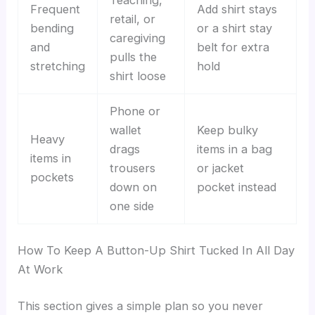
Frequent
Add shirt stays
retail, or
bending
or a shirt stay
caregiving
and
belt for extra
pulls the
stretching
hold
shirt loose
Phone or
wallet
Keep bulky
Heavy
drags
items in a bag
items in
trousers
or jacket
pockets
down on
pocket instead
one side
How To Keep A Button-Up Shirt Tucked In All Day
At Work
This section gives a simple plan so you never