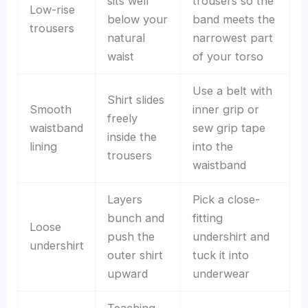
sits well
trousers so the
Low-rise
below your
band meets the
trousers
natural
narrowest part
waist
of your torso
Use a belt with
Shirt slides
Smooth
inner grip or
freely
waistband
sew grip tape
inside the
lining
into the
trousers
waistband
Layers
Pick a close-
bunch and
fitting
Loose
push the
undershirt and
undershirt
outer shirt
tuck it into
upward
underwear
Teaching,