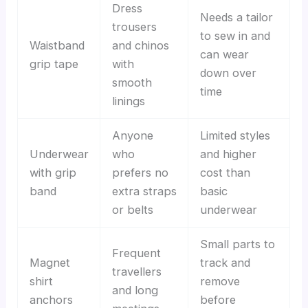
Dress
Needs a tailor
trousers
to sew in and
Waistband
and chinos
can wear
grip tape
with
down over
smooth
time
linings
Anyone
Limited styles
Underwear
who
and higher
with grip
prefers no
cost than
band
extra straps
basic
or belts
underwear
Small parts to
Frequent
Magnet
track and
travellers
shirt
remove
and long
anchors
before