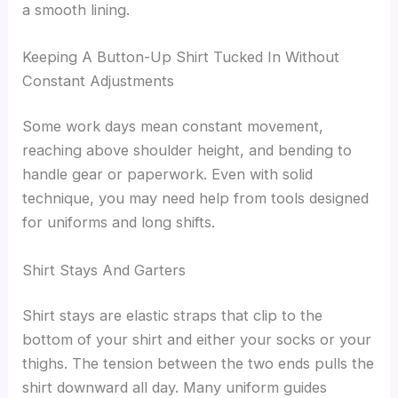
a smooth lining.
Keeping A Button-Up Shirt Tucked In Without
Constant Adjustments
Some work days mean constant movement,
reaching above shoulder height, and bending to
handle gear or paperwork. Even with solid
technique, you may need help from tools designed
for uniforms and long shifts.
Shirt Stays And Garters
Shirt stays are elastic straps that clip to the
bottom of your shirt and either your socks or your
thighs. The tension between the two ends pulls the
shirt downward all day. Many uniform guides