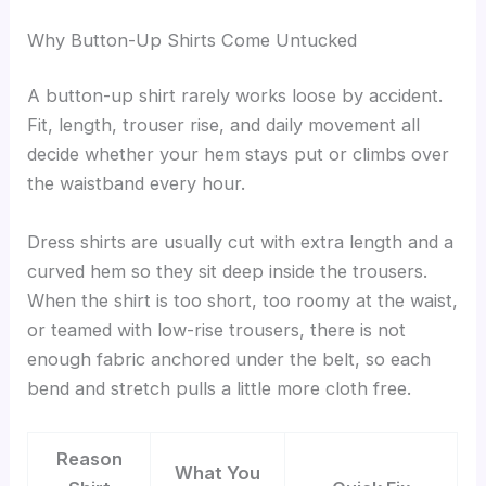
Why Button-Up Shirts Come Untucked
A button-up shirt rarely works loose by accident.
Fit, length, trouser rise, and daily movement all
decide whether your hem stays put or climbs over
the waistband every hour.
Dress shirts are usually cut with extra length and a
curved hem so they sit deep inside the trousers.
When the shirt is too short, too roomy at the waist,
or teamed with low-rise trousers, there is not
enough fabric anchored under the belt, so each
bend and stretch pulls a little more cloth free.
Reason
What You