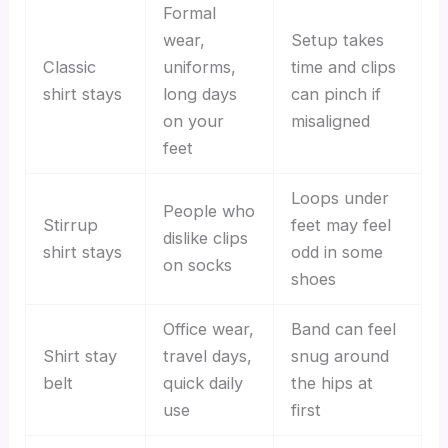
Formal
wear,
Setup takes
Classic
uniforms,
time and clips
shirt stays
long days
can pinch if
on your
misaligned
feet
Loops under
People who
Stirrup
feet may feel
dislike clips
shirt stays
odd in some
on socks
shoes
Office wear,
Band can feel
Shirt stay
travel days,
snug around
belt
quick daily
the hips at
use
first