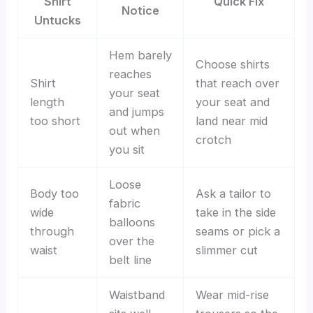
Shirt
Quick Fix
Notice
Untucks
Hem barely
Choose shirts
reaches
Shirt
that reach over
your seat
length
your seat and
and jumps
too short
land near mid
out when
crotch
you sit
Loose
Body too
Ask a tailor to
fabric
wide
take in the side
balloons
through
seams or pick a
over the
waist
slimmer cut
belt line
Waistband
Wear mid-rise