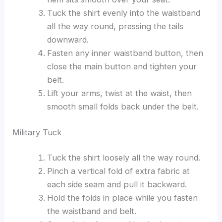
Tuck the shirt evenly into the waistband
all the way round, pressing the tails
downward.
Fasten any inner waistband button, then
close the main button and tighten your
belt.
Lift your arms, twist at the waist, then
smooth small folds back under the belt.
Military Tuck
Tuck the shirt loosely all the way round.
Pinch a vertical fold of extra fabric at
each side seam and pull it backward.
Hold the folds in place while you fasten
the waistband and belt.