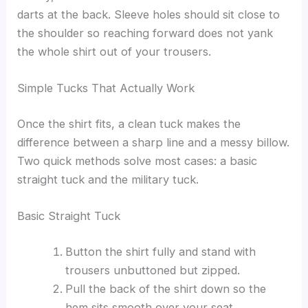
darts at the back. Sleeve holes should sit close to
the shoulder so reaching forward does not yank
the whole shirt out of your trousers.
Simple Tucks That Actually Work
Once the shirt fits, a clean tuck makes the
difference between a sharp line and a messy billow.
Two quick methods solve most cases: a basic
straight tuck and the military tuck.
Basic Straight Tuck
Button the shirt fully and stand with
trousers unbuttoned but zipped.
Pull the back of the shirt down so the
hem sits smooth over your seat.