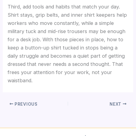
Third, add tools and habits that match your day.
Shirt stays, grip belts, and inner shirt keepers help
workers who move constantly, while a simple
military tuck and mid-rise trousers may be enough
for a desk job. With those pieces in place, how to
keep a button-up shirt tucked in stops being a
daily struggle and becomes a quiet part of getting
dressed that never needs a second thought. That
frees your attention for your work, not your
waistband.
PREVIOUS
NEXT