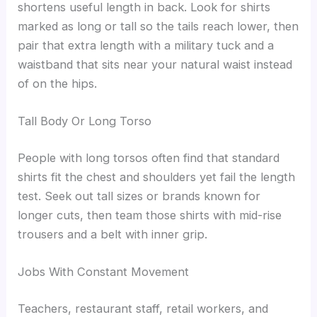
shortens useful length in back. Look for shirts
marked as long or tall so the tails reach lower, then
pair that extra length with a military tuck and a
waistband that sits near your natural waist instead
of on the hips.
Tall Body Or Long Torso
People with long torsos often find that standard
shirts fit the chest and shoulders yet fail the length
test. Seek out tall sizes or brands known for
longer cuts, then team those shirts with mid-rise
trousers and a belt with inner grip.
Jobs With Constant Movement
Teachers, restaurant staff, retail workers, and