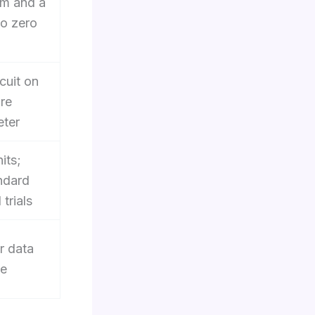
am and a
to zero
cuit on
re
eter
its;
ndard
trials
r data
ue