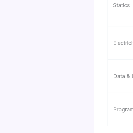
Statics
Electrici
Data & 
Progra