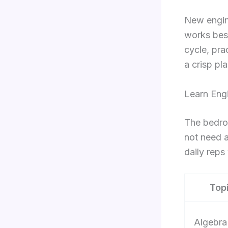
New engin
works best
cycle, pra
a crisp p
Learn Eng
The bedroc
not need a
daily reps
Top
Algebra