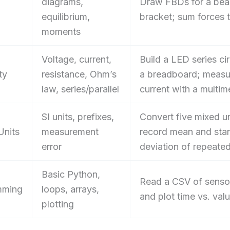
diagrams,
Draw FBDs for a be
equilibrium,
bracket; sum forces 
moments
Voltage, current,
Build a LED series cir
ty
resistance, Ohm’s
a breadboard; measu
law, series/parallel
current with a multim
SI units, prefixes,
Convert five mixed un
Units
measurement
record mean and sta
error
deviation of repeated 
Basic Python,
Read a CSV of senso
mming
loops, arrays,
and plot time vs. val
plotting