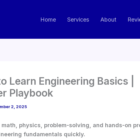
Home
Services
About
Revi
o Learn Engineering Basics |
er Playbook
mber 2, 2025
h math, physics, problem-solving, and hands-on pr
ineering fundamentals quickly.