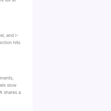
el, and I-
ction hits
ements,
eels slow
A shares a