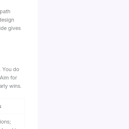
 path
 design
ide gives
. You do
 Aim for
rly wins.
s
ions;