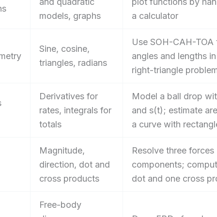
and quadratic
plot functions by han
ns
models, graphs
a calculator
Use SOH-CAH-TOA t
Sine, cosine,
metry
angles and lengths in
triangles, radians
right-triangle proble
Derivatives for
Model a ball drop wit
s
rates, integrals for
and s(t); estimate ar
totals
a curve with rectangl
Magnitude,
Resolve three forces 
direction, dot and
components; comput
cross products
dot and one cross pr
Free-body