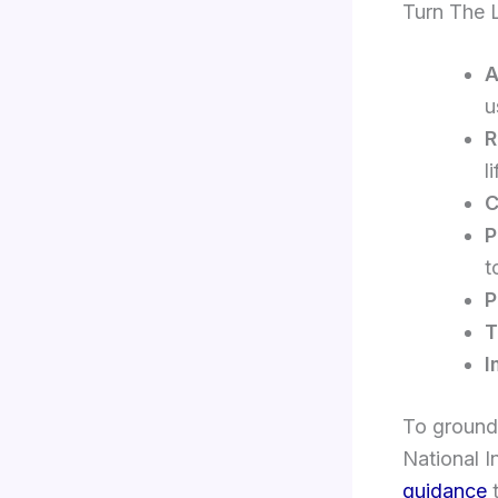
Turn The 
A
u
R
l
C
P
t
P
T
I
To ground
National I
guidance
t