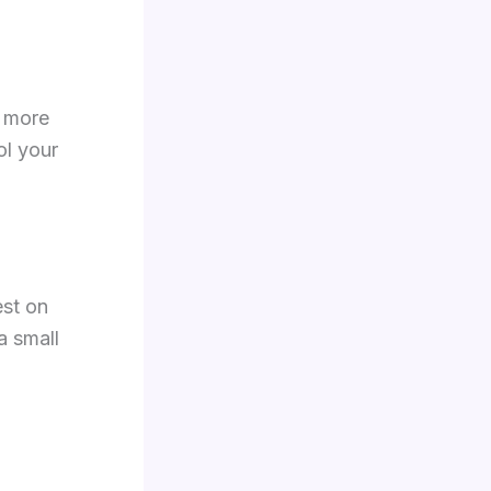
d more
ol your
est on
 a small