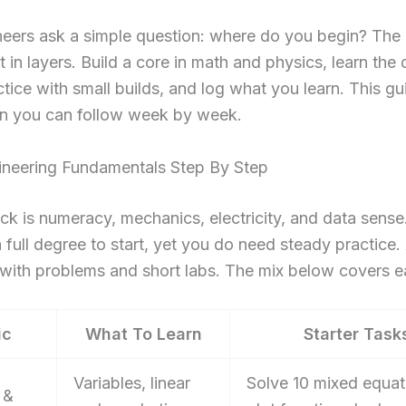
eers ask a simple question: where do you begin? The
 in layers. Build a core in math and physics, learn the
ctice with small builds, and log what you learn. This gu
lan you can follow week by week.
ineering Fundamentals Step By Step
k is numeracy, mechanics, electricity, and data sense
 full degree to start, yet you do need steady practice.
 with problems and short labs. The mix below covers ea
ic
What To Learn
Starter Task
Variables, linear
Solve 10 mixed equat
 &