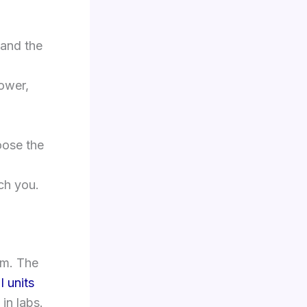
 and the
power,
oose the
ch you.
em. The
I units
in labs.