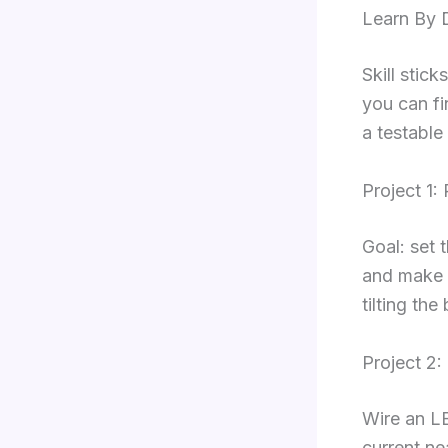
Learn By D
Skill stic
you can fi
a testable 
Project 1
Goal: set 
and make o
tilting the
Project 2
Wire an L
current ne