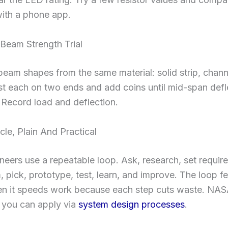
with a phone app.
 Beam Strength Trial
beam shapes from the same material: solid strip, chann
t each on two ends and add coins until mid-span defle
t. Record load and deflection.
le, Plain And Practical
neers use a repeatable loop. Ask, research, set requir
, pick, prototype, test, learn, and improve. The loop f
then it speeds work because each step cuts waste. NAS
 you can apply via
system design processes
.