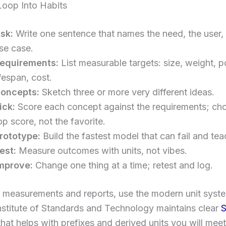
Loop Into Habits
sk:
Write one sentence that names the need, the user,
se case.
equirements:
List measurable targets: size, weight, 
ifespan, cost.
oncepts:
Sketch three or more very different ideas.
ick:
Score each concept against the requirements; ch
op score, not the favorite.
rototype:
Build the fastest model that can fail and tea
est:
Measure outcomes with units, not vibes.
mprove:
Change one thing at a time; retest and log.
 measurements and reports, use the modern unit syst
nstitute of Standards and Technology maintains clear
S
hat helps with prefixes and derived units you will meet 