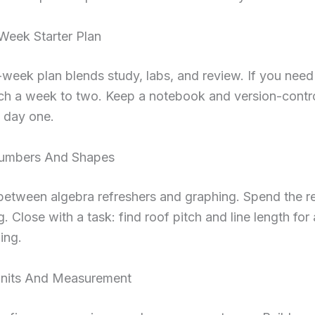
eek Starter Plan
-week plan blends study, labs, and review. If you nee
tch a week to two. Keep a notebook and version-contr
 day one.
Numbers And Shapes
 between algebra refreshers and graphing. Spend the r
ig. Close with a task: find roof pitch and line length for
ing.
nits And Measurement