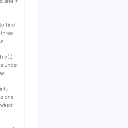
d and in
o find
 three
ms
h v(t)
ea under
es
into
e one
oduct