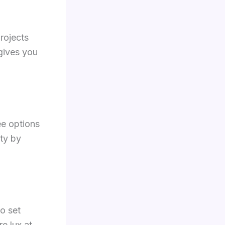
rojects
gives you
ee options
ty by
o set
e lux at