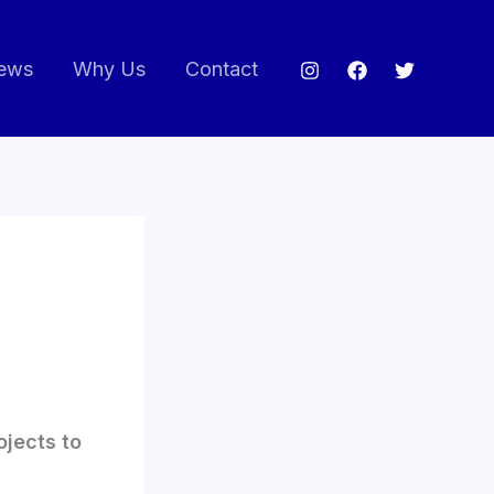
ews
Why Us
Contact
ojects to