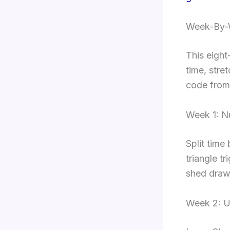
Week-By-W
This eight
time, stre
code from
Week 1: 
Split time
triangle tr
shed draw
Week 2: U