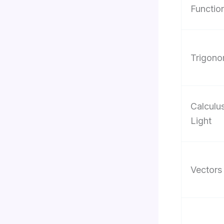
Functio
Trigono
Calculu
Light
Vectors