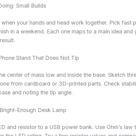
oing: Small Builds
ks when your hands and head work together. Pick fast p
nish in a weekend. Each one maps to a main idea and 
result.
: Phone Stand That Does Not Tip
the center of mass low and inside the base. Sketch thr
ne from cardboard or 3D-printed parts. Check stabili
 base and noting the tip angle.
: Bright-Enough Desk Lamp
ED and resistor to a USB power bank. Use Ohm’s law t
ar the LED rating. Try a few resistor values and compar