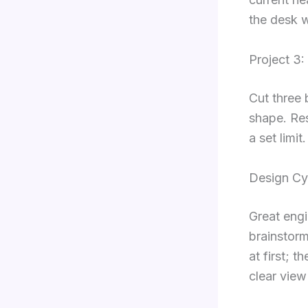
the desk 
Project 3:
Cut three 
shape. Res
a set limi
Design Cyc
Great engi
brainstorm
at first; 
clear view