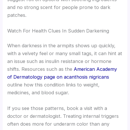
and no strong scent for people prone to dark
patches.
Watch For Health Clues In Sudden Darkening
When darkness in the armpits shows up quickly,
with a velvety feel or many small tags, it can hint at
an issue such as insulin resistance or hormone
shifts. Resources such as the
American Academy
of Dermatology page on acanthosis nigricans
outline how this condition links to weight,
medicines, and blood sugar.
If you see those patterns, book a visit with a
doctor or dermatologist. Treating internal triggers
often does more for underarm color than any