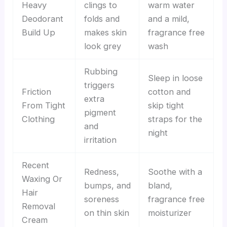
Heavy
clings to
warm water
Deodorant
folds and
and a mild,
Build Up
makes skin
fragrance free
look grey
wash
Rubbing
Sleep in loose
triggers
Friction
cotton and
extra
From Tight
skip tight
pigment
Clothing
straps for the
and
night
irritation
Recent
Redness,
Soothe with a
Waxing Or
bumps, and
bland,
Hair
soreness
fragrance free
Removal
on thin skin
moisturizer
Cream