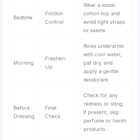
Wear a loose
Friction
cotton top and
Bedtime
Control
avoid tight straps
or seams
Rinse underarms
with cool water,
Freshen
Morning
pat dry, and
Up
apply a gentle
deodorant
Check for any
redness or sting;
Before
Final
if present, skip
Dressing
Check
perfume or harsh
products