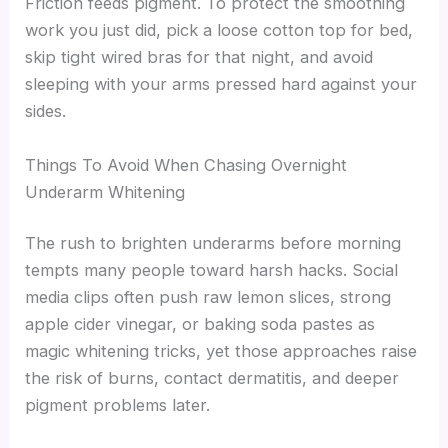
Friction feeds pigment. To protect the smoothing
work you just did, pick a loose cotton top for bed,
skip tight wired bras for that night, and avoid
sleeping with your arms pressed hard against your
sides.
Things To Avoid When Chasing Overnight
Underarm Whitening
The rush to brighten underarms before morning
tempts many people toward harsh hacks. Social
media clips often push raw lemon slices, strong
apple cider vinegar, or baking soda pastes as
magic whitening tricks, yet those approaches raise
the risk of burns, contact dermatitis, and deeper
pigment problems later.