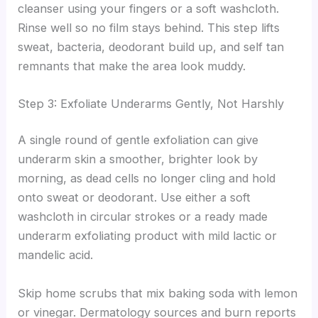
cleanser using your fingers or a soft washcloth.
Rinse well so no film stays behind. This step lifts
sweat, bacteria, deodorant build up, and self tan
remnants that make the area look muddy.
Step 3: Exfoliate Underarms Gently, Not Harshly
A single round of gentle exfoliation can give
underarm skin a smoother, brighter look by
morning, as dead cells no longer cling and hold
onto sweat or deodorant. Use either a soft
washcloth in circular strokes or a ready made
underarm exfoliating product with mild lactic or
mandelic acid.
Skip home scrubs that mix baking soda with lemon
or vinegar. Dermatology sources and burn reports