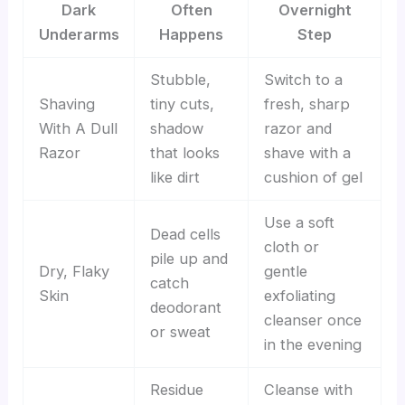
Dark
Often
Overnight
Underarms
Happens
Step
Stubble,
Switch to a
Shaving
tiny cuts,
fresh, sharp
With A Dull
shadow
razor and
Razor
that looks
shave with a
like dirt
cushion of gel
Use a soft
Dead cells
cloth or
pile up and
Dry, Flaky
gentle
catch
Skin
exfoliating
deodorant
cleanser once
or sweat
in the evening
Residue
Cleanse with