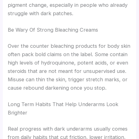
pigment change, especially in people who already
struggle with dark patches.
Be Wary Of Strong Bleaching Creams
Over the counter bleaching products for body skin
often pack bold claims on the label. Some contain
high levels of hydroquinone, potent acids, or even
steroids that are not meant for unsupervised use.
Misuse can thin the skin, trigger stretch marks, or
cause rebound darkening once you stop.
Long Term Habits That Help Underarms Look
Brighter
Real progress with dark underarms usually comes
from daily habits that cut friction, lower irritation,