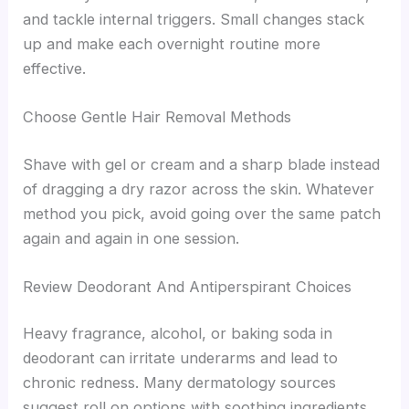
and tackle internal triggers. Small changes stack
up and make each overnight routine more
effective.
Choose Gentle Hair Removal Methods
Shave with gel or cream and a sharp blade instead
of dragging a dry razor across the skin. Whatever
method you pick, avoid going over the same patch
again and again in one session.
Review Deodorant And Antiperspirant Choices
Heavy fragrance, alcohol, or baking soda in
deodorant can irritate underarms and lead to
chronic redness. Many dermatology sources
suggest roll on options with soothing ingredients