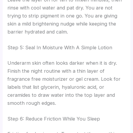
rinse with cool water and pat dry. You are not
trying to strip pigment in one go. You are giving
skin a mild brightening nudge while keeping the
barrier hydrated and calm.
Step 5: Seal In Moisture With A Simple Lotion
Underarm skin often looks darker when it is dry.
Finish the night routine with a thin layer of
fragrance free moisturizer or gel cream. Look for
labels that list glycerin, hyaluronic acid, or
ceramides to draw water into the top layer and
smooth rough edges.
Step 6: Reduce Friction While You Sleep