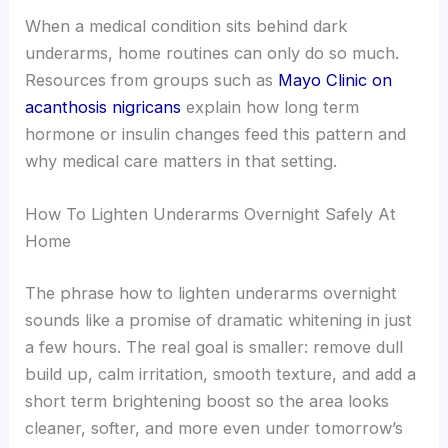
When a medical condition sits behind dark
underarms, home routines can only do so much.
Resources from groups such as
Mayo Clinic on
acanthosis nigricans
explain how long term
hormone or insulin changes feed this pattern and
why medical care matters in that setting.
How To Lighten Underarms Overnight Safely At
Home
The phrase how to lighten underarms overnight
sounds like a promise of dramatic whitening in just
a few hours. The real goal is smaller: remove dull
build up, calm irritation, smooth texture, and add a
short term brightening boost so the area looks
cleaner, softer, and more even under tomorrow’s