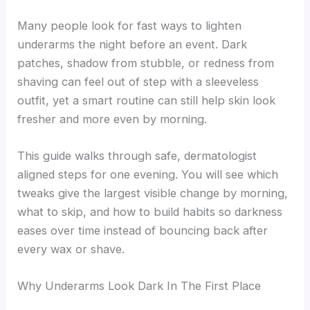
Many people look for fast ways to lighten
underarms the night before an event. Dark
patches, shadow from stubble, or redness from
shaving can feel out of step with a sleeveless
outfit, yet a smart routine can still help skin look
fresher and more even by morning.
This guide walks through safe, dermatologist
aligned steps for one evening. You will see which
tweaks give the largest visible change by morning,
what to skip, and how to build habits so darkness
eases over time instead of bouncing back after
every wax or shave.
Why Underarms Look Dark In The First Place