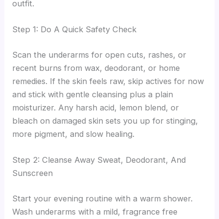
outfit.
Step 1: Do A Quick Safety Check
Scan the underarms for open cuts, rashes, or
recent burns from wax, deodorant, or home
remedies. If the skin feels raw, skip actives for now
and stick with gentle cleansing plus a plain
moisturizer. Any harsh acid, lemon blend, or
bleach on damaged skin sets you up for stinging,
more pigment, and slow healing.
Step 2: Cleanse Away Sweat, Deodorant, And
Sunscreen
Start your evening routine with a warm shower.
Wash underarms with a mild, fragrance free