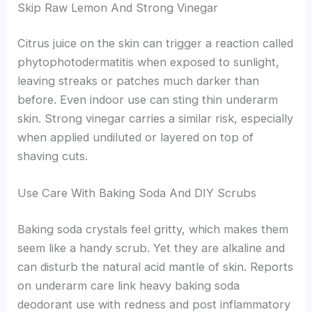
Skip Raw Lemon And Strong Vinegar
Citrus juice on the skin can trigger a reaction called
phytophotodermatitis when exposed to sunlight,
leaving streaks or patches much darker than
before. Even indoor use can sting thin underarm
skin. Strong vinegar carries a similar risk, especially
when applied undiluted or layered on top of
shaving cuts.
Use Care With Baking Soda And DIY Scrubs
Baking soda crystals feel gritty, which makes them
seem like a handy scrub. Yet they are alkaline and
can disturb the natural acid mantle of skin. Reports
on underarm care link heavy baking soda
deodorant use with redness and post inflammatory