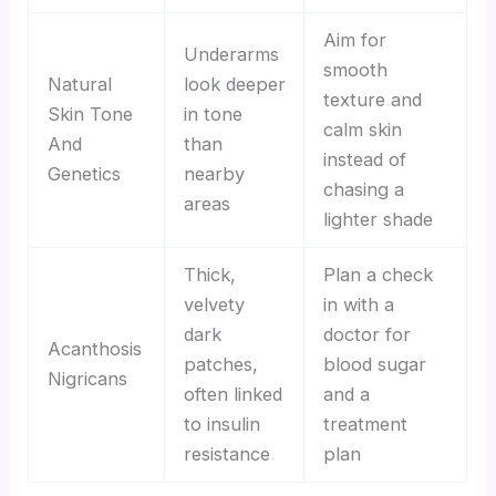
Aim for
Underarms
smooth
Natural
look deeper
texture and
Skin Tone
in tone
calm skin
And
than
instead of
Genetics
nearby
chasing a
areas
lighter shade
Thick,
Plan a check
velvety
in with a
dark
doctor for
Acanthosis
patches,
blood sugar
Nigricans
often linked
and a
to insulin
treatment
resistance
plan