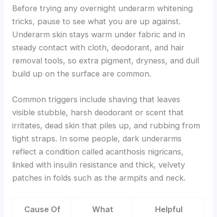
Before trying any overnight underarm whitening
tricks, pause to see what you are up against.
Underarm skin stays warm under fabric and in
steady contact with cloth, deodorant, and hair
removal tools, so extra pigment, dryness, and dull
build up on the surface are common.
Common triggers include shaving that leaves
visible stubble, harsh deodorant or scent that
irritates, dead skin that piles up, and rubbing from
tight straps. In some people, dark underarms
reflect a condition called acanthosis nigricans,
linked with insulin resistance and thick, velvety
patches in folds such as the armpits and neck.
Cause Of
What
Helpful