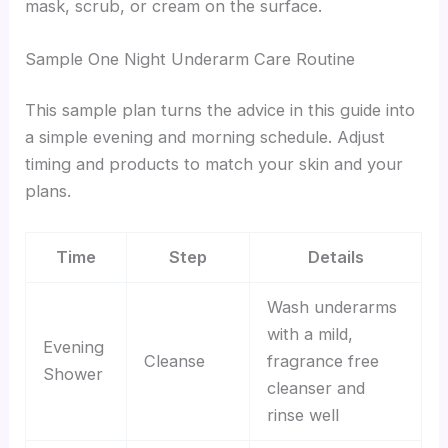
mask, scrub, or cream on the surface.
Sample One Night Underarm Care Routine
This sample plan turns the advice in this guide into
a simple evening and morning schedule. Adjust
timing and products to match your skin and your
plans.
Time
Step
Details
Wash underarms
with a mild,
Evening
Cleanse
fragrance free
Shower
cleanser and
rinse well