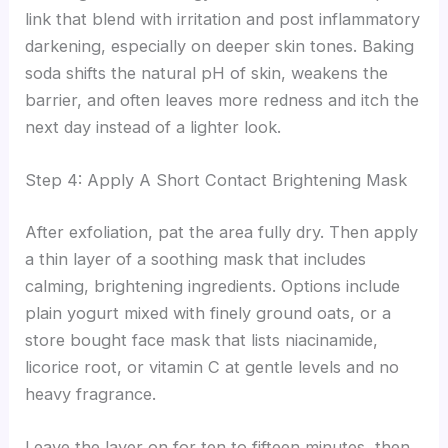
link that blend with irritation and post inflammatory
darkening, especially on deeper skin tones. Baking
soda shifts the natural pH of skin, weakens the
barrier, and often leaves more redness and itch the
next day instead of a lighter look.
Step 4: Apply A Short Contact Brightening Mask
After exfoliation, pat the area fully dry. Then apply
a thin layer of a soothing mask that includes
calming, brightening ingredients. Options include
plain yogurt mixed with finely ground oats, or a
store bought face mask that lists niacinamide,
licorice root, or vitamin C at gentle levels and no
heavy fragrance.
Leave the layer on for ten to fifteen minutes, then