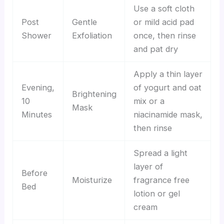
Use a soft cloth
Post
Gentle
or mild acid pad
Shower
Exfoliation
once, then rinse
and pat dry
Apply a thin layer
Evening,
of yogurt and oat
Brightening
10
mix or a
Mask
Minutes
niacinamide mask,
then rinse
Spread a light
layer of
Before
Moisturize
fragrance free
Bed
lotion or gel
cream