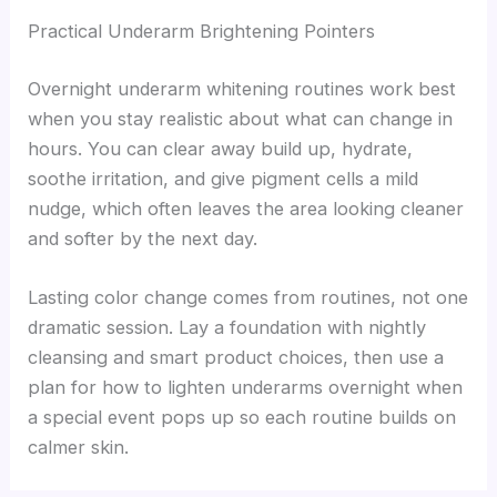
Practical Underarm Brightening Pointers
Overnight underarm whitening routines work best
when you stay realistic about what can change in
hours. You can clear away build up, hydrate,
soothe irritation, and give pigment cells a mild
nudge, which often leaves the area looking cleaner
and softer by the next day.
Lasting color change comes from routines, not one
dramatic session. Lay a foundation with nightly
cleansing and smart product choices, then use a
plan for how to lighten underarms overnight when
a special event pops up so each routine builds on
calmer skin.