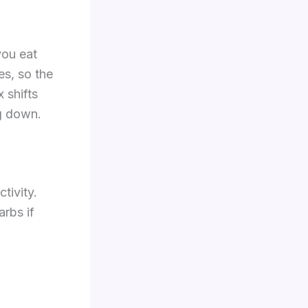
you eat
es, so the
 shifts
ng down.
tivity.
rbs if