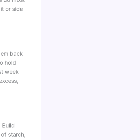
it or side
them back
so hold
rst week
 excess,
 Build
of starch,