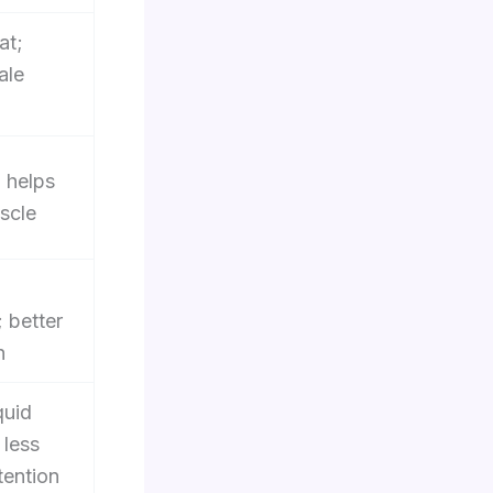
at;
ale
; helps
scle
; better
n
quid
 less
tention