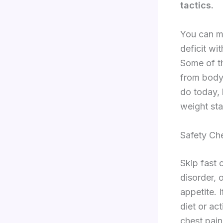
tactics.
You can mo
deficit wi
Some of th
from body
do today,
weight sta
Safety Ch
Skip fast 
disorder, 
appetite. 
diet or act
chest pain