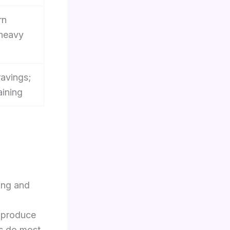
rn
 heavy
avings;
aining
ing and
d produce
ps do most