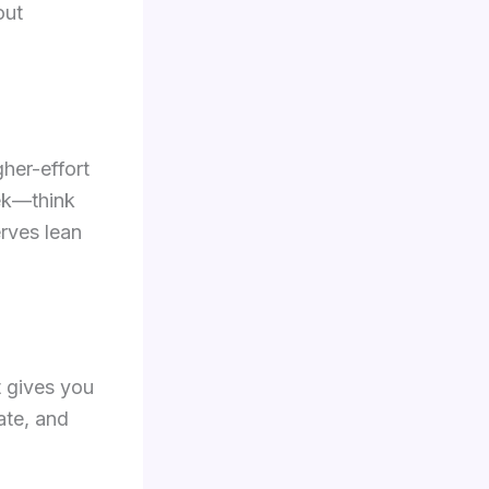
out
gher-effort
eek—think
erves lean
t gives you
ate, and