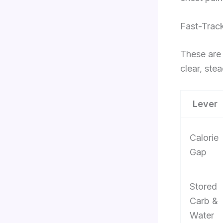
Fast-Trac
These are 
clear, stea
Lever
Calorie
Gap
Stored
Carb &
Water