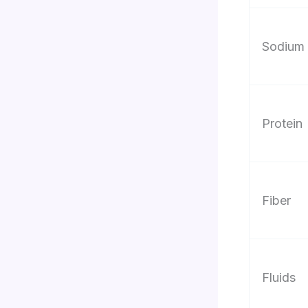
Sodium
Protein
Fiber
Fluids