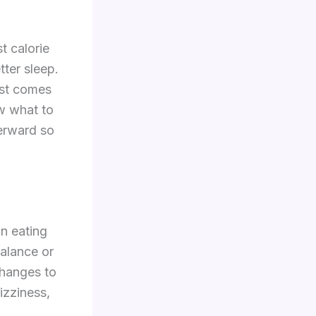
t calorie
tter sleep.
est comes
w what to
erward so
an eating
balance or
 changes to
dizziness,