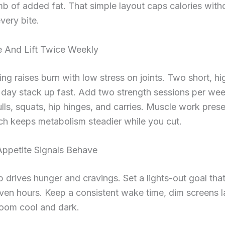
b of added fat. That simple layout caps calories with
very bite.
 And Lift Twice Weekly
ing raises burn with low stress on joints. Two short, hi
r day stack up fast. Add two strength sessions per w
lls, squats, hip hinges, and carries. Muscle work pres
ch keeps metabolism steadier while you cut.
Appetite Signals Behave
p drives hunger and cravings. Set a lights-out goal tha
even hours. Keep a consistent wake time, dim screens l
room cool and dark.