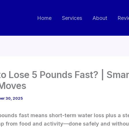
Home
Services
About
Revi
o Lose 5 Pounds Fast? | Smar
 Moves
ber 30, 2025
pounds fast means short-term water loss plus a s
ap from food and activity—done safely and withou