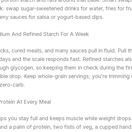
k: swap sugar-sweetened drinks for water, fries for fru
amy sauces for salsa or yogurt-based dips.
ium And Refined Starch For A Week
cks, cured meats, and many sauces pull in fluid. Pull 
days and the scale responds fast. Refined starches al
ugh glycogen, so keeping them in check during the fi
ible drop. Keep whole-grain servings; you’re trimming
zero-carb.
 Protein At Every Meal
lps you stay full and keeps muscle while weight drops.
nd a palm of protein, two fists of veg, a cupped hand 