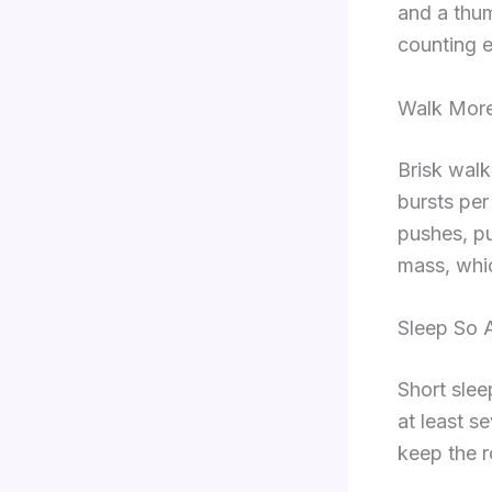
and a thum
counting e
Walk More
Brisk walk
bursts pe
pushes, pu
mass, whi
Sleep So 
Short slee
at least s
keep the 