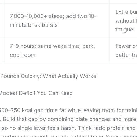
Extra bu
7,000–10,000+ steps; add two 10-
without
minute brisk bursts.
fatigue
7–9 hours; same wake time; dark,
Fewer cr
cool room.
better tr
 Pounds Quickly: What Actually Works
Modest Deficit You Can Keep
00–750 kcal gap trims fat while leaving room for train
e. Build that gap by combining plate changes and more
o no single lever feels harsh. Think “add protein an
en portion starch and fats around that base. Smart swa