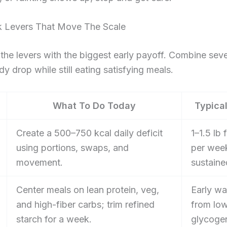
k Levers That Move The Scale
the levers with the biggest early payoff. Combine seve
dy drop while still eating satisfying meals.
What To Do Today
Typical
Create a 500–750 kcal daily deficit
1–1.5 lb 
using portions, swaps, and
per wee
movement.
sustaine
Center meals on lean protein, veg,
Early wa
and high-fiber carbs; trim refined
from lo
starch for a week.
glycoge