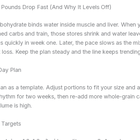
 Pounds Drop Fast (And Why It Levels Off)
bohydrate binds water inside muscle and liver. When 
ned carbs and train, those stores shrink and water leav
s quickly in week one. Later, the pace slows as the mix
 loss. Keep the plan steady and the line keeps trendi
Day Plan
lan as a template. Adjust portions to fit your size and ac
hythm for two weeks, then re-add more whole-grain ca
olume is high.
 Targets