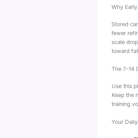
Why Early
Stored car
fewer refi
scale drop
toward fat
The 7–14 
Use this p
Keep the r
training v
Your Daily