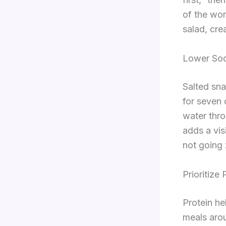
of the wor
salad, cre
Lower Sod
Salted sna
for seven 
water thro
adds a vis
not going 
Prioritize
Protein he
meals arou