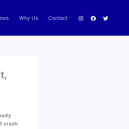
ews
Why Us
Contact
t,
teady
t crash