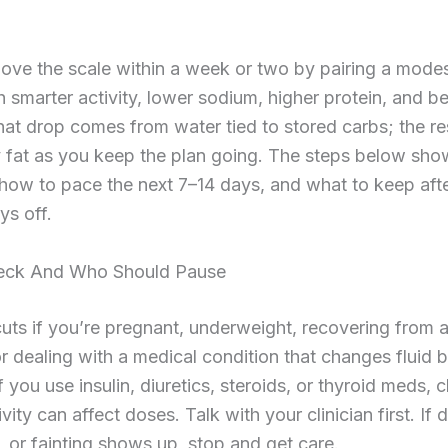
ve the scale within a week or two by pairing a modes
th smarter activity, lower sodium, higher protein, and be
at drop comes from water tied to stored carbs; the r
 fat as you keep the plan going. The steps below sho
 how to pace the next 7–14 days, and what to keep aft
ys off.
eck And Who Should Pause
cuts if you’re pregnant, underweight, recovering from 
or dealing with a medical condition that changes fluid 
If you use insulin, diuretics, steroids, or thyroid meds,
ivity can affect doses. Talk with your clinician first. If 
, or fainting shows up, stop and get care.