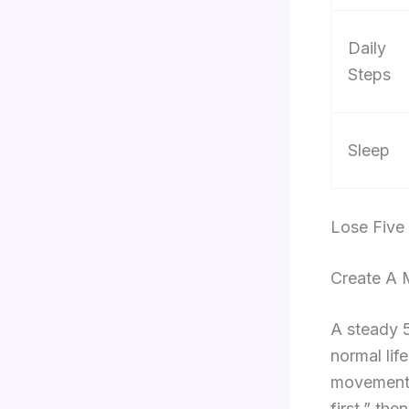
Daily
Steps
Sleep
Lose Five
Create A 
A steady 5
normal lif
movement s
first,” th