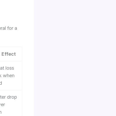
ral for a
 Effect
fat loss
k when
d
ter drop
wer
n