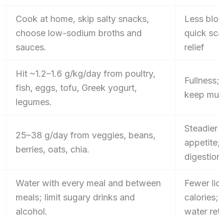
Cook at home, skip salty snacks,
Less blo
choose low-sodium broths and
quick sc
sauces.
relief
Hit ~1.2–1.6 g/kg/day from poultry,
Fullness
fish, eggs, tofu, Greek yogurt,
keep mu
legumes.
Steadier
25–38 g/day from veggies, beans,
appetite
berries, oats, chia.
digestio
Water with every meal and between
Fewer li
meals; limit sugary drinks and
calories;
alcohol.
water re