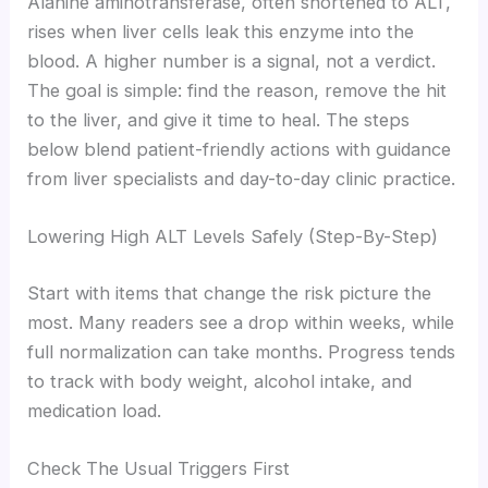
Alanine aminotransferase, often shortened to ALT,
rises when liver cells leak this enzyme into the
blood. A higher number is a signal, not a verdict.
The goal is simple: find the reason, remove the hit
to the liver, and give it time to heal. The steps
below blend patient-friendly actions with guidance
from liver specialists and day-to-day clinic practice.
Lowering High ALT Levels Safely (Step-By-Step)
Start with items that change the risk picture the
most. Many readers see a drop within weeks, while
full normalization can take months. Progress tends
to track with body weight, alcohol intake, and
medication load.
Check The Usual Triggers First