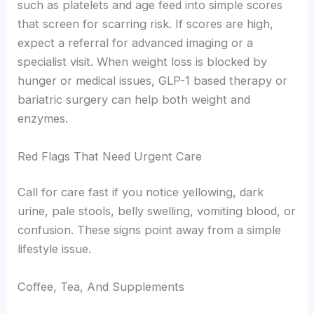
such as platelets and age feed into simple scores
that screen for scarring risk. If scores are high,
expect a referral for advanced imaging or a
specialist visit. When weight loss is blocked by
hunger or medical issues, GLP-1 based therapy or
bariatric surgery can help both weight and
enzymes.
Red Flags That Need Urgent Care
Call for care fast if you notice yellowing, dark
urine, pale stools, belly swelling, vomiting blood, or
confusion. These signs point away from a simple
lifestyle issue.
Coffee, Tea, And Supplements