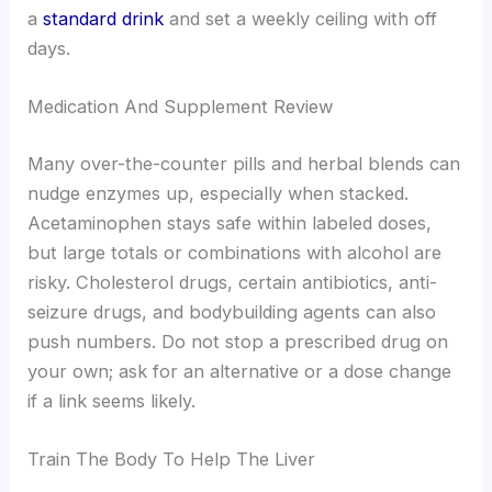
a
standard drink
and set a weekly ceiling with off
days.
Medication And Supplement Review
Many over-the-counter pills and herbal blends can
nudge enzymes up, especially when stacked.
Acetaminophen stays safe within labeled doses,
but large totals or combinations with alcohol are
risky. Cholesterol drugs, certain antibiotics, anti-
seizure drugs, and bodybuilding agents can also
push numbers. Do not stop a prescribed drug on
your own; ask for an alternative or a dose change
if a link seems likely.
Train The Body To Help The Liver