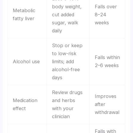
body weight,
Falls over
Metabolic
cut added
8–24
fatty liver
sugar, walk
weeks
daily
Stop or keep
to low-risk
Falls within
Alcohol use
limits; add
2–6 weeks
alcohol-free
days
Review drugs
Improves
Medication
and herbs
after
effect
with your
withdrawal
clinician
Falls with