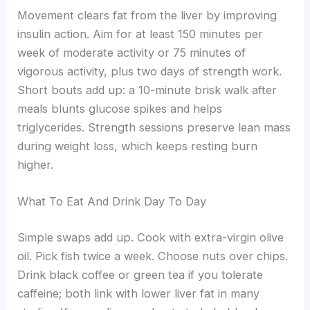
Movement clears fat from the liver by improving
insulin action. Aim for at least 150 minutes per
week of moderate activity or 75 minutes of
vigorous activity, plus two days of strength work.
Short bouts add up: a 10-minute brisk walk after
meals blunts glucose spikes and helps
triglycerides. Strength sessions preserve lean mass
during weight loss, which keeps resting burn
higher.
What To Eat And Drink Day To Day
Simple swaps add up. Cook with extra-virgin olive
oil. Pick fish twice a week. Choose nuts over chips.
Drink black coffee or green tea if you tolerate
caffeine; both link with lower liver fat in many