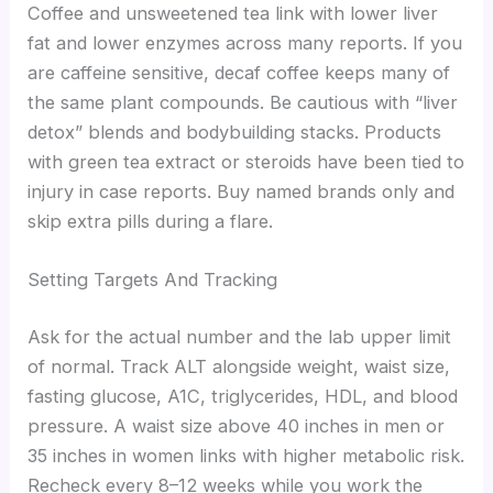
Coffee and unsweetened tea link with lower liver
fat and lower enzymes across many reports. If you
are caffeine sensitive, decaf coffee keeps many of
the same plant compounds. Be cautious with “liver
detox” blends and bodybuilding stacks. Products
with green tea extract or steroids have been tied to
injury in case reports. Buy named brands only and
skip extra pills during a flare.
Setting Targets And Tracking
Ask for the actual number and the lab upper limit
of normal. Track ALT alongside weight, waist size,
fasting glucose, A1C, triglycerides, HDL, and blood
pressure. A waist size above 40 inches in men or
35 inches in women links with higher metabolic risk.
Recheck every 8–12 weeks while you work the