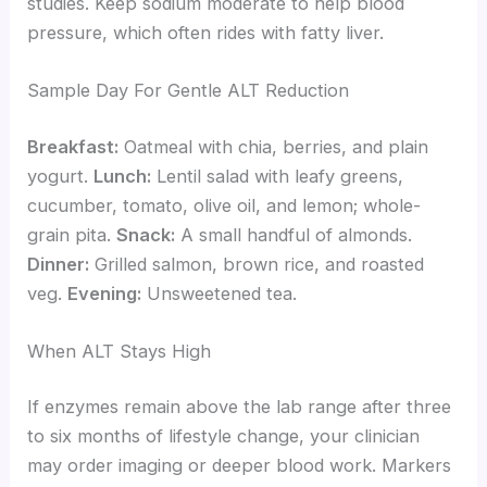
studies. Keep sodium moderate to help blood
pressure, which often rides with fatty liver.
Sample Day For Gentle ALT Reduction
Breakfast:
Oatmeal with chia, berries, and plain
yogurt.
Lunch:
Lentil salad with leafy greens,
cucumber, tomato, olive oil, and lemon; whole-
grain pita.
Snack:
A small handful of almonds.
Dinner:
Grilled salmon, brown rice, and roasted
veg.
Evening:
Unsweetened tea.
When ALT Stays High
If enzymes remain above the lab range after three
to six months of lifestyle change, your clinician
may order imaging or deeper blood work. Markers