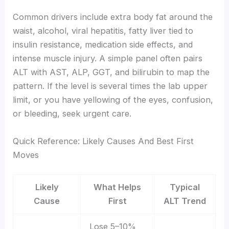
Common drivers include extra body fat around the
waist, alcohol, viral hepatitis, fatty liver tied to
insulin resistance, medication side effects, and
intense muscle injury. A simple panel often pairs
ALT with AST, ALP, GGT, and bilirubin to map the
pattern. If the level is several times the lab upper
limit, or you have yellowing of the eyes, confusion,
or bleeding, seek urgent care.
Quick Reference: Likely Causes And Best First
Moves
Likely
What Helps
Typical
Cause
First
ALT Trend
Lose 5–10%