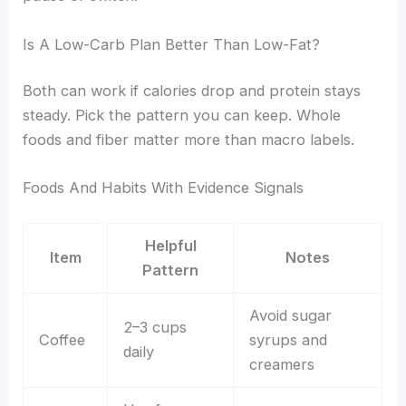
Is A Low-Carb Plan Better Than Low-Fat?
Both can work if calories drop and protein stays
steady. Pick the pattern you can keep. Whole
foods and fiber matter more than macro labels.
Foods And Habits With Evidence Signals
Helpful
Item
Notes
Pattern
Avoid sugar
2–3 cups
Coffee
syrups and
daily
creamers