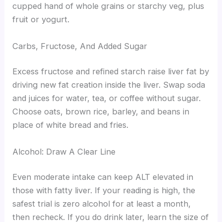
cupped hand of whole grains or starchy veg, plus
fruit or yogurt.
Carbs, Fructose, And Added Sugar
Excess fructose and refined starch raise liver fat by
driving new fat creation inside the liver. Swap soda
and juices for water, tea, or coffee without sugar.
Choose oats, brown rice, barley, and beans in
place of white bread and fries.
Alcohol: Draw A Clear Line
Even moderate intake can keep ALT elevated in
those with fatty liver. If your reading is high, the
safest trial is zero alcohol for at least a month,
then recheck. If you do drink later, learn the size of