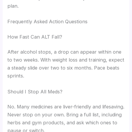
plan.
Frequently Asked Action Questions
How Fast Can ALT Fall?
After alcohol stops, a drop can appear within one
to two weeks. With weight loss and training, expect
a steady slide over two to six months. Pace beats
sprints.
Should I Stop All Meds?
No. Many medicines are liver-friendly and lifesaving.
Never stop on your own. Bring a full list, including
herbs and gym products, and ask which ones to
pause or switch.