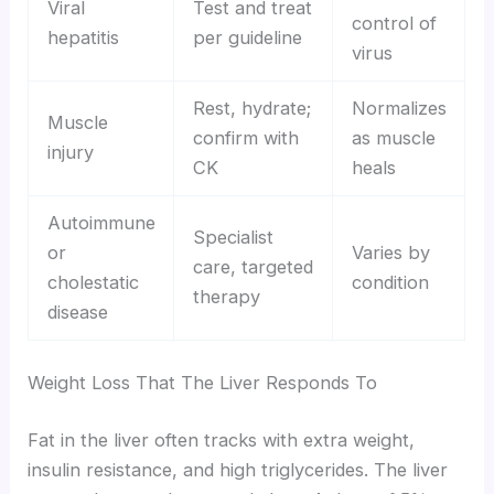
Viral
Test and treat
control of
hepatitis
per guideline
virus
Rest, hydrate;
Normalizes
Muscle
confirm with
as muscle
injury
CK
heals
Autoimmune
Specialist
or
Varies by
care, targeted
cholestatic
condition
therapy
disease
Weight Loss That The Liver Responds To
Fat in the liver often tracks with extra weight,
insulin resistance, and high triglycerides. The liver