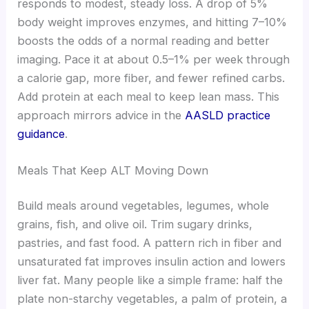
responds to modest, steady loss. A drop of 5%
body weight improves enzymes, and hitting 7–10%
boosts the odds of a normal reading and better
imaging. Pace it at about 0.5–1% per week through
a calorie gap, more fiber, and fewer refined carbs.
Add protein at each meal to keep lean mass. This
approach mirrors advice in the
AASLD practice
guidance
.
Meals That Keep ALT Moving Down
Build meals around vegetables, legumes, whole
grains, fish, and olive oil. Trim sugary drinks,
pastries, and fast food. A pattern rich in fiber and
unsaturated fat improves insulin action and lowers
liver fat. Many people like a simple frame: half the
plate non-starchy vegetables, a palm of protein, a