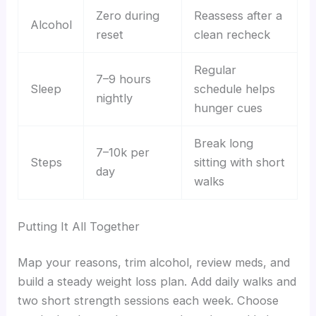
Zero during
Reassess after a
Alcohol
reset
clean recheck
Regular
7–9 hours
Sleep
schedule helps
nightly
hunger cues
Break long
7–10k per
Steps
sitting with short
day
walks
Putting It All Together
Map your reasons, trim alcohol, review meds, and
build a steady weight loss plan. Add daily walks and
two short strength sessions each week. Choose