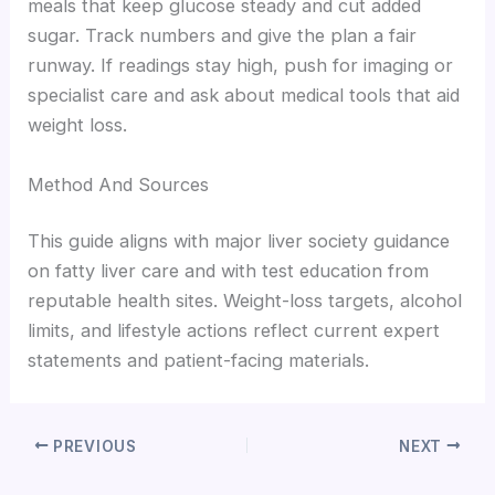
meals that keep glucose steady and cut added
sugar. Track numbers and give the plan a fair
runway. If readings stay high, push for imaging or
specialist care and ask about medical tools that aid
weight loss.
Method And Sources
This guide aligns with major liver society guidance
on fatty liver care and with test education from
reputable health sites. Weight-loss targets, alcohol
limits, and lifestyle actions reflect current expert
statements and patient-facing materials.
PREVIOUS
NEXT