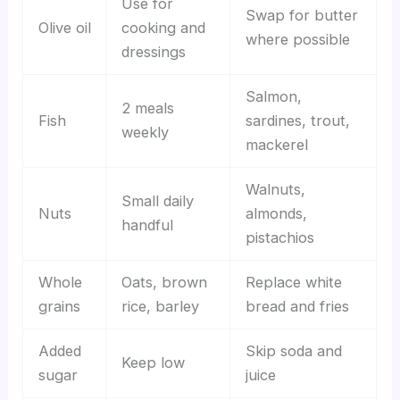
Use for
Swap for butter
Olive oil
cooking and
where possible
dressings
Salmon,
2 meals
Fish
sardines, trout,
weekly
mackerel
Walnuts,
Small daily
Nuts
almonds,
handful
pistachios
Whole
Oats, brown
Replace white
grains
rice, barley
bread and fries
Added
Skip soda and
Keep low
sugar
juice