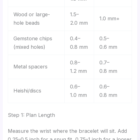
Wood or large-
1.5–
1.0 mm+
hole beads
2.0 mm
Gemstone chips
0.4–
0.5–
(mixed holes)
0.8 mm
0.6 mm
0.8–
0.7–
Metal spacers
1.2 mm
0.8 mm
0.6–
0.6–
Heishi/discs
1.0 mm
0.8 mm
Step 1: Plan Length
Measure the wrist where the bracelet will sit. Add
0.25–0.5 inch for a snug fit, 0.75–1 inch for a looser