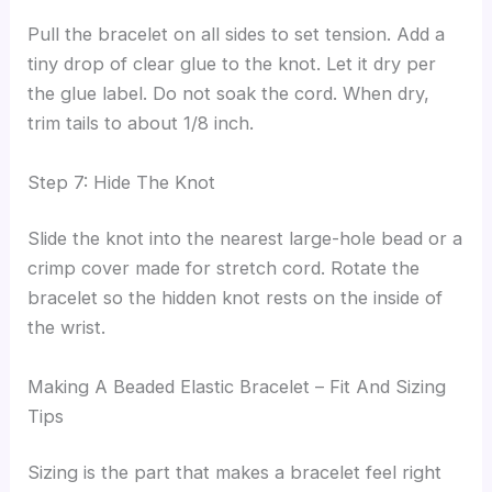
Pull the bracelet on all sides to set tension. Add a
tiny drop of clear glue to the knot. Let it dry per
the glue label. Do not soak the cord. When dry,
trim tails to about 1/8 inch.
Step 7: Hide The Knot
Slide the knot into the nearest large-hole bead or a
crimp cover made for stretch cord. Rotate the
bracelet so the hidden knot rests on the inside of
the wrist.
Making A Beaded Elastic Bracelet – Fit And Sizing
Tips
Sizing is the part that makes a bracelet feel right