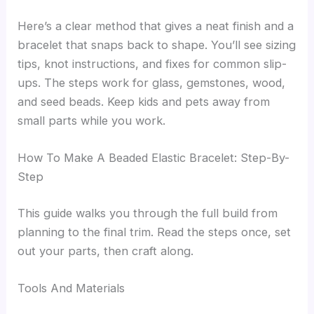
Here’s a clear method that gives a neat finish and a
bracelet that snaps back to shape. You’ll see sizing
tips, knot instructions, and fixes for common slip-
ups. The steps work for glass, gemstones, wood,
and seed beads. Keep kids and pets away from
small parts while you work.
How To Make A Beaded Elastic Bracelet: Step-By-
Step
This guide walks you through the full build from
planning to the final trim. Read the steps once, set
out your parts, then craft along.
Tools And Materials