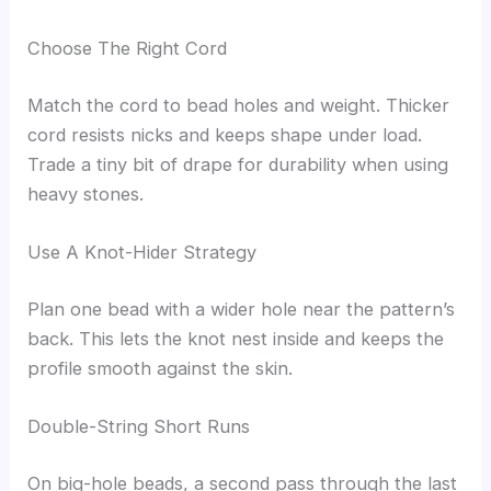
Choose The Right Cord
Match the cord to bead holes and weight. Thicker
cord resists nicks and keeps shape under load.
Trade a tiny bit of drape for durability when using
heavy stones.
Use A Knot-Hider Strategy
Plan one bead with a wider hole near the pattern’s
back. This lets the knot nest inside and keeps the
profile smooth against the skin.
Double-String Short Runs
On big-hole beads, a second pass through the last