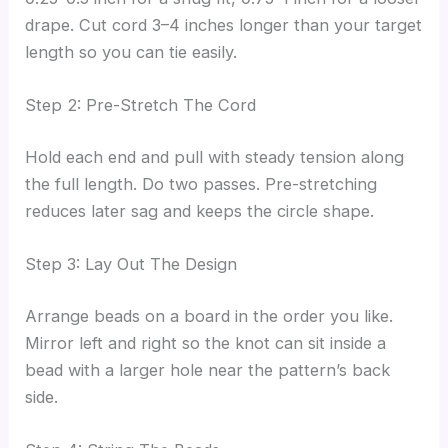
drape. Cut cord 3–4 inches longer than your target
length so you can tie easily.
Step 2: Pre-Stretch The Cord
Hold each end and pull with steady tension along
the full length. Do two passes. Pre-stretching
reduces later sag and keeps the circle shape.
Step 3: Lay Out The Design
Arrange beads on a board in the order you like.
Mirror left and right so the knot can sit inside a
bead with a larger hole near the pattern’s back
side.