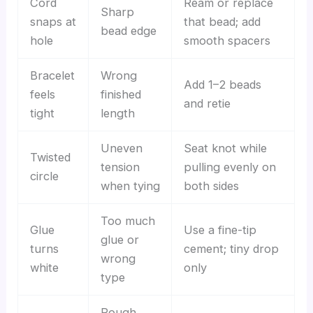
Cord
Ream or replace
Sharp
snaps at
that bead; add
bead edge
hole
smooth spacers
Bracelet
Wrong
Add 1–2 beads
feels
finished
and retie
tight
length
Uneven
Seat knot while
Twisted
tension
pulling evenly on
circle
when tying
both sides
Too much
Glue
Use a fine-tip
glue or
turns
cement; tiny drop
wrong
white
only
type
Rough