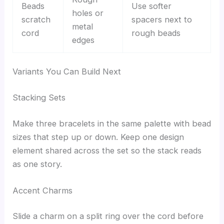
Beads
Use softer
holes or
scratch
spacers next to
metal
cord
rough beads
edges
Variants You Can Build Next
Stacking Sets
Make three bracelets in the same palette with bead
sizes that step up or down. Keep one design
element shared across the set so the stack reads
as one story.
Accent Charms
Slide a charm on a split ring over the cord before