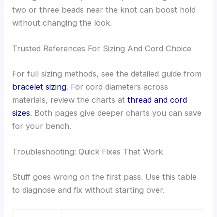
two or three beads near the knot can boost hold
without changing the look.
Trusted References For Sizing And Cord Choice
For full sizing methods, see the detailed guide from
bracelet sizing
. For cord diameters across
materials, review the charts at
thread and cord
sizes
. Both pages give deeper charts you can save
for your bench.
Troubleshooting: Quick Fixes That Work
Stuff goes wrong on the first pass. Use this table
to diagnose and fix without starting over.