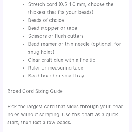
Stretch cord (0.5–1.0 mm, choose the
thickest that fits your beads)
Beads of choice
Bead stopper or tape
Scissors or flush cutters
Bead reamer or thin needle (optional, for
snug holes)
Clear craft glue with a fine tip
Ruler or measuring tape
Bead board or small tray
Broad Cord Sizing Guide
Pick the largest cord that slides through your bead
holes without scraping. Use this chart as a quick
start, then test a few beads.