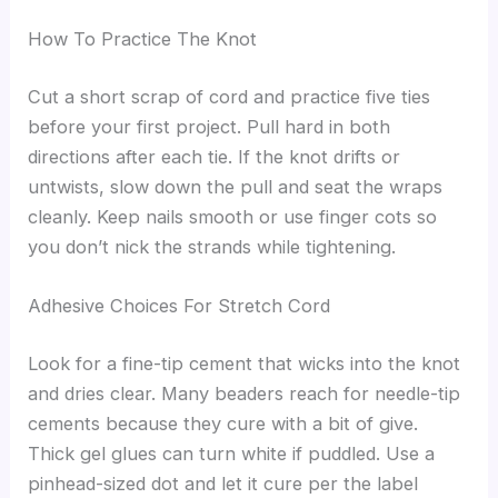
How To Practice The Knot
Cut a short scrap of cord and practice five ties
before your first project. Pull hard in both
directions after each tie. If the knot drifts or
untwists, slow down the pull and seat the wraps
cleanly. Keep nails smooth or use finger cots so
you don’t nick the strands while tightening.
Adhesive Choices For Stretch Cord
Look for a fine-tip cement that wicks into the knot
and dries clear. Many beaders reach for needle-tip
cements because they cure with a bit of give.
Thick gel glues can turn white if puddled. Use a
pinhead-sized dot and let it cure per the label