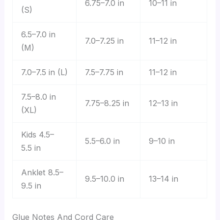
6.75–7.0 in
10–11 in
(S)
6.5–7.0 in
7.0–7.25 in
11–12 in
(M)
7.0–7.5 in (L)
7.5–7.75 in
11–12 in
7.5–8.0 in
7.75–8.25 in
12–13 in
(XL)
Kids 4.5–
5.5–6.0 in
9–10 in
5.5 in
Anklet 8.5–
9.5–10.0 in
13–14 in
9.5 in
Glue Notes And Cord Care