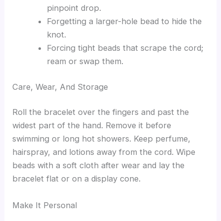
pinpoint drop.
Forgetting a larger-hole bead to hide the
knot.
Forcing tight beads that scrape the cord;
ream or swap them.
Care, Wear, And Storage
Roll the bracelet over the fingers and past the
widest part of the hand. Remove it before
swimming or long hot showers. Keep perfume,
hairspray, and lotions away from the cord. Wipe
beads with a soft cloth after wear and lay the
bracelet flat or on a display cone.
Make It Personal