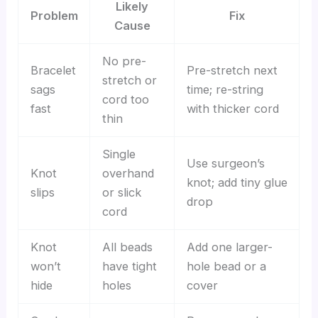
Likely
Problem
Fix
Cause
No pre-
Bracelet
Pre-stretch next
stretch or
sags
time; re-string
cord too
fast
with thicker cord
thin
Single
Use surgeon’s
Knot
overhand
knot; add tiny glue
slips
or slick
drop
cord
Knot
All beads
Add one larger-
won’t
have tight
hole bead or a
hide
holes
cover