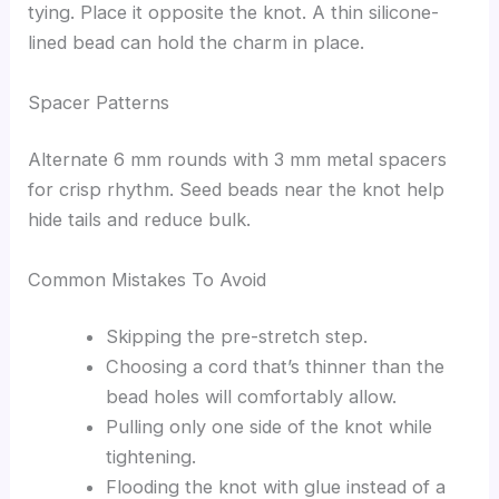
tying. Place it opposite the knot. A thin silicone-
lined bead can hold the charm in place.
Spacer Patterns
Alternate 6 mm rounds with 3 mm metal spacers
for crisp rhythm. Seed beads near the knot help
hide tails and reduce bulk.
Common Mistakes To Avoid
Skipping the pre-stretch step.
Choosing a cord that’s thinner than the
bead holes will comfortably allow.
Pulling only one side of the knot while
tightening.
Flooding the knot with glue instead of a