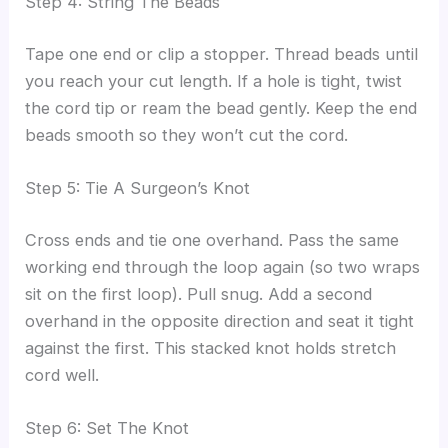
Step 4: String The Beads
Tape one end or clip a stopper. Thread beads until
you reach your cut length. If a hole is tight, twist
the cord tip or ream the bead gently. Keep the end
beads smooth so they won’t cut the cord.
Step 5: Tie A Surgeon’s Knot
Cross ends and tie one overhand. Pass the same
working end through the loop again (so two wraps
sit on the first loop). Pull snug. Add a second
overhand in the opposite direction and seat it tight
against the first. This stacked knot holds stretch
cord well.
Step 6: Set The Knot