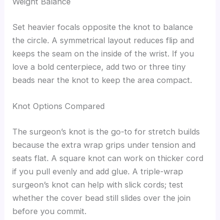
Weight Balance
Set heavier focals opposite the knot to balance
the circle. A symmetrical layout reduces flip and
keeps the seam on the inside of the wrist. If you
love a bold centerpiece, add two or three tiny
beads near the knot to keep the area compact.
Knot Options Compared
The surgeon’s knot is the go-to for stretch builds
because the extra wrap grips under tension and
seats flat. A square knot can work on thicker cord
if you pull evenly and add glue. A triple-wrap
surgeon’s knot can help with slick cords; test
whether the cover bead still slides over the join
before you commit.