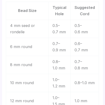
Typical
Suggested
Bead Size
Hole
Cord
4 mm seed or
0.5–
0.5–
rondelle
0.7 mm
0.6 mm
0.7–
0.6–
6 mm round
0.9 mm
0.7 mm
0.8–
0.7–
8 mm round
1.0 mm
0.8 mm
1.0–
10 mm round
0.8–1.0 mm
1.2 mm
1.0–
12 mm round
1.0 mm
1.5 mm