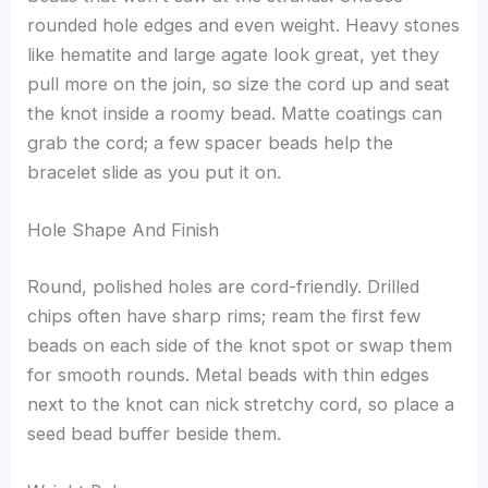
rounded hole edges and even weight. Heavy stones
like hematite and large agate look great, yet they
pull more on the join, so size the cord up and seat
the knot inside a roomy bead. Matte coatings can
grab the cord; a few spacer beads help the
bracelet slide as you put it on.
Hole Shape And Finish
Round, polished holes are cord-friendly. Drilled
chips often have sharp rims; ream the first few
beads on each side of the knot spot or swap them
for smooth rounds. Metal beads with thin edges
next to the knot can nick stretchy cord, so place a
seed bead buffer beside them.