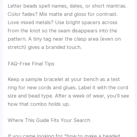
Letter beads spell names, dates, or short mantras.
Color fades? Mix matte and gloss for contrast.
Love mixed metals? Use bright spacers across
from the knot so the seam disappears into the
pattern. A tiny tag near the clasp area (even on
stretch) gives a branded touch.
FAQ-Free Final Tips
Keep a sample bracelet at your bench as a test
ring for new cords and glues. Label it with the cord
size and bead type. After a week of wear, you’ll see
how that combo holds up.
Where This Guide Fits Your Search
If you came looking for “how to make a beaded