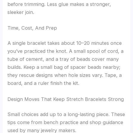
before trimming. Less glue makes a stronger,
sleeker join.
Time, Cost, And Prep
A single bracelet takes about 10–20 minutes once
you’ve practiced the knot. A small spool of cord, a
tube of cement, and a tray of beads cover many
builds. Keep a small bag of spacer beads nearby;
they rescue designs when hole sizes vary. Tape, a
board, and a ruler finish the kit.
Design Moves That Keep Stretch Bracelets Strong
Small choices add up to a long-lasting piece. These
tips come from bench practice and shop guidance
used by many jewelry makers.