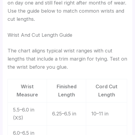
on day one and still feel right after months of wear.
Use the guide below to match common wrists and
cut lengths.
Wrist And Cut Length Guide
The chart aligns typical wrist ranges with cut
lengths that include a trim margin for tying. Test on
the wrist before you glue.
Wrist
Finished
Cord Cut
Measure
Length
Length
5.5–6.0 in
6.25–6.5 in
10–11 in
(XS)
6.0–6.5 in