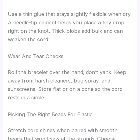
Use a thin glue that stays slightly flexible when dry.
A needle-tip cement helps you place a tiny drop
right on the knot. Thick blobs add bulk and can
weaken the cord.
Wear And Tear Checks
Roll the bracelet over the hand; don’t yank. Keep
away from harsh cleaners, bug spray, and
sunscreens. Store flat or on a cone so the cord
rests in a circle.
Picking The Right Beads For Elastic
Stretch cord shines when paired with smooth
beads that won’t saw at the strands. Choose