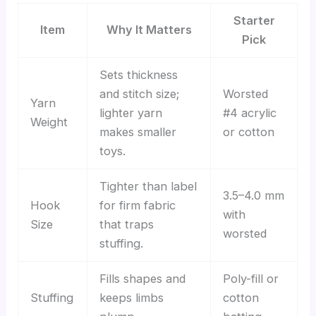
Starter
Item
Why It Matters
Pick
Sets thickness
and stitch size;
Worsted
Yarn
lighter yarn
#4 acrylic
Weight
makes smaller
or cotton
toys.
Tighter than label
3.5–4.0 mm
Hook
for firm fabric
with
Size
that traps
worsted
stuffing.
Fills shapes and
Poly-fill or
Stuffing
keeps limbs
cotton