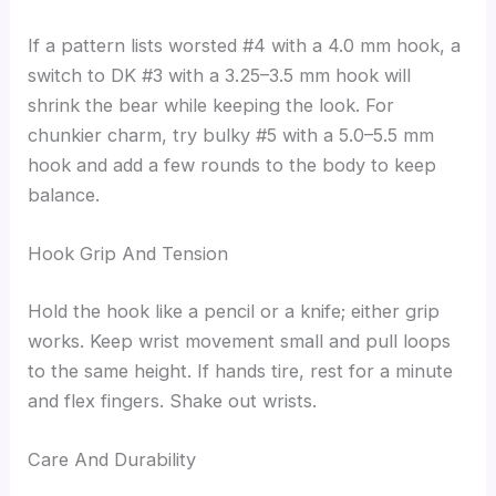
If a pattern lists worsted #4 with a 4.0 mm hook, a
switch to DK #3 with a 3.25–3.5 mm hook will
shrink the bear while keeping the look. For
chunkier charm, try bulky #5 with a 5.0–5.5 mm
hook and add a few rounds to the body to keep
balance.
Hook Grip And Tension
Hold the hook like a pencil or a knife; either grip
works. Keep wrist movement small and pull loops
to the same height. If hands tire, rest for a minute
and flex fingers. Shake out wrists.
Care And Durability