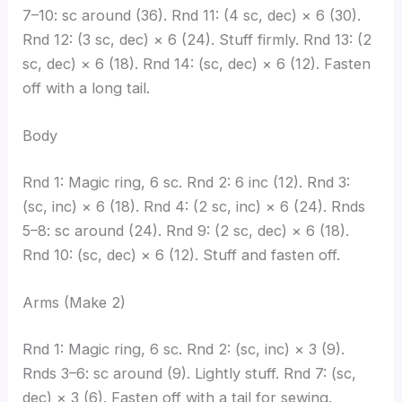
7–10: sc around (36). Rnd 11: (4 sc, dec) × 6 (30).
Rnd 12: (3 sc, dec) × 6 (24). Stuff firmly. Rnd 13: (2
sc, dec) × 6 (18). Rnd 14: (sc, dec) × 6 (12). Fasten
off with a long tail.
Body
Rnd 1: Magic ring, 6 sc. Rnd 2: 6 inc (12). Rnd 3:
(sc, inc) × 6 (18). Rnd 4: (2 sc, inc) × 6 (24). Rnds
5–8: sc around (24). Rnd 9: (2 sc, dec) × 6 (18).
Rnd 10: (sc, dec) × 6 (12). Stuff and fasten off.
Arms (Make 2)
Rnd 1: Magic ring, 6 sc. Rnd 2: (sc, inc) × 3 (9).
Rnds 3–6: sc around (9). Lightly stuff. Rnd 7: (sc,
dec) × 3 (6). Fasten off with a tail for sewing.