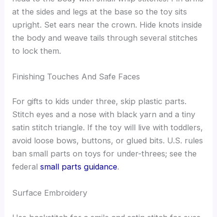
at the sides and legs at the base so the toy sits
upright. Set ears near the crown. Hide knots inside
the body and weave tails through several stitches
to lock them.
Finishing Touches And Safe Faces
For gifts to kids under three, skip plastic parts.
Stitch eyes and a nose with black yarn and a tiny
satin stitch triangle. If the toy will live with toddlers,
avoid loose bows, buttons, or glued bits. U.S. rules
ban small parts on toys for under-threes; see the
federal
small parts guidance
.
Surface Embroidery