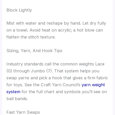
Block Lightly
Mist with water and reshape by hand. Let dry fully
on a towel. Avoid heat on acrylic; a hot blow can
flatten the stitch texture.
Sizing, Yarn, And Hook Tips
Industry standards call the common weights Lace
(0) through Jumbo (7). That system helps you
swap yarns and pick a hook that gives a firm fabric
for toys. See the Craft Yarn Council’s
yarn weight
system
for the full chart and symbols you’ll see on
ball bands.
Fast Yarn Swaps