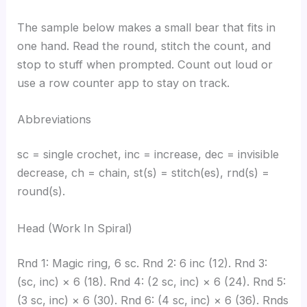
The sample below makes a small bear that fits in
one hand. Read the round, stitch the count, and
stop to stuff when prompted. Count out loud or
use a row counter app to stay on track.
Abbreviations
sc = single crochet, inc = increase, dec = invisible
decrease, ch = chain, st(s) = stitch(es), rnd(s) =
round(s).
Head (Work In Spiral)
Rnd 1: Magic ring, 6 sc. Rnd 2: 6 inc (12). Rnd 3:
(sc, inc) × 6 (18). Rnd 4: (2 sc, inc) × 6 (24). Rnd 5:
(3 sc, inc) × 6 (30). Rnd 6: (4 sc, inc) × 6 (36). Rnds