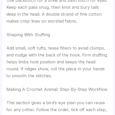
Use backstitch for a smile and satin stitch for eyes.
Keep each pass snug, then knot and bury tails
deep in the head. A double strand of fine cotton
makes crisp lines on worsted fabric.
Shaping With Stuffing
Add small, soft tufts, tease fibers to avoid clumps,
and nudge with the back of the hook. Firm stuffing
helps limbs hold position and keeps the head
round. If ridges show, roll the piece in your hands
to smooth the stitches.
Making A Crochet Animal: Step-By-Step Workflow
This section gives a bird’s-eye plan you can reuse
for any critter. Follow the order, tick off each step,