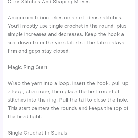
Core Stitches And Shaping Moves
Amigurumi fabric relies on short, dense stitches.
You’ll mostly use single crochet in the round, plus
simple increases and decreases. Keep the hook a
size down from the yarn label so the fabric stays
firm and gaps stay closed.
Magic Ring Start
Wrap the yarn into a loop, insert the hook, pull up
a loop, chain one, then place the first round of
stitches into the ring. Pull the tail to close the hole.
This start centers the rounds and keeps the top of
the head tight.
Single Crochet In Spirals