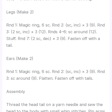
Legs (Make 2)
Rnd 1: Magic ring, 6 sc. Rnd 2: (sc, inc) × 3 (9). Rnd
3: (2 sc, inc) × 3 (12). Rnds 4–6: sc around (12).
Stuff. Rnd 7: (2 sc, dec) × 3 (9). Fasten off with a
tail.
Ears (Make 2)
Rnd 1: Magic ring, 6 sc. Rnd 2: (sc, inc) × 3 (9). Rnd
3: sc around (9). Flatten. Fasten off with tails.
Assembly
Thread the head tail on a yarn needle and sew the
head to the body with small whip stitches. Pin arms