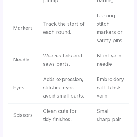
plump.
batting
Locking
Track the start of
stitch
Markers
each round.
markers or
safety pins
Weaves tails and
Blunt yarn
Needle
sews parts.
needle
Adds expression;
Embroidery
Eyes
stitched eyes
with black
avoid small parts.
yarn
Clean cuts for
Small
Scissors
tidy finishes.
sharp pair