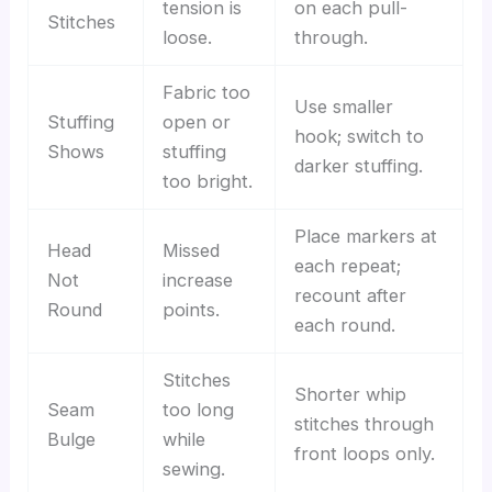
tension is
on each pull-
Stitches
loose.
through.
Fabric too
Use smaller
Stuffing
open or
hook; switch to
Shows
stuffing
darker stuffing.
too bright.
Place markers at
Head
Missed
each repeat;
Not
increase
recount after
Round
points.
each round.
Stitches
Shorter whip
Seam
too long
stitches through
Bulge
while
front loops only.
sewing.