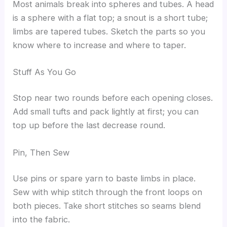
Most animals break into spheres and tubes. A head
is a sphere with a flat top; a snout is a short tube;
limbs are tapered tubes. Sketch the parts so you
know where to increase and where to taper.
Stuff As You Go
Stop near two rounds before each opening closes.
Add small tufts and pack lightly at first; you can
top up before the last decrease round.
Pin, Then Sew
Use pins or spare yarn to baste limbs in place.
Sew with whip stitch through the front loops on
both pieces. Take short stitches so seams blend
into the fabric.