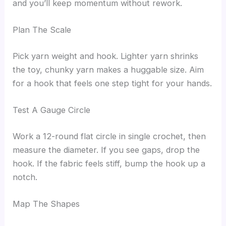
and you’ll keep momentum without rework.
Plan The Scale
Pick yarn weight and hook. Lighter yarn shrinks
the toy, chunky yarn makes a huggable size. Aim
for a hook that feels one step tight for your hands.
Test A Gauge Circle
Work a 12-round flat circle in single crochet, then
measure the diameter. If you see gaps, drop the
hook. If the fabric feels stiff, bump the hook up a
notch.
Map The Shapes