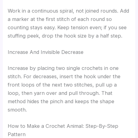
Work in a continuous spiral, not joined rounds. Add
a marker at the first stitch of each round so
counting stays easy. Keep tension even; if you see
stuffing peek, drop the hook size by a half step.
Increase And Invisible Decrease
Increase by placing two single crochets in one
stitch. For decreases, insert the hook under the
front loops of the next two stitches, pull up a
loop, then yarn over and pull through. That
method hides the pinch and keeps the shape
smooth.
How to Make a Crochet Animal: Step-By-Step
Pattern