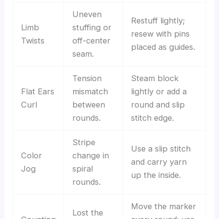
Uneven
Restuff lightly;
Limb
stuffing or
resew with pins
Twists
off-center
placed as guides.
seam.
Tension
Steam block
Flat Ears
mismatch
lightly or add a
Curl
between
round and slip
rounds.
stitch edge.
Stripe
Use a slip stitch
Color
change in
and carry yarn
Jog
spiral
up the inside.
rounds.
Move the marker
Lost the