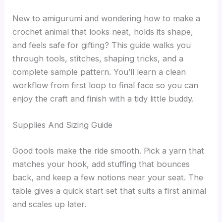
New to amigurumi and wondering how to make a
crochet animal that looks neat, holds its shape,
and feels safe for gifting? This guide walks you
through tools, stitches, shaping tricks, and a
complete sample pattern. You’ll learn a clean
workflow from first loop to final face so you can
enjoy the craft and finish with a tidy little buddy.
Supplies And Sizing Guide
Good tools make the ride smooth. Pick a yarn that
matches your hook, add stuffing that bounces
back, and keep a few notions near your seat. The
table gives a quick start set that suits a first animal
and scales up later.