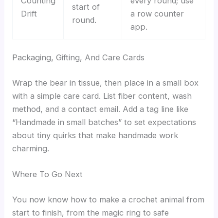
Counting
every round; use
start of
Drift
a row counter
round.
app.
Packaging, Gifting, And Care Cards
Wrap the bear in tissue, then place in a small box
with a simple care card. List fiber content, wash
method, and a contact email. Add a tag line like
“Handmade in small batches” to set expectations
about tiny quirks that make handmade work
charming.
Where To Go Next
You now know how to make a crochet animal from
start to finish, from the magic ring to safe