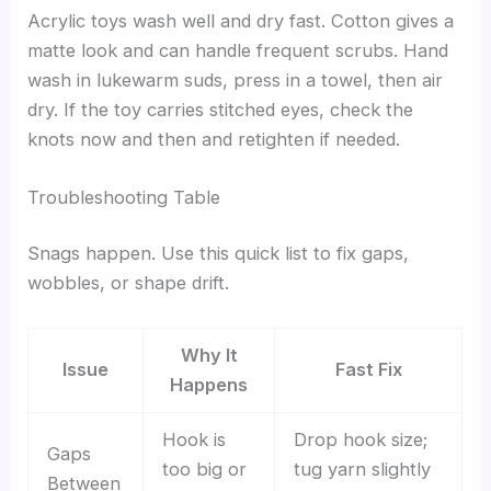
Acrylic toys wash well and dry fast. Cotton gives a
matte look and can handle frequent scrubs. Hand
wash in lukewarm suds, press in a towel, then air
dry. If the toy carries stitched eyes, check the
knots now and then and retighten if needed.
Troubleshooting Table
Snags happen. Use this quick list to fix gaps,
wobbles, or shape drift.
Why It
Issue
Fast Fix
Happens
Hook is
Drop hook size;
Gaps
too big or
tug yarn slightly
Between