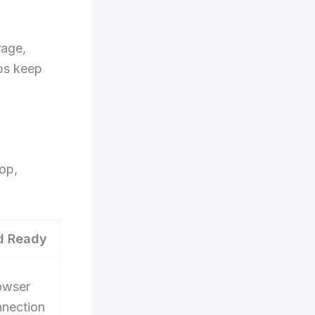
rage,
ps keep
op,
d Ready
owser
nnection