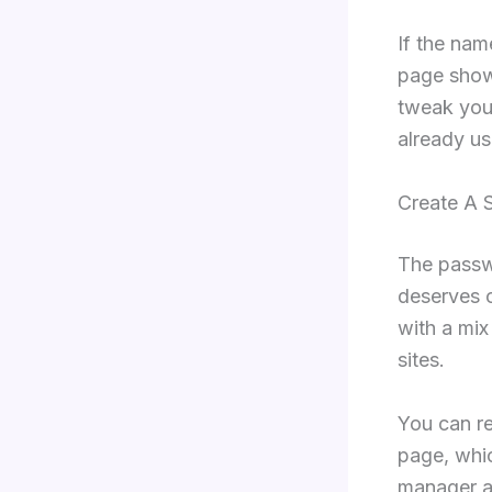
If the nam
page show
tweak you
already us
Create A 
The passwo
deserves 
with a mix
sites.
You can r
page, whic
manager al