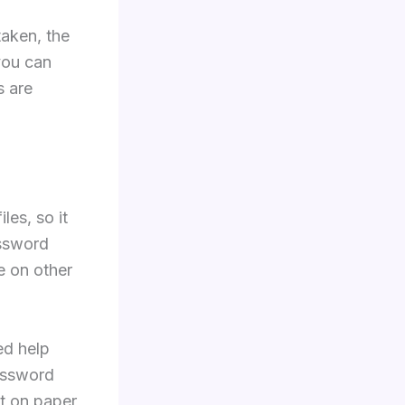
taken, the
you can
s are
les, so it
ssword
e on other
ed help
password
it on paper