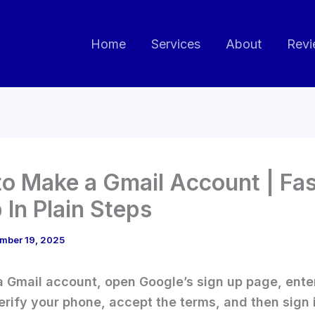
Home
Services
About
Revi
o Make a Gmail Account | Fas
 In Plain Steps
mber 19, 2025
 Gmail account, open Google’s sign up page, ente
verify your phone, accept the terms, and then sign 