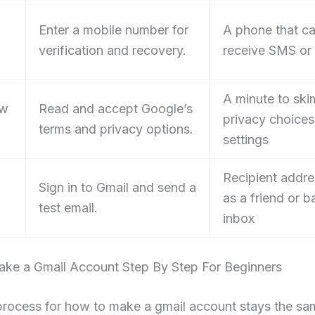
Enter a mobile number for
A phone that c
verification and recovery.
receive SMS or 
A minute to ski
ew
Read and accept Google’s
privacy choices
terms and privacy options.
settings
Recipient addre
Sign in to Gmail and send a
as a friend or 
test email.
inbox
ke a Gmail Account Step By Step For Beginners
process for how to make a gmail account stays the sa