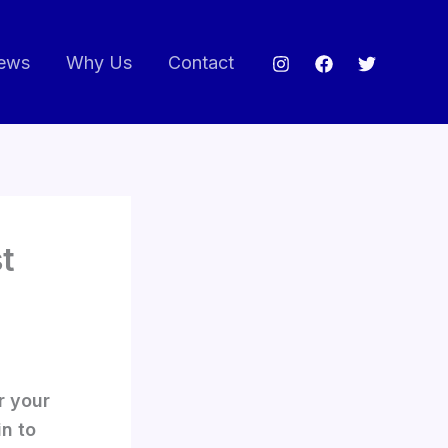
ews
Why Us
Contact
t
r your
in to