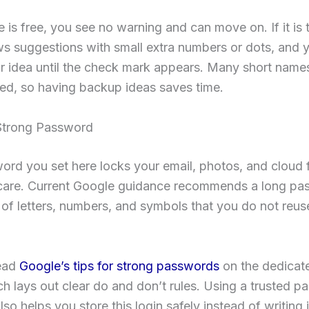
e is free, you see no warning and can move on. If it is 
s suggestions with small extra numbers or dots, and 
r idea until the check mark appears. Many short name
ed, so having backup ideas saves time.
Strong Password
rd you set here locks your email, photos, and cloud fi
care. Current Google guidance recommends a long pa
 of letters, numbers, and symbols that you do not reus
ead
Google’s tips for strong passwords
on the dedicat
h lays out clear do and don’t rules. Using a trusted 
so helps you store this login safely instead of writing 