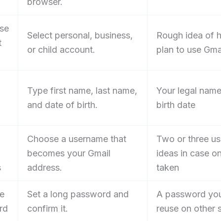
browser.
se
Select personal, business,
Rough idea of 
t
or child account.
plan to use Gma
Type first name, last name,
Your legal nam
and date of birth.
birth date
Choose a username that
Two or three u
becomes your Gmail
ideas in case on
s
address.
taken
te
Set a long password and
A password you
rd
confirm it.
reuse on other s