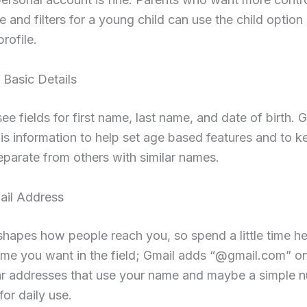
e and filters for a young child can use the child option 
rofile.
 Basic Details
ee fields for first name, last name, and date of birth. 
his information to help set age based features and to 
parate from others with similar names.
ail Address
shapes how people reach you, so spend a little time h
me you want in the field; Gmail adds “@gmail.com” on
ear addresses that use your name and maybe a simple 
for daily use.