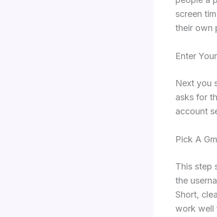
screen tim
their own p
Enter Your
Next you s
asks for t
account se
Pick A Gm
This step 
the userna
Short, cl
work well 