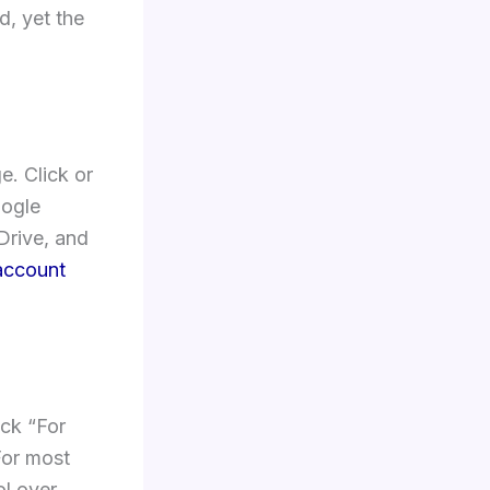
, yet the
. Click or
oogle
Drive, and
account
ick “For
For most
ol over