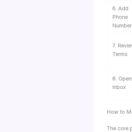
6. Add
Phone
Number
7. Revi
Terms
8. Open
Inbox
How to Ma
The core 