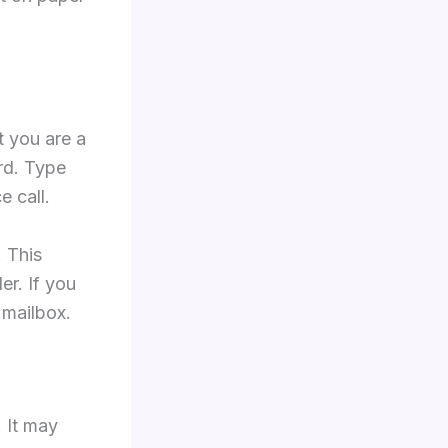
t you are a
rd. Type
 call.
 This
er. If you
 mailbox.
 It may