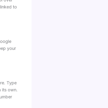
linked to
Google
keep your
ere. Type
 its own.
number