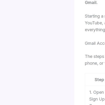
Gmail.
Starting a
YouTube, 
everything
Gmail Acc
The steps 
phone, or 
Step
1. Open
Sign Up