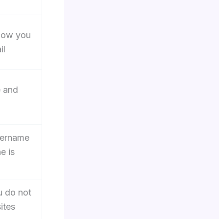
how you
il
e and
sername
e is
 do not
ites