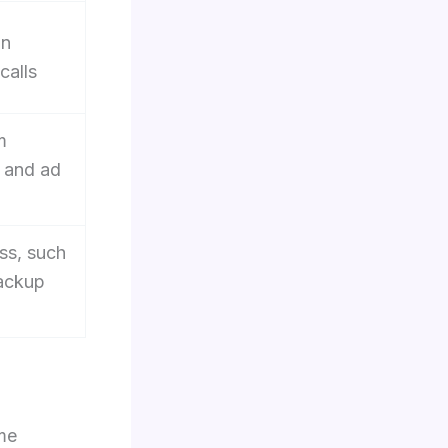
an
calls
m
 and ad
ss, such
backup
me