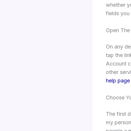
whether y
fields you 
Open The 
On any de
tap the li
Account cr
other serv
help page
Choose Yo
The first 
my persona
people a p