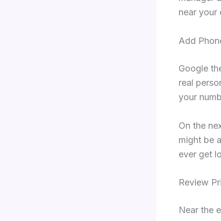
near your 
Add Phon
Google the
real perso
your numbe
On the nex
might be a
ever get l
Review Pr
Near the e