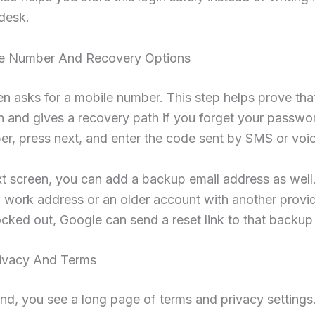
desk.
e Number And Recovery Options
n asks for a mobile number. This step helps prove tha
n and gives a recovery path if you forget your passwo
r, press next, and enter the code sent by SMS or voice
t screen, you can add a backup email address as well.
 work address or an older account with another provid
ocked out, Google can send a reset link to that backup
ivacy And Terms
nd, you see a long page of terms and privacy settings.