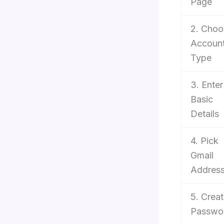
Page
2. Choo
Accoun
Type
3. Enter
Basic
Details
4. Pick
Gmail
Addres
5. Crea
Passwo