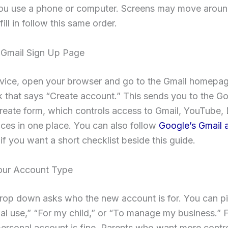
ou use a phone or computer. Screens may move around
fill in follow this same order.
Gmail Sign Up Page
vice, open your browser and go to the Gmail homepage
nk that says “Create account.” This sends you to the G
eate form, which controls access to Gmail, YouTube, 
ices in one place. You can also follow
Google’s Gmail 
if you want a short checklist beside this guide.
ur Account Type
drop down asks who the new account is for. You can p
l use,” “For my child,” or “To manage my business.” 
ersonal account is fine. Parents who want more contr