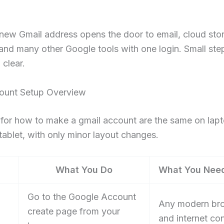
 new Gmail address opens the door to email, cloud sto
and many other Google tools with one login. Small ste
 clear.
ount Setup Overview
for how to make a gmail account are the same on lapt
tablet, with only minor layout changes.
What You Do
What You Nee
Go to the Google Account
Any modern br
create page from your
and internet co