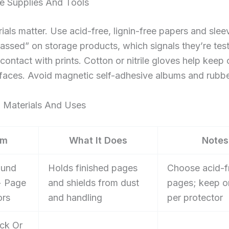
e Supplies And Tools
ials matter. Use acid-free, lignin-free papers and sle
assed” on storage products, which signals they’re test
contact with prints. Cotton or nitrile gloves help keep o
rfaces. Avoid magnetic self-adhesive albums and rubb
t: Materials And Uses
em
What It Does
Notes
ound
Holds finished pages
Choose acid-f
+ Page
and shields from dust
pages; keep o
ors
and handling
per protector
ck Or