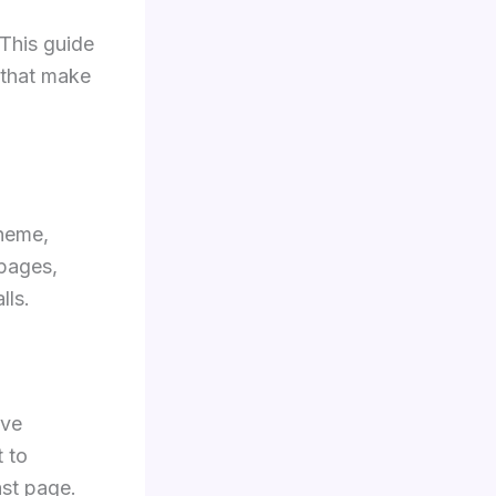
 This guide
 that make
theme,
 pages,
lls.
lve
 to
ast page.