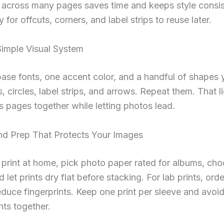
 across many pages saves time and keeps style consis
y for offcuts, corners, and label strips to reuse later.
Simple Visual System
ase fonts, one accent color, and a handful of shapes y
s, circles, label strips, and arrows. Repeat them. That l
s pages together while letting photos lead.
And Prep That Protects Your Images
rint at home, pick photo paper rated for albums, cho
d let prints dry flat before stacking. For lab prints, ord
reduce fingerprints. Keep one print per sleeve and avoi
nts together.