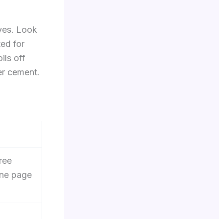
eves. Look
ed for
ils off
er cement.
ree
ne page