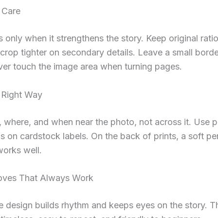
 Care
 only when it strengthens the story. Keep original ratio
crop tighter on secondary details. Leave a small borde
ver touch the image area when turning pages.
 Right Way
 where, and when near the photo, not across it. Use 
 on cardstock labels. On the back of prints, a soft pe
orks well.
oves That Always Work
 design builds rhythm and keeps eyes on the story. 