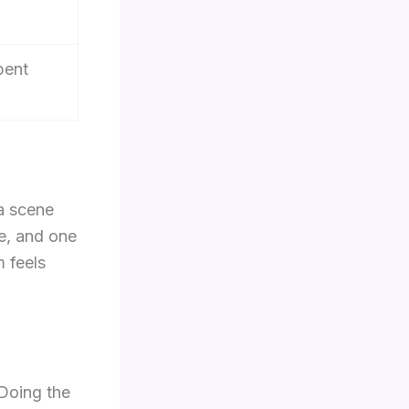
bent
a scene
te, and one
m feels
 Doing the