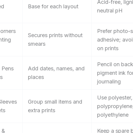
Acid-free, lign
ed
Base for each layout
neutral pH
orners
Prefer photo-
Secures prints without
ting
adhesive; avo
smears
on prints
Pencil on bac
l Pens
Add dates, names, and
pigment ink fo
ls
places
journaling
Use polyester,
Sleeves
Group small items and
polypropylene,
ts
extra prints
polyethylene
 &
Keep a spare b