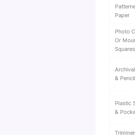
Pattern
Paper
Photo C
Or Moun
Squares
Archiva
& Penci
Plastic 
& Pocke
Trimmer