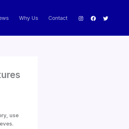
ews
Why Us
Contact
tures
ory, use
eeves.