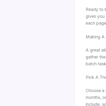
Ready to b
gives you 
each page
Making A 
A great al
gather the
batch task
Pick A Th
Choose a c
months, or
include, w