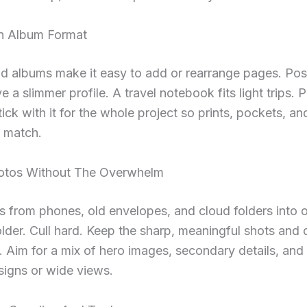
n Album Format
d albums make it easy to add or rearrange pages. Po
e a slimmer profile. A travel notebook fits light trips. 
tick with it for the whole project so prints, pockets, a
s match.
otos Without The Overwhelm
s from phones, old envelopes, and cloud folders into 
lder. Cull hard. Keep the sharp, meaningful shots and 
. Aim for a mix of hero images, secondary details, and
 signs or wide views.