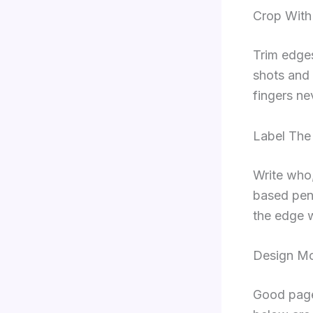
Crop With
Trim edges
shots and 
fingers ne
Label The
Write who,
based pens
the edge w
Design M
Good page