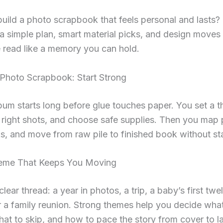
uild a photo scrapbook that feels personal and lasts?
a simple plan, smart material picks, and design moves
 read like a memory you can hold.
Photo Scrapbook: Start Strong
bum starts long before glue touches paper. You set a 
 right shots, and choose safe supplies. Then you map
s, and move from raw pile to finished book without sta
eme That Keeps You Moving
lear thread: a year in photos, a trip, a baby’s first twe
 a family reunion. Strong themes help you decide what
hat to skip, and how to pace the story from cover to l