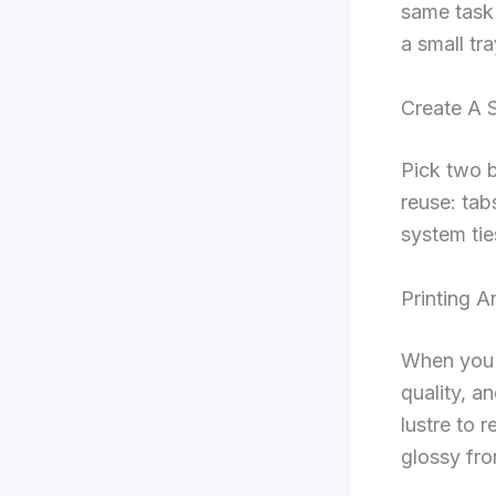
same task
a small tra
Create A 
Pick two b
reuse: tab
system tie
Printing 
When you p
quality, an
lustre to 
glossy fro