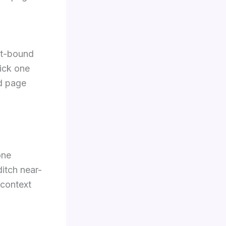
st-bound
Pick one
nd page
one
ditch near-
 context