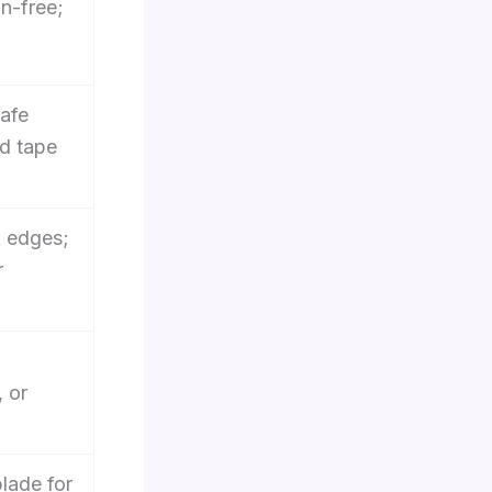
in-free;
safe
id tape
k edges;
r
 or
lade for