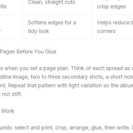
Clean, straight cuts
ife
crisp edges
Softens edges for a
Helps reduce 
r
tidy look
corners
 Pages Before You Glue
s when you set a page plan. Think of each spread as 
dline image, two to three secondary shots, a short no
nt. Repeat that pattern with light variation so the albu
not stiff.
e Work
unds: select and print, crop, arrange, glue, then write.