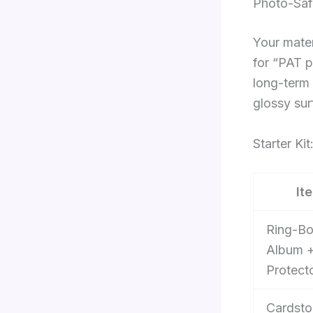
Photo-Saf
Your mater
for “PAT p
long-term 
glossy su
Starter Ki
It
Ring-B
Album 
Protect
Cardsto