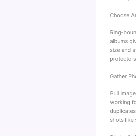
Choose A
Ring-boun
albums giv
size and s
protector
Gather Ph
Pull image
working fo
duplicates
shots like