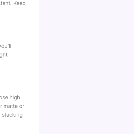
tent. Keep
ou’ll
ight
ose high
er matte or
d stacking