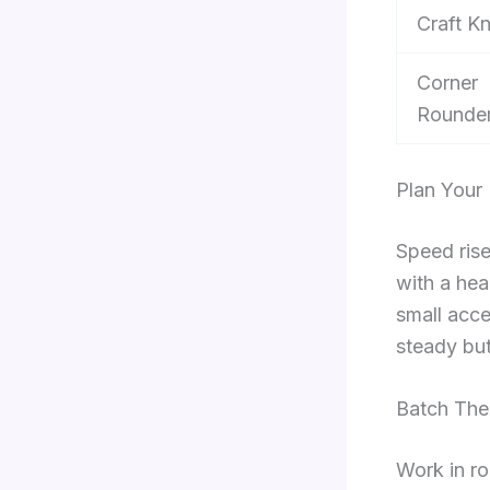
Craft Kn
Corner
Rounde
Plan Your
Speed rise
with a hea
small acce
steady but 
Batch Th
Work in ro