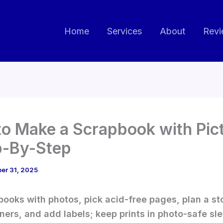
Home
Services
About
Revi
o Make a Scrapbook with Pic
p-By-Step
er 31, 2025
books with photos, pick acid-free pages, plan a st
ners, and add labels; keep prints in photo-safe sl