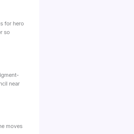
s for hero
r so
pigment-
ncil near
The moves