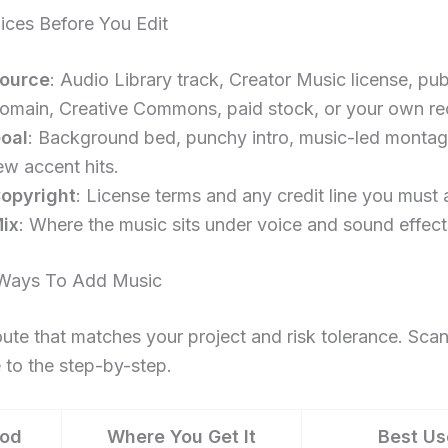
ices Before You Edit
ource
: Audio Library track, Creator Music license, pub
omain, Creative Commons, paid stock, or your own re
oal
: Background bed, punchy intro, music-led montag
ew accent hits.
opyright
: License terms and any credit line you must 
ix
: Where the music sits under voice and sound effect
ays To Add Music
oute that matches your project and risk tolerance. Scan 
to the step-by-step.
od
Where You Get It
Best Us