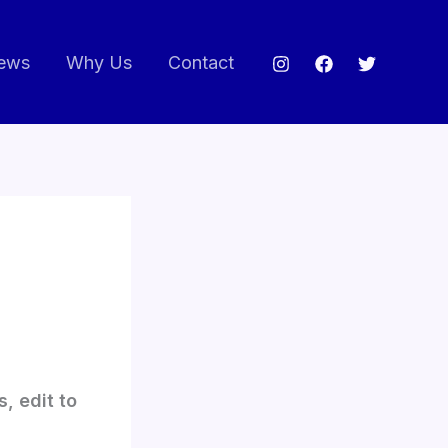
ews
Why Us
Contact
, edit to