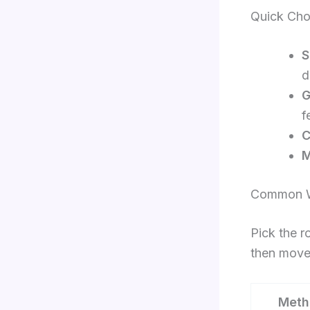
Quick Cho
S
d
G
f
C
M
Common W
Pick the r
then move 
Meth