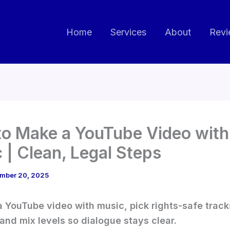
Home
Services
About
Revi
o Make a YouTube Video with
 | Clean, Legal Steps
mber 20, 2025
 YouTube video with music, pick rights-safe tracks
 and mix levels so dialogue stays clear.