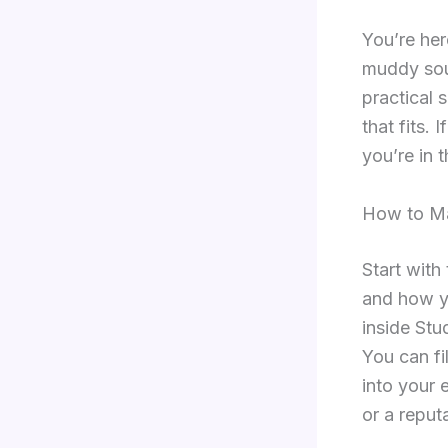
You’re her
muddy soun
practical 
that fits.
you’re in t
How to Ma
Start with
and how yo
inside Stu
You can fi
into your 
or a reput