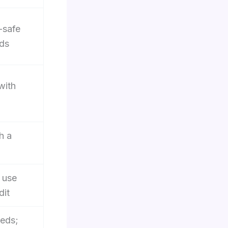
-safe
ds
with
h a
 use
dit
eeds;