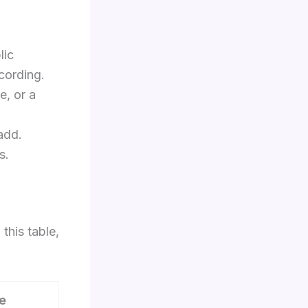
lic
cording.
e, or a
add.
s.
this table,
e