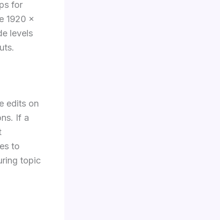
ps for
se 1920 ×
e levels
uts.
e edits on
ns. If a
t
es to
ring topic