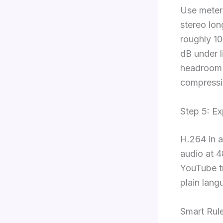
Use meter
stereo lo
roughly 10
dB under li
headroom t
compressi
Step 5: E
H.264 in 
audio at 4
YouTube tr
plain lang
Smart Rul