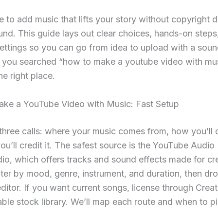
e to add music that lifts your story without copyright 
d. This guide lays out clear choices, hands-on steps
settings so you can go from idea to upload with a sou
 If you searched “how to make a youtube video with mus
he right place.
ke a YouTube Video with Music: Fast Setup
 three calls: where your music comes from, how you’ll cu
u’ll credit it. The safest source is the YouTube Audio 
dio, which offers tracks and sound effects made for cr
lter by mood, genre, instrument, and duration, then drop
editor. If you want current songs, license through Crea
able stock library. We’ll map each route and when to pic