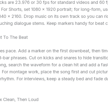
cks are 23.976 or 30 fps for standard videos and 60 f
For Shorts, set 1080 × 1920 portrait; for long-form, u
40 × 2160. Drop music on its own track so you can rid
uching dialogue stems. Keep markers handy for beat c
ut To The Beat
es pace. Add a marker on the first downbeat, then tim
 8-bar phrases. Cut on kicks and snares to hide transitio
ong, search the waveform for a clean hit and add a fas
 For montage work, place the song first and cut pictur
rhythm. For interviews, keep a steady bed and fade du
ix Clean, Then Loud