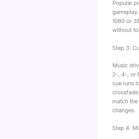
Popular pi
gameplay. 
1080 or 38
without to
Step 3: C
Music driv
2-, 4-, or
cue runs l
crossfade.
match the 
changes.
Step 4: M