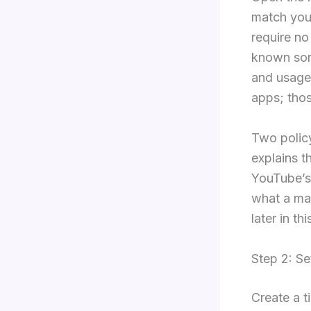
match you
require no
known song
and usage,
apps; thos
Two polic
explains t
YouTube’s
what a mat
later in th
Step 2: Se
Create a t