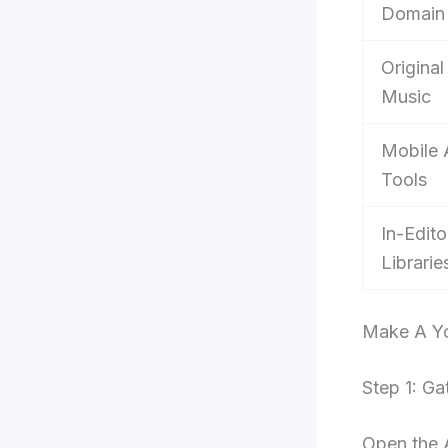
Domain
Original
Music
Mobile
Tools
In-Edito
Librarie
Make A Yo
Step 1: Ga
Open the 