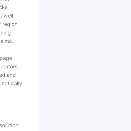
acks
t well-
r region
aming
laims.
 page
creators.
ned and
 naturally
solution.