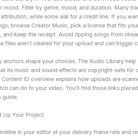
r mood. Filter by genre, mood, and duration. Many tr
 attribution, while some ask for a credit line. If you wan
s, browse Creator Music, pick a license that fits you
 and keep the receipt. Avoid ripping songs from stre
e files aren’t cleared for your upload and can trigger c
y anchors shape your choices. The Audio Library help
hat its music and sound effects are copyright-safe for 
 Content ID overview explains how uploads are scan
ch can do to your video. You’ll find those links placed
is guide.
t Up Your Project
imeline in your editor at your delivery frame rate and re