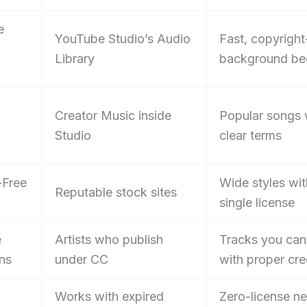
e
YouTube Studio’s Audio
Fast, copyright
Library
background be
Creator Music inside
Popular songs 
Studio
clear terms
-Free
Wide styles wit
Reputable stock sites
single license
e
Artists who publish
Tracks you can
ns
under CC
with proper cre
Works with expired
Zero-license n