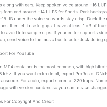
s along with ears. Keep spoken voice around −16 LUF
ng-form and around −14 LUFS for Shorts. Park backgr
–15 dB under the voice so words stay crisp. Duck the
nes, then let it rise in gaps. Leave at least 1 dB of tru
o avoid intersample clips. If your editor supports sid
on, send voice to the music bus to auto-duck during 
xport For YouTube
an MP4 container is the most common, with high bitra
8 kHz. If you want extra detail, export ProRes or DNx
anscode. For audio, export stereo at 320 kbps. Name f
uage with version numbers so you can retrace changes 
es For Copyright And Credit