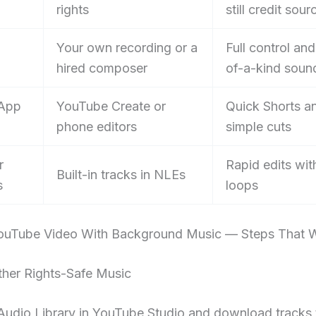
rights
still credit sour
Your own recording or a
Full control an
hired composer
of-a-kind soun
 App
YouTube Create or
Quick Shorts a
phone editors
simple cuts
r
Rapid edits wit
Built-in tracks in NLEs
s
loops
uTube Video With Background Music — Steps That 
ther Rights-Safe Music
Audio Library in YouTube Studio and download tracks 