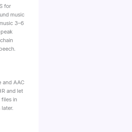
S for
ound music
 music 3–6
e-peak
echain
speech.
te and AAC
HR and let
iles in
later.