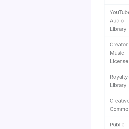
YouTub
Audio
Library
Creator
Music
License
Royalty
Library
Creativ
Commo
Public