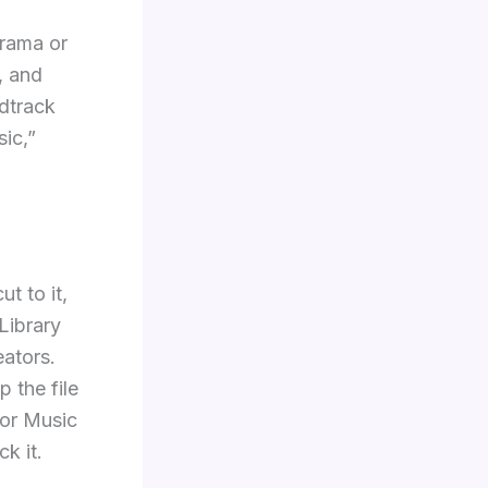
drama or
, and
ndtrack
ic,”
t to it,
Library
eators.
 the file
tor Music
k it.