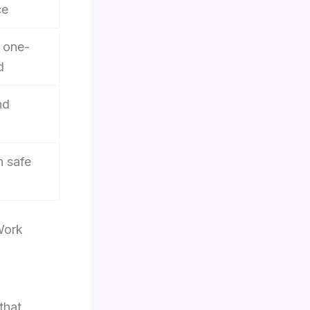
ce
d one-
d
nd
h safe
Work
that