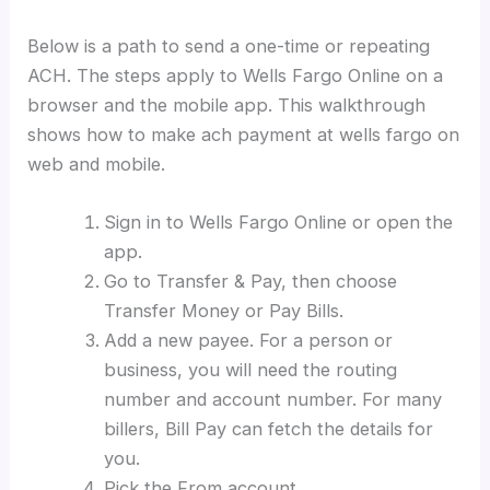
Below is a path to send a one-time or repeating
ACH. The steps apply to Wells Fargo Online on a
browser and the mobile app. This walkthrough
shows how to make ach payment at wells fargo on
web and mobile.
Sign in to Wells Fargo Online or open the
app.
Go to Transfer & Pay, then choose
Transfer Money or Pay Bills.
Add a new payee. For a person or
business, you will need the routing
number and account number. For many
billers, Bill Pay can fetch the details for
you.
Pick the From account.