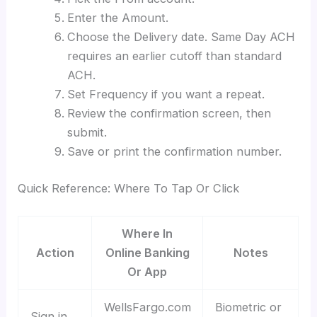
Enter the Amount.
Choose the Delivery date. Same Day ACH
requires an earlier cutoff than standard
ACH.
Set Frequency if you want a repeat.
Review the confirmation screen, then
submit.
Save or print the confirmation number.
Quick Reference: Where To Tap Or Click
Where In
Action
Online Banking
Notes
Or App
WellsFargo.com
Biometric or
Sign in