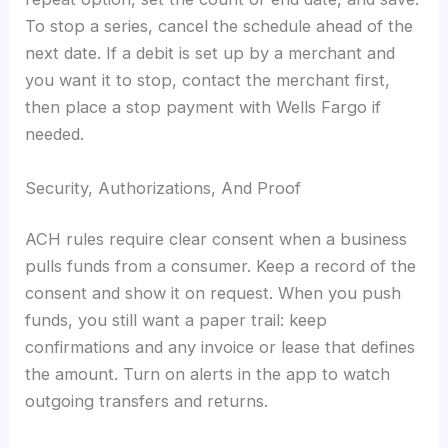
To stop a series, cancel the schedule ahead of the
next date. If a debit is set up by a merchant and
you want it to stop, contact the merchant first,
then place a stop payment with Wells Fargo if
needed.
Security, Authorizations, And Proof
ACH rules require clear consent when a business
pulls funds from a consumer. Keep a record of the
consent and show it on request. When you push
funds, you still want a paper trail: keep
confirmations and any invoice or lease that defines
the amount. Turn on alerts in the app to watch
outgoing transfers and returns.