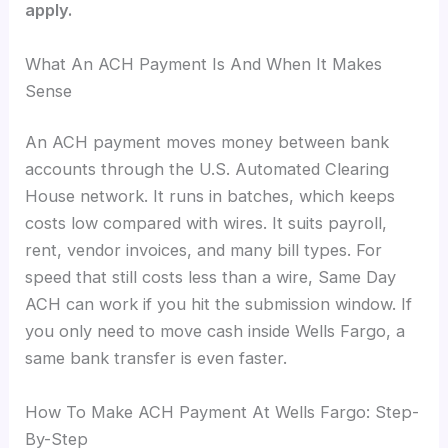
apply.
What An ACH Payment Is And When It Makes
Sense
An ACH payment moves money between bank
accounts through the U.S. Automated Clearing
House network. It runs in batches, which keeps
costs low compared with wires. It suits payroll,
rent, vendor invoices, and many bill types. For
speed that still costs less than a wire, Same Day
ACH can work if you hit the submission window. If
you only need to move cash inside Wells Fargo, a
same bank transfer is even faster.
How To Make ACH Payment At Wells Fargo: Step-
By-Step