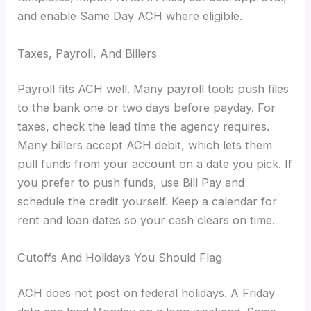
and enable Same Day ACH where eligible.
Taxes, Payroll, And Billers
Payroll fits ACH well. Many payroll tools push files
to the bank one or two days before payday. For
taxes, check the lead time the agency requires.
Many billers accept ACH debit, which lets them
pull funds from your account on a date you pick. If
you prefer to push funds, use Bill Pay and
schedule the credit yourself. Keep a calendar for
rent and loan dates so your cash clears on time.
Cutoffs And Holidays You Should Flag
ACH does not post on federal holidays. A Friday