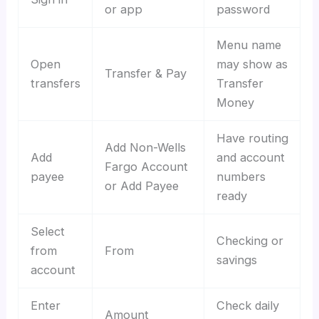
or app
password
Menu name
Open
may show as
Transfer & Pay
transfers
Transfer
Money
Have routing
Add Non-Wells
Add
and account
Fargo Account
payee
numbers
or Add Payee
ready
Select
Checking or
from
From
savings
account
Enter
Check daily
Amount