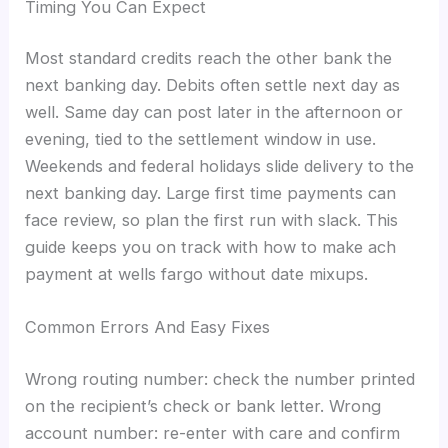
Timing You Can Expect
Most standard credits reach the other bank the
next banking day. Debits often settle next day as
well. Same day can post later in the afternoon or
evening, tied to the settlement window in use.
Weekends and federal holidays slide delivery to the
next banking day. Large first time payments can
face review, so plan the first run with slack. This
guide keeps you on track with how to make ach
payment at wells fargo without date mixups.
Common Errors And Easy Fixes
Wrong routing number: check the number printed
on the recipient’s check or bank letter. Wrong
account number: re-enter with care and confirm