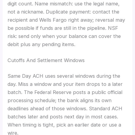
digit count. Name mismatch: use the legal name,
not a nickname. Duplicate payment: contact the
recipient and Wells Fargo right away; reversal may
be possible if funds are still in the pipeline. NSF
risk: send only when your balance can cover the
debit plus any pending items.
Cutoffs And Settlement Windows
Same Day ACH uses several windows during the
day. Miss a window and your item drops to a later
batch. The Federal Reserve posts a public official
processing schedule; the bank aligns its own
deadlines ahead of those windows. Standard ACH
batches later and posts next day in most cases.
When timing is tight, pick an earlier date or use a
wire.