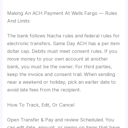
Making An ACH Payment At Wells Fargo — Rules
And Limits
The bank follows Nacha rules and federal rules for
electronic transfers. Same Day ACH has a per item
dollar cap. Debits must meet consent rules. If you
move money to your own account at another
bank, you must be the owner. For third parties,
keep the invoice and consent trail. When sending
near a weekend or holiday, pick an earlier date to
avoid late fees from the recipient.
How To Track, Edit, Or Cancel
Open Transfer & Pay and review Scheduled. You
can edit date, amount, or memo on items that have