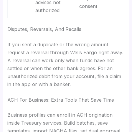
advises not
consent
authorized
Disputes, Reversals, And Recalls
If you sent a duplicate or the wrong amount,
request a reversal through Wells Fargo right away.
A reversal can work only when funds have not
settled or when the other bank agrees. For an
unauthorized debit from your account, file a claim
in the app or with a banker.
ACH For Business: Extra Tools That Save Time
Business profiles can enroll in ACH origination
inside Treasury services. Build batches, save
templates, import NACHA files, set dual approval,