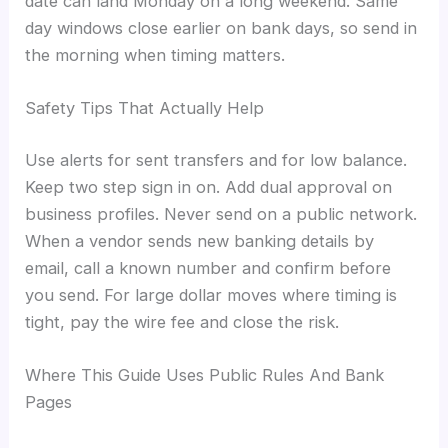
date can land Monday on a long weekend. Same
day windows close earlier on bank days, so send in
the morning when timing matters.
Safety Tips That Actually Help
Use alerts for sent transfers and for low balance.
Keep two step sign in on. Add dual approval on
business profiles. Never send on a public network.
When a vendor sends new banking details by
email, call a known number and confirm before
you send. For large dollar moves where timing is
tight, pay the wire fee and close the risk.
Where This Guide Uses Public Rules And Bank
Pages