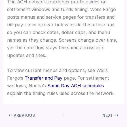
The ACH network publishes public guides on
settlement windows and funds timing. Wells Fargo
posts menus and service pages for transfers and
bill pay. Links appear below inside the article text
so you can check dates, dollar caps, and menu
names as they change. Screens change over time,
yet the core flow stays the same across app
updates and sites.
To view current menus and options, see Wells
Fargo’s
Transfer and Pay
page. For settlement
windows, Nacha’s
Same Day ACH schedules
explain the timing rules used across the network.
PREVIOUS
NEXT