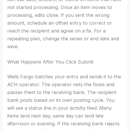
not started processing. Once an item moves to
processing, edits close. If you sent the wrong
amount, schedule an offset entry to correct or
reach the recipient and agree on a fix. For a
repeating plan, change the series or end date and
save.
What Happens After You Click Submit
Wells Fargo batches your entry and sends it to the
ACH operator. The operator nets the flows and
passes them to the receiving bank. The recipient
bank posts based on its own posting cycle. You
will see a status line in your activity feed. Many
items land next day; same day can land late
afternoon or evening. If the receiving bank rejects