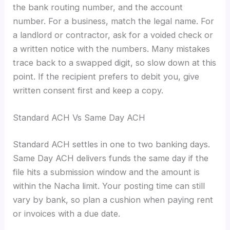
the bank routing number, and the account
number. For a business, match the legal name. For
a landlord or contractor, ask for a voided check or
a written notice with the numbers. Many mistakes
trace back to a swapped digit, so slow down at this
point. If the recipient prefers to debit you, give
written consent first and keep a copy.
Standard ACH Vs Same Day ACH
Standard ACH settles in one to two banking days.
Same Day ACH delivers funds the same day if the
file hits a submission window and the amount is
within the Nacha limit. Your posting time can still
vary by bank, so plan a cushion when paying rent
or invoices with a due date.