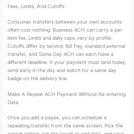
Fees, Limits, And Cutoffs
Consumer transfers between your own accounts
often cost nothing. Business ACH can carry a per
item fee. Limits and daily caps vary by profile.
Cutoffs differ by service: Bill Pay, standard external
transfer, and Same Day ACH can each have a
different deadline. If your payment must land today,
send early in the day and watch for a same day
badge on the delivery line.
Make A Repeat ACH Payment Without Re-entering
Data
Once you add a payee, you can schedule a
repeating transfer from the same screen. Pick the
repeat option, set the count or end date, and save.