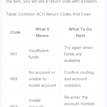
the item, you will see a return code with a reason.
Table: Common ACH Return Codes And Fixes
What It
What To Do
Code
Means
Next
Try again when
Insufficient
R01
funds are
funds
available
No account or
Confirm routing
R03
unable to
and account
locate account
numbers
Re-enter the
Invalid
account number
R04
account