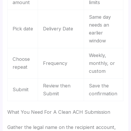
amount
limits
Same day
needs an
Pick date
Delivery Date
earlier
window
Weekly,
Choose
Frequency
monthly, or
repeat
custom
Review then
Save the
Submit
Submit
confirmation
What You Need For A Clean ACH Submission
Gather the legal name on the recipient account,