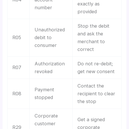
exactly as
number
provided
Stop the debit
Unauthorized
and ask the
R05
debit to
merchant to
consumer
correct
Authorization
Do not re-debit;
R07
revoked
get new consent
Contact the
Payment
R08
recipient to clear
stopped
the stop
Corporate
Get a signed
customer
R29
corporate