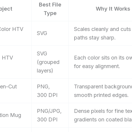
Best File
oject
Why It Works
Type
Color HTV
Scales cleanly and cuts 
SVG
paths stay sharp.
SVG
d HTV
Each color sits on its o
(grouped
for easy alignment.
layers)
hen-Cut
PNG,
Transparent backgroun
300 DPI
smooth printed edges.
PNG/JPG,
Dense pixels for fine te
tion Mug
300 DPI
gradients on coated bla