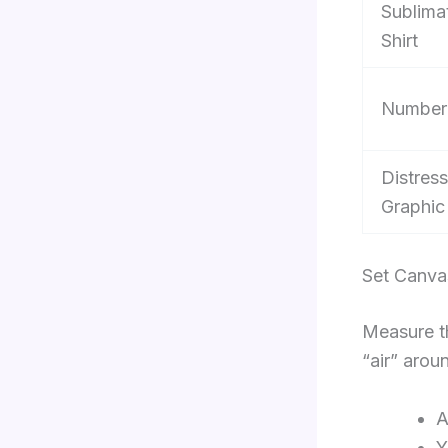
Sublima
Shirt
Number
Distres
Graphic
Set Canva
Measure th
“air” arou
A
Y