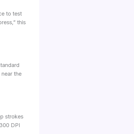
e to test
ress,” this
 standard
 near the
ep strokes
t 300 DPI