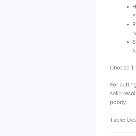
H
e
P
r
S
N
Choose Th
For cuttin
solid reso
poorly.
Table: Des