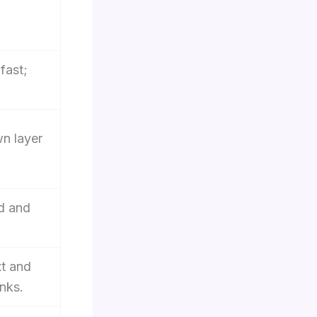
fast;
wn layer
d and
xt and
nks.