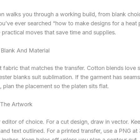
on walks you through a working build, from blank choic
you’ve ever searched “how to make designs for a heat p
 practical moves that save time and supplies.
 Blank And Material
rt fabric that matches the transfer. Cotton blends love
ster blanks suit sublimation. If the garment has seams
, plan the placement so the platen sits flat.
 The Artwork
editor of choice. For a cut design, draw in vector. Ke
nd text outlined. For a printed transfer, use a PNG a
al inches. Keep halos off unless you plan a contour cut.