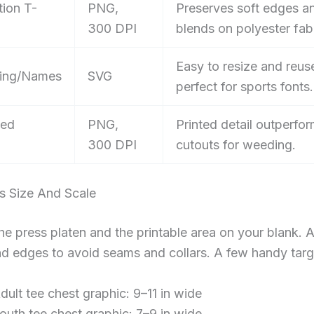
tion T-
PNG,
Preserves soft edges a
300 DPI
blends on polyester fabr
Easy to resize and reus
ing/Names
SVG
perfect for sports fonts.
sed
PNG,
Printed detail outperfor
300 DPI
cutouts for weeding.
s Size And Scale
e press platen and the printable area on your blank. 
nd edges to avoid seams and collars. A few handy targ
dult tee chest graphic: 9–11 in wide
outh tee chest graphic: 7–9 in wide