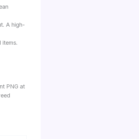
lean
ut. A high-
d items.
ent PNG at
 weed