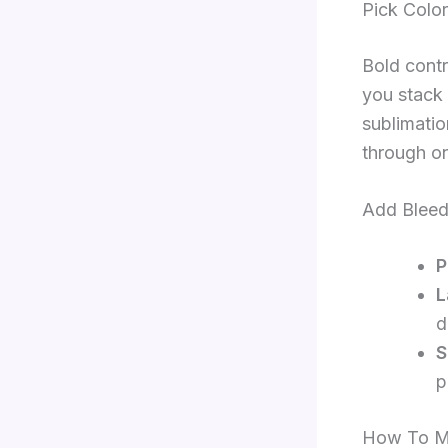
Pick Color
Bold contr
you stack 
sublimatio
through on
Add Bleed
P
L
d
S
p
How To Ma