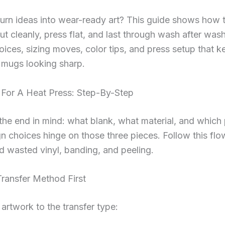
urn ideas into wear-ready art? This guide shows how 
cut cleanly, press flat, and last through wash after wash
hoices, sizing moves, color tips, and press setup that k
 mugs looking sharp.
 For A Heat Press: Step-By-Step
 the end in mind: what blank, what material, and which 
n choices hinge on those three pieces. Follow this fl
id wasted vinyl, banding, and peeling.
ransfer Method First
artwork to the transfer type: