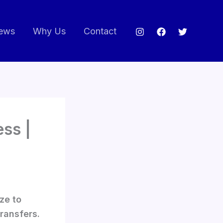
ews
Why Us
Contact
ss |
ze to
transfers.