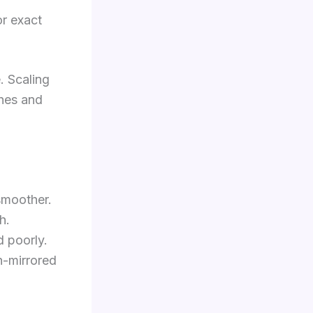
or exact
. Scaling
ches and
smoother.
h.
 poorly.
n-mirrored