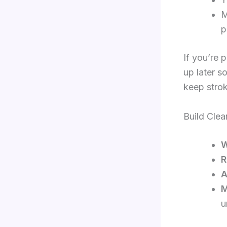
M
p
If you’re 
up later s
keep strok
Build Cle
W
R
A
M
u