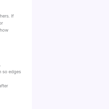
hers. If
or
 show
.
n so edges
fter