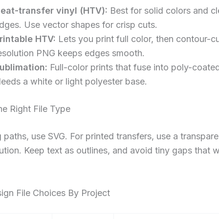
eat-transfer vinyl (HTV):
Best for solid colors and c
dges. Use vector shapes for crisp cuts.
rintable HTV:
Lets you print full color, then contour-c
esolution PNG keeps edges smooth.
ublimation:
Full-color prints that fuse into poly-coate
eeds a white or light polyester base.
e Right File Type
g paths, use SVG. For printed transfers, use a transpar
lution. Keep text as outlines, and avoid tiny gaps that
ign File Choices By Project