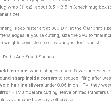
ug wrap (11 oz): about 8.5 × 3.5 in (check mug box f
anel size)
printing, keep raster art at 300 DPI at the
final
print size
oftens edges. If you’re cutting, size the SVG to final in
e weights consistent so tiny bridges don’t vanish.
an Paths And Smart Shapes
eld overlaps
where shapes touch. Fewer nodes cut 
ound sharp inside corners
to reduce lifting after was
void hairline slivers
under 0.06 in on HTV; they weed
irror
HTV art before cutting; leave printed transfers u
nless your workflow says otherwise.