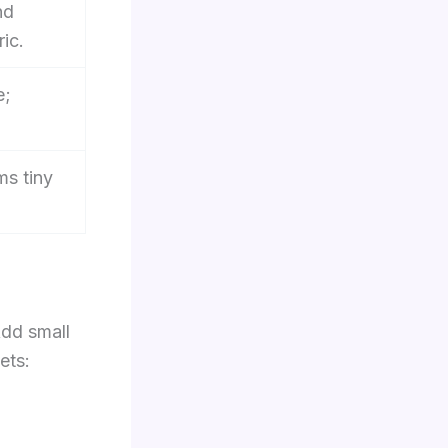
nd
ic.
e;
ms tiny
Add small
ets: