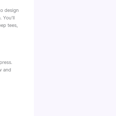
to design
. You’ll
eep tees,
press.
ow and