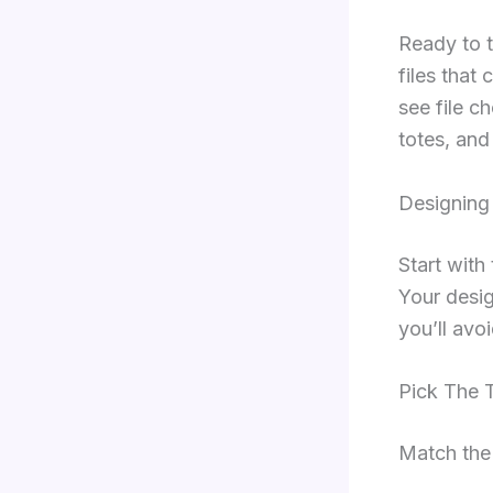
Ready to t
files that 
see file c
totes, and
Designing
Start with
Your desig
you’ll avo
Pick The T
Match the 