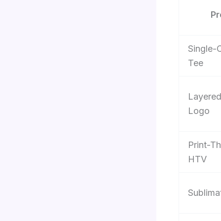
Pr
Single-
Tee
Layere
Logo
Print-T
HTV
Sublima