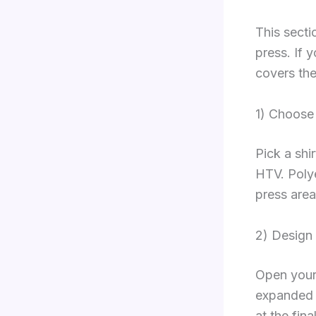
This secti
press. If 
covers the
1) Choose
Pick a shi
HTV. Polye
press area
2) Design
Open your 
expanded a
at the fin