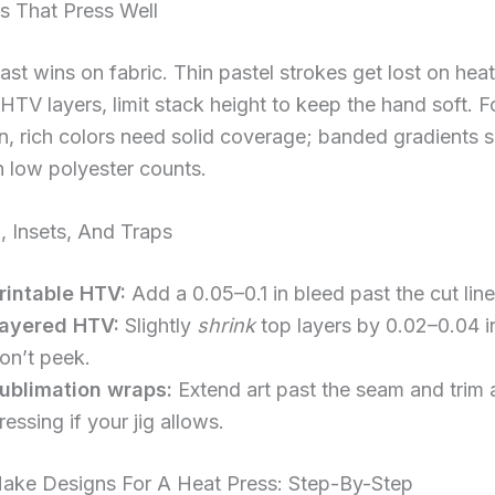
s That Press Well
ast wins on fabric. Thin pastel strokes get lost on heat
HTV layers, limit stack height to keep the hand soft. F
n, rich colors need solid coverage; banded gradients
 low polyester counts.
, Insets, And Traps
rintable HTV:
Add a 0.05–0.1 in bleed past the cut line
ayered HTV:
Slightly
shrink
top layers by 0.02–0.04 i
on’t peek.
ublimation wraps:
Extend art past the seam and trim a
ressing if your jig allows.
ke Designs For A Heat Press: Step-By-Step