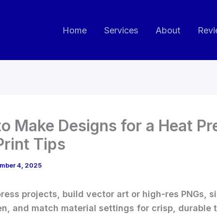
Home
Services
About
Revi
o Make Designs for a Heat Pre
Print Tips
mber 4, 2025
press projects, build vector art or high-res PNGs, si
en, and match material settings for crisp, durable 